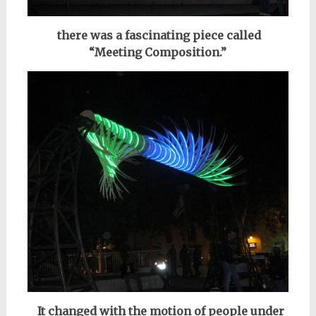
there was a fascinating piece
called
“Meeting Composition.”
It changed with the motion of people under