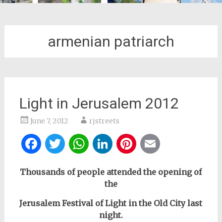
armenian patriarch
Light in Jerusalem 2012
June 7, 2012
rjstreets
Facebook
Twitter
WhatsApp
LinkedIn
Pinterest
Email
Thousands of people attended the opening of
the
Jerusalem Festival of Light
in the Old City last
night.