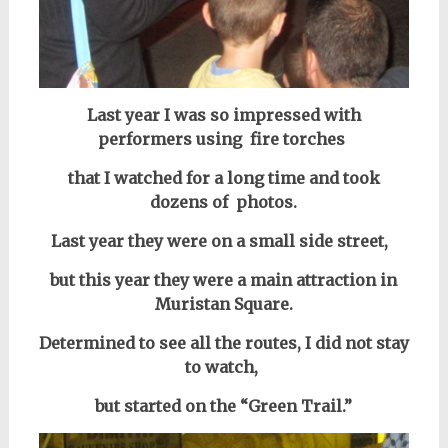
Last year I was so impressed with
performers using fire torches
that I watched for a long time and took
dozens of photos.
Last year they were on a small side street,
but this year they were a main attraction in
Muristan Square.
Determined to see all the routes, I did not stay
to watch,
but started on the “Green Trail.”