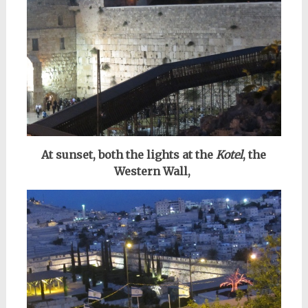
At sunset, both the lights at the
Kotel
, the
Western Wall,