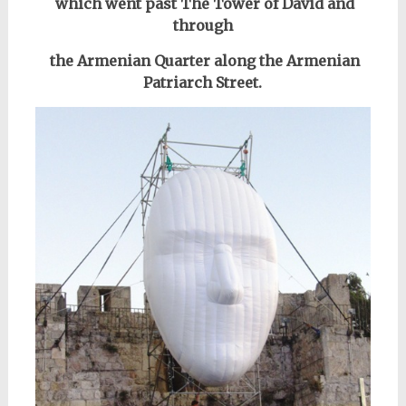
which went past
The Tower of David
and
through
the Armenian Quarter along the Armenian
Patriarch Street.