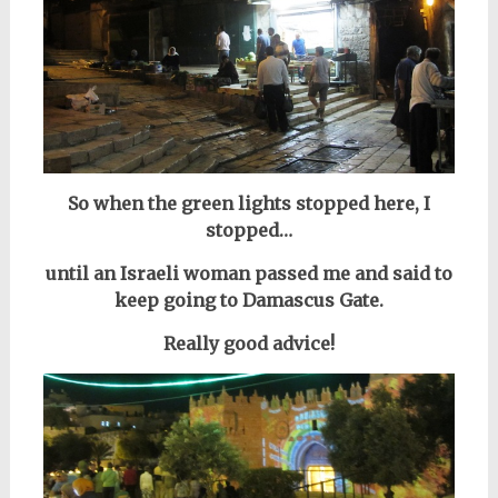
So when the green lights stopped here, I
stopped…
until an Israeli woman passed me and said to
keep going to Damascus Gate.
Really good advice!