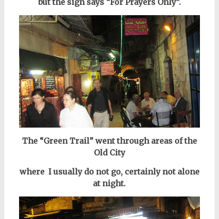
but the sign says “For Prayers Only”.
The “Green Trail” went through areas of the
Old City
where I usually do not go, certainly not alone
at night.