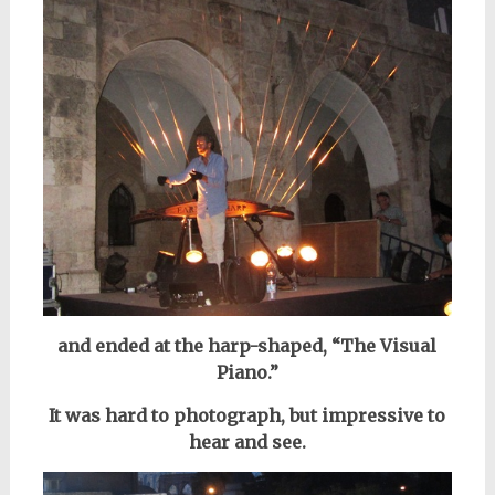
and ended at the harp-shaped, “The Visual
Piano.”
It was hard to photograph,
but impressive to
hear and see.