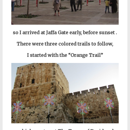
so I arrived
at Jaffa Gate
early,
before sunset
.
There were three colored trails to follow,
I started with
the “Orange Trail”