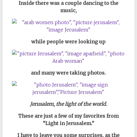
Inside there was a couple dancing to the
music,
while people were looking up
and many were taking photos.
Jerusalem, the light of the world.
These are just a few of my favorites from
“Light in Jerusalem.”
I have to leave you some surprises, as
the