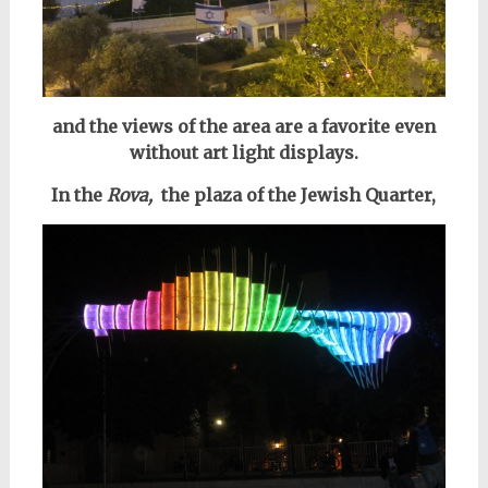
and the views of the area are a favorite even
without art light displays.
In the
Rova,
the plaza of the Jewish Quarter,