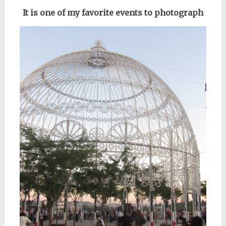
It is one of my favorite events to photograph