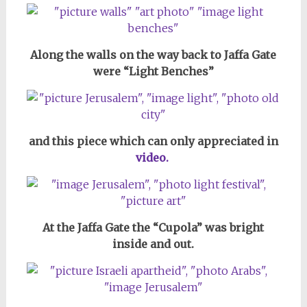
Along the walls on the way back to Jaffa Gate
were “Light Benches”
and this piece which can only appreciated in
video.
At the Jaffa Gate the “Cupola” was bright
inside and out.