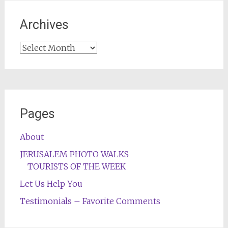
Archives
Archives
Pages
About
JERUSALEM PHOTO WALKS
TOURISTS OF THE WEEK
Let Us Help You
Testimonials – Favorite Comments