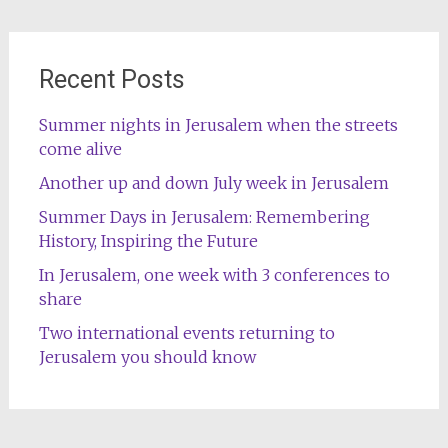
Recent Posts
Summer nights in Jerusalem when the streets
come alive
Another up and down July week in Jerusalem
Summer Days in Jerusalem: Remembering
History, Inspiring the Future
In Jerusalem, one week with 3 conferences to
share
Two international events returning to
Jerusalem you should know