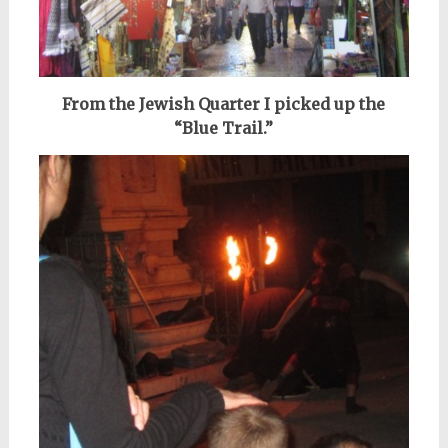
From the Jewish Quarter I picked up the
“Blue Trail.”