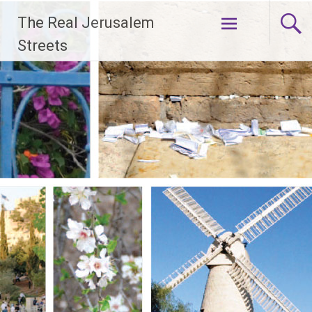
Skip
The Real Jerusalem
to
content
Streets