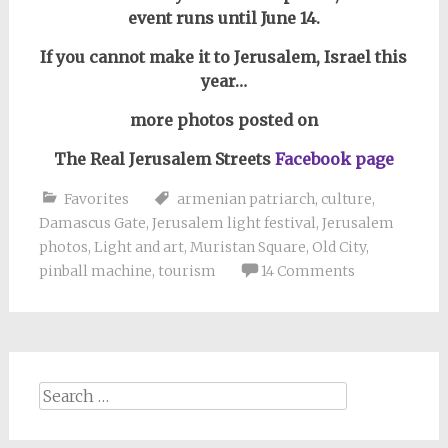
event runs until June 14.
If you cannot make it to Jerusalem, Israel this
year…
more photos posted on
The Real Jerusalem Streets
Facebook page
Favorites
armenian patriarch
,
culture
,
Damascus Gate
,
Jerusalem light festival
,
Jerusalem
photos
,
Light and art
,
Muristan Square
,
Old City
,
pinball machine
,
tourism
14 Comments
Search
for: