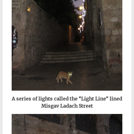
A series of lights called the “Light Line” lined
Misgav Ladach Street