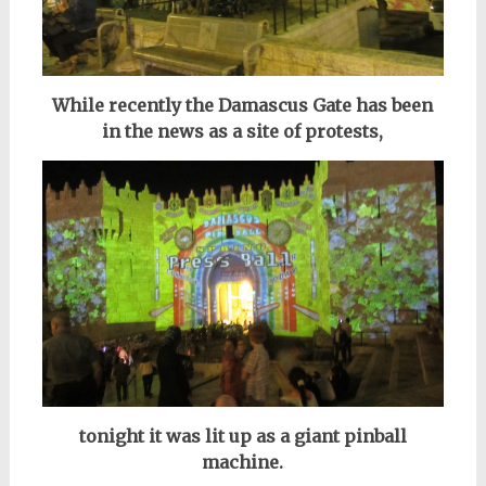
While recently the Damascus Gate has been
in the news as a site of protests,
tonight it was lit up as a giant pinball
machine.