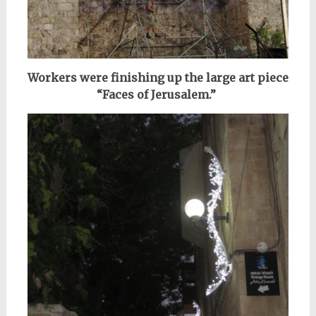
Workers were finishing up the large art piece
“Faces of Jerusalem.”