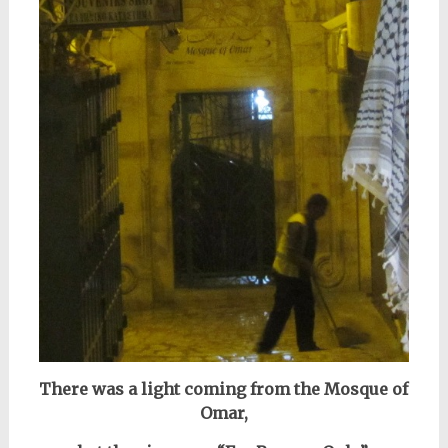
There was a light coming from the Mosque of
Omar,