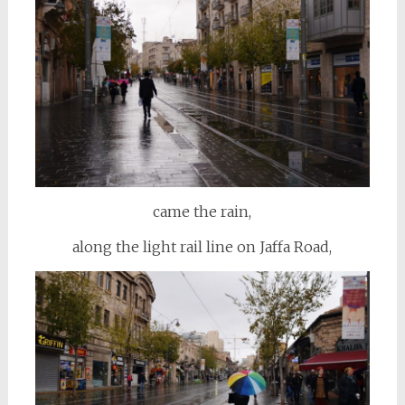
came the rain,
along the light rail line on Jaffa Road,