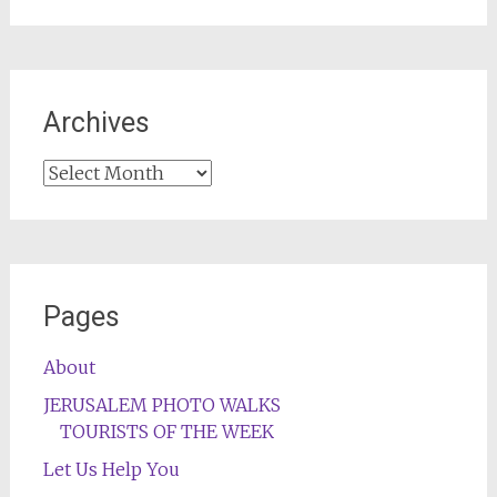
Archives
Archives
Pages
About
JERUSALEM PHOTO WALKS
TOURISTS OF THE WEEK
Let Us Help You