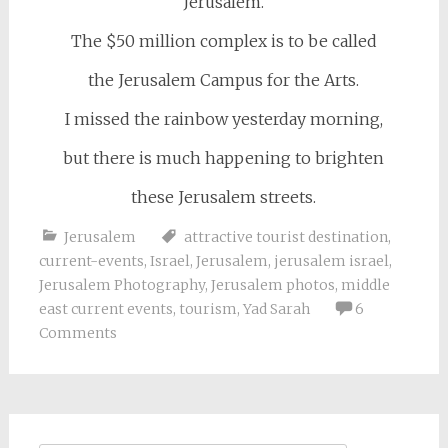
Jerusalem.
The $50 million complex is to be called
the Jerusalem Campus for the Arts.
I missed the rainbow yesterday morning,
but there is much happening to brighten
these Jerusalem streets.
Jerusalem
attractive tourist destination
,
current-events
,
Israel
,
Jerusalem
,
jerusalem israel
,
Jerusalem Photography
,
Jerusalem photos
,
middle
east current events
,
tourism
,
Yad Sarah
6
Comments