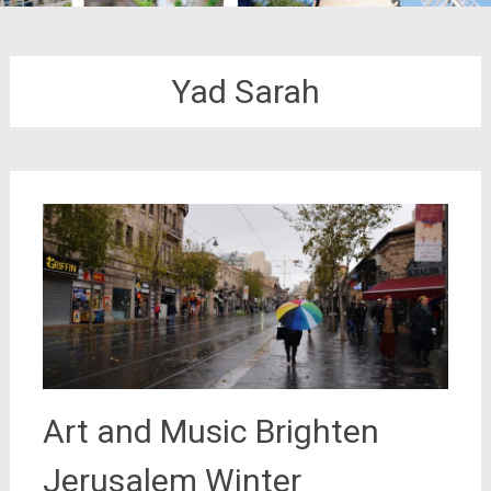
Yad Sarah
Art and Music Brighten
Jerusalem Winter