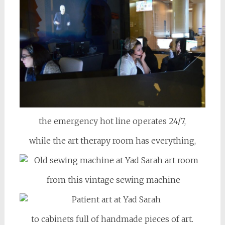
the emergency hot line operates 24/7,
while the art therapy room has everything,
from this vintage sewing machine
to cabinets full of handmade pieces of art.