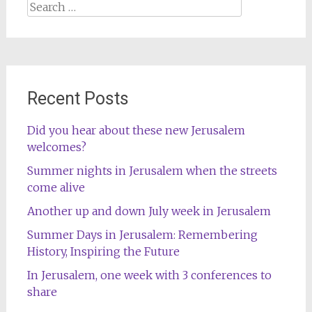
Search
for:
Recent Posts
Did you hear about these new Jerusalem
welcomes?
Summer nights in Jerusalem when the streets
come alive
Another up and down July week in Jerusalem
Summer Days in Jerusalem: Remembering
History, Inspiring the Future
In Jerusalem, one week with 3 conferences to
share