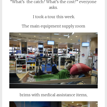
“What’s the catch? What’s the cost?” everyone
asks.
I took a tour this week.
The main equipment supply room
brims with medical assistance items,