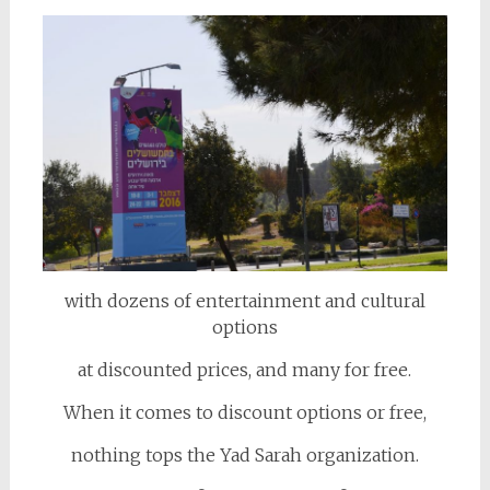
with dozens of entertainment and cultural
options
at discounted prices, and many for free.
When it comes to discount options or free,
nothing tops the Yad Sarah organization.