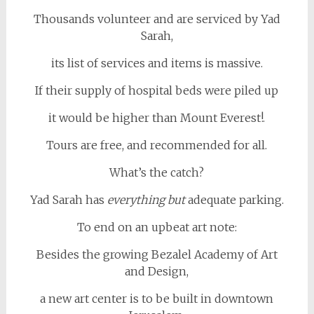
Thousands volunteer and are serviced by Yad
Sarah,
its list of services and items is massive.
If their supply of hospital beds were piled up
it would be higher than Mount Everest!.
Tours are free, and recommended for all.
What’s the catch?
Yad Sarah has
everything
but
adequate parking.
To end on an upbeat art note:
Besides the growing Bezalel Academy of Art
and Design,
a new art center is to be built in downtown