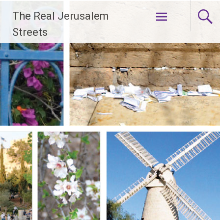
Skip
The Real Jerusalem
to
content
Streets