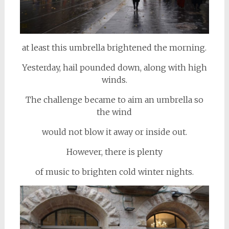
at least this umbrella brightened the morning.
Yesterday, hail pounded down, along with high
winds.
The challenge became to aim an umbrella so
the wind
would not blow it away or inside out.
However, there is plenty
of music to brighten cold winter nights.