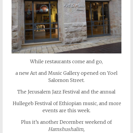
While restaurants come and go,
a new Art and Music Gallery opened on Yoel
Salomon Street.
The Jerusalem Jazz Festival and the annual
Hullegeb Festival of Ethiopian music, and more
events are this week.
Plus it’s another December weekend of
Hamshushalim,