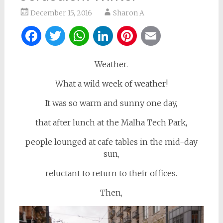
December 15, 2016
Sharon A
Facebook
Twitter
WhatsApp
LinkedIn
Pinterest
Email
Weather.
What a wild week of weather!
It was so warm and sunny one day,
that after lunch at the Malha Tech Park,
people lounged at cafe tables in the mid-day
sun,
reluctant to return to their offices.
Then,