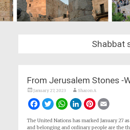
Shabbat s
From Jerusalem Stones -W
January 27, 2023
Sharon A
Facebook
Twitter
WhatsApp
LinkedIn
Pintere
Ema
The United Nations has marked January 27 a
and belonging and ordinary people are the the