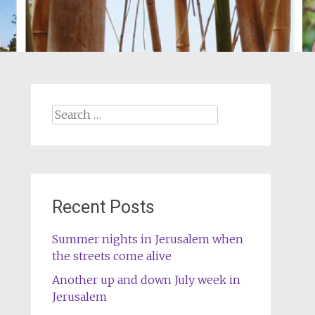
Search
for:
Recent Posts
Summer nights in Jerusalem when
the streets come alive
Another up and down July week in
Jerusalem