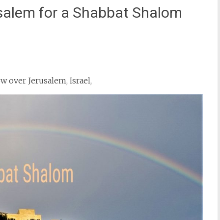
salem for a Shabbat Shalom
st
il
w over Jerusalem, Israel,