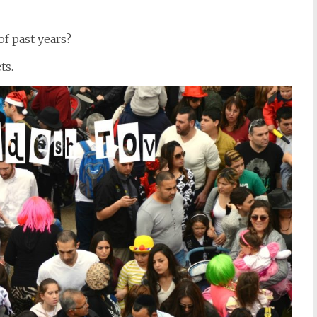
 past years?
ts.