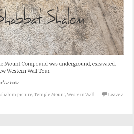
mple Mount Compound was underground, excavated,
ew Western Wall Tour.
שבת שלום
 shalom picture
,
Temple Mount
,
Western Wall
Leave a