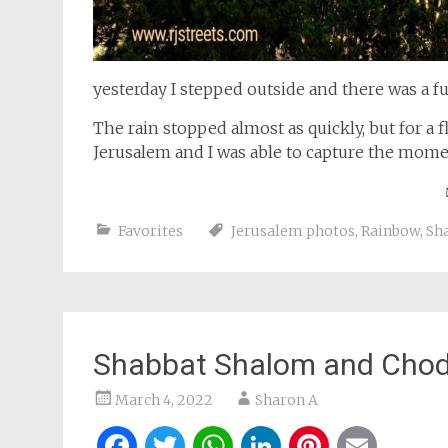
yesterday I stepped outside and there was a fu
The rain stopped almost as quickly, but for a
Jerusalem and I was able to capture the mome
Favorites
Jerusalem photos
,
Rainbow
,
Sh
Shabbat Shalom and Chod
March 4, 2022
Sharon A
Facebook
Twitter
WhatsApp
LinkedIn
Pintere
Ema