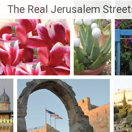
Skip
The Real Jerusalem Street
to
content