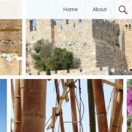
Home
About