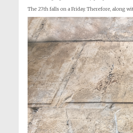
The 27th falls on a Friday. Therefore, along w