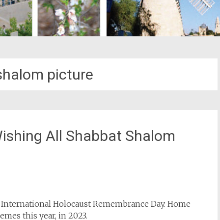
halom picture
ishing All Shabbat Shalom
st
il
s International Holocaust Remembrance Day. Home
mes this year, in 2023.