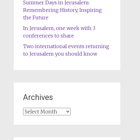
Summer Days in Jerusalem:
Remembering History, Inspiring
the Future
In Jerusalem, one week with 3
conferences to share
Two international events returning
to Jerusalem you should know
Archives
Archives