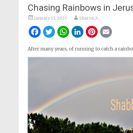
Chasing Rainbows in Jeru
January 13, 2023
Sharon A
Facebook
Twitter
WhatsApp
LinkedIn
Pintere
Ema
After many years, of running to catch a rainbo