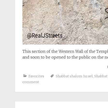
This section of the Western Wall of the Te
and soon to be opened to the public on the n
Favorites
Shabbat shalom Israel
,
Shabbat
comment