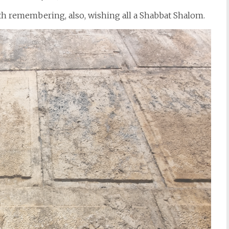
ith remembering, also, wishing all a Shabbat Shalom.