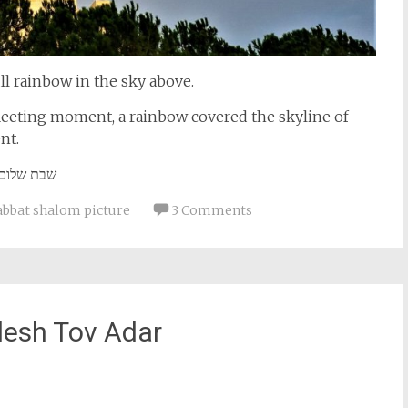
ll rainbow in the sky above.
 fleeting moment, a rainbow covered the skyline of
nt.
שבת שלום
abbat shalom picture
3 Comments
esh Tov Adar
st
il