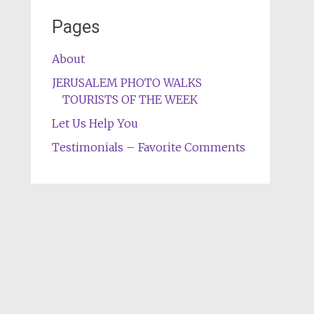
Pages
About
JERUSALEM PHOTO WALKS
TOURISTS OF THE WEEK
Let Us Help You
Testimonials – Favorite Comments