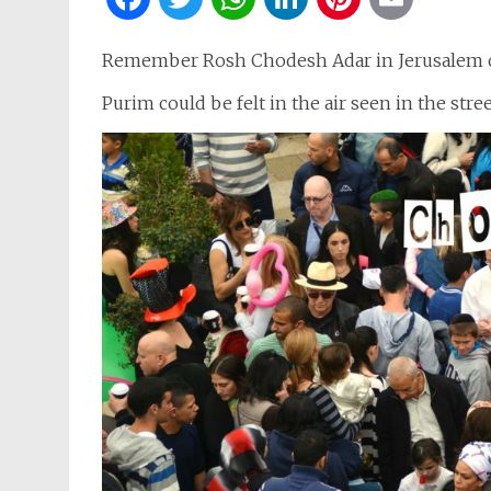
Remember Rosh Chodesh Adar in Jerusalem of
Purim could be felt in the air seen in the stree