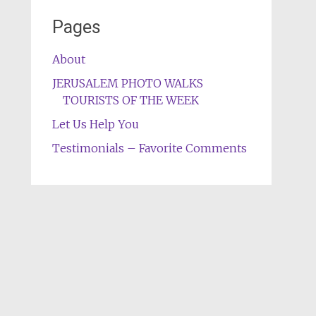
Pages
About
JERUSALEM PHOTO WALKS
TOURISTS OF THE WEEK
Let Us Help You
Testimonials – Favorite Comments