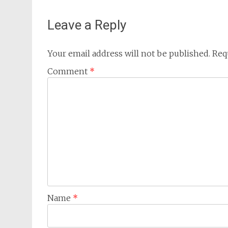
navigation
Leave a Reply
Your email address will not be published.
Req
Comment
*
Name
*