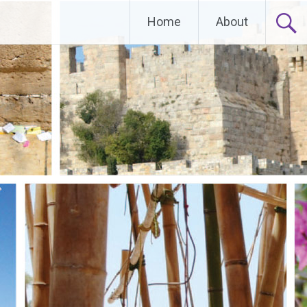
Home
About