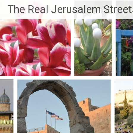
Skip
The Real Jerusalem Street
to
content