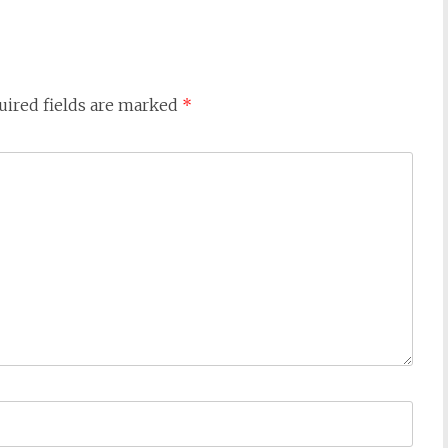
uired fields are marked
*