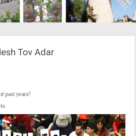
esh Tov Adar
st
il
 past years?
ts.