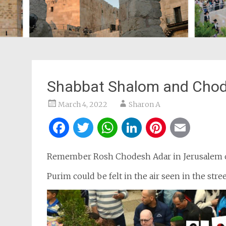
Shabbat Shalom and Chod
March 4, 2022
Sharon A
Facebook
Twitter
WhatsApp
LinkedIn
Pintere
Ema
Remember Rosh Chodesh Adar in Jerusalem of
Purim could be felt in the air seen in the stree