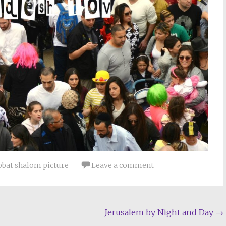
bbat shalom picture
Leave a comment
Jerusalem by Night and Day
→