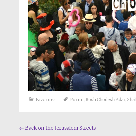
Favorites
Purim
,
Rosh Chodesh Adar
,
Sha
Post
←
Back on the Jerusalem Streets