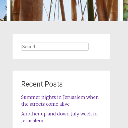
Search
for:
Recent Posts
Summer nights in Jerusalem when
the streets come alive
Another up and down July week in
Jerusalem