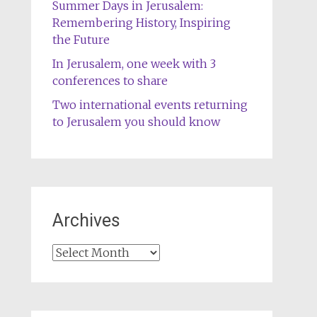
Summer Days in Jerusalem:
Remembering History, Inspiring
the Future
In Jerusalem, one week with 3
conferences to share
Two international events returning
to Jerusalem you should know
Archives
Archives