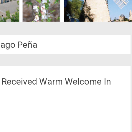
iago Peña
y Received Warm Welcome In
st
il