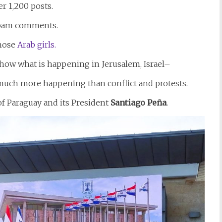
r 1,200 posts.
 spam comments.
those
Arab girls.
show what is happening in Jerusalem, Israel–
much more happening than conflict and protests.
f Paraguay and its President
Santiago
Peña
.