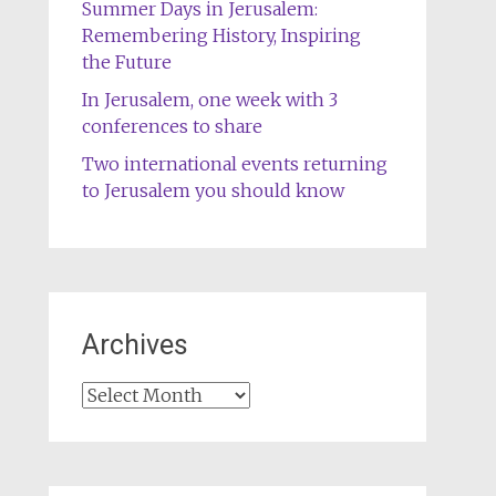
Summer Days in Jerusalem:
Remembering History, Inspiring
the Future
In Jerusalem, one week with 3
conferences to share
Two international events returning
to Jerusalem you should know
Archives
Archives