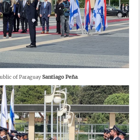
public of Paraguay
Santiago
Peña
.