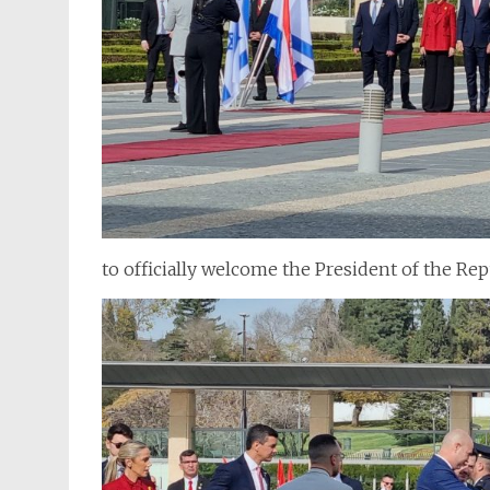
to officially welcome the President of the Re