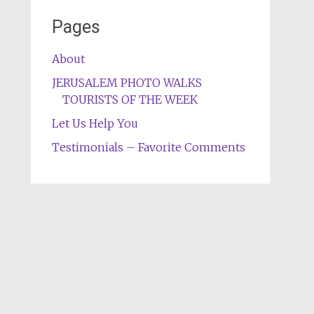
Pages
About
JERUSALEM PHOTO WALKS
TOURISTS OF THE WEEK
Let Us Help You
Testimonials – Favorite Comments