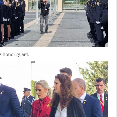
e honor guard.