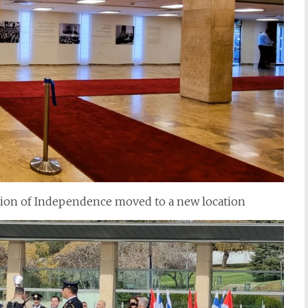
ation of Independence moved to a new location