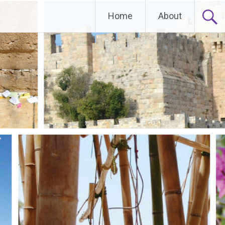
Home
About