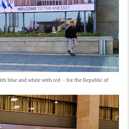
ith blue and white with red – for the Republic of