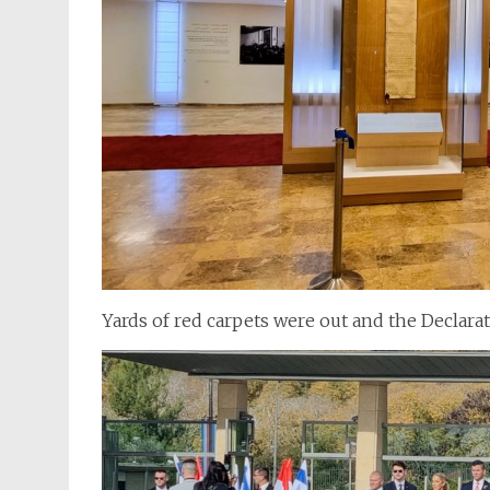
Yards of red carpets were out and the Declar