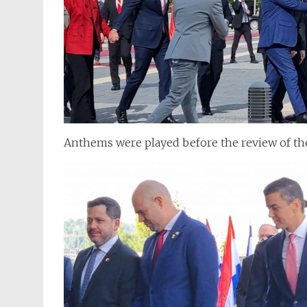
Anthems were played before the review of th