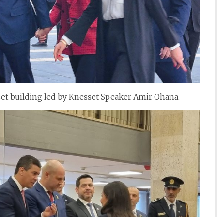
et building led by Knesset Speaker Amir Ohana.