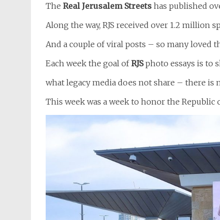
The
Real Jerusalem Streets
has published ove
Along the way, RJS received over 1.2 million
And a couple of viral posts – so many loved 
Each week the goal of
RJS
photo essays is to 
what legacy media does not share – there is 
This week was a week to honor the Republic o