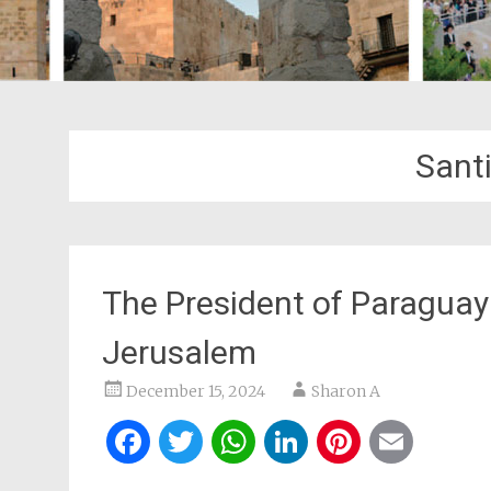
Sant
The President of Paragua
Jerusalem
December 15, 2024
Sharon A
Facebook
Twitter
WhatsApp
LinkedIn
Pintere
Ema