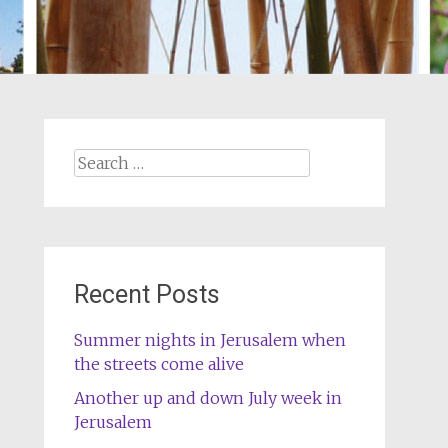
Search
for:
Recent Posts
Summer nights in Jerusalem when
the streets come alive
Another up and down July week in
Jerusalem