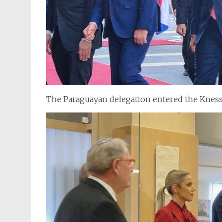
The Paraguayan delegation entered the Kness