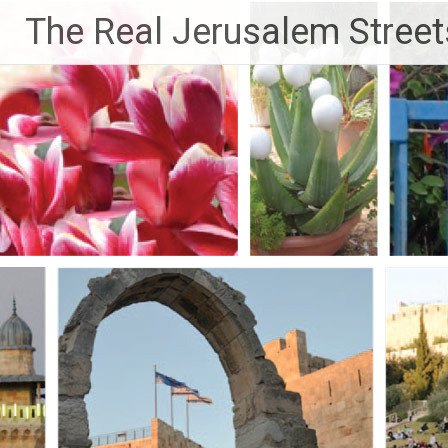
Skip
The Real Jerusalem Street
to
content