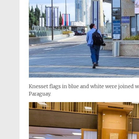
Knesset flags in blue and white were joined w
Paraguay.