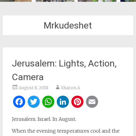
Mrkudeshet
Jerusalem: Lights, Action,
Camera
August 8, 2018
Sharon A
Facebook
Twitter
WhatsApp
LinkedIn
Pinterest
Email
Jerusalem. Israel. In August.
When the evening temperatures cool and the