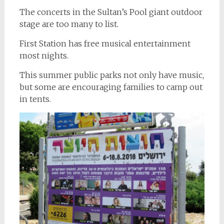
The concerts in the Sultan’s Pool giant outdoor
stage are too many to list.
First Station has free musical entertainment
most nights.
This summer public parks not only have music,
but some are encouraging families to camp out
in tents.