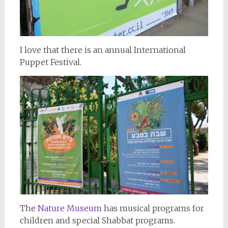
I love that there is an annual International
Puppet Festival.
The
Nature Museum
has musical programs for
children and special Shabbat programs.