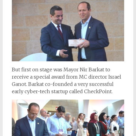
But first on stage was Mayor Nir Barkat to
receive a special award from MC director Israel
Ganot. Barkat co-founded a very successful
early cyber-tech startup called CheckPoint.