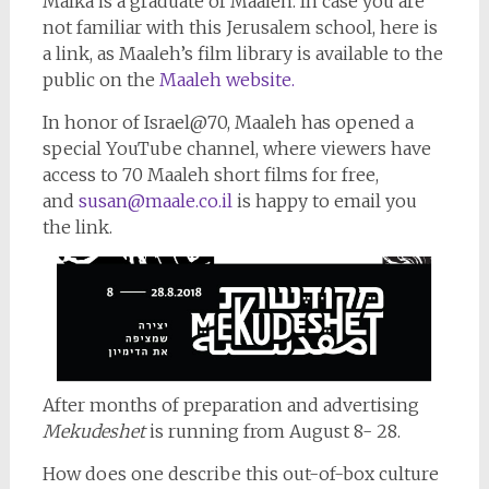
Malka is a graduate of Maaleh. In case you are
not familiar with this Jerusalem school, here is
a link, as Maaleh’s film library is available to the
public on the
Maaleh website.
In honor of Israel@70, Maaleh has opened a
special YouTube channel, where viewers have
access to 70 Maaleh short films for free,
and
susan@maale.co.il
is happy to email you
the link.
After months of preparation and advertising
Mekudeshet
is running from August 8- 28.
How does one describe this out-of-box culture