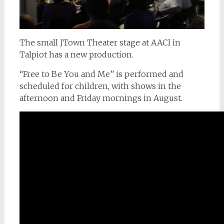
The small JTown Theater stage at AACI in
Talpiot has a new production.
“Free to Be You and Me” is performed and
scheduled for children, with shows in the
afternoon and Friday mornings in August.