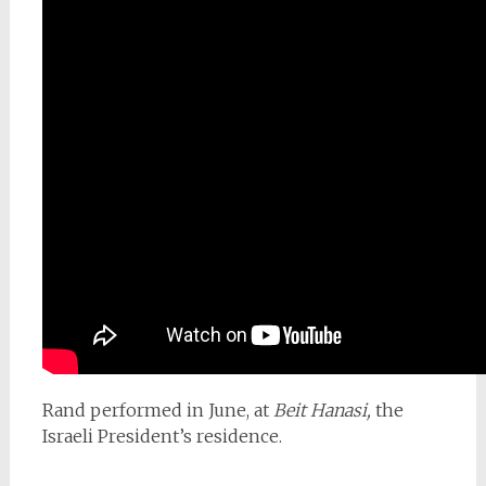
Rand performed in June, at
Beit Hanasi,
the
Israeli President’s residence.