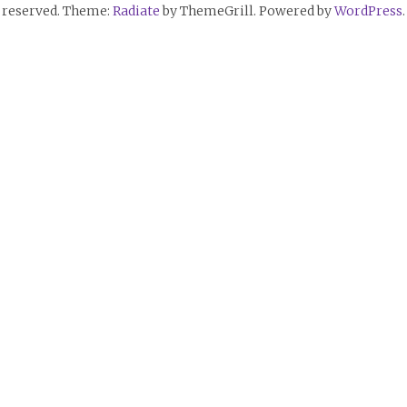
reserved. Theme:
Radiate
by ThemeGrill. Powered by
WordPress
.