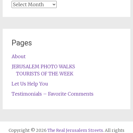
Archives
Pages
About
JERUSALEM PHOTO WALKS
TOURISTS OF THE WEEK
Let Us Help You
Testimonials – Favorite Comments
Copyright © 2026
The Real Jerusalem Streets
. All rights