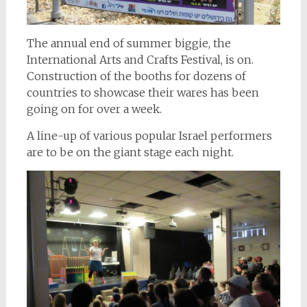
The annual end of summer biggie, the
International Arts and Crafts Festival, is on.
Construction of the booths for dozens of
countries to showcase their wares has been
going on for over a week.
A line-up of various popular Israel performers
are to be on the giant stage each night.