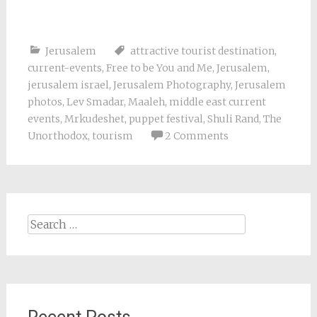
Jerusalem
attractive tourist destination
,
current-events
,
Free to be You and Me
,
Jerusalem
,
jerusalem israel
,
Jerusalem Photography
,
Jerusalem
photos
,
Lev Smadar
,
Maaleh
,
middle east current
events
,
Mrkudeshet
,
puppet festival
,
Shuli Rand
,
The
Unorthodox
,
tourism
2 Comments
Search
for: