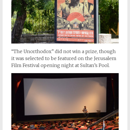
“The Unorthodox” did not win a prize, though
it was selected to be featured on the Jerusalem
Film Festival opening night at Sultan’s Pool.