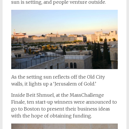
sun is setting, and people venture outside.
As the setting sun reflects off the Old City
walls, it lights up a ‘Jerusalem of Gold.’
Inside Beit Shmuel, at the MassChallenge
Finale, ten start-up winners were announced to
go to Boston to present their business ideas
with the hope of obtaining funding.