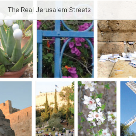
Skip
The Real Jerusalem Streets
to
content