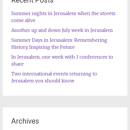
Recent Posts
Summer nights in Jerusalem when the streets
come alive
Another up and down July week in Jerusalem
Summer Days in Jerusalem: Remembering
History, Inspiring the Future
In Jerusalem, one week with 3 conferences to
share
Two international events returning to
Jerusalem you should know
Archives