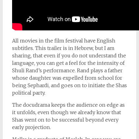
All movies in the film festival have English
subtitles. This trailer is in Hebrew, but I am
sharing, that even if you do not understand the
language, you can get a feel for the intensity of
Shuli Rand’s performance. Rand plays a father
whose daughter was expelled from school for
being Sephardi, and goes on to initiate the Shas
political party.
The docudrama keeps the audience on edge as
it unfolds, even though we already know that
Shas went on to be successful beyond every
early projection.