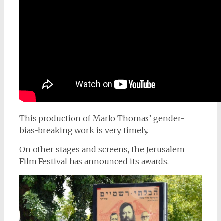
This production of Marlo Thomas’ gender-
bias-breaking work is very timely.
On other stages and screens, the Jerusalem
Film Festival has announced its awards.