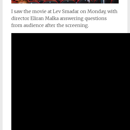
I saw the movie at Lev Smadar on Monday, with
director Eliran Malka answering questions
from audience after the screening.