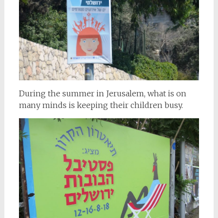
During the summer in Jerusalem, what is on
many minds is keeping their children busy.