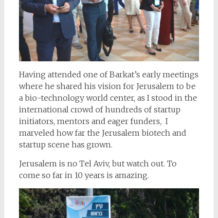
Having attended one of Barkat’s early meetings
where he shared his vision for Jerusalem to be
a bio-technology world center, as I stood in the
international crowd of hundreds of startup
initiators, mentors and eager funders, I
marveled how far the Jerusalem biotech and
startup scene has grown.
Jerusalem is no Tel Aviv, but watch out. To
come so far in 10 years is amazing.