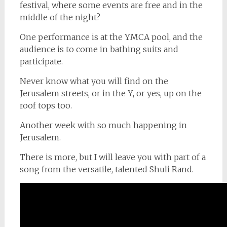
festival, where some events are free and in the
middle of the night?
One performance is at the YMCA pool, and the
audience is to come in bathing suits and
participate.
Never know what you will find on the
Jerusalem streets, or in the Y, or yes, up on the
roof tops too.
Another week with so much happening in
Jerusalem.
There is more, but I will leave you with part of a
song from the versatile, talented Shuli Rand.