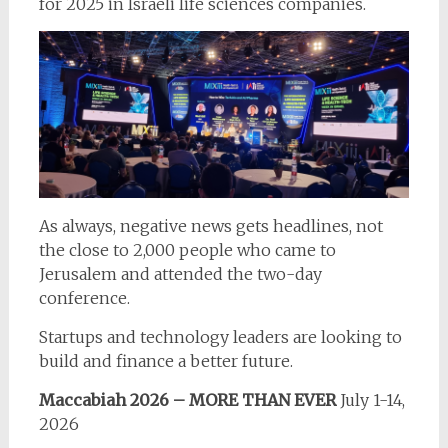
for 2025 in Israeli life sciences companies.
As always, negative news gets headlines, not
the close to 2,000 people who came to
Jerusalem and attended the two-day
conference.
Startups and technology leaders are looking to
build and finance a better future.
Maccabiah 2026 – MORE THAN EVER
July 1-14,
2026