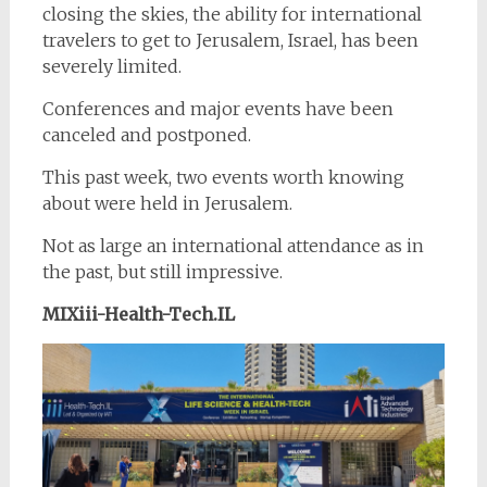
closing the skies, the ability for international
travelers to get to Jerusalem, Israel, has been
severely limited.
Conferences and major events have been
canceled and postponed.
This past week, two events worth knowing
about were held in Jerusalem.
Not as large an international attendance as in
the past, but still impressive.
MIXiii-Health-Tech.IL