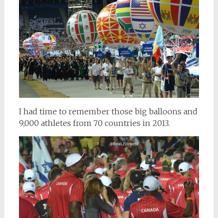
I had time to remember those big balloons and
9,000 athletes from 70 countries in 2013.