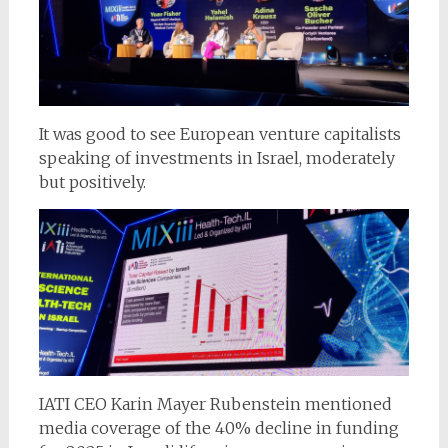
It was good to see European venture capitalists
speaking of investments in Israel, moderately
but positively.
IATI CEO Karin Mayer Rubenstein mentioned
media coverage of the 40% decline in funding