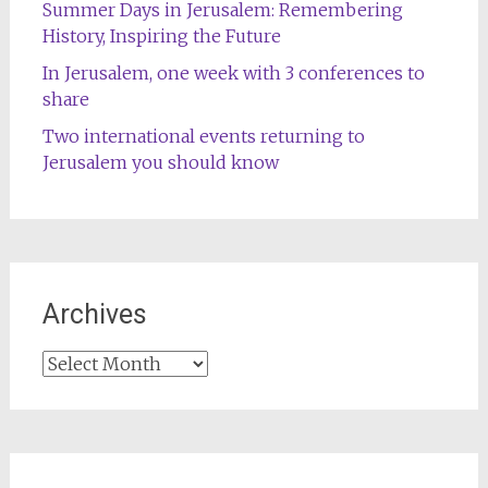
Summer Days in Jerusalem: Remembering
History, Inspiring the Future
In Jerusalem, one week with 3 conferences to
share
Two international events returning to
Jerusalem you should know
Archives
Archives