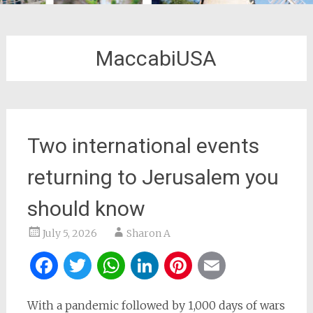
MaccabiUSA
Two international events
returning to Jerusalem you
should know
July 5, 2026
Sharon A
Facebook
Twitter
WhatsApp
LinkedIn
Pinterest
Email
With a pandemic followed by 1,000 days of wars