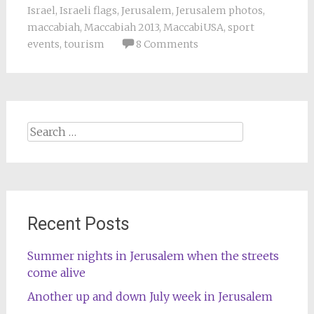
Israel
,
Israeli flags
,
Jerusalem
,
Jerusalem photos
,
maccabiah
,
Maccabiah 2013
,
MaccabiUSA
,
sport
events
,
tourism
8 Comments
Search
for:
Recent Posts
Summer nights in Jerusalem when the streets
come alive
Another up and down July week in Jerusalem