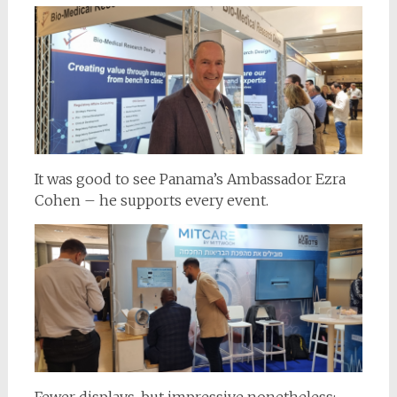
It was good to see Panama’s Ambassador Ezra
Cohen – he supports every event.
Fewer displays, but impressive nonetheless;