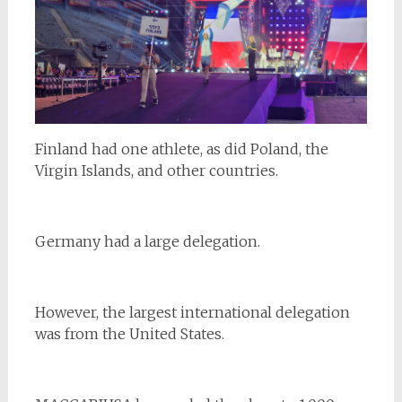
Finland had one athlete, as did Poland, the
Virgin Islands, and other countries.
Germany had a large delegation.
However, the largest international delegation
was from the United States.