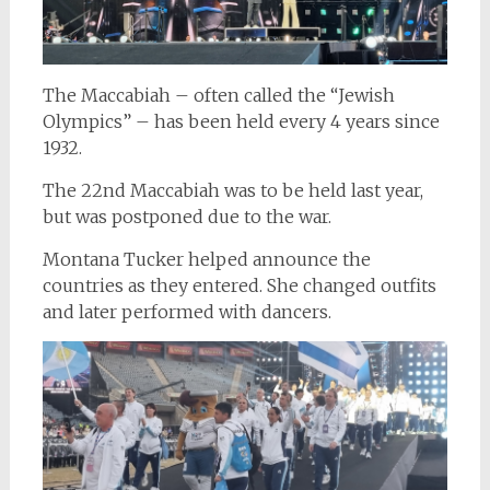
The Maccabiah – often called the “Jewish
Olympics” – has been held every 4 years since
1932.
The 22nd Maccabiah was to be held last year,
but was postponed due to the war.
Montana Tucker helped announce the
countries as they entered. She changed outfits
and later performed with dancers.