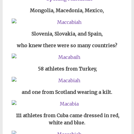
Mongolia, Macedonia, Mexico,
Slovenia, Slovakia, and Spain,
who knew there were so many countries?
58 athletes from
Turkey,
and one from Scotland wearing a kilt.
111 athletes from Cuba came dressed
in red,
white and blue.