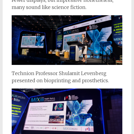
many sound like science fiction.
Technion Professor Shulamit Levenberg
presented on bioprinting and prosthetics.