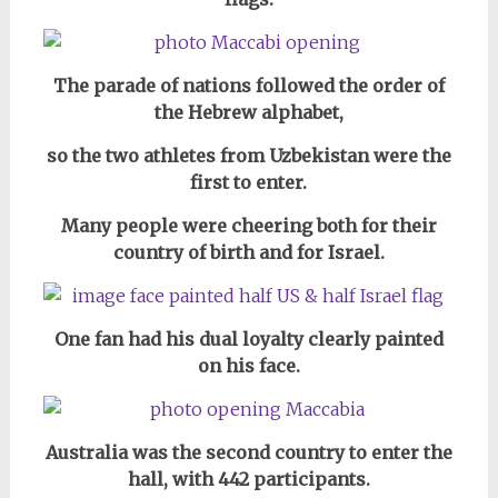
The parade of nations followed the order of
the Hebrew alphabet,
so the two athletes from Uzbekistan were the
first to enter.
Many people were cheering both for their
country of birth and for Israel.
One fan had his dual loyalty clearly painted
on his face.
Australia was the second country to enter the
hall, with 442 participants.