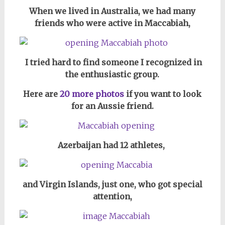
When we lived in Australia, we had many
friends who were active in Maccabiah,
I tried hard to find someone I recognized in
the enthusiastic group.
Here are
20 more photos
if you want to look
for an Aussie friend.
Azerbaijan had 12 athletes,
and Virgin Islands, just one, who got special
attention,