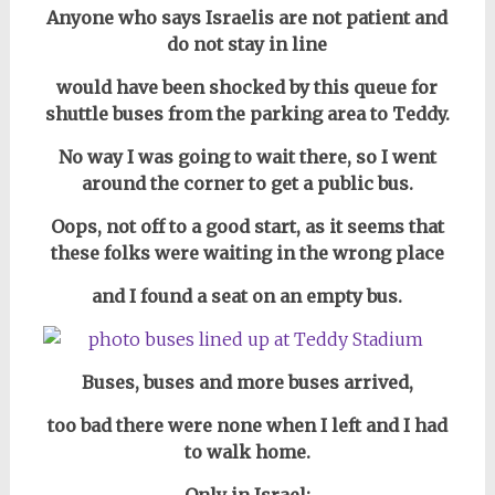
Anyone who says Israelis are not patient and
do not stay in line
would have been shocked by this queue for
shuttle buses from the parking area to Teddy.
No way I was going to wait there,
so I went
around the corner to get a public bus.
Oops, not off to a good start, as it seems that
these folks were waiting in the wrong place
and I found a seat on an empty bus.
Buses, buses and more buses arrived,
too bad there were none when I left and I had
to walk home.
Only in Israel: