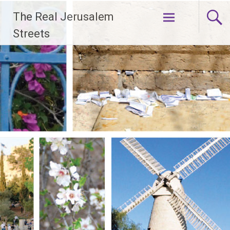
Skip
The Real Jerusalem
to
content
Streets