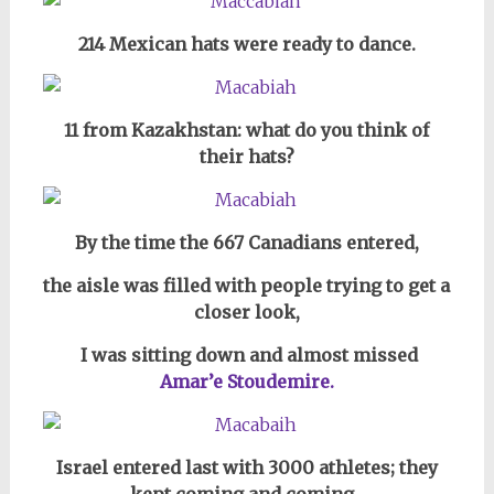
214 Mexican hats were ready to dance.
11 from Kazakhstan: what do you think of
their hats?
By the time the 667 Canadians entered,
the aisle was filled with people trying to get a
closer look,
I was sitting down and almost missed
Amar’e Stoudemire.
Israel entered last with 3000 athletes; they
kept coming and coming,