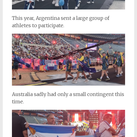
This year, Argentina sent a large group of
athletes to participate.
Australia sadly had only a small contingent this
time.