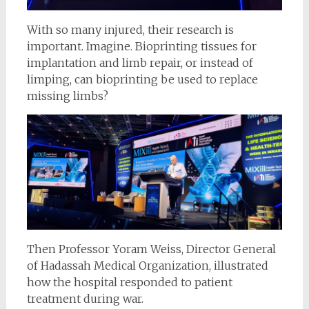
With so many injured, their research is
important. Imagine. Bioprinting tissues for
implantation and limb repair, or instead of
limping, can bioprinting be used to replace
missing limbs?
Then Professor Yoram Weiss, Director General
of Hadassah Medical Organization, illustrated
how the hospital responded to patient
treatment during war.