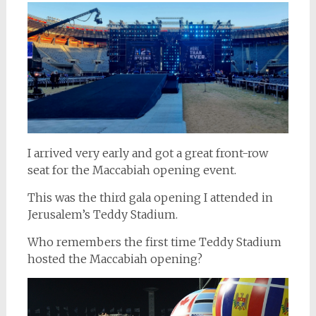
I arrived very early and got a great front-row
seat for the Maccabiah opening event.
This was the third gala opening I attended in
Jerusalem’s Teddy Stadium.
Who remembers the first time Teddy Stadium
hosted the Maccabiah opening?