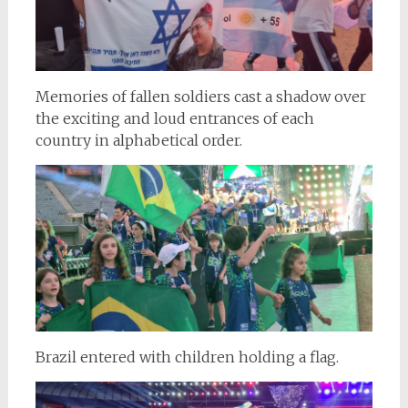
Memories of fallen soldiers cast a shadow over
the exciting and loud entrances of each
country in alphabetical order.
Brazil entered with children holding a flag.