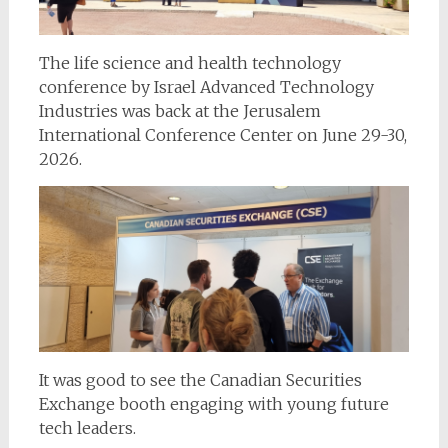
The life science and health technology
conference by Israel Advanced Technology
Industries was back at the Jerusalem
International Conference Center on June 29-30,
2026.
It was good to see the Canadian Securities
Exchange booth engaging with young future
tech leaders.