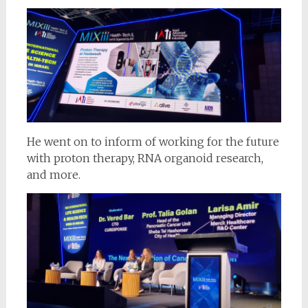
He went on to inform of working for the future
with proton therapy, RNA organoid research,
and more.