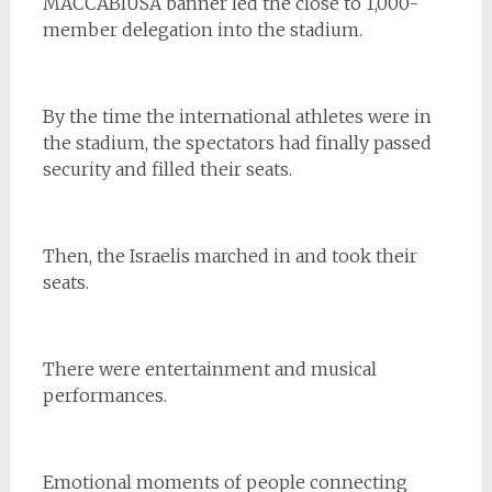
MACCABIUSA banner led the close to 1,000-
member delegation into the stadium.
By the time the international athletes were in
the stadium, the spectators had finally passed
security and filled their seats.
Then, the Israelis marched in and took their
seats.
There were entertainment and musical
performances.
Emotional moments of people connecting