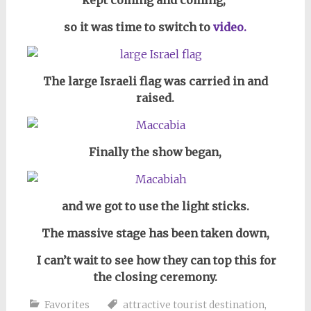
so it was time to switch to
video.
The large Israeli flag was carried in and
raised.
Finally the show began,
and we got to use the light sticks.
The massive stage has been taken down,
I can’t wait to see how they can top this for
the closing ceremony.
Favorites
attractive tourist destination
,