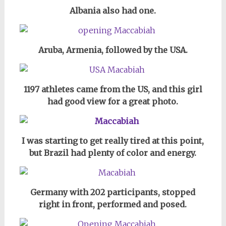
Albania also had one.
Aruba, Armenia, followed by the USA.
1197 athletes came from the US, and this girl
had good view for a great photo.
I was starting to get really tired at this point,
but Brazil had plenty of color and energy.
Germany with 202 participants, stopped
right in front, performed and posed.