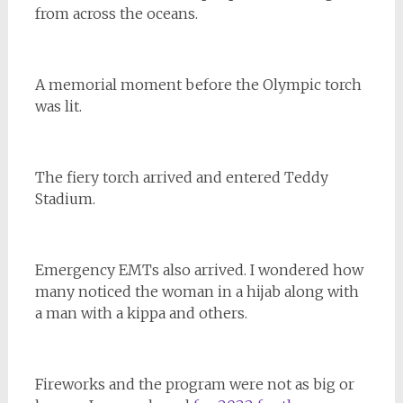
from across the oceans.
A memorial moment before the Olympic torch
was lit.
The fiery torch arrived and entered Teddy
Stadium.
Emergency EMTs also arrived. I wondered how
many noticed the woman in a hijab along with
a man with a kippa and others.
Fireworks and the program were not as big or