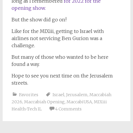
long as I remembered
for 2022 for the
opening show.
But the show did go on!
Like for the MIXiii, getting to Israel with
airlines not servicing Ben Gurion was a
challenge.
But many of those who wanted to be here
found a way.
Hope to see you next time on the Jerusalem
streets.
Favorites
Israel
,
Jerusalem
,
Maccabiah
2026
,
Maccabiah Opening
,
MaccabiUSA
,
MIXiii
Health-Tech IL
4 Comments