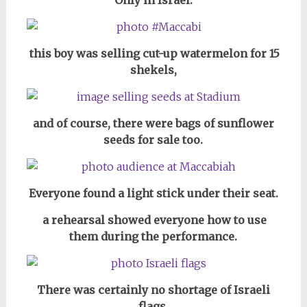
this boy was selling cut-up watermelon for 15
shekels,
and of course, there were bags of sunflower
seeds for sale too.
Everyone found a light stick under their seat.
a rehearsal showed everyone how to use
them during the performance.
There was certainly no shortage of Israeli
flags.