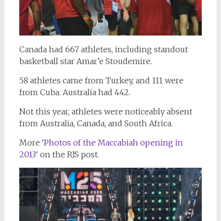
Canada had 667 athletes, including standout
basketball star Amar’e Stoudemire.
58 athletes came from Turkey, and 111 were
from Cuba. Australia had 442.
Not this year, athletes were noticeably absent
from Australia, Canada, and South Africa.
More ‘
Photos of the Maccabiah opening in
2013
‘ on the RJS post.