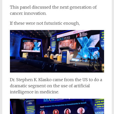
This panel discussed the next generation of
cancer innovation.
If these were not futuristic enough,
Dr. Stephen K. Klasko came from the US to do a
dramatic segment on the use of artificial
intelligence in medicine.