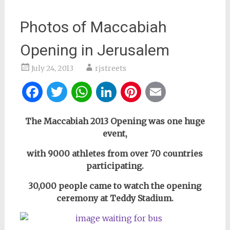
Photos of Maccabiah
Opening in Jerusalem
July 24, 2013
rjstreets
Facebook
Twitter
WhatsApp
LinkedIn
Pinterest
Email
The Maccabiah 2013 Opening was one huge
event,
with 9000 athletes from over 70 countries
participating.
30,000 people came to watch the opening
ceremony at Teddy Stadium.