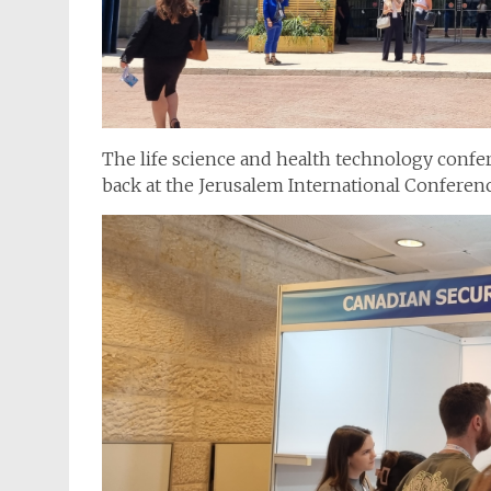
The life science and health technology confe
back at the Jerusalem International Conferen