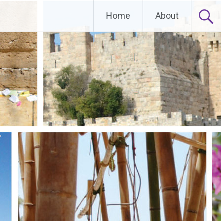
Home
About