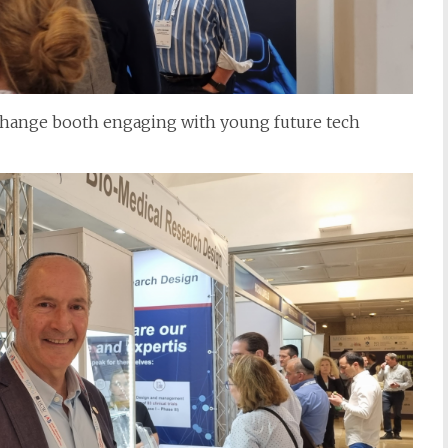
xchange booth engaging with young future tech