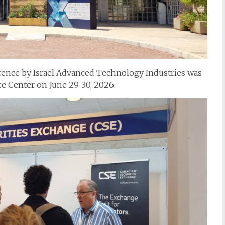
rence by Israel Advanced Technology Industries was
ce Center on June 29-30, 2026.