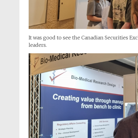
It was good to see the Canadian Securities E
leaders.