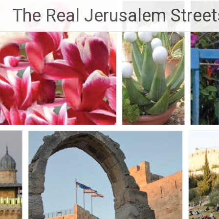
Skip
The Real Jerusalem Street
to
content