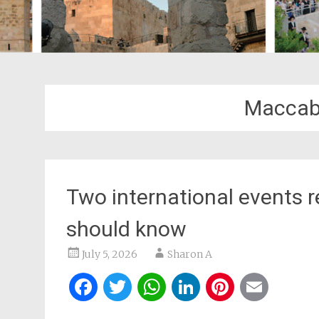
Maccab
Two international events 
should know
July 5, 2026
Sharon A
Facebook
Twitter
WhatsApp
LinkedIn
Pintere
Ema