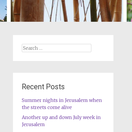
Search
for:
Recent Posts
Summer nights in Jerusalem when
the streets come alive
Another up and down July week in
Jerusalem