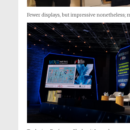
Fewer displays, but impressive nonetheless; m