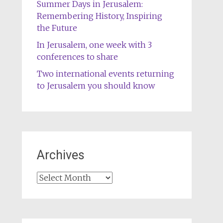
Summer Days in Jerusalem:
Remembering History, Inspiring
the Future
In Jerusalem, one week with 3
conferences to share
Two international events returning
to Jerusalem you should know
Archives
Archives