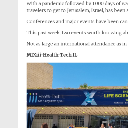
With a pandemic followed by 1,000 days of wars
travelers to get to Jerusalem, Israel, has been 
Conferences and major events have been can
This past week, two events worth knowing ab
Not as large an international attendance as in t
MIXiii-Health-Tech.IL