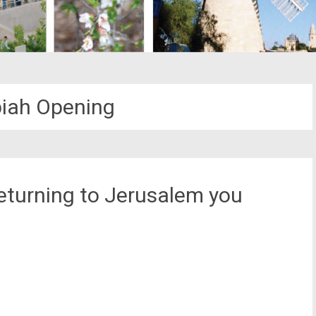
iah Opening
returning to Jerusalem you
st
il