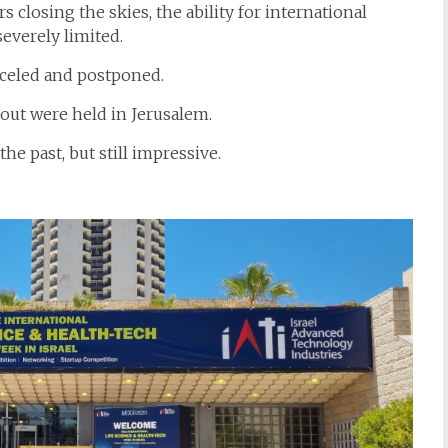
 closing the skies, the ability for international
severely limited.
celed and postponed.
out were held in Jerusalem.
he past, but still impressive.