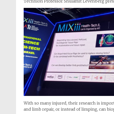
Technion Professor Shulamit Levenberg prese
With so many injured, their research is impor
and limb repair, or instead of limping, can bi