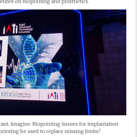
nted on bioprinting and prosthetics.
tant. Imagine. Bioprinting tissues for implantation
oprinting be used to replace missing limbs?