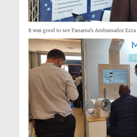
It was good to see Panama’s Ambassador Ezra