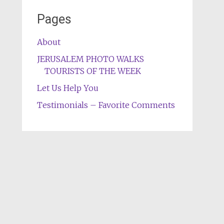
Pages
About
JERUSALEM PHOTO WALKS
TOURISTS OF THE WEEK
Let Us Help You
Testimonials – Favorite Comments