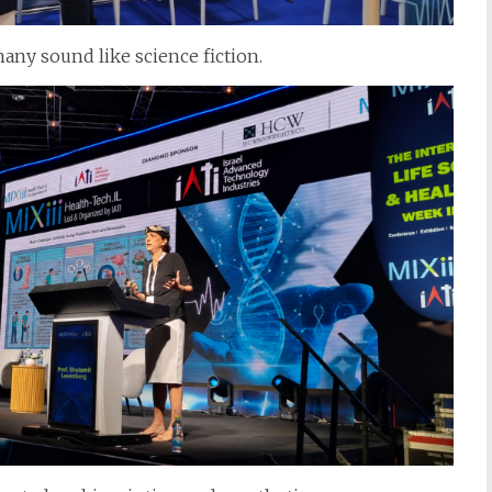
any sound like science fiction.