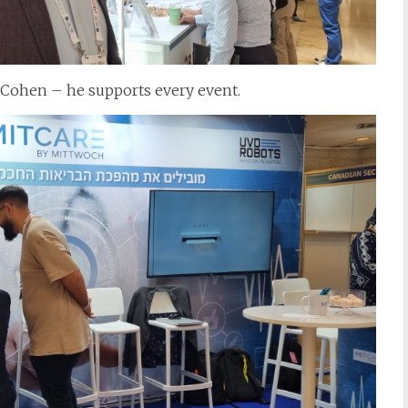
 Cohen – he supports every event.