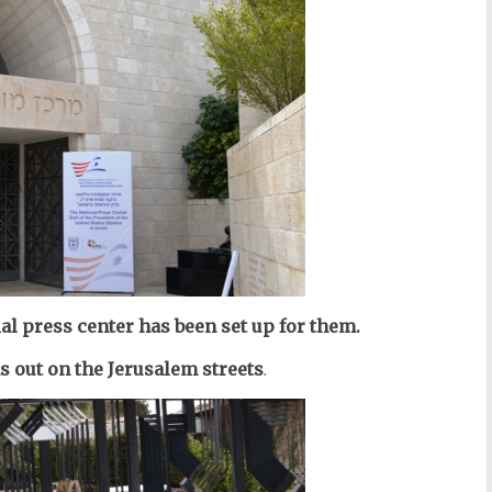
al press center has been set up for them.
as out on the Jerusalem streets
.