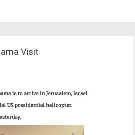
bama Visit
st
il
ma is to arrive in Jerusalem, Israel
ial US presidential
helicopter
.
esterday,