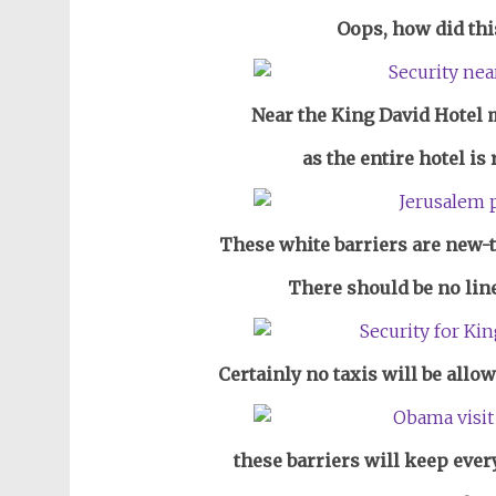
Oops, how did thi
Near the King David Hotel
m
as the entire hotel is
These white barriers are new-t
There should be no lin
Certainly no taxis will be allo
these barriers will keep ever