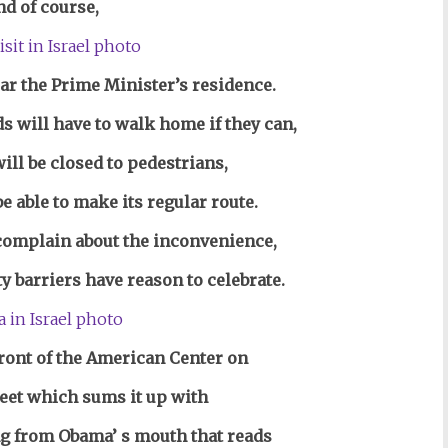
nd of course,
ar the Prime Minister’s residence.
s will have to walk home if they can,
ill be closed to pedestrians,
be able to make its regular route.
complain about the inconvenience,
 barriers have reason to celebrate.
front of the American Center on
reet
which sums it up with
g from Obama’ s mouth that reads