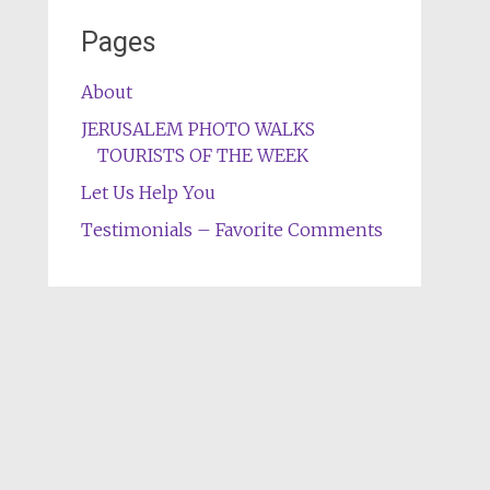
Pages
About
JERUSALEM PHOTO WALKS
TOURISTS OF THE WEEK
Let Us Help You
Testimonials – Favorite Comments