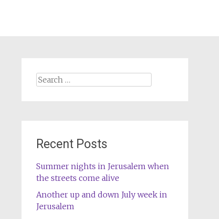
Search
for:
Recent Posts
Summer nights in Jerusalem when
the streets come alive
Another up and down July week in
Jerusalem