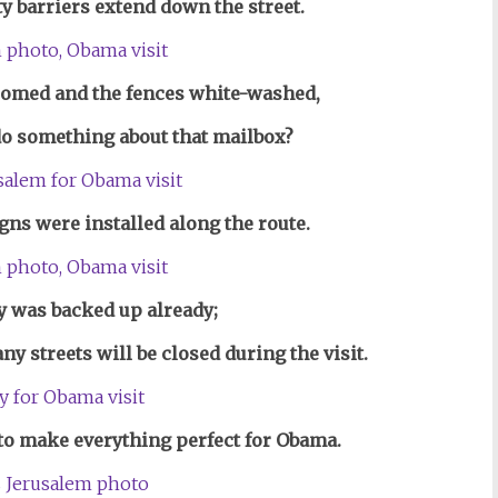
y barriers extend down the street.
oomed and the fences
white-washed,
 do something about that mailbox?
igns w
e
re installed a
long the route.
ty was backed up already;
y streets will be closed during the visit.
 to make everything perfect for Obama.