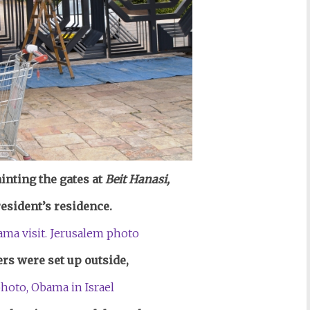
nting the gates at
Beit Hanasi,
resident’s residence.
ers were set up outside,