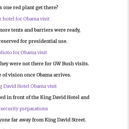
s one red plant get there?
ore tents and barriers were ready,
 reserved for presidential use.
hey were not there for GW Bush visits.
e of vision once Obama arrives.
wed in front of the King David Hotel and
yone far away from King David Street.