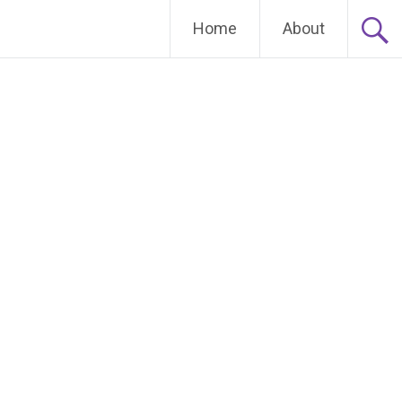
Home
About