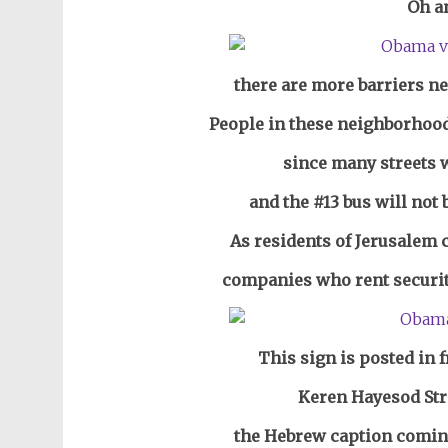
Oh a
there are more barriers ne
People in these neighborhood
since many streets w
and the #13 bus will not 
As residents of Jerusalem 
companies who rent security
This sign is posted in 
Keren Hayesod St
the Hebrew caption comin