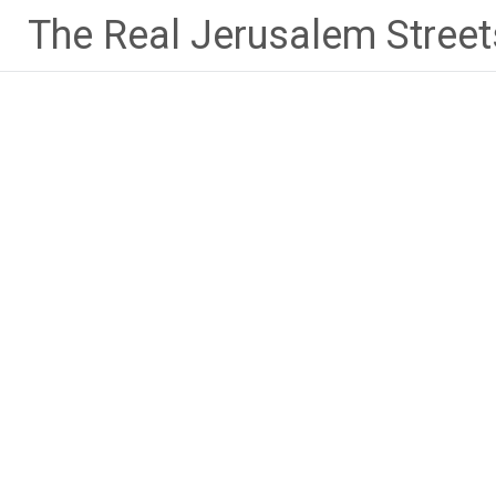
Skip
The Real Jerusalem Street
to
content