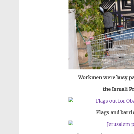
Workmen were busy pai
the Israeli P
Flags and barri