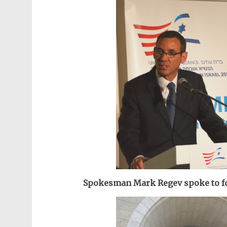
Spokesman Mark Regev spoke to fo