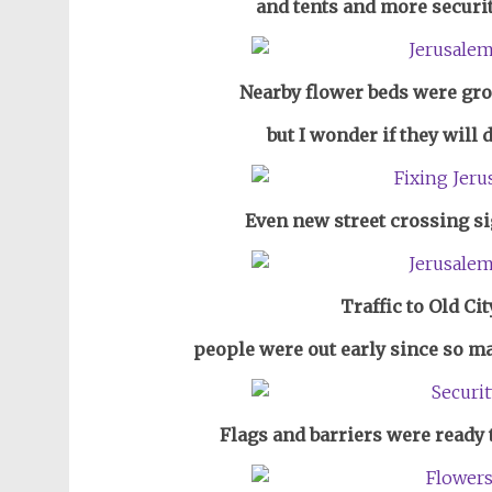
and tents and more securit
Nearby flower beds were gr
but I wonder if they will
Even new street crossing s
Traffic to Old Ci
people were out early since so man
Flags and barriers were ready