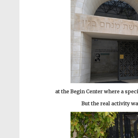
at the Begin Center where a speci
But the real activity w