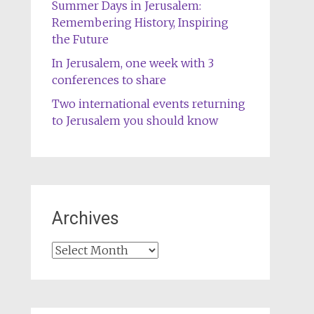
Summer Days in Jerusalem:
Remembering History, Inspiring
the Future
In Jerusalem, one week with 3
conferences to share
Two international events returning
to Jerusalem you should know
Archives
Archives