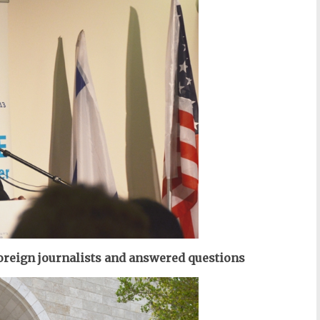
reign journalists and answered questions