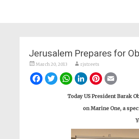
Jerusalem Prepares for O
March 20, 2013
rjstreets
Facebook
Twitter
WhatsApp
LinkedIn
Pintere
Ema
Today US President Barak Oba
on Marine One, a spec
Y