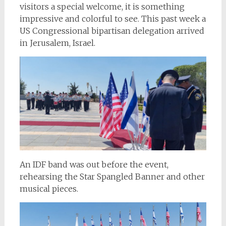
visitors a special welcome, it is something
impressive and colorful to see. This past week a
US Congressional bipartisan delegation arrived
in Jerusalem, Israel.
An IDF band was out before the event,
rehearsing the Star Spangled Banner and other
musical pieces.