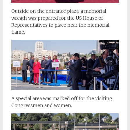
Outside on the entrance plaza, a memorial
wreath was prepared for the US House of
Representatives to place near the memorial
flame.
A special area was marked off for the visiting
Congressmen and women.