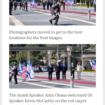
Photographers moved to get to the best
locations for the best images.
The Israeli Speaker Amir Ohana welcomed US
Speaker Kevin McCarthy on the red carpet.