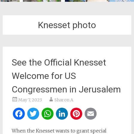
Knesset photo
See the Official Knesset
Welcome for US
Congressmen in Jerusalem
May 7, 2023
Sharon A
Facebook
Twitter
WhatsApp
LinkedIn
Pinterest
Email
When the Knesset wants to grant special