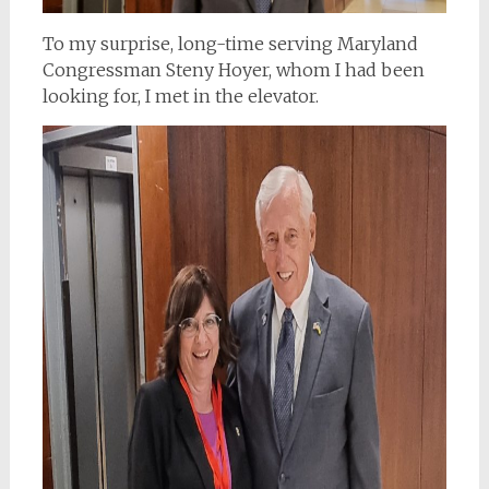
To my surprise, long-time serving Maryland
Congressman Steny Hoyer, whom I had been
looking for, I met in the elevator.