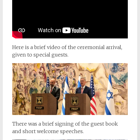
Here is a brief video of the ceremonial arrival,
given to special guests.
There was a brief signing of the guest book
and short welcome speeches.