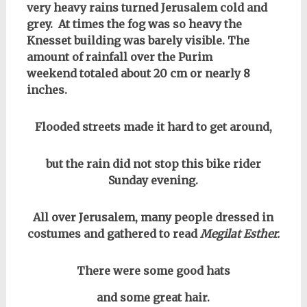
very heavy rains turned Jerusalem cold and
grey. At times the fog was so heavy the
Knesset building was barely visible. The
amount of rainfall over the Purim
weekend totaled about 20 cm or nearly 8
inches.
Flooded streets made it hard to get around,
but the rain did not stop this bike rider
Sunday evening.
All over Jerusalem, many people dressed in
costumes and gathered to read
Megilat Esther.
There were some good hats
and some great hair.