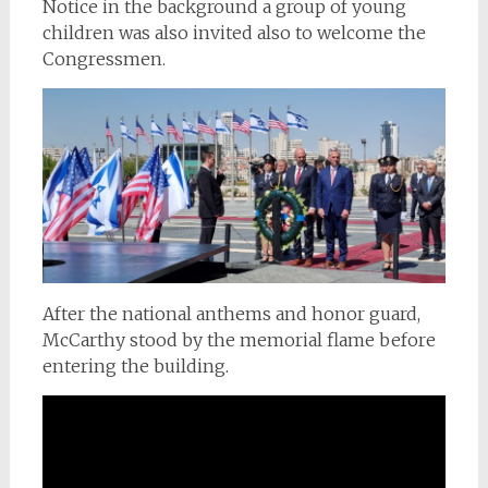
Notice in the background a group of young
children was also invited also to welcome the
Congressmen.
After the national anthems and honor guard,
McCarthy stood by the memorial flame before
entering the building.