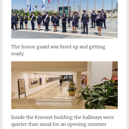
The honor guard was lined up and getting
ready.
Inside the Knesset building the hallways were
quieter than usual for an opening summer