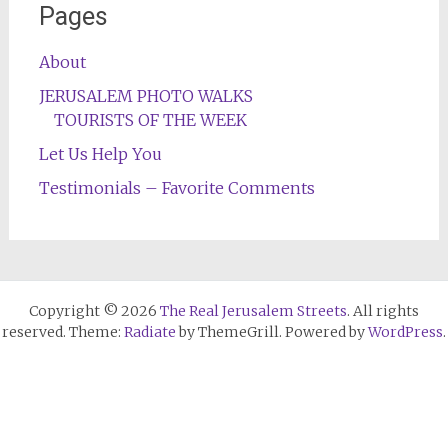
Pages
About
JERUSALEM PHOTO WALKS
TOURISTS OF THE WEEK
Let Us Help You
Testimonials – Favorite Comments
Copyright © 2026
The Real Jerusalem Streets
. All rights
reserved. Theme:
Radiate
by ThemeGrill. Powered by
WordPress
.