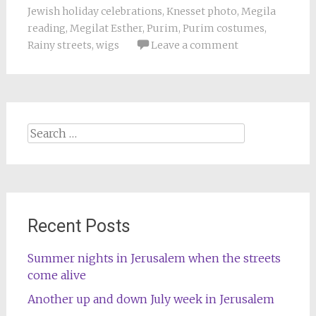
Jewish holiday celebrations
,
Knesset photo
,
Megila
reading
,
Megilat Esther
,
Purim
,
Purim costumes
,
Rainy streets
,
wigs
Leave a comment
Search
for:
Recent Posts
Summer nights in Jerusalem when the streets
come alive
Another up and down July week in Jerusalem