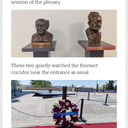
session of the plenary.
These two quietly watched the Knesset
corridor near the entrance as usual.