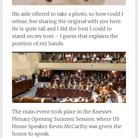
His aide offered to take a photo, so how could I
refuse, but sharing the original with you here.
He is quite tall and I did the best I could to
stand on my toes – I guess that explains the
position of my hands.
The main event took place in the Knesset
Plenary Opening Summer Session, where US
House Speaker Kevin McCarthy was given the
honor to speak.