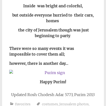
Inside was bright and colorful,
but outside everyone hurried to their cars,
homes
the city of Jerusalem though was just
beginning to party
.
There were so many events it was
impossible to cover them all;
however, there is another day…
Happy Purim!
Updated Rosh Chodesh Adar 5773, Purim 2013
Favorites
costumes
,
Jerusalem photos
,