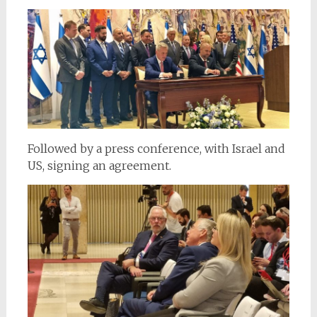
Followed by a press conference, with Israel and
US, signing an agreement.