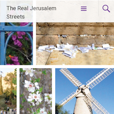
Skip
The Real Jerusalem
to
content
Streets