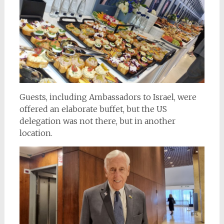
Guests, including Ambassadors to Israel, were
offered an elaborate buffet, but the US
delegation was not there, but in another
location.