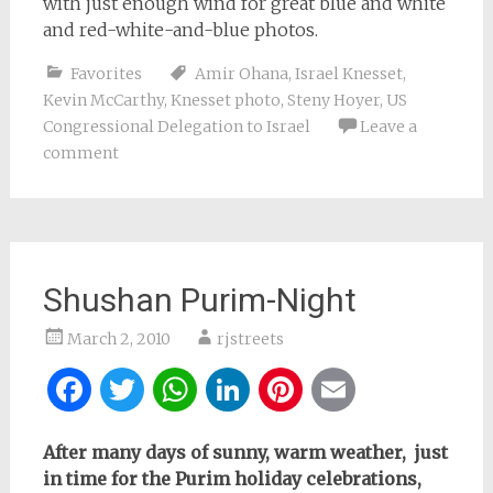
with just enough wind for great blue and white
and red-white-and-blue photos.
Favorites
Amir Ohana
,
Israel Knesset
,
Kevin McCarthy
,
Knesset photo
,
Steny Hoyer
,
US
Congressional Delegation to Israel
Leave a
comment
Shushan Purim-Night
March 2, 2010
rjstreets
Facebook
Twitter
WhatsApp
LinkedIn
Pinterest
Email
After many days of sunny, warm weather, just
in time for the Purim holiday celebrations,