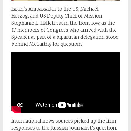
Israel’s Ambassador to the US, Michael
Herzog,
and US Deputy Chief of Mission
Stephanie L. Hallett sat in the front row, as the
17 members of Congress who arrived with the
Speaker as part of a bipartisan delegation stood
behind McCarthy for questions.
International news sources picked up the firm
responses to the Russian journalist’s question.