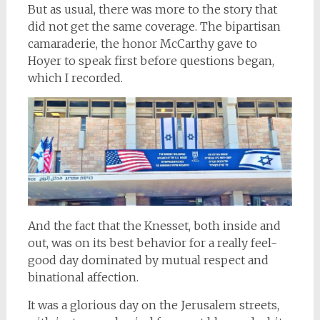
But as usual, there was more to the story that
did not get the same coverage. The bipartisan
camaraderie, the honor McCarthy gave to
Hoyer to speak first before questions began,
which I recorded.
And the fact that the Knesset, both inside and
out, was on its best behavior for a really feel-
good day dominated by mutual respect and
binational affection.
It was a glorious day on the Jerusalem streets,