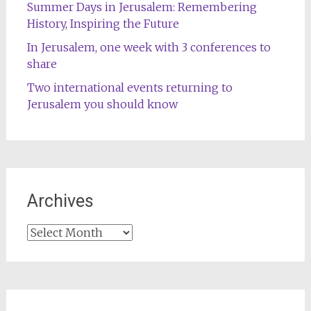
Summer Days in Jerusalem: Remembering
History, Inspiring the Future
In Jerusalem, one week with 3 conferences to
share
Two international events returning to
Jerusalem you should know
Archives
Archives