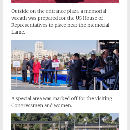
Outside on the entrance plaza, a memorial
wreath was prepared for the US House of
Representatives to place near the memorial
flame.
A special area was marked off for the visiting
Congressmen and women.