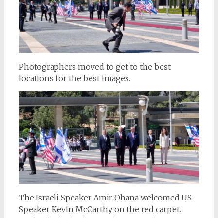
Photographers moved to get to the best
locations for the best images.
The Israeli Speaker Amir Ohana welcomed US
Speaker Kevin McCarthy on the red carpet.