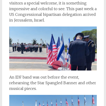
visitors a special welcome, it is something
impressive and colorful to see. This past week a
US Congressional bipartisan delegation arrived
in Jerusalem, Israel.
An IDF band was out before the event,
rehearsing the Star Spangled Banner and other
musical pieces.