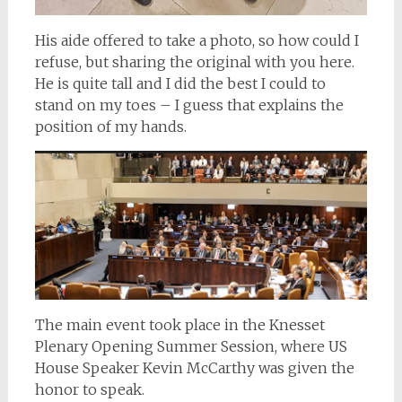
His aide offered to take a photo, so how could I
refuse, but sharing the original with you here.
He is quite tall and I did the best I could to
stand on my toes – I guess that explains the
position of my hands.
The main event took place in the Knesset
Plenary Opening Summer Session, where US
House Speaker Kevin McCarthy was given the
honor to speak.