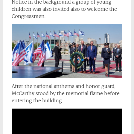
Notice in the background a group of young
children was also invited also to welcome the
Congressmen.
After the national anthems and honor guard,
McCarthy stood by the memorial flame before
entering the building.