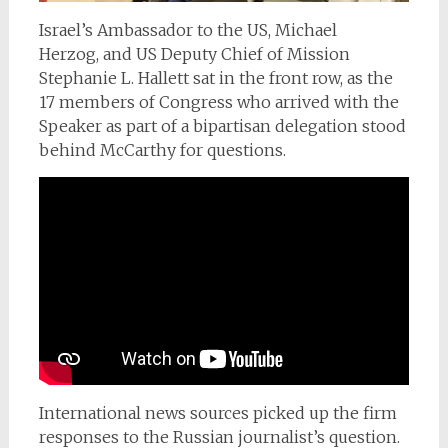
Israel’s Ambassador to the US, Michael
Herzog,
and US Deputy Chief of Mission
Stephanie L. Hallett sat in the front row, as the
17 members of Congress who arrived with the
Speaker as part of a bipartisan delegation stood
behind McCarthy for questions.
International news sources picked up the firm
responses to the Russian journalist’s question.