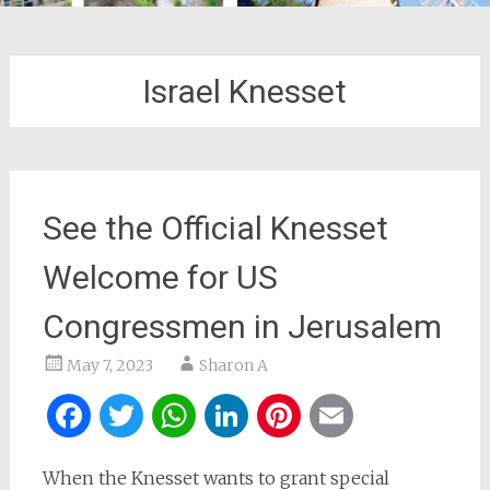
Israel Knesset
See the Official Knesset
Welcome for US
Congressmen in Jerusalem
May 7, 2023
Sharon A
Facebook
Twitter
WhatsApp
LinkedIn
Pinterest
Email
When the Knesset wants to grant special