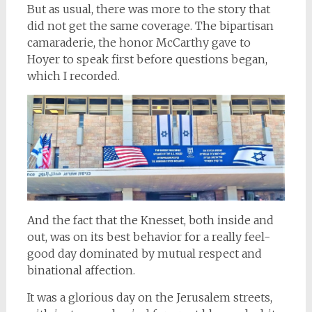
But as usual, there was more to the story that
did not get the same coverage. The bipartisan
camaraderie, the honor McCarthy gave to
Hoyer to speak first before questions began,
which I recorded.
And the fact that the Knesset, both inside and
out, was on its best behavior for a really feel-
good day dominated by mutual respect and
binational affection.
It was a glorious day on the Jerusalem streets,