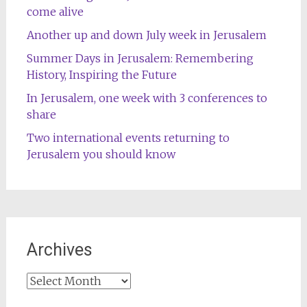
come alive
Another up and down July week in Jerusalem
Summer Days in Jerusalem: Remembering
History, Inspiring the Future
In Jerusalem, one week with 3 conferences to
share
Two international events returning to
Jerusalem you should know
Archives
Archives