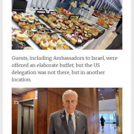
Guests, including Ambassadors to Israel, were
offered an elaborate buffet, but the US
delegation was not there, but in another
location.