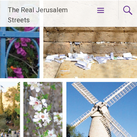
Skip
The Real Jerusalem
to
content
Streets