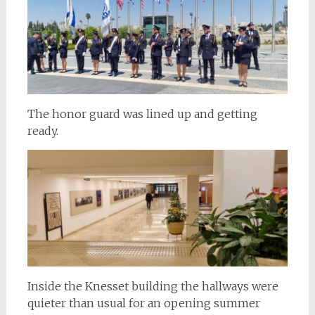
The honor guard was lined up and getting
ready.
Inside the Knesset building the hallways were
quieter than usual for an opening summer