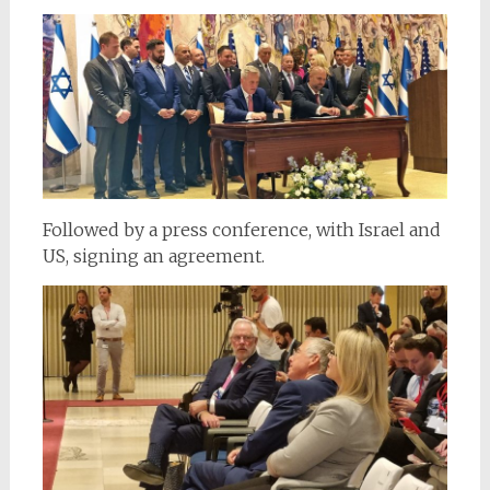
Followed by a press conference, with Israel and
US, signing an agreement.