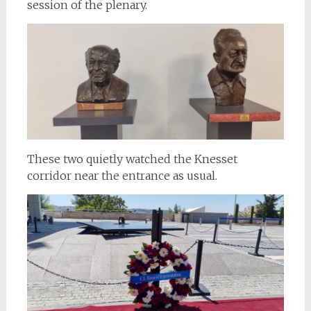
session of the plenary.
These two quietly watched the Knesset
corridor near the entrance as usual.