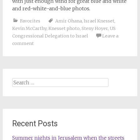
with just enough wind for great blue and white
and red-white-and-blue photos.
Favorites
Amir Ohana
,
Israel Knesset
,
Kevin McCarthy
,
Knesset photo
,
Steny Hoyer
,
US
Congressional Delegation to Israel
Leave a
comment
Search
for:
Recent Posts
Summer nights in Jerusalem when the streets