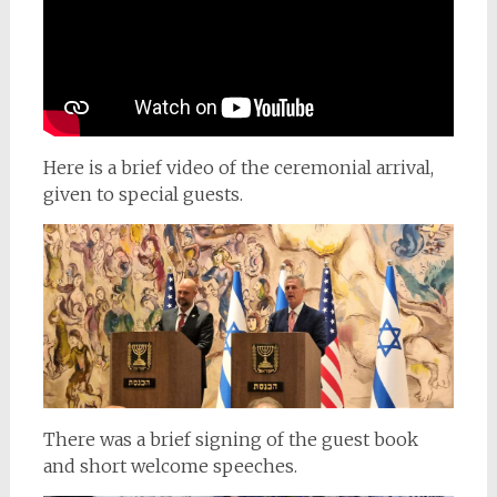
Here is a brief video of the ceremonial arrival,
given to special guests.
There was a brief signing of the guest book
and short welcome speeches.