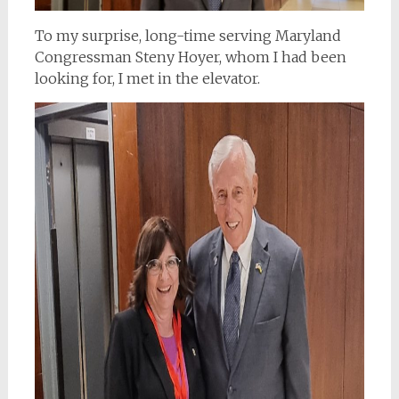
To my surprise, long-time serving Maryland
Congressman Steny Hoyer, whom I had been
looking for, I met in the elevator.