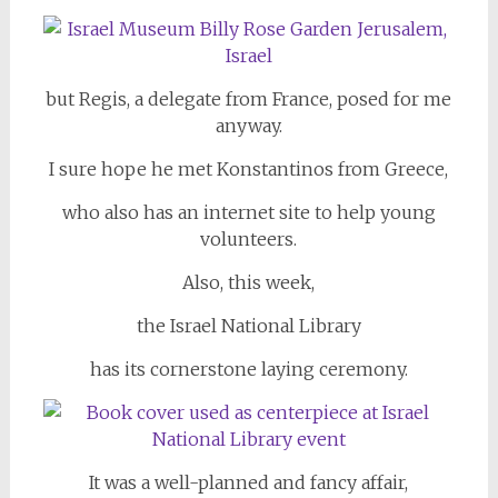
but Regis, a delegate from France, posed for me
anyway.
I sure hope he met Konstantinos from Greece,
who also has an internet site to help young
volunteers.
Also, this week,
the Israel National Library
has its cornerstone laying ceremony.
It was a well-planned and fancy affair,