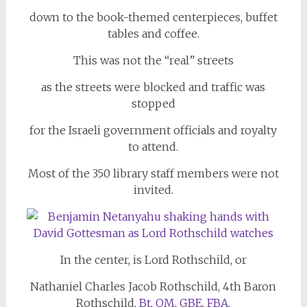
down to the book-themed centerpieces, buffet
tables and coffee.
This was not the “real” streets
as the streets were blocked and traffic was
stopped
for the Israeli government officials and royalty
to attend.
Most of the 350 library staff members were not
invited.
In the center, is Lord Rothschild, or
Nathaniel Charles Jacob Rothschild, 4th Baron
Rothschild,
Bt
,
OM
,
GBE
,
FBA
,