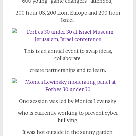
600 young
“game changers” attended,
200 from US, 200 from Europe and 200 from
Israel.
This is an annual event to swap ideas,
collaborate,
create partnerships and to learn.
One session was led by Monica Lewinsky,
who is currently working to prevent cyber
bullying.
It was hot outside in the sunny garden,