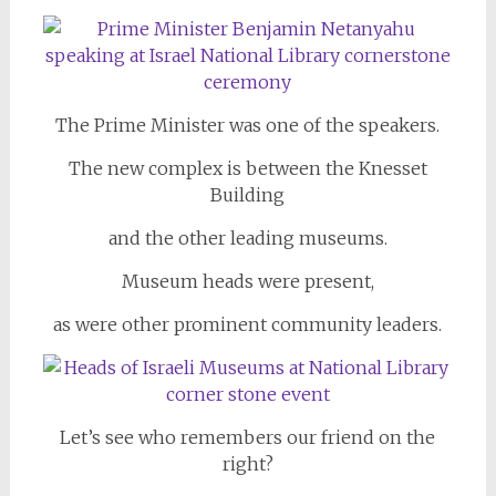
The Prime Minister was one of the speakers.
The new complex is between the Knesset
Building
and the other leading museums.
Museum heads were present,
as were other prominent community leaders.
Let’s see who remembers our friend on the
right?