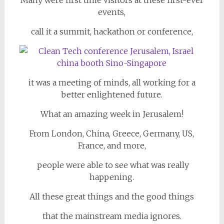
Many were first time visitors at these first-ever
events,
call it a summit, hackathon or conference,
it was a meeting of minds, all working for a
better enlightened future.
What an amazing week in Jerusalem!
From London, China, Greece, Germany, US,
France, and more,
people were able to see what was really
happening.
All these great things and the good things
that the mainstream media ignores.