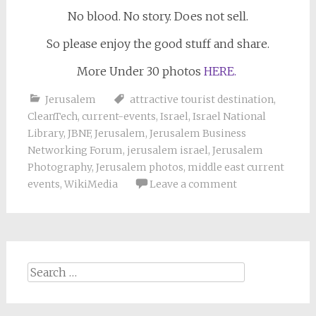
No blood. No story. Does not sell.
So please enjoy the good stuff and share.
More Under 30 photos
HERE.
Jerusalem
attractive tourist destination
,
CleanTech
,
current-events
,
Israel
,
Israel National
Library
,
JBNF
,
Jerusalem
,
Jerusalem Business
Networking Forum
,
jerusalem israel
,
Jerusalem
Photography
,
Jerusalem photos
,
middle east current
events
,
WikiMedia
Leave a comment
Search
for: