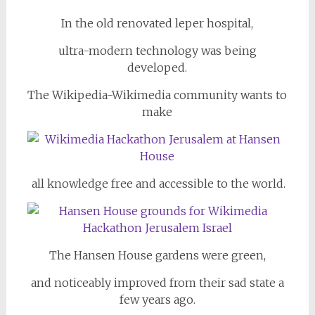
In the old renovated leper hospital,
ultra-modern technology was being
developed.
The Wikipedia-Wikimedia community wants to
make
all knowledge free and accessible to the world.
The Hansen House gardens were green,
and noticeably improved from their sad state a
few years ago.