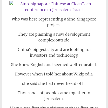
who was here representing a Sino-Singapore
project.
They are planning a new development
complex outside
China’s biggest city and are looking for
investors and technology.
She knew English and seemed well-educated.
However when I told her about Wikipedia,
she said she had never heard of it.
Thousands of people came together in
Jerusalem.