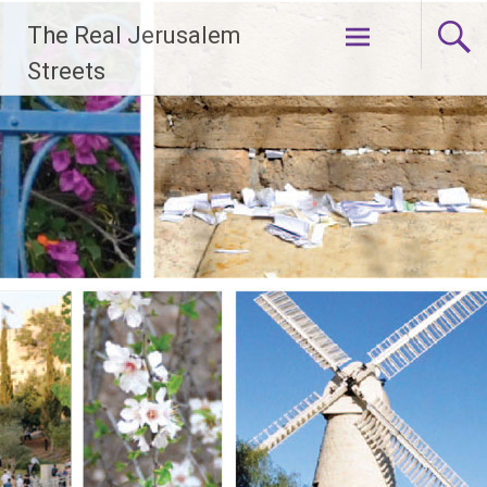
Skip
The Real Jerusalem
to
content
Streets