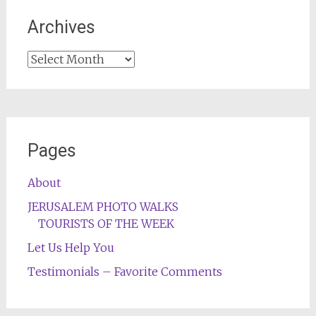
Archives
Archives
Pages
About
JERUSALEM PHOTO WALKS
TOURISTS OF THE WEEK
Let Us Help You
Testimonials – Favorite Comments