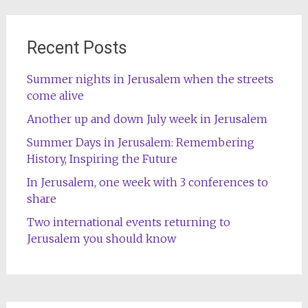
Recent Posts
Summer nights in Jerusalem when the streets
come alive
Another up and down July week in Jerusalem
Summer Days in Jerusalem: Remembering
History, Inspiring the Future
In Jerusalem, one week with 3 conferences to
share
Two international events returning to
Jerusalem you should know