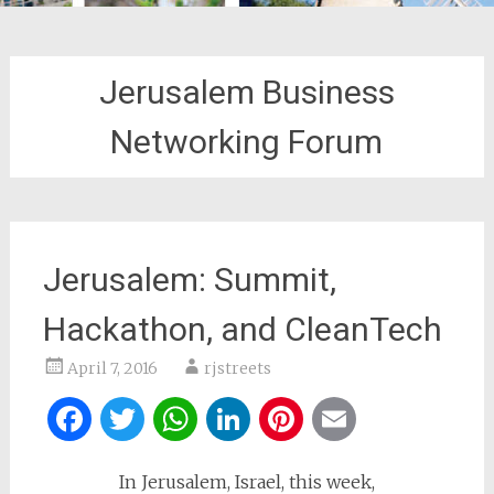
Jerusalem Business
Networking Forum
Jerusalem: Summit,
Hackathon, and CleanTech
April 7, 2016
rjstreets
Facebook
Twitter
WhatsApp
LinkedIn
Pinterest
Email
In Jerusalem, Israel, this week,