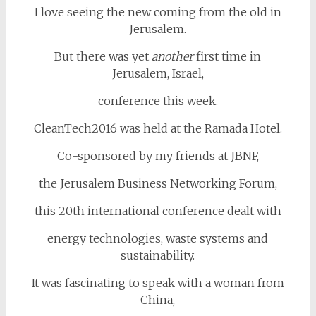
I love seeing the new coming from the old in
Jerusalem.
But there was yet
another
first time in
Jerusalem, Israel,
conference this week.
CleanTech2016 was held at the Ramada Hotel.
Co-sponsored by my friends at JBNF,
the Jerusalem Business Networking Forum,
this 20th international conference dealt with
energy technologies, waste systems and
sustainability.
It was fascinating to speak with a woman from
China,