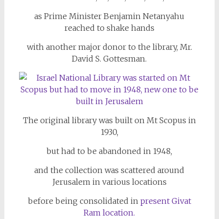
as Prime Minister Benjamin Netanyahu
reached to shake hands
with another major donor to the library, Mr.
David S. Gottesman.
The original library was built on Mt Scopus in
1930,
but had to be abandoned in 1948,
and the collection was scattered around
Jerusalem in various locations
before being consolidated in
present Givat
Ram location.