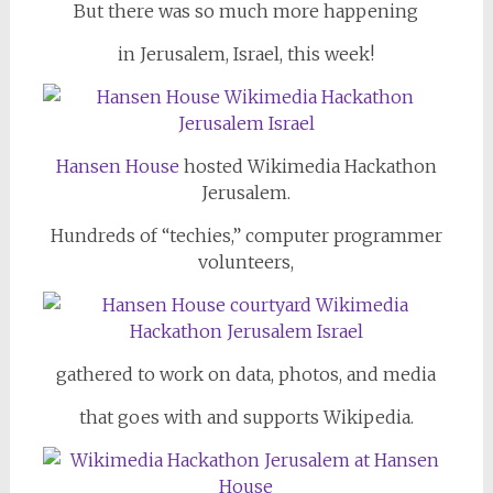
But there was so much more happening
in Jerusalem, Israel, this week!
Hansen House
hosted Wikimedia Hackathon
Jerusalem.
Hundreds of “techies,” computer programmer
volunteers,
gathered to work on data, photos, and media
that goes with and supports Wikipedia.