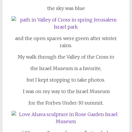
the sky was blue
and the open spaces were green after winter
rains.
My walk through the Valley of the Cross to
the Israel Museum is a favorite,
but I kept stopping to take photos.
I was on my way to the Israel Museum
for the Forbes Under-30 summit.