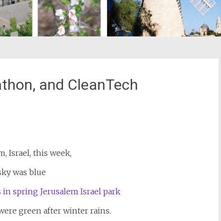
thon, and CleanTech
st
il
m, Israel, this week,
sky was blue
ere green after winter rains.