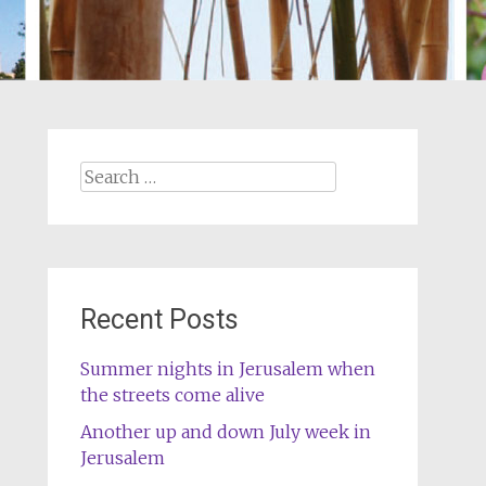
Search
for:
Recent Posts
Summer nights in Jerusalem when
the streets come alive
Another up and down July week in
Jerusalem