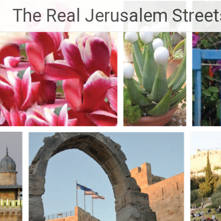
Skip
The Real Jerusalem Street
to
content