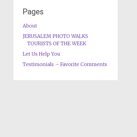
Pages
About
JERUSALEM PHOTO WALKS
TOURISTS OF THE WEEK
Let Us Help You
Testimonials – Favorite Comments