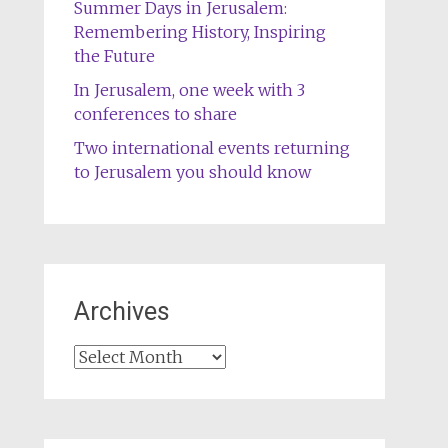
Summer Days in Jerusalem:
Remembering History, Inspiring
the Future
In Jerusalem, one week with 3
conferences to share
Two international events returning
to Jerusalem you should know
Archives
Archives