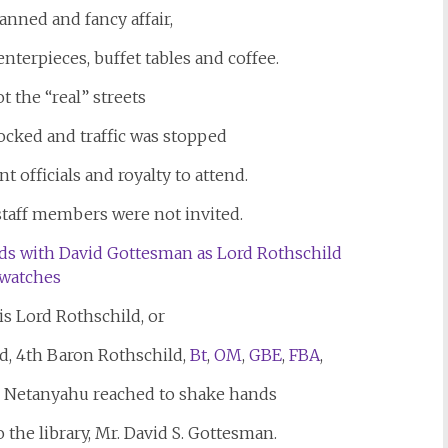
lanned and fancy affair,
terpieces, buffet tables and coffee.
t the “real” streets
locked and traffic was stopped
t officials and royalty to attend.
 staff members were not invited.
 is Lord Rothschild, or
d, 4th Baron Rothschild,
Bt
,
OM
,
GBE
,
FBA
,
 Netanyahu reached to shake hands
the library, Mr. David S. Gottesman.