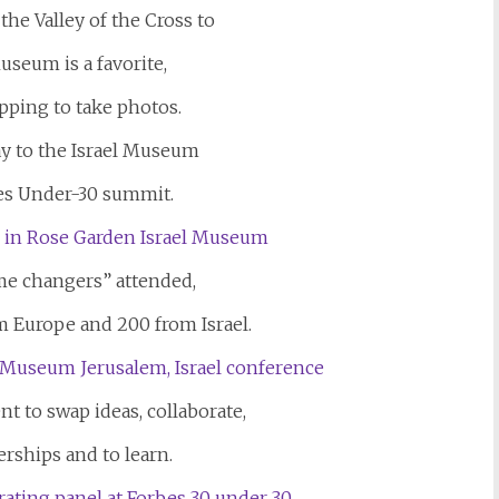
he Valley of the Cross to
useum is a favorite,
opping to take photos.
y to the Israel Museum
bes Under-30 summit.
me changers” attended,
m Europe and 200 from Israel.
nt to swap ideas, collaborate,
erships and to learn.