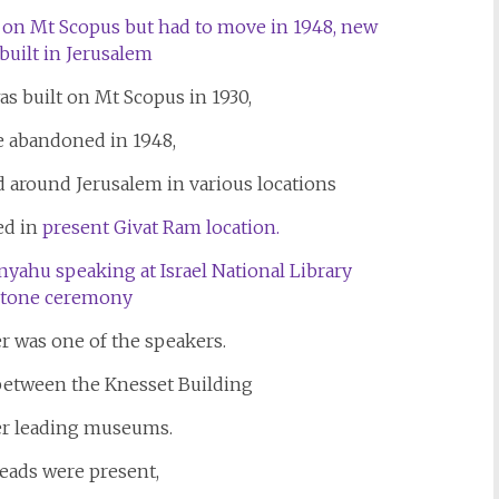
as built on Mt Scopus in 1930,
e abandoned in 1948,
d around Jerusalem in various locations
ed in
present Givat Ram location.
r was one of the speakers.
etween the Knesset Building
er leading museums.
ads were present,