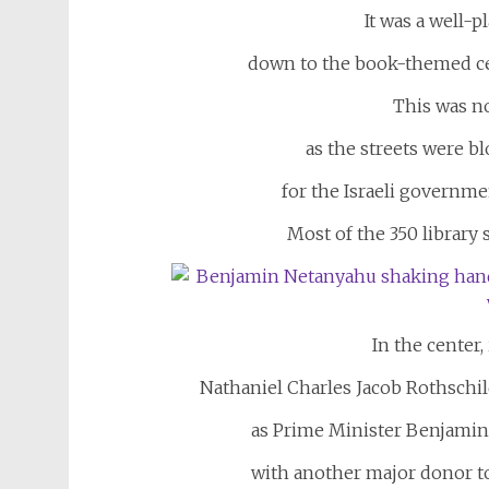
It was a well-p
down to the book-themed cen
This was no
as the streets were b
for the Israeli governmen
Most of the 350 library
In the center,
Nathaniel Charles Jacob Rothschil
as Prime Minister Benjamin
with another major donor to 