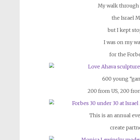
My walk through t
the Israel M
but I kept st
I was on my wa
for the For
600 young
“ga
200 from US, 200 fro
This is an annual eve
create partn