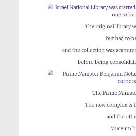
The original library w
but had to b
and the collection was scattere
before being consolidat
The Prime Ministe
The new complex is b
and the oth
Museum he