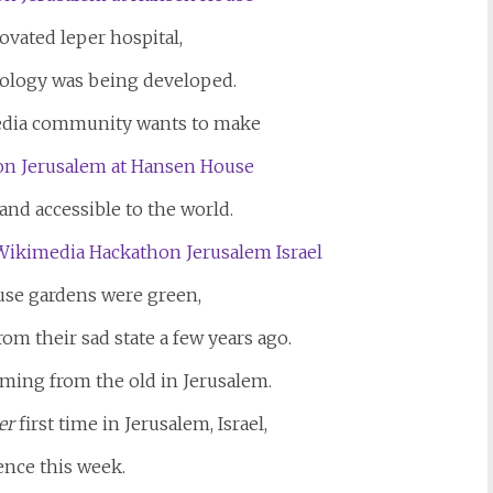
ovated leper hospital,
ology was being developed.
dia community wants to make
and accessible to the world.
se gardens were green,
om their sad state a few years ago.
oming from the old in Jerusalem.
er
first time in Jerusalem, Israel,
ence this week.