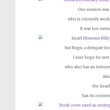
One session was
who is currently work
It was hot outs
but Regis, a delegate f
I sure hope he met
who also has an interne
Also
the Israe
has its corner