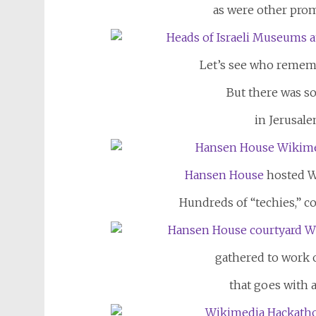
as were other pro
Let’s see who rememb
But there was 
in Jerusalem
Hansen House
hosted W
Hundreds of “techies,” 
gathered to work 
that goes with 