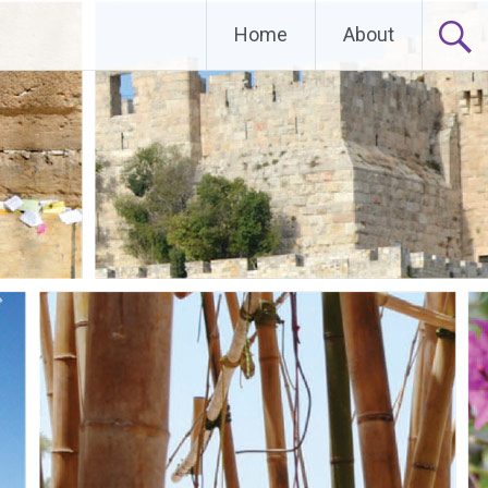
Home
About