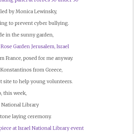
 led by Monica Lewinsky,
ing to prevent cyber bullying.
ide in the sunny garden,
rom France, posed for me anyway.
 Konstantinos from Greece,
t site to help young volunteers.
, this week,
l National Library
stone laying ceremony.