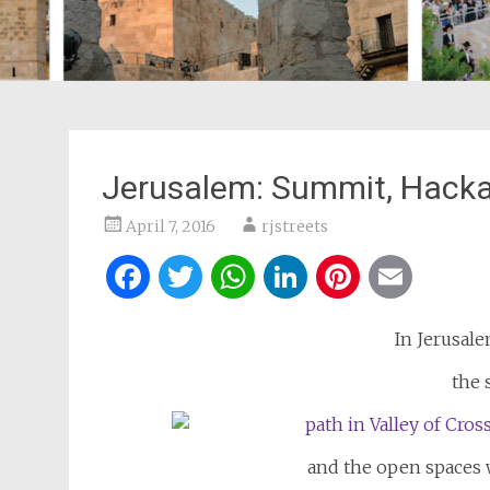
Jerusalem: Summit, Hacka
April 7, 2016
rjstreets
Facebook
Twitter
WhatsApp
LinkedIn
Pintere
Ema
In Jerusale
the 
and the open spaces w