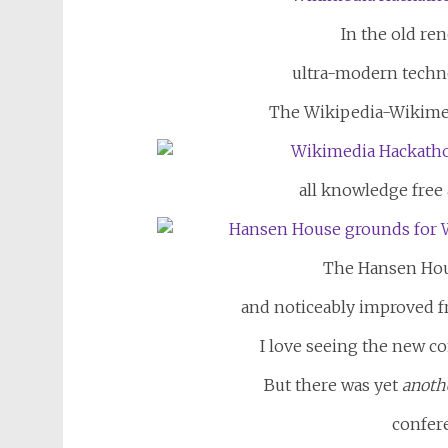
In the old ren
ultra-modern techn
The Wikipedia-Wikime
all knowledge free 
The Hansen Hou
and noticeably improved fr
I love seeing the new c
But there was yet
anoth
confer