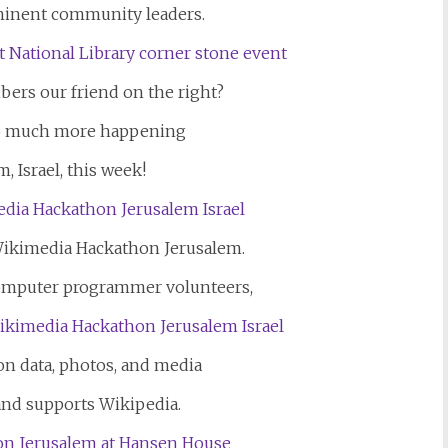
minent community leaders.
ers our friend on the right?
so much more happening
, Israel, this week!
ikimedia Hackathon Jerusalem.
computer programmer volunteers,
on data, photos, and media
and supports Wikipedia.