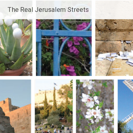
Skip
The Real Jerusalem Streets
to
content