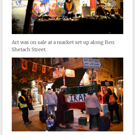
Art was on sale at a market set up along Ben
Shetach Street.