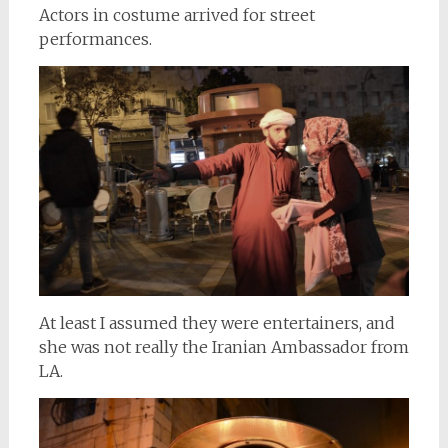
Actors in costume arrived for street
performances.
At least I assumed they were entertainers, and
she was not really the Iranian Ambassador from
LA.