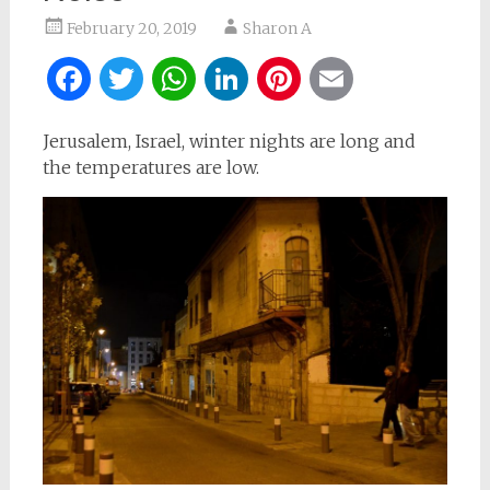
February 20, 2019
Sharon A
Facebook
Twitter
WhatsApp
LinkedIn
Pinterest
Email
Jerusalem, Israel, winter nights are long and
the temperatures are low.