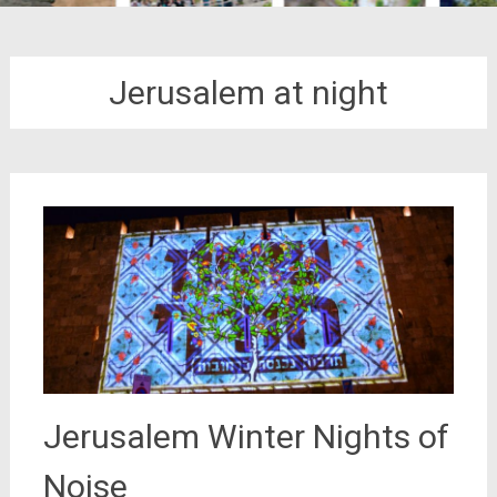
Jerusalem at night
Jerusalem Winter Nights of
Noise