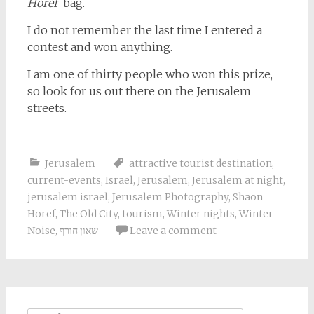
Horef
bag.
I do not remember the last time I entered a
contest and won anything.
I am one of thirty people who won this prize,
so look for us out there on the Jerusalem
streets.
Jerusalem
attractive tourist destination
,
current-events
,
Israel
,
Jerusalem
,
Jerusalem at night
,
jerusalem israel
,
Jerusalem Photography
,
Shaon
Horef
,
The Old City
,
tourism
,
Winter nights
,
Winter
Noise
,
שאון חורף
Leave a comment