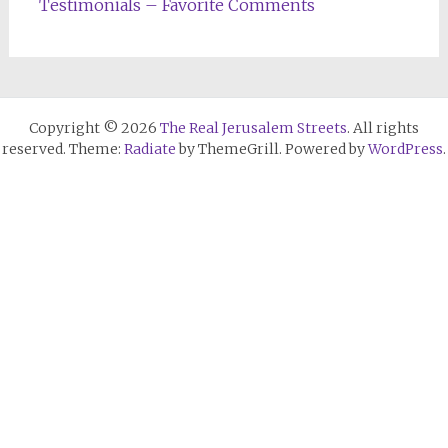
Testimonials – Favorite Comments
Copyright © 2026
The Real Jerusalem Streets
. All rights
reserved. Theme:
Radiate
by ThemeGrill. Powered by
WordPress
.