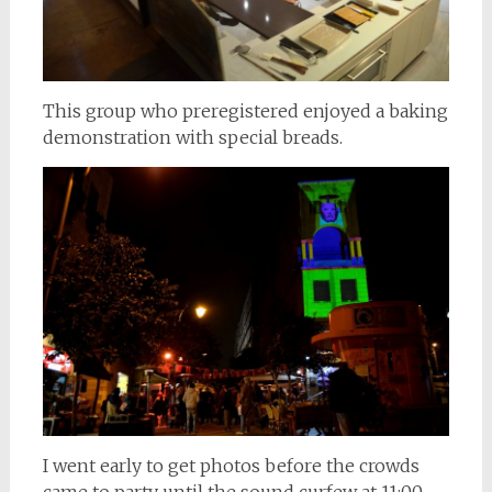
This group who preregistered enjoyed a baking
demonstration with special breads.
I went early to get photos before the crowds
came to party until the sound curfew at 11:00