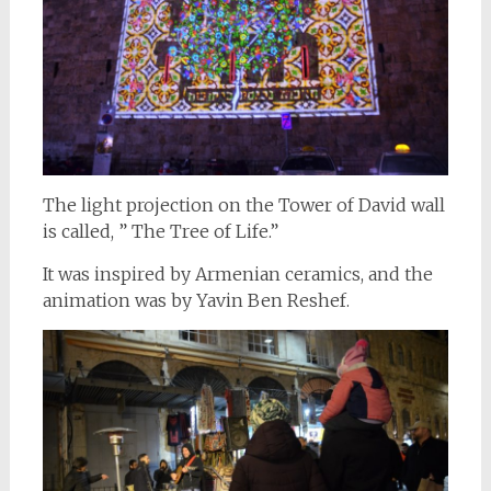
The light projection on the Tower of David wall
is called, ” The Tree of Life.”
It was inspired by Armenian ceramics, and the
animation was by Yavin Ben Reshef.