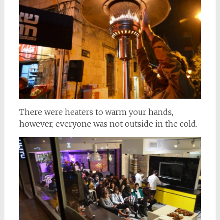
There were heaters to warm your hands,
however, everyone was not outside in the cold.