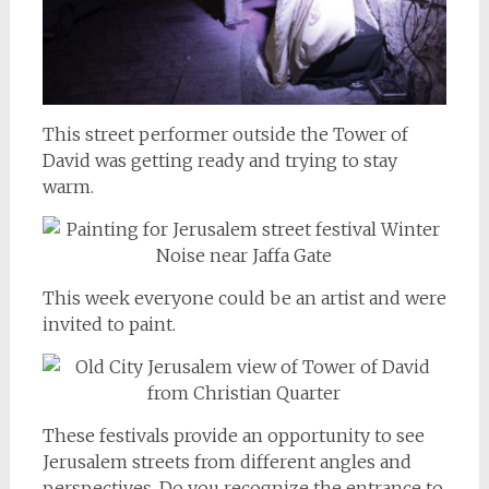
This street performer outside the Tower of
David was getting ready and trying to stay
warm.
This week everyone could be an artist and were
invited to paint.
These festivals provide an opportunity to see
Jerusalem streets from different angles and
perspectives. Do you recognize the entrance to