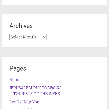
Archives
Archives
Pages
About
JERUSALEM PHOTO WALKS
TOURISTS OF THE WEEK
Let Us Help You