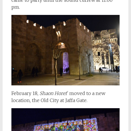
pm.
February 18,
Shaon Horef
moved to a new
location, the Old City at Jaffa Gate.