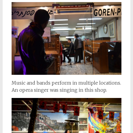
Music and bands perform in multiple locations.
An opera singer was singing in this shop.