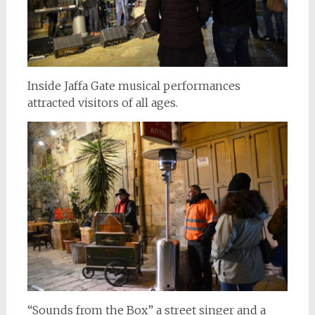
Inside Jaffa Gate musical performances
attracted visitors of all ages.
“Sounds from the Box” a street singer and a