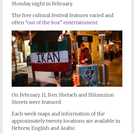
Monday night in February.
The free cultural festival features varied and
often
“out of the box” entertainment
.
On February 11, Ben Shetach and Shlomzion
Streets were featured.
Each week maps and information of the
approximately twenty locations are available in
Hebrew, English and Arabic.