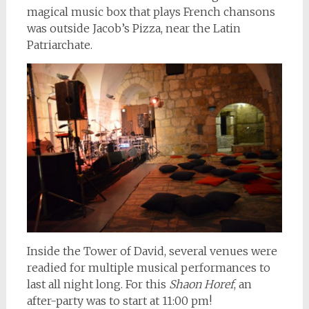
magical music box that plays French chansons
was outside Jacob’s Pizza, near the Latin
Patriarchate.
Inside the Tower of David, several venues were
readied for multiple musical performances to
last all night long. For this
Shaon Horef
, an
after-party was to start at 11:00 pm!