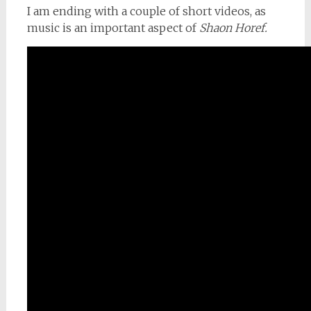
I am ending with a couple of short videos, as
music is an important aspect of
Shaon Horef.