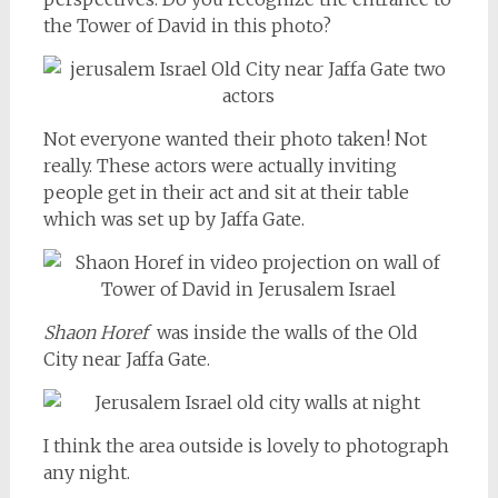
the Tower of David in this photo?
Not everyone wanted their photo taken! Not
really. These actors were actually inviting
people get in their act and sit at their table
which was set up by Jaffa Gate.
Shaon Horef
was inside the walls of the Old
City near Jaffa Gate.
I think the area outside is lovely to photograph
any night.