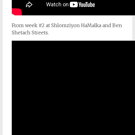
From week #2 at Shlomziyon HaMalka and Ben
Shetach Streets.