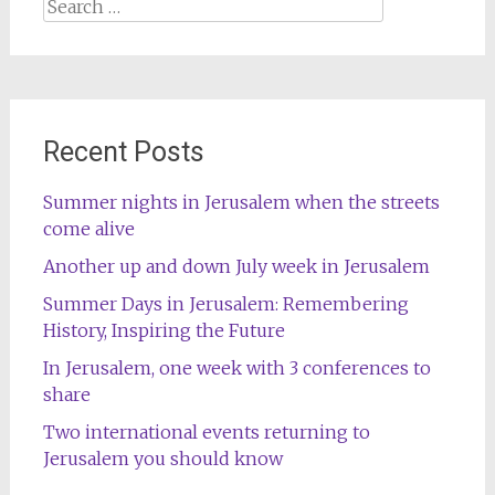
Search
for:
Recent Posts
Summer nights in Jerusalem when the streets
come alive
Another up and down July week in Jerusalem
Summer Days in Jerusalem: Remembering
History, Inspiring the Future
In Jerusalem, one week with 3 conferences to
share
Two international events returning to
Jerusalem you should know