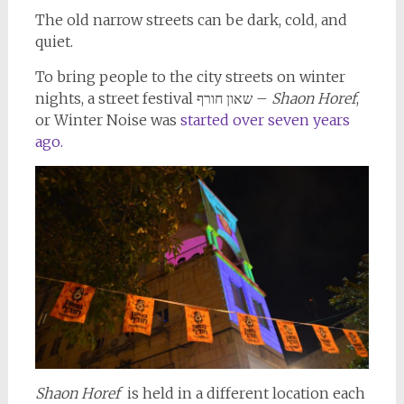
The old narrow streets can be dark, cold, and
quiet.
To bring people to the city streets on winter
nights, a street festival שאון חורף –
Shaon Horef
,
or Winter Noise was
started over seven years
ago.
Shaon Horef
is held in a different location each