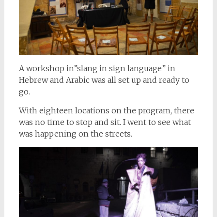
A workshop in”slang in sign language” in
Hebrew and Arabic was all set up and ready to
go.
With eighteen locations on the program, there
was no time to stop and sit. I went to see what
was happening on the streets.