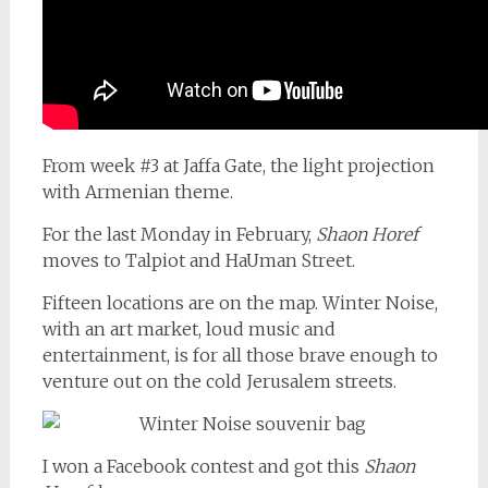
From week #3 at Jaffa Gate, the light projection
with Armenian theme.
For the last Monday in February,
Shaon Horef
moves to Talpiot and HaUman Street.
Fifteen locations are on the map. Winter Noise,
with an art market, loud music and
entertainment, is for all those brave enough to
venture out on the cold Jerusalem streets.
I won a Facebook contest and got this
Shaon