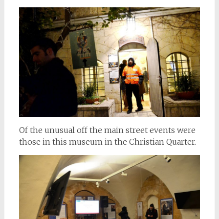
Of the unusual off the main street events were
those in this museum in the Christian Quarter.