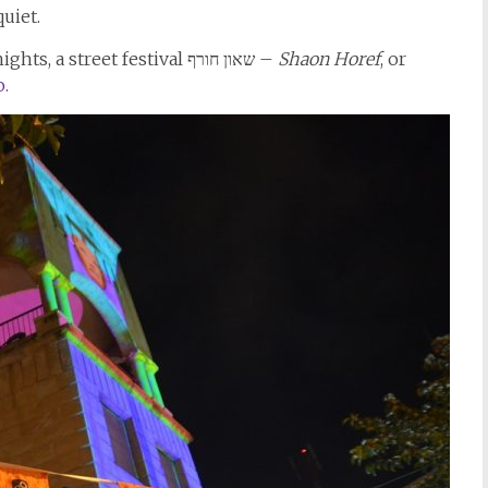
uiet.
To bring people to the city streets on winter nights, a street festival שאון חורף –
Shaon Horef
, or
o.