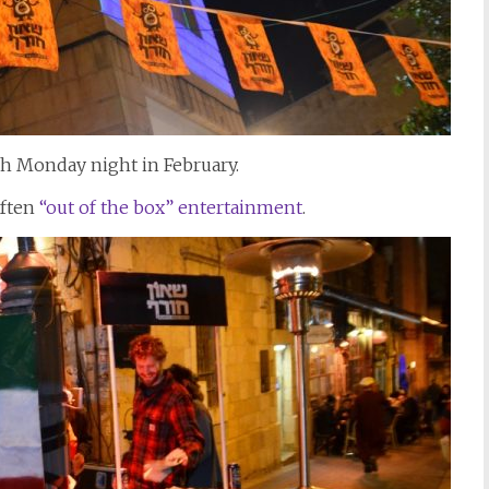
ach Monday night in February.
often
“out of the box” entertainment
.