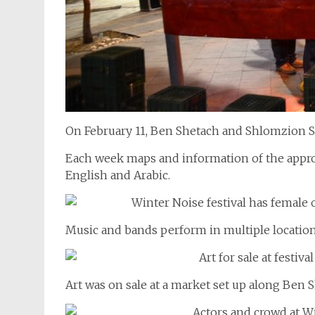
On February 11, Ben Shetach and Shlomzion St
Each week maps and information of the approx
English and Arabic.
Music and bands perform in multiple locations
Art was on sale at a market set up along Ben S