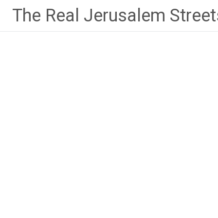
Skip
The Real Jerusalem Street
to
content