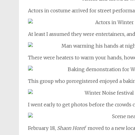
Actors in costume arrived for street performa
At least I assumed they were entertainers, an
There were heaters to warm your hands, howev
This group who preregistered enjoyed a baki
I went early to get photos before the crowds 
February 18,
Shaon Horef
moved to a new locati