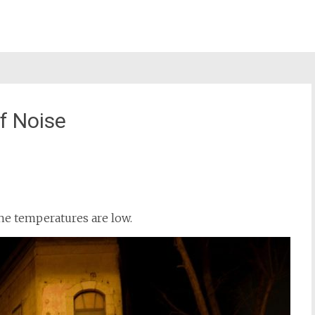
f Noise
st
il
the temperatures are low.