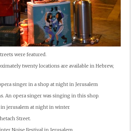
reets were featured.
imately twenty locations are available in Hebrew,
. An opera singer was singing in this shop.
hetach Street.