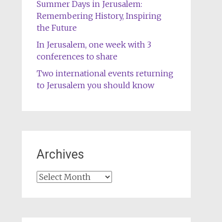
Summer Days in Jerusalem:
Remembering History, Inspiring
the Future
In Jerusalem, one week with 3
conferences to share
Two international events returning
to Jerusalem you should know
Archives
Archives