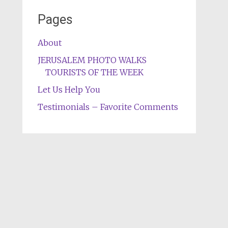
Pages
About
JERUSALEM PHOTO WALKS
TOURISTS OF THE WEEK
Let Us Help You
Testimonials – Favorite Comments