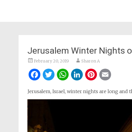
Jerusalem Winter Nights o
February 20, 2019
Sharon A
Facebook
Twitter
WhatsApp
LinkedIn
Pintere
Ema
Jerusalem, Israel, winter nights are long and 