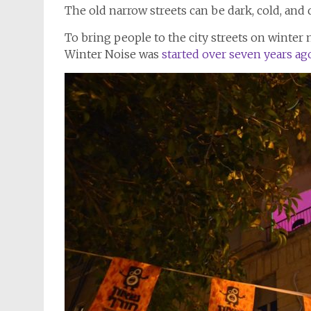
The old narrow streets can be dark, cold, and q
Winter Noise was
started over seven years ag