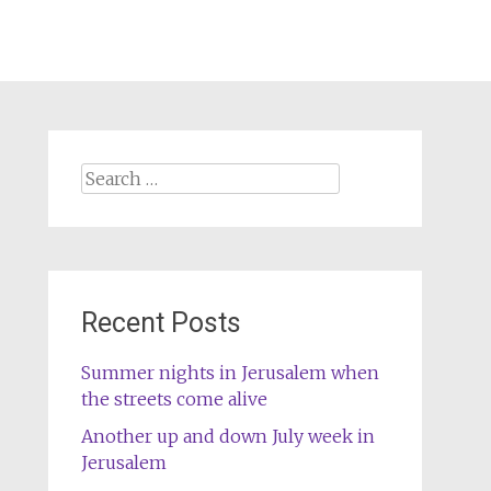
Search
for:
Recent Posts
Summer nights in Jerusalem when
the streets come alive
Another up and down July week in
Jerusalem