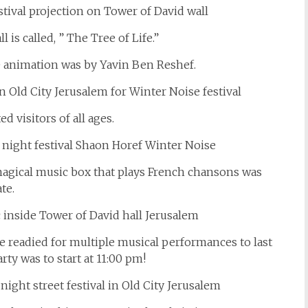
 is called, ” The Tree of Life.”
e animation was by Yavin Ben Reshef.
d visitors of all ages.
magical music box that plays French chansons was
te.
e readied for multiple musical performances to last
arty was to start at 11:00 pm!