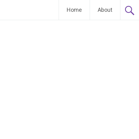
Home
About