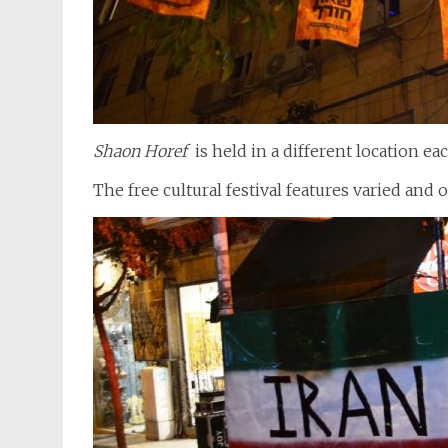
Shaon Horef
is held in a different location e
The free cultural festival features varied and 