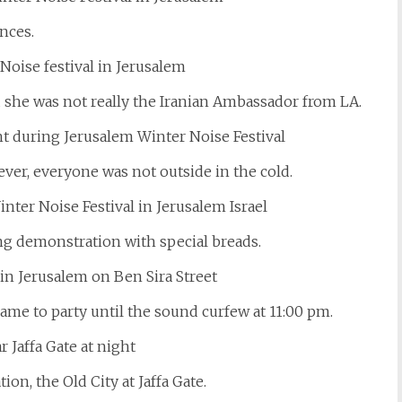
nces.
d she was not really the Iranian Ambassador from LA.
er, everyone was not outside in the cold.
ng demonstration with special breads.
came to party until the sound curfew at 11:00 pm.
on, the Old City at Jaffa Gate.