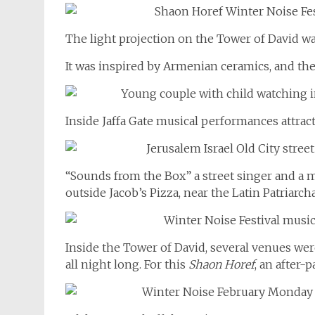
The light projection on the Tower of David wall
It was inspired by Armenian ceramics, and th
Inside Jaffa Gate musical performances attracte
“Sounds from the Box” a street singer and a 
outside Jacob’s Pizza, near the Latin Patriarcha
Inside the Tower of David, several venues wer
all night long. For this
Shaon Horef
, an after-p