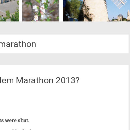
-marathon
alem Marathon 2013?
st
il
ts were shut.