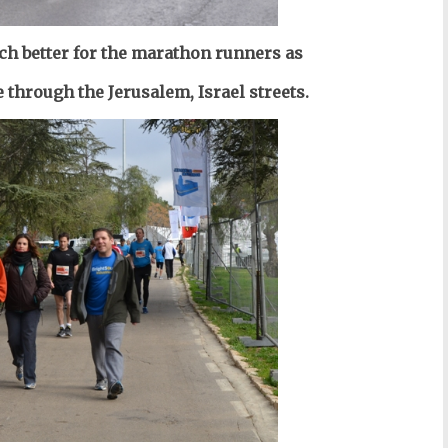
h better for the marathon runners as
 through the Jerusalem, Israel streets.