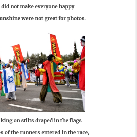
 did not make everyone happy
sunshine were not great for photos.
king on stilts draped in the flags
s of the runners entered in the race,