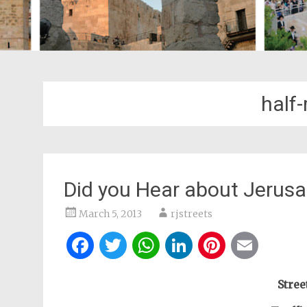
half
Did you Hear about Jerus
March 5, 2013
rjstreets
Facebook
Twitter
WhatsApp
LinkedIn
Pintere
Ema
Stree