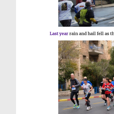
Last year
r
ain and hail fell as 