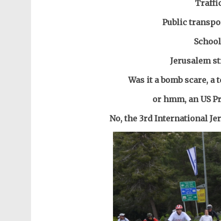
Traffi
Public transpo
School
Jerusalem st
Was it a bomb scare, a t
or hmm, an US Pre
No, the 3rd International J