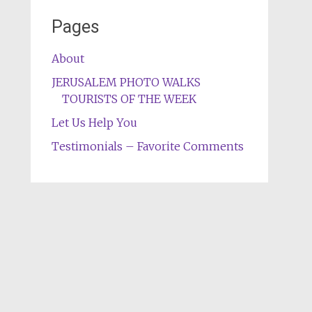
Pages
About
JERUSALEM PHOTO WALKS
TOURISTS OF THE WEEK
Let Us Help You
Testimonials – Favorite Comments