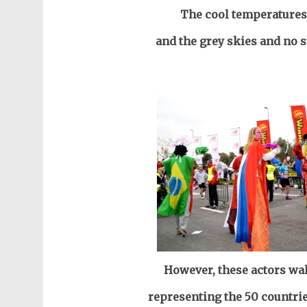
The cool temperatures
and the grey skies and no 
However,
these actors wal
representing the 50 countrie