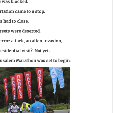
c was blocked.
rtation came to a stop.
s had to close.
reets were deserted.
error attack, an alien invasion,
sidential visit? Not yet.
erusalem Marathon was set to begin.