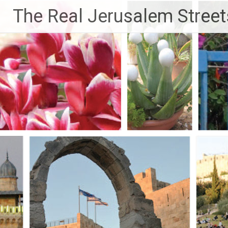
Skip
The Real Jerusalem Street
to
content