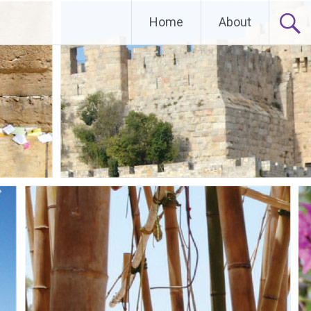
Home
About