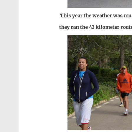
This year the weather was muc
they ran the 42 kilometer route