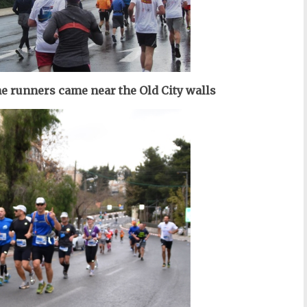
the runners came near the Old City walls