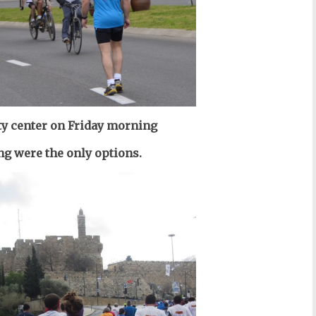
ity center on Friday morning
g were the only options.