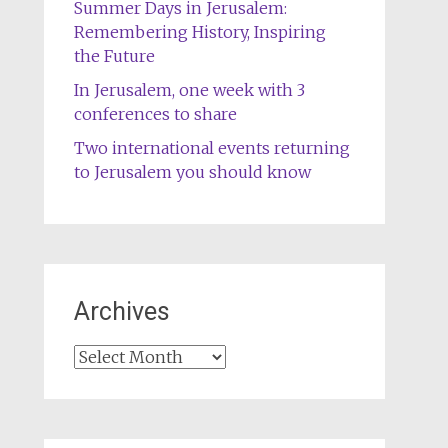
Summer Days in Jerusalem:
Remembering History, Inspiring
the Future
In Jerusalem, one week with 3
conferences to share
Two international events returning
to Jerusalem you should know
Archives
Archives