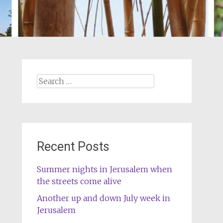
Search
for:
Recent Posts
Summer nights in Jerusalem when
the streets come alive
Another up and down July week in
Jerusalem