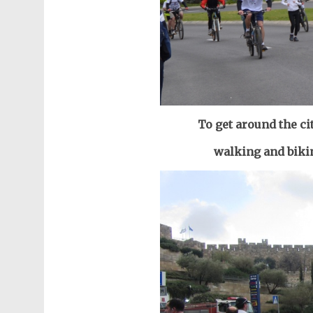
To get around the c
walking and bikin