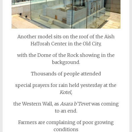
Another model sits on the roof of the Aish
HaTorah Center in the Old City,
with the Dome of the Rock showing in the
background.
Thousands of people attended
special prayers for rain held yesterday at the
Kotel,
the Western Wall, as
Asara b’
Tevet
was coming
to an end.
Farmers are complaining of poor growing
conditions