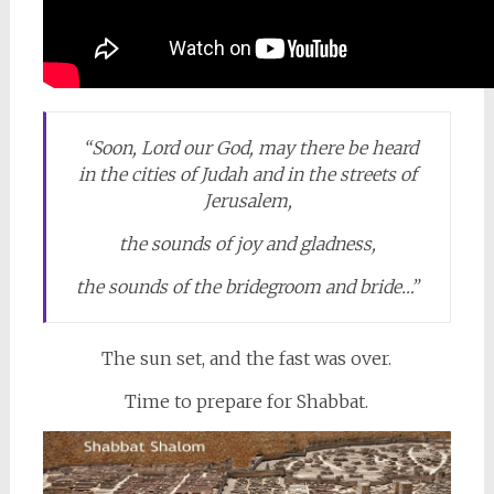
“Soon,
Lord
our God, may there be heard
in the cities of Judah and in the streets of
Jerusalem,
the sounds of joy and gladness,
the sounds of the bridegroom and bride…”
The sun set, and the fast was over.
Time to prepare for Shabbat.