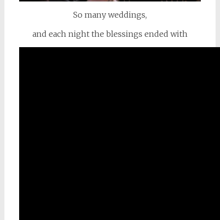
So many weddings,
and each night the blessings ended with