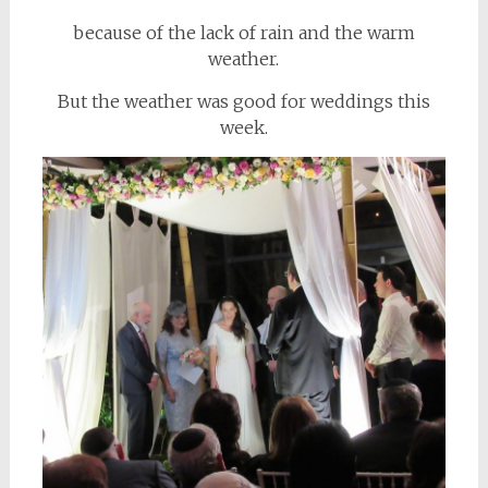
because of the lack of rain and the warm
weather.
But the weather was good for weddings this
week.