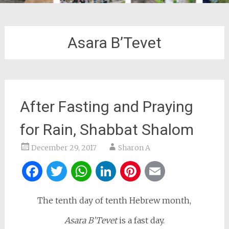
Asara B’Tevet
After Fasting and Praying
for Rain, Shabbat Shalom
December 29, 2017
Sharon A
Facebook
Twitter
WhatsApp
LinkedIn
Pinterest
Email
The tenth day of tenth Hebrew month,
Asara B’Tevet
is a fast day.