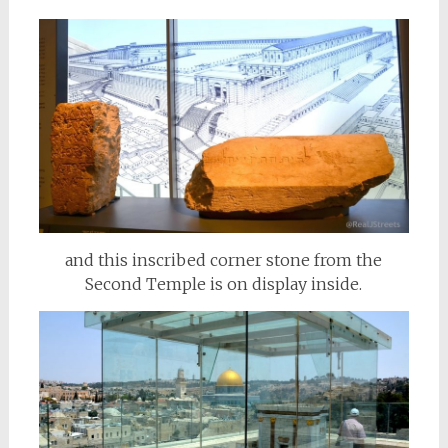
and this inscribed corner stone from the
Second Temple is on display inside.