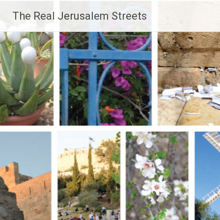
Skip
The Real Jerusalem Streets
to
content