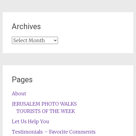
Archives
Archives
Pages
About
JERUSALEM PHOTO WALKS
TOURISTS OF THE WEEK
Let Us Help You
Testimonials – Favorite Comments