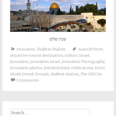
שבת שלום
Jerusalem
,
Shabbat Shalom
Asara B'Tevet
,
attractive tourist destination
,
culture
,
Israel
,
Jerusalem
,
jerusalem israel
,
Jerusalem Photography
,
Jerusalem photos
,
Jewish holiday celebrations
,
Kotel
,
Model Jewish Temple
,
shabbat shalom
,
The Old City
3 Comments
Search