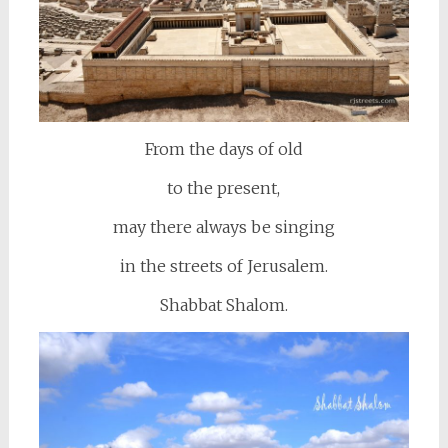
From the days of old
to the present,
may there always be singing
in the streets of Jerusalem.
Shabbat Shalom.