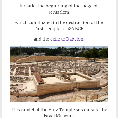
It marks the beginning of the siege of
Jerusalem
which culminated in the destruction of the
First Temple in 586 BCE
and the
exile to Babylon.
This model of the Holy Temple sits outside the
Israel Museum