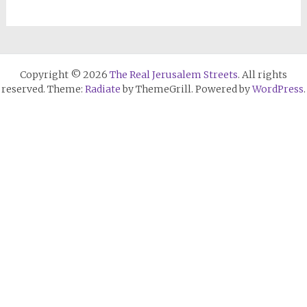
Copyright © 2026
The Real Jerusalem Streets
. All rights
reserved. Theme:
Radiate
by ThemeGrill. Powered by
WordPress
.