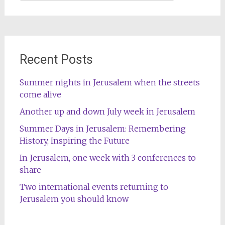
for:
Recent Posts
Summer nights in Jerusalem when the streets
come alive
Another up and down July week in Jerusalem
Summer Days in Jerusalem: Remembering
History, Inspiring the Future
In Jerusalem, one week with 3 conferences to
share
Two international events returning to
Jerusalem you should know