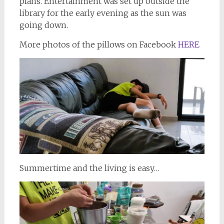
plans. Entertainment was set up outside the
library for the early evening as the sun was
going down.
More photos of the pillows on Facebook
HERE
Summertime and the living is easy…