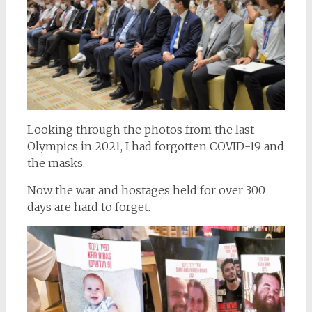
Looking through the photos from the last
Olympics in 2021, I had forgotten COVID-19 and
the masks.
Now the war and hostages held for over 300
days are hard to forget.