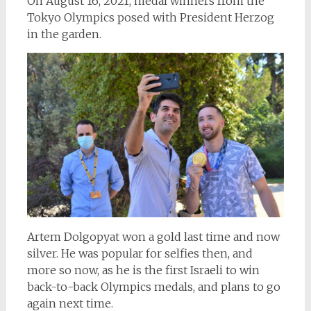
On August 16, 2021, medal winners from the
Tokyo Olympics posed with President Herzog
in the garden.
Artem Dolgopyat won a gold last time and now
silver. He was popular for selfies then, and
more so now, as he is the first Israeli to win
back-to-back Olympics medals, and plans to go
again next time.