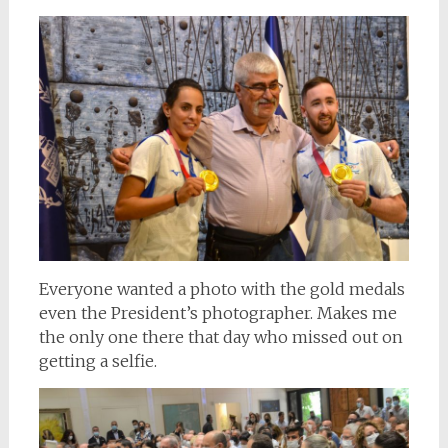
Everyone wanted a photo with the gold medals
even the President’s photographer. Makes me
the only one there that day who missed out on
getting a selfie.