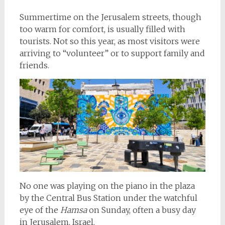
Summertime on the Jerusalem streets, though
too warm for comfort, is usually filled with
tourists. Not so this year, as most visitors were
arriving to “volunteer” or to support family and
friends.
No one was playing on the piano in the plaza
by the Central Bus Station under the watchful
eye of the
Hamsa
on Sunday, often a busy day
in Jerusalem, Israel.