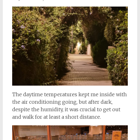
The daytime temperatures kept me inside with
the air conditioning going, but after dark,
despite the humidity, it was crucial to get out
and walk for at least a short distance.