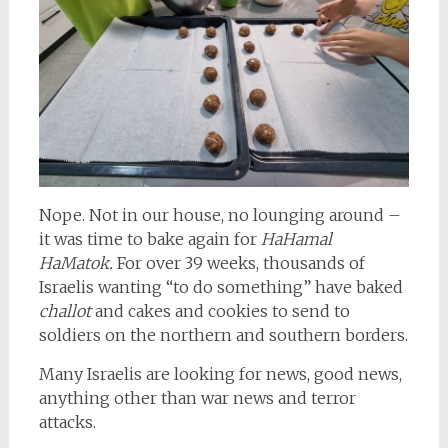
Nope. Not in our house, no lounging around –
it was time to bake again for
HaHamal
HaMatok.
For over 39 weeks, thousands of
Israelis wanting “to do something” have baked
challot
and cakes and cookies to send to
soldiers on the northern and southern borders.
Many Israelis are looking for news, good news,
anything other than war news and terror
attacks.