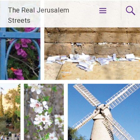
Skip
The Real Jerusalem
to
content
Streets