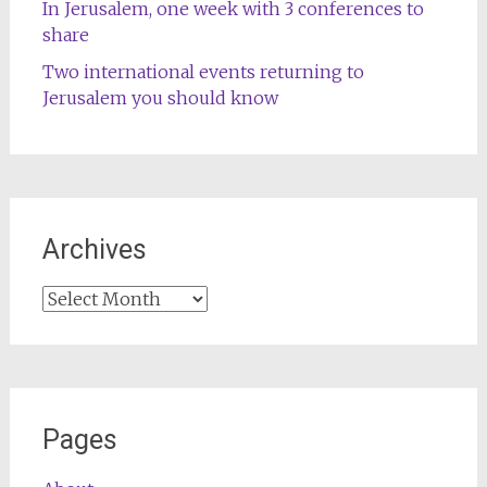
In Jerusalem, one week with 3 conferences to
share
Two international events returning to
Jerusalem you should know
Archives
Archives
Pages