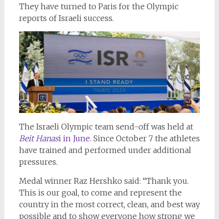
They have turned to Paris for the Olympic
reports of Israeli success.
The Israeli Olympic team send-off was held at
Beit Hanas
i in June.
Since October 7 the athletes
have trained and performed under additional
pressures.
Medal winner Raz Hershko said: “Thank you.
This is our goal, to come and represent the
country in the most correct, clean, and best way
possible and to show everyone how strong we