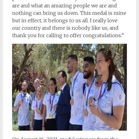
are and what an amazing people we are and
nothing can bring us down. This medal is mine
but in effect, it belongs to us all. I really love
our country and there is nobody like us, and
thank you for calling to offer congratulations.”