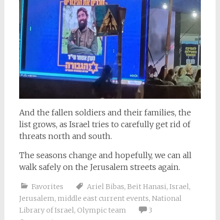
And the fallen soldiers and their families, the
list grows, as Israel tries to carefully get rid of
threats north and south.
The seasons change and hopefully, we can all
walk safely on the Jerusalem streets again.
Favorites
Ariel Bibas
,
Beit Hanasi
,
Israel
,
Jerusalem
,
middle east current events
,
National
Library of Israel
,
Olympic team
3