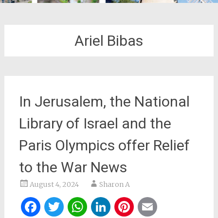
Ariel Bibas
In Jerusalem, the National
Library of Israel and the
Paris Olympics offer Relief
to the War News
August 4, 2024
Sharon A
Facebook
Twitter
WhatsApp
LinkedIn
Pinterest
Email