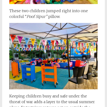
These two children jumped right into one
colorful “
Poof Sipur”
pillow.
Keeping children busy and safe under the
threat of war adds a layer to the usual summer