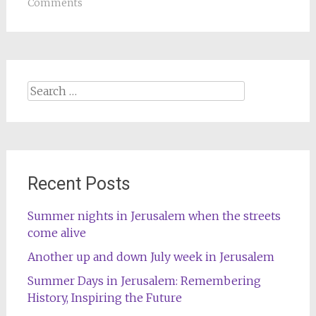
Comments
Search
for:
Recent Posts
Summer nights in Jerusalem when the streets
come alive
Another up and down July week in Jerusalem
Summer Days in Jerusalem: Remembering
History, Inspiring the Future