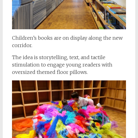
Children’s books are on display along the new
corridor.
The idea is storytelling, text, and tactile
stimulation to engage young readers with
oversized themed floor pillows.