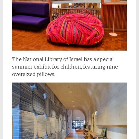
The National Library of Israel has a special
summer exhibit for children, featuring nine
oversized pillows.