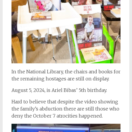
In the National Library, the chairs and books for
the remaining hostages are still on display.
August 5, 2024, is Ariel Bibas’ 5th birthday.
Hard to believe that despite the video showing
the family’s abduction there are still those who
deny the October 7 atrocities happened.