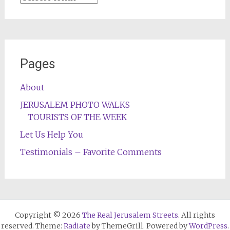
Pages
About
JERUSALEM PHOTO WALKS
TOURISTS OF THE WEEK
Let Us Help You
Testimonials – Favorite Comments
Copyright © 2026
The Real Jerusalem Streets
. All rights
reserved. Theme:
Radiate
by ThemeGrill. Powered by
WordPress
.