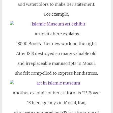
and watercolors to make her statement.
For example,
Arnovitz here explains
“8000 Books,” her new work on the right.
After ISIS destroyed so many valuable old
and irreplaceable manuscripts in Mosul,
she felt compelled to express her distress.
Another example of her art form is “13 Boys.”
13 teenage boys in Mosul, Iraq,
who were murdered by ISIS for the crime of