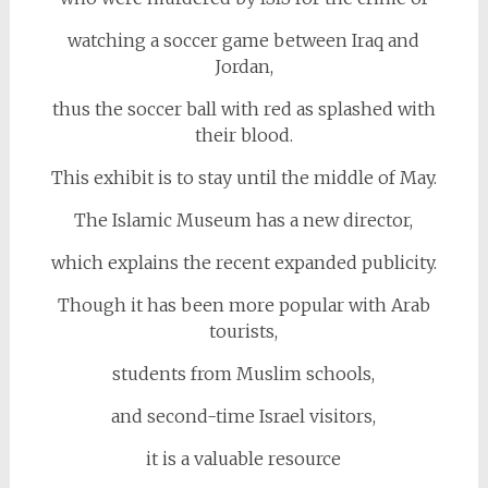
watching a soccer game between Iraq and
Jordan,
thus the soccer ball with red as splashed with
their blood.
This exhibit is to stay until the middle of May.
The Islamic Museum has a new director,
which explains the recent expanded publicity.
Though it has been more popular with Arab
tourists,
students from Muslim schools,
and second-time Israel visitors,
it is a valuable resource