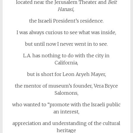
located near the Jerusalem Theater and
Beit
Hanasi,
the Israeli President’s residence.
I was always curious to see what was inside,
but until now I never went in to see.
L.A. has nothing to do with the city in
California,
but is short for Leon Aryeh Mayer,
the mentor of museum’s founder, Vera Bryce
Salomons,
who wanted to “promote with the Israeli public
an interest,
appreciation and understanding of the cultural
heritage