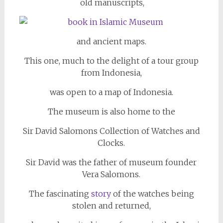
old manuscripts,
and ancient maps.
This one, much to the delight of a tour group
from Indonesia,
was open to a map of Indonesia.
The museum is also home to the
Sir David Salomons Collection of Watches and
Clocks.
Sir David was the father of museum founder
Vera Salomons.
The fascinating
story
of the watches being
stolen and returned,