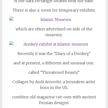
is the dark rectangle located near the base.
There is also a room for temporary exhibits,
which are often advertised on side of the
museum.
Recently it was the “Diary of a Donkey,”
and at present, a different and unusual one,
called “Threatened Beauty.”
Collages by Andi Arnovitz, a Jerusalem artist
born in the US,
combine old magazine cut-outs with ancient
Persian designs