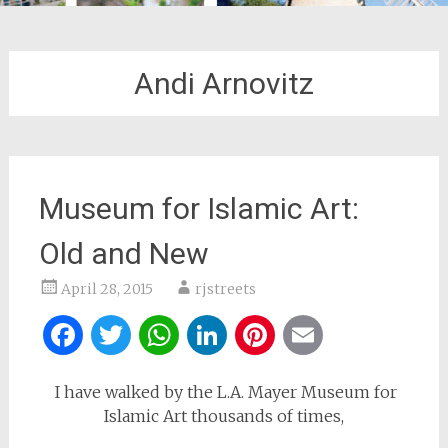
Andi Arnovitz
Museum for Islamic Art:
Old and New
April 28, 2015
rjstreets
Facebook
Twitter
WhatsApp
LinkedIn
Pinterest
Email
I have walked by the L.A. Mayer Museum for
Islamic Art thousands of times,