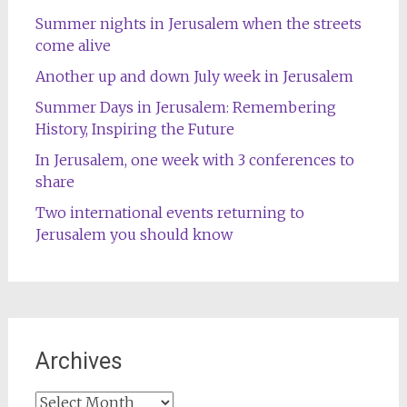
Summer nights in Jerusalem when the streets
come alive
Another up and down July week in Jerusalem
Summer Days in Jerusalem: Remembering
History, Inspiring the Future
In Jerusalem, one week with 3 conferences to
share
Two international events returning to
Jerusalem you should know
Archives
Archives