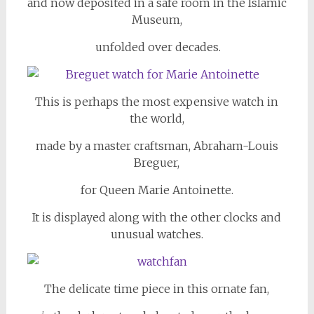
and now deposited in a safe room in the Islamic
Museum,
unfolded over decades.
This is perhaps the most expensive watch in
the world,
made by a master craftsman, Abraham-Louis
Breguer,
for Queen Marie Antoinette.
It is displayed along with the other clocks and
unusual watches.
The delicate time piece in this ornate fan,