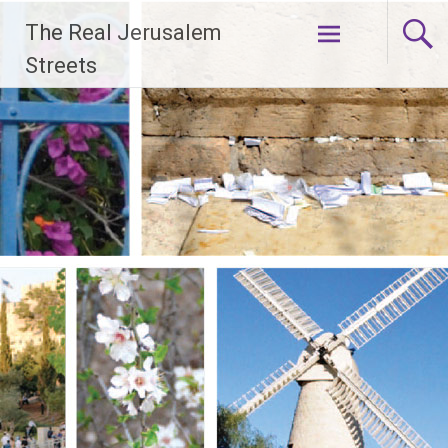
Skip
The Real Jerusalem
to
content
Streets