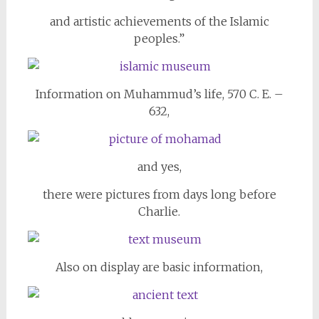
and artistic achievements of the Islamic
peoples.”
Information on Muhammud’s life, 570 C. E. –
632,
and yes,
there were pictures from days long before
Charlie.
Also on display are basic information,