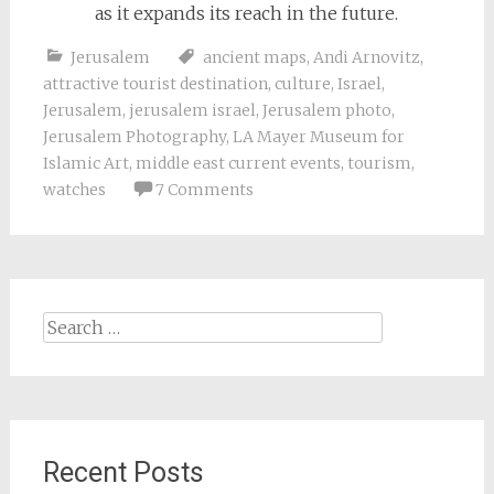
as it expands its reach in the future.
Jerusalem
ancient maps
,
Andi Arnovitz
,
attractive tourist destination
,
culture
,
Israel
,
Jerusalem
,
jerusalem israel
,
Jerusalem photo
,
Jerusalem Photography
,
LA Mayer Museum for
Islamic Art
,
middle east current events
,
tourism
,
watches
7 Comments
Search
for:
Recent Posts