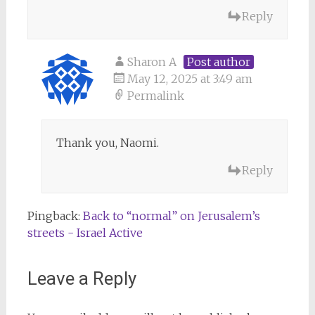
Reply
Sharon A
Post author
May 12, 2025 at 3:49 am
Permalink
Thank you, Naomi.
Reply
Pingback:
Back to “normal” on Jerusalem’s
streets - Israel Active
Leave a Reply