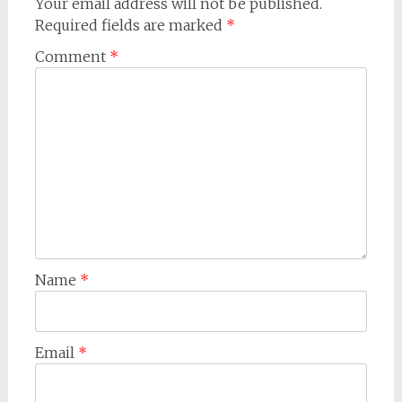
Your email address will not be published.
Required fields are marked
*
Comment
*
Name
*
Email
*