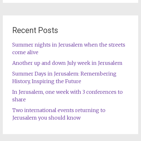
Recent Posts
Summer nights in Jerusalem when the streets
come alive
Another up and down July week in Jerusalem
Summer Days in Jerusalem: Remembering
History, Inspiring the Future
In Jerusalem, one week with 3 conferences to
share
Two international events returning to
Jerusalem you should know