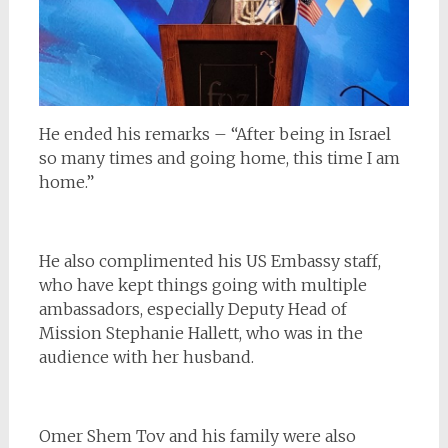
He ended his remarks – “After being in Israel
so many times and going home, this time I am
home.”
He also complimented his US Embassy staff,
who have kept things going with multiple
ambassadors, especially Deputy Head of
Mission Stephanie Hallett, who was in the
audience with her husband.
Omer Shem Tov and his family were also