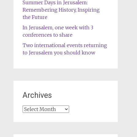
Summer Days in Jerusalem:
Remembering History, Inspiring
the Future
In Jerusalem, one week with 3
conferences to share
Two international events returning
to Jerusalem you should know
Archives
Archives