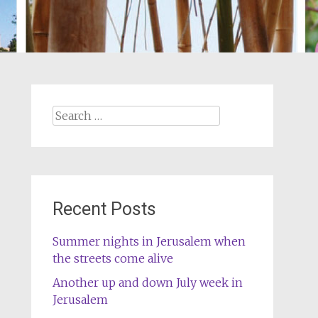
Search
for:
Recent Posts
Summer nights in Jerusalem when
the streets come alive
Another up and down July week in
Jerusalem