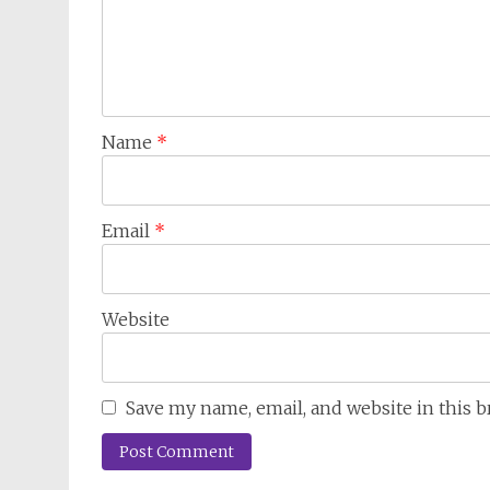
Name
*
Email
*
Website
Save my name, email, and website in this 