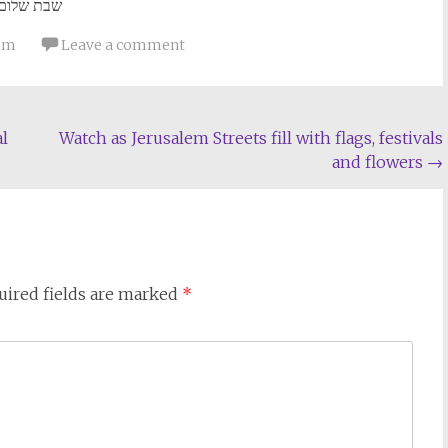
שבת שלום
lom
Leave a comment
l
Watch as Jerusalem Streets fill with flags, festivals
and flowers
→
uired fields are marked
*