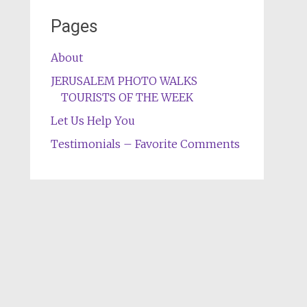
Pages
About
JERUSALEM PHOTO WALKS
TOURISTS OF THE WEEK
Let Us Help You
Testimonials – Favorite Comments