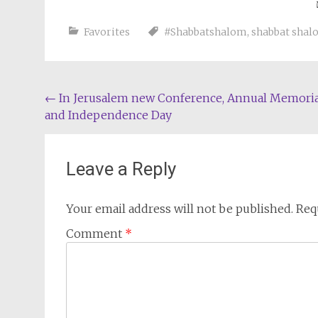
Favorites
#Shabbatshalom
,
shabbat sha
Post
←
In Jerusalem new Conference, Annual Memoria
and Independence Day
navigation
Leave a Reply
Your email address will not be published.
Req
Comment
*