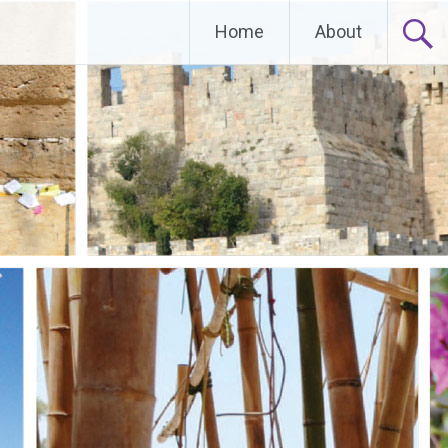
Home
About