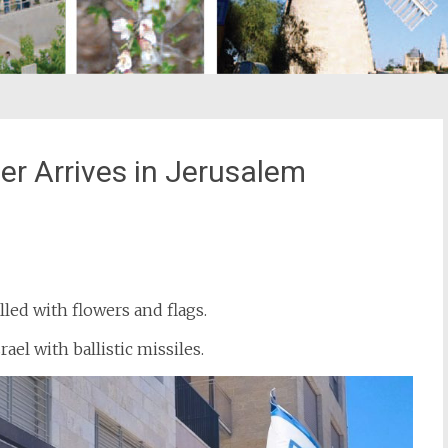
 Arrives in Jerusalem
st
il
led with flowers and flags.
ael with ballistic missiles.