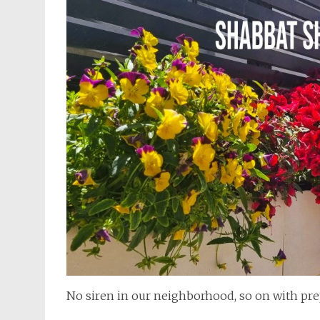
No siren in our neighborhood, so on with pre