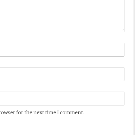
browser for the next time I comment.