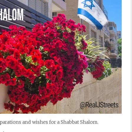
parations and wishes for a Shabbat Shalom.