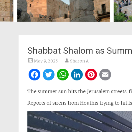
Shabbat Shalom as Summer
May 9, 2025
Sharon A
Facebook
Twitter
WhatsApp
LinkedIn
Pintere
Ema
The summer sun hits the Jerusalem streets, fil
Reports of sirens from Houthis trying to hit Isr