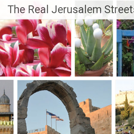
Skip
The Real Jerusalem Street
to
content