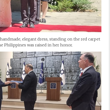
handmade, elegant dress, standing on the red carpet
e Philippines was raised in her honor.