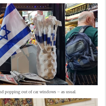
, and popping out of car windows – as usual.