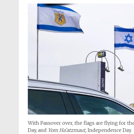
With Passover over, the flags are flying for t
Day, and
Yom Ha’atzmaut,
Independence Day.