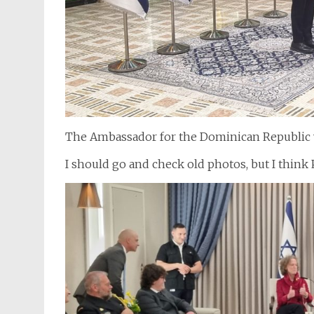
The Ambassador for the Dominican Republic wa
I should go and check old photos, but I think