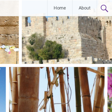
Home
About