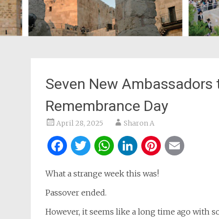
Seven New Ambassadors to
Remembrance Day
April 28, 2025
Sharon A
Facebook
Twitter
WhatsApp
LinkedIn
Pintere
Ema
What a strange week this was!
Passover ended.
However, it seems like a long time ago with 