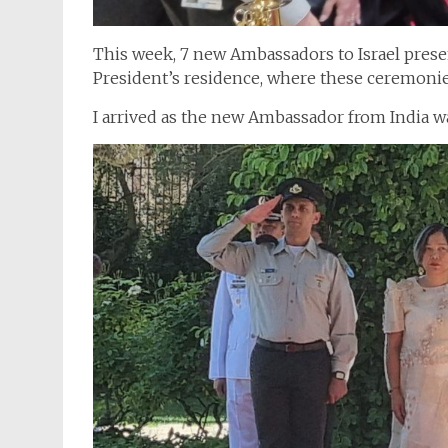
This week, 7 new Ambassadors to Israel presen
President’s residence, where these ceremonie
I arrived as the new Ambassador from India wa