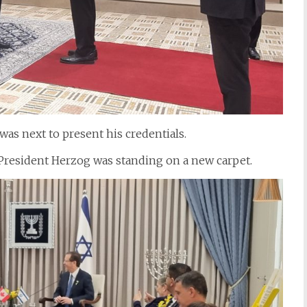
s next to present his credentials.
 President Herzog was standing on a new carpet.