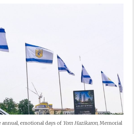
he annual, emotional days of
Yom Hazikaron
, Memorial