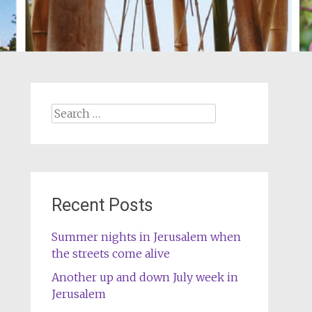
Search
for:
Recent Posts
Summer nights in Jerusalem when
the streets come alive
Another up and down July week in
Jerusalem