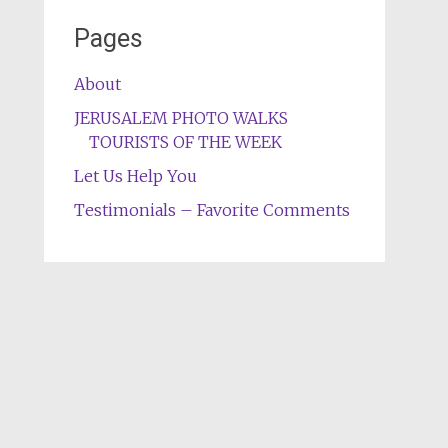
Pages
About
JERUSALEM PHOTO WALKS
TOURISTS OF THE WEEK
Let Us Help You
Testimonials – Favorite Comments