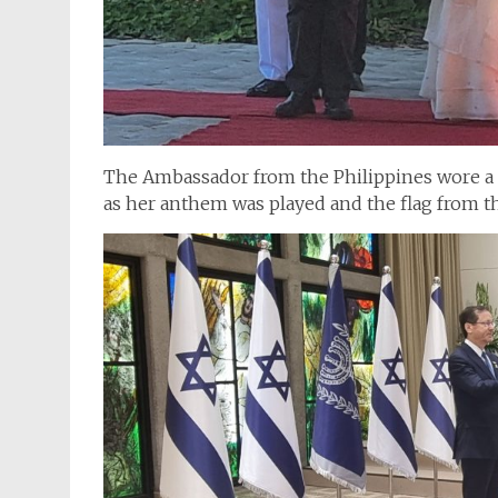
The Ambassador from the Philippines wore a 
as her anthem was played and the flag from th