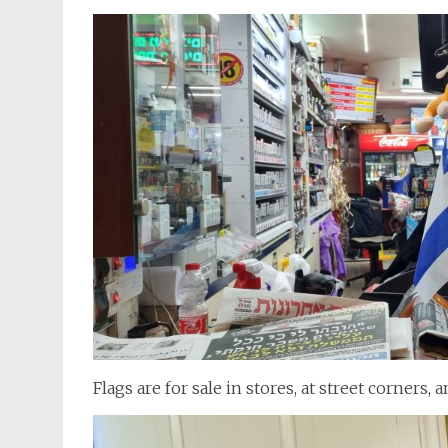
Flags are for sale in stores, at street corners