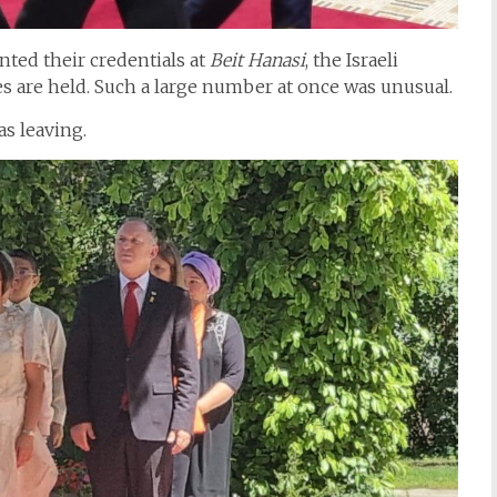
ted their credentials at
Beit Hanasi
, the Israeli
s are held. Such a large number at once was unusual.
s leaving.