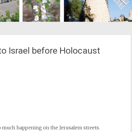
 Israel before Holocaust
st
il
so much happening on the Jerusalem streets.