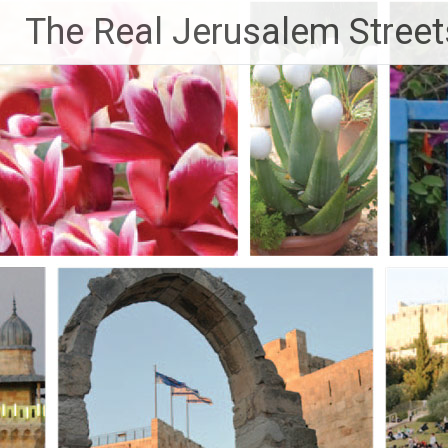
Skip
The Real Jerusalem Street
to
content