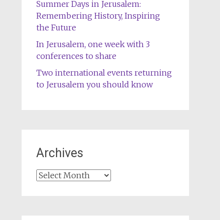
Summer Days in Jerusalem:
Remembering History, Inspiring
the Future
In Jerusalem, one week with 3
conferences to share
Two international events returning
to Jerusalem you should know
Archives
Archives