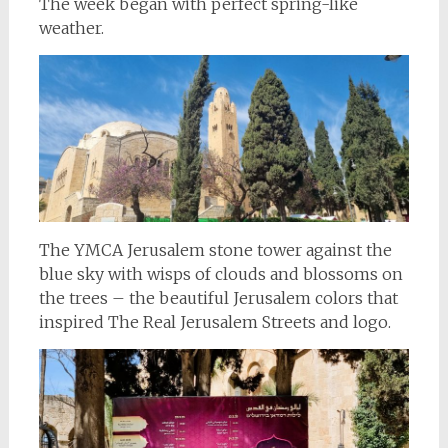
The week began with perfect spring-like
weather.
The YMCA Jerusalem stone tower against the
blue sky with wisps of clouds and blossoms on
the trees – the beautiful Jerusalem colors that
inspired The Real Jerusalem Streets and logo.