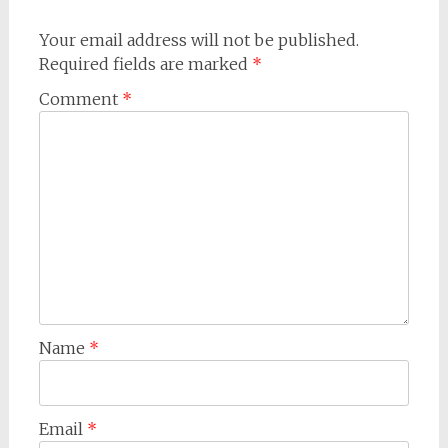
Your email address will not be published.
Required fields are marked
*
Comment
*
Name
*
Email
*