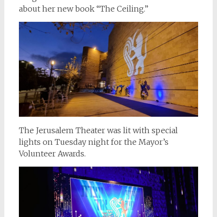
about her new book “The Ceiling.”
The Jerusalem Theater was lit with special
lights on Tuesday night for the Mayor’s
Volunteer Awards.