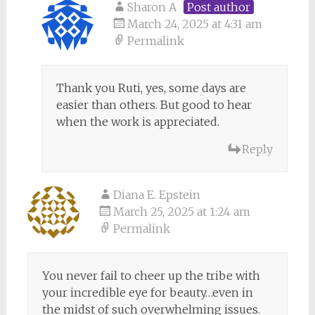
Sharon A
Post author
March 24, 2025 at 4:31 am
Permalink
Thank you Ruti, yes, some days are
easier than others. But good to hear
when the work is appreciated.
Reply
Diana E. Epstein
March 25, 2025 at 1:24 am
Permalink
You never fail to cheer up the tribe with
your incredible eye for beauty…even in
the midst of such overwhelming issues.