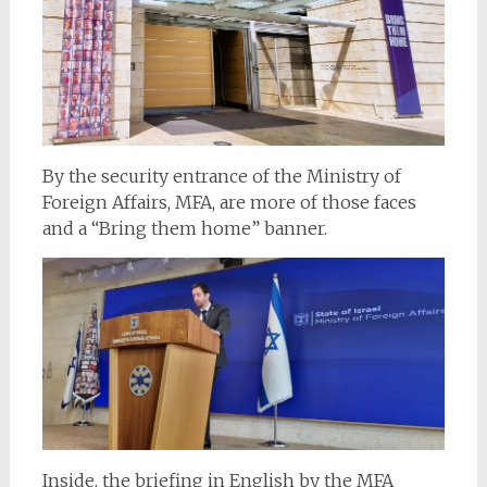
By the security entrance of the Ministry of
Foreign Affairs, MFA, are more of those faces
and a “Bring them home” banner.
Inside, the briefing in English by the MFA