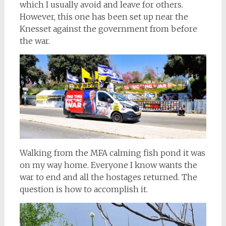
which I usually avoid and leave for others.
However, this one has been set up near the
Knesset against the government from before
the war.
Walking from the MFA calming fish pond it was
on my way home. Everyone I know wants the
war to end and all the hostages returned. The
question is how to accomplish it.