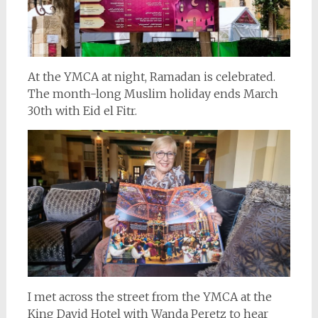
At the YMCA at night, Ramadan is celebrated.
The month-long Muslim holiday ends March
30th with Eid el Fitr.
I met across the street from the YMCA at the
King David Hotel with Wanda Peretz to hear