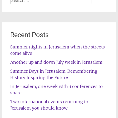
for:
Recent Posts
Summer nights in Jerusalem when the streets
come alive
Another up and down July week in Jerusalem
Summer Days in Jerusalem: Remembering
History, Inspiring the Future
In Jerusalem, one week with 3 conferences to
share
Two international events returning to
Jerusalem you should know