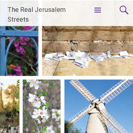
Skip
The Real Jerusalem
to
content
Streets