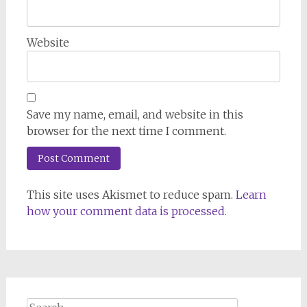
Website
Save my name, email, and website in this
browser for the next time I comment.
This site uses Akismet to reduce spam.
Learn
how your comment data is processed.
Search