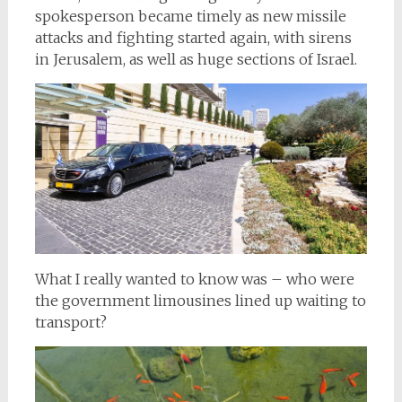
spokesperson became timely as new missile
attacks and fighting started again, with sirens
in Jerusalem, as well as huge sections of Israel.
What I really wanted to know was – who were
the government limousines lined up waiting to
transport?