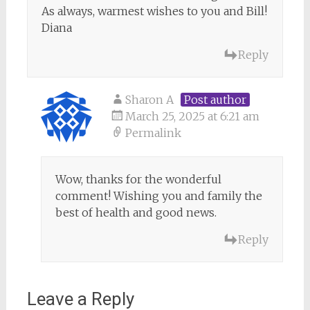
As always, warmest wishes to you and Bill!
Diana
Reply
Sharon A
Post author
March 25, 2025 at 6:21 am
Permalink
Wow, thanks for the wonderful
comment! Wishing you and family the
best of health and good news.
Reply
Leave a Reply