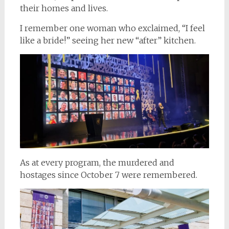
their homes and lives.
I remember one woman who exclaimed, “I feel
like a bride!” seeing her new “after” kitchen.
As at every program, the murdered and
hostages since October 7 were remembered.