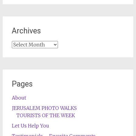
Archives
Archives
Pages
About
JERUSALEM PHOTO WALKS
TOURISTS OF THE WEEK
Let Us Help You