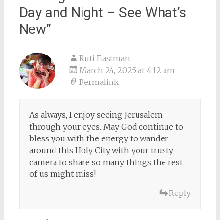
Day and Night – See What’s
New
”
Ruti Eastman
March 24, 2025 at 4:12 am
Permalink
As always, I enjoy seeing Jerusalem
through your eyes. May God continue to
bless you with the energy to wander
around this Holy City with your trusty
camera to share so many things the rest
of us might miss!
Reply