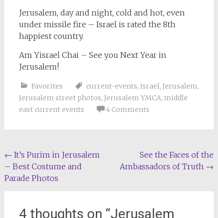
Jerusalem, day and night, cold and hot, even
under missile fire – Israel is rated the 8th
happiest country.
Am Yisrael Chai – See you Next Year in
Jerusalem!
Favorites
current-events
,
Israel
,
Jerusalem
,
Jerusalem street photos
,
Jerusalem YMCA
,
middle
east current events
4 Comments
Post
←
It’s Purim in Jerusalem
See the Faces of the
– Best Costume and
Ambassadors of Truth
→
navigation
Parade Photos
4 thoughts on “
Jerusalem