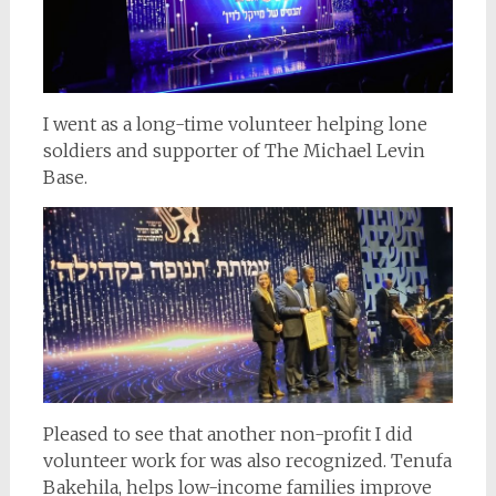
I went as a long-time volunteer helping lone
soldiers and supporter of The Michael Levin
Base.
Pleased to see that another non-profit I did
volunteer work for was also recognized. Tenufa
Bakehila, helps low-income families improve