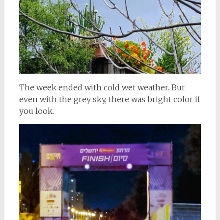
The week ended with cold wet weather. But
even with the grey sky, there was bright color if
you look.