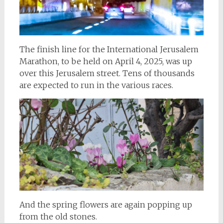
The finish line for the International Jerusalem
Marathon, to be held on April 4, 2025, was up
over this Jerusalem street. Tens of thousands
are expected to run in the various races.
And the spring flowers are again popping up
from the old stones.