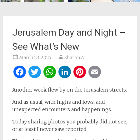
Jerusalem Day and Night –
See What’s New
March 23, 2025
Sharon A
Facebook
Twitter
WhatsApp
LinkedIn
Pinterest
Email
Another week flew by on the Jerusalem streets.
And as usual, with highs and lows, and
unexpected encounters and happenings.
Today sharing photos you probably did not see,
or at least I never saw reported.