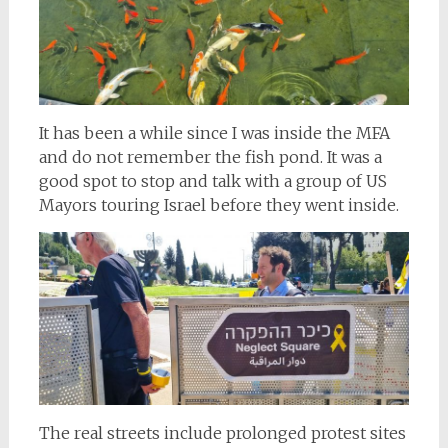
It has been a while since I was inside the MFA
and do not remember the fish pond. It was a
good spot to stop and talk with a group of US
Mayors touring Israel before they went inside.
The real streets include prolonged protest sites