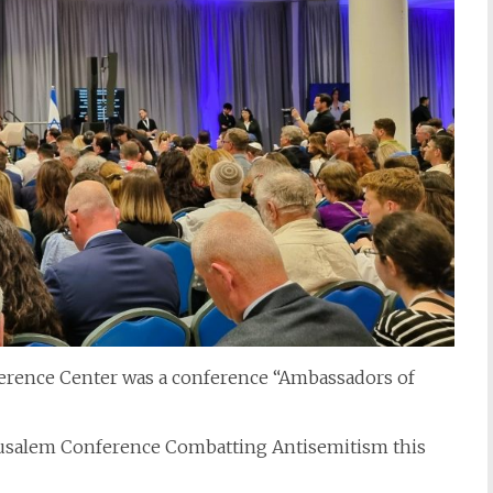
ference Center was a conference “Ambassadors of
rusalem Conference Combatting Antisemitism this