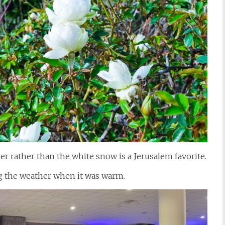
er rather than the white snow is a Jerusalem favorite.
ng the weather when it was warm.