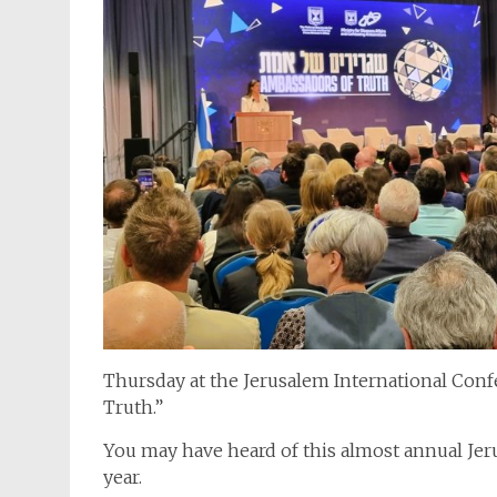
Thursday at the Jerusalem International Con
Truth.”
You may have heard of this almost annual Je
year.