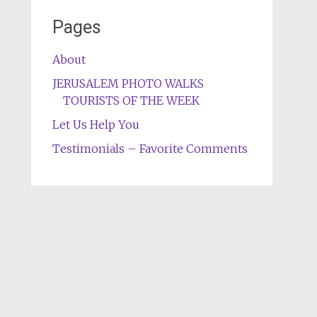
Pages
About
JERUSALEM PHOTO WALKS
TOURISTS OF THE WEEK
Let Us Help You
Testimonials – Favorite Comments