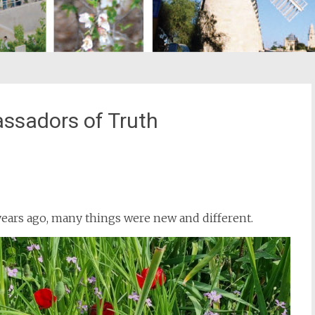
ssadors of Truth
st
il
years ago, many things were new and different.