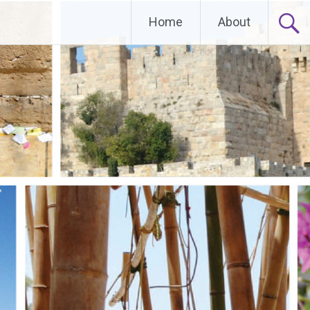
Home
About