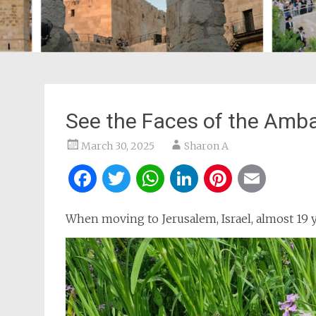
See the Faces of the Amba
March 30, 2025
Sharon A
Facebook
Twitter
WhatsApp
LinkedIn
Pintere
Ema
When moving to Jerusalem, Israel, almost 19 