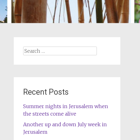
Search
for:
Recent Posts
Summer nights in Jerusalem when
the streets come alive
Another up and down July week in
Jerusalem