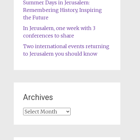
Summer Days in Jerusalem:
Remembering History, Inspiring
the Future
In Jerusalem, one week with 3
conferences to share
Two international events returning
to Jerusalem you should know
Archives
Archives