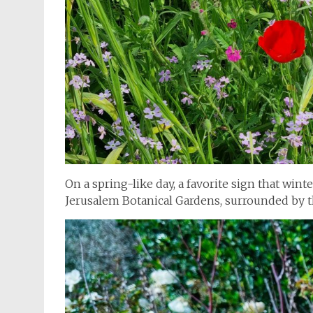
On a spring-like day, a favorite sign that wint
Jerusalem Botanical Gardens, surrounded by 