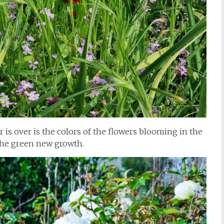
er is over is the colors of the flowers blooming in the
the green new growth.