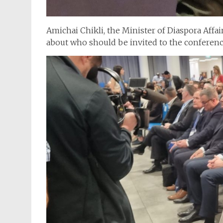
Amichai Chikli, the Minister of Diaspora Affai
about who should be invited to the conferenc