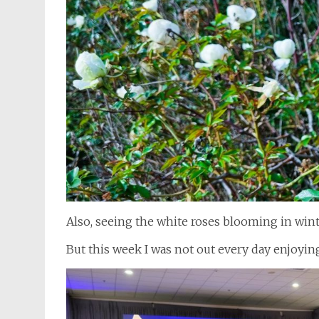
Also, seeing the white roses blooming in wint
But this week I was not out every day enjoyi