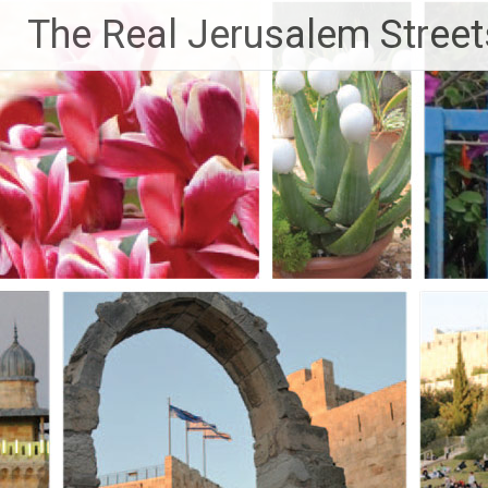
Skip
The Real Jerusalem Street
to
content