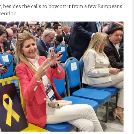
t, besides the calls to boycott it from a few Europeans
tention.