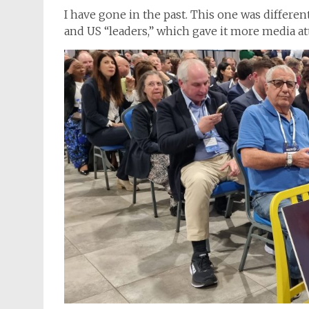
I have gone in the past. This one was differen
and US “leaders,” which gave it more media at