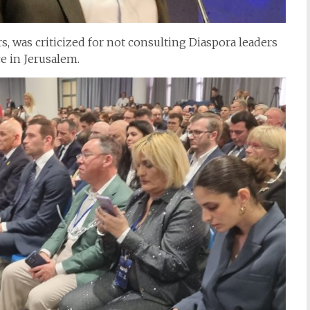
rs, was criticized for not consulting Diaspora leaders
e in Jerusalem.