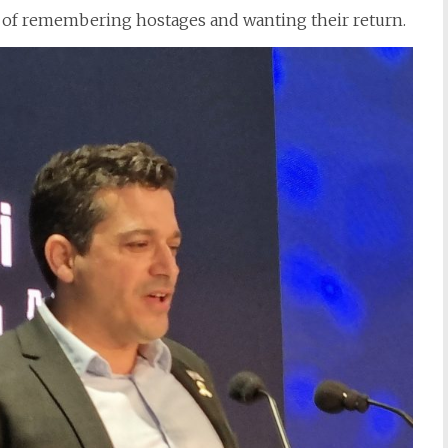
 of remembering hostages and wanting their return.