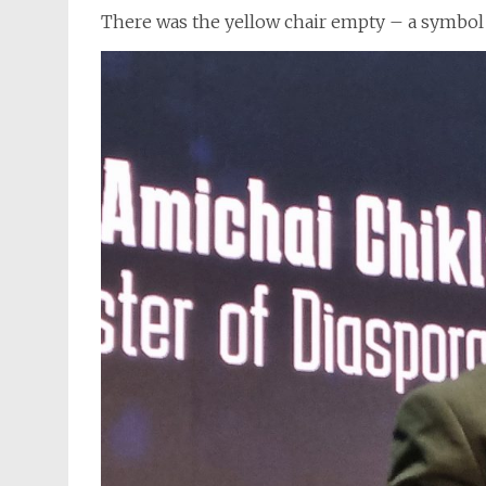
There was the yellow chair empty – a symbol