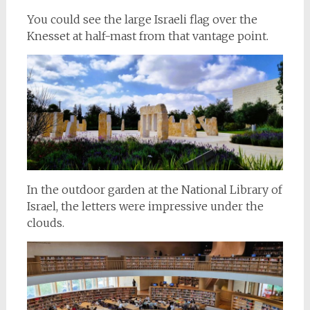
You could see the large Israeli flag over the
Knesset at half-mast from that vantage point.
In the outdoor garden at the National Library of
Israel, the letters were impressive under the
clouds.