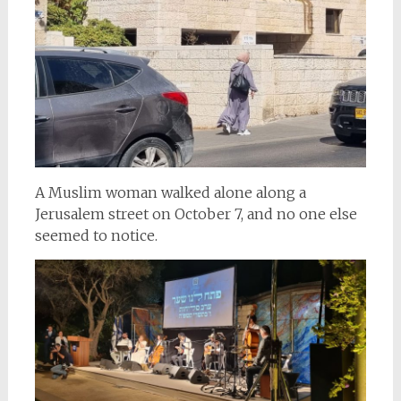
A Muslim woman walked alone along a
Jerusalem street on October 7, and no one else
seemed to notice.