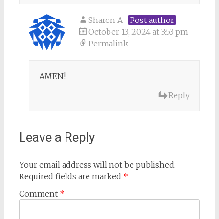
Sharon A
Post author
October 13, 2024 at 3:53 pm
Permalink
AMEN!
Reply
Leave a Reply
Your email address will not be published.
Required fields are marked
*
Comment
*