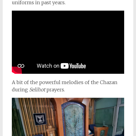
uniforms in past years.
A bit of the powerful melodies of the Chazan
during
Selihot
prayers.