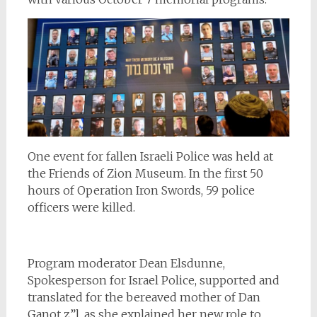
One event for fallen Israeli Police was held at
the Friends of Zion Museum. In the first 50
hours of Operation Iron Swords, 59 police
officers were killed.
Program moderator Dean Elsdunne,
Spokesperson for Israel Police, supported and
translated for the bereaved mother of Dan
Ganot z”l, as she explained her new role to