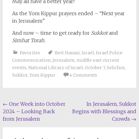
May all have a better year!
As the Yom Kippur prayers ended – “Next year
in Jerusalem”
And now – time to get ready for
Sukkot
and
Simhat Torah.
Favorites
Beit Hanasi
,
Israel
,
Israel Police
Commemoration
,
Jerusalem
,
middle east current
events
,
National Library of Israel
,
October 7
,
Selichos
,
Sukkot
,
Yom Kippur
4 Comments
Post
←
One Week into October
In Jerusalem, Sukkot
2024 – Looking Back
Begins with Blessings and
navigation
from Jerusalem
Crowds
→