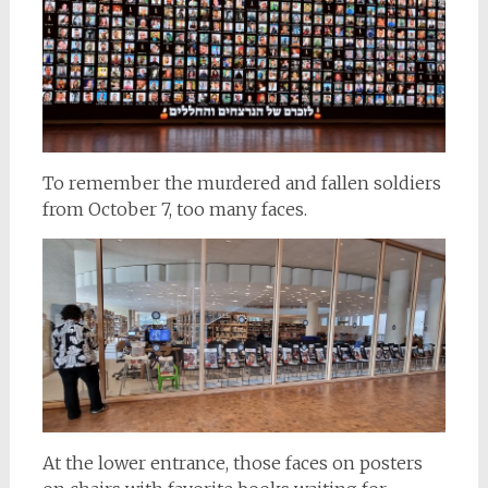
To remember the murdered and fallen soldiers
from October 7, too many faces.
At the lower entrance, those faces on posters