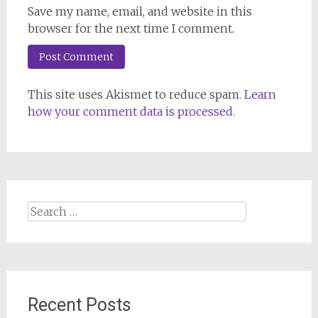
Save my name, email, and website in this
browser for the next time I comment.
This site uses Akismet to reduce spam.
Learn
how your comment data is processed.
Search
for:
Recent Posts