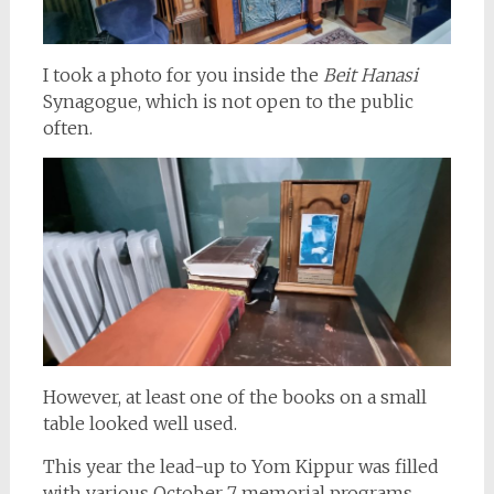
I took a photo for you inside the
Beit Hanasi
Synagogue, which is not open to the public
often.
However, at least one of the books on a small
table looked well used.
This year the lead-up to Yom Kippur was filled
with various October 7 memorial programs.