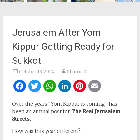
Jerusalem After Yom
Kippur Getting Ready for
Sukkot
October 13, 2024
Sharon A
Facebook
Twitter
WhatsApp
LinkedIn
Pinterest
Email
Over the years “Yom Kippur is coming” has
been an annual post for
The Real Jerusalem
Streets.
How was this year different?