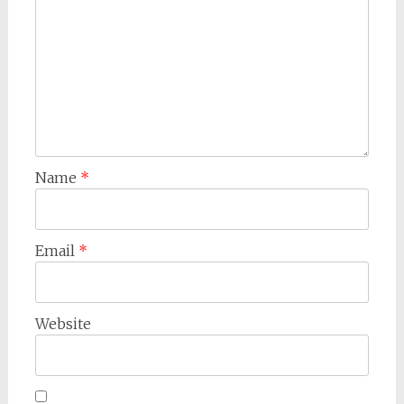
Name
*
Email
*
Website