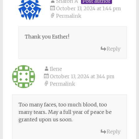
Sharon A
Post author
October 13, 2024 at 1:44 pm
Permalink
Thank you Esther!
Reply
Ilene
October 13, 2024 at 3:44 pm
Permalink
Too many faces, too much blood, too
many tears.. May a full year of peace be
granted upon us soon.
Reply