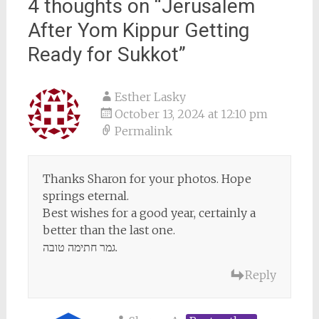
4 thoughts on “
Jerusalem
After Yom Kippur Getting
Ready for Sukkot
”
Esther Lasky
October 13, 2024 at 12:10 pm
Permalink
Thanks Sharon for your photos. Hope
springs eternal.
Best wishes for a good year, certainly a
better than the last one.
גמר חתימה טובה.
Reply