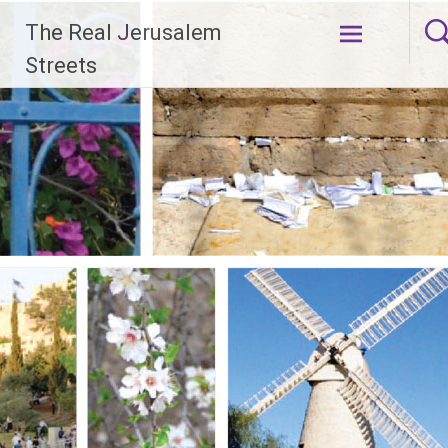
Skip
The Real Jerusalem
to
content
Streets