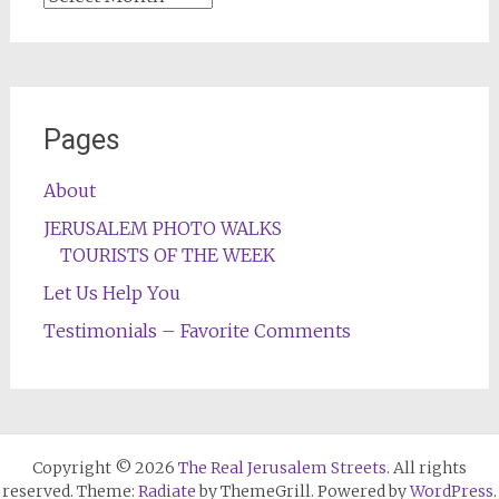
Pages
About
JERUSALEM PHOTO WALKS
TOURISTS OF THE WEEK
Let Us Help You
Testimonials – Favorite Comments
Copyright © 2026
The Real Jerusalem Streets
. All rights
reserved. Theme:
Radiate
by ThemeGrill. Powered by
WordPress
.