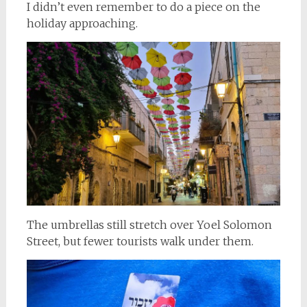
I didn’t even remember to do a piece on the
holiday approaching.
The umbrellas still stretch over Yoel Solomon
Street, but fewer tourists walk under them.