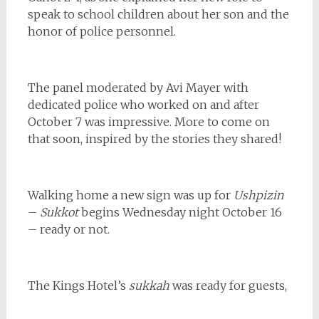
speak to school children about her son and the
honor of police personnel.
The panel moderated by Avi Mayer with
dedicated police who worked on and after
October 7 was impressive. More to come on
that soon, inspired by the stories they shared!
Walking home a new sign was up for
Ushpizin
–
Sukkot
begins Wednesday night October 16
– ready or not.
The Kings Hotel’s
sukkah
was ready for guests,