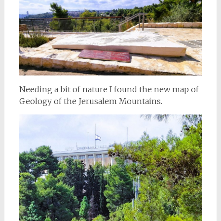
Needing a bit of nature I found the new map of
Geology of the Jerusalem Mountains.