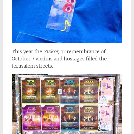
This year the
Yizkor,
or remembrance of
October 7 victims and hostages filled the
Jerusalem streets.