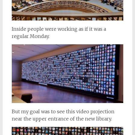
Inside people were working as if it was a
regular Monday.
But my goal was to see this video projection
near the upper entrance of the new library.