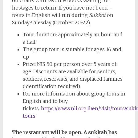
on chairs with favorite books waiting for
hostages to return. If you have not been –
tours in English will run during
Sukkot
on
Sunday-Tuesday (October 20-22).
Tour duration: approximately an hour and
a half.
The group tour is suitable for ages 16 and
up.
Price: NIS 50 per person over 5 years of
age. Discounts are available for seniors,
soldiers, reservists, and displaced families
(identification required).
For more information about group tours in
English and to buy
tickets:
https://www.nli.org.il/en/visit/tours/sukk
tours
The restaurant will be open. A sukkah has