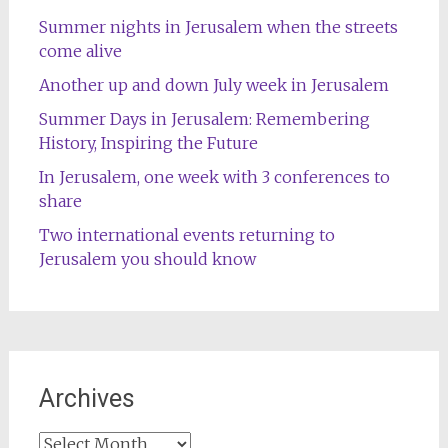
Summer nights in Jerusalem when the streets
come alive
Another up and down July week in Jerusalem
Summer Days in Jerusalem: Remembering
History, Inspiring the Future
In Jerusalem, one week with 3 conferences to
share
Two international events returning to
Jerusalem you should know
Archives
Archives