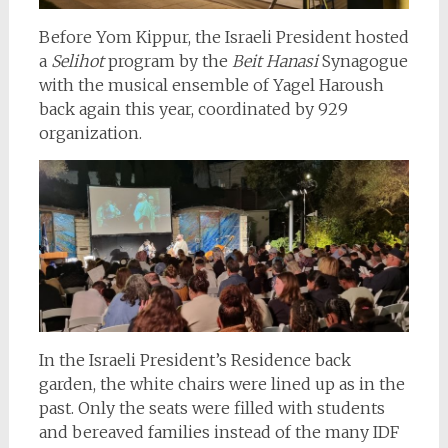
Before Yom Kippur, the Israeli President hosted
a
Selihot
program by the
Beit
Hanasi
Synagogue
with the musical ensemble of Yagel Haroush
back again this year, coordinated by 929
organization.
In the Israeli President’s Residence back
garden, the white chairs were lined up as in the
past. Only the seats were filled with students
and bereaved families instead of the many IDF