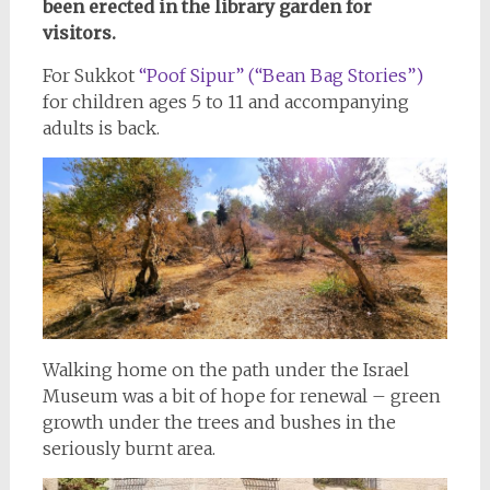
been erected in the library garden for
visitors.
For Sukkot
“Poof Sipur” (“Bean Bag Stories”)
for children ages 5 to 11 and accompanying
adults is back.
Walking home on the path under the Israel
Museum was a bit of hope for renewal – green
growth under the trees and bushes in the
seriously burnt area.