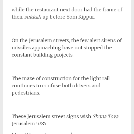
while the restaurant next door had the frame of
their
sukkah
up before Yom Kippur.
On the Jerusalem streets, the few alert sirens of
missiles approaching have not stopped the
constant building projects.
The maze of construction for the light rail
continues to confuse both drivers and
pedestrians.
These Jerusalem street signs wish
Shana Tova
Jerusalem 5785.