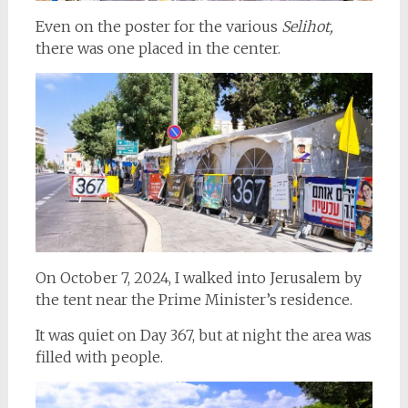
Even on the poster for the various
Selihot,
there was one placed in the center.
On October 7, 2024, I walked into Jerusalem by
the tent near the Prime Minister’s residence.
It was quiet on Day 367, but at night the area was
filled with people.