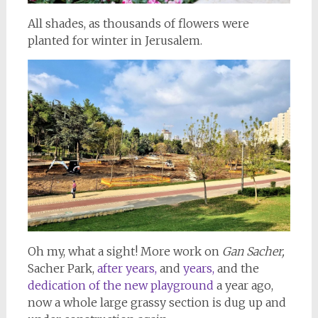
All shades, as thousands of flowers were
planted for winter in Jerusalem.
Oh my, what a sight! More work on
Gan Sacher,
Sacher Park,
after years,
and
years,
and the
dedication of the new playground
a year ago,
now a whole large grassy section is dug up and