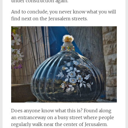
under construction again.
And to conclude, you never know what you will
find next on the Jerusalem streets.
Does anyone know what this is? Found along
an entranceway on a busy street where people
regularly walk near the center of Jerusalem.