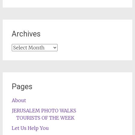
Archives
Archives
Pages
About
JERUSALEM PHOTO WALKS
TOURISTS OF THE WEEK
Let Us Help You