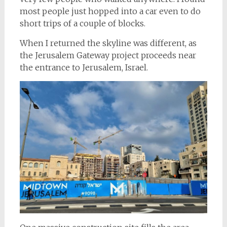
most people just hopped into a car even to do
short trips of a couple of blocks.
When I returned the skyline was different, as
the Jerusalem Gateway project proceeds near
the entrance to Jerusalem, Israel.