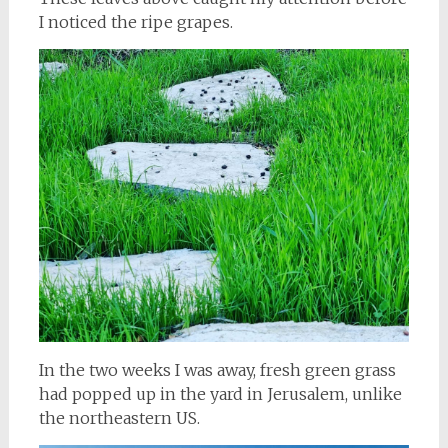
I noticed the ripe grapes.
In the two weeks I was away, fresh green grass
had popped up in the yard in Jerusalem, unlike
the northeastern US.