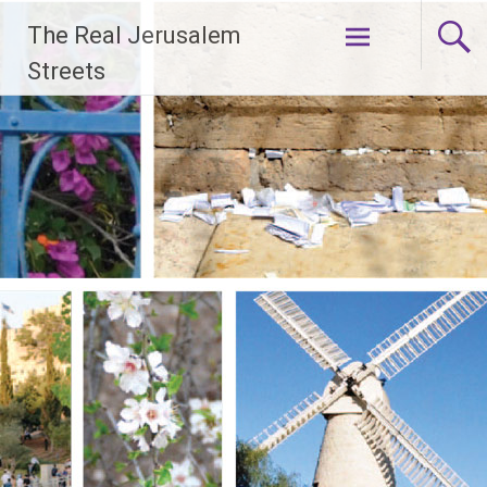
Skip
The Real Jerusalem
to
content
Streets