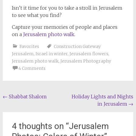
Isn’t it time for you to take a stroll in Jerusalem
to see what you find?
Capture your memories of people and places
on a
Jerusalem photo walk.
Favorites
Construction Gateway
Jerusalem
,
Israel in winter
,
Jerusalem flowers
,
Jerusalem photo walk
,
Jerusalem Photography
4 Comments
Post
←
Shabbat Shalom
Holiday Lights and Nights
in Jerusalem
→
navigation
4 thoughts on “
Jerusalem