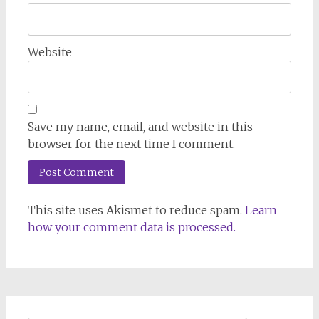
Website
Save my name, email, and website in this
browser for the next time I comment.
This site uses Akismet to reduce spam.
Learn
how your comment data is processed.