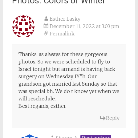
Photos: Colors of Winter
”
Esther Lasky
December 11, 2022 at 3:03 pm
Permalink
Thanks, as always for these gorgeous
photos. So we were scheduled to fly to
Israel tonight but armand is having back
surgery on Wednesday, IY”h. Our
grandson got married last Sunday so that
was special bh. We do t know yet when we
will reschedule.
Best regards, esther
Reply
Sharon A
Post author