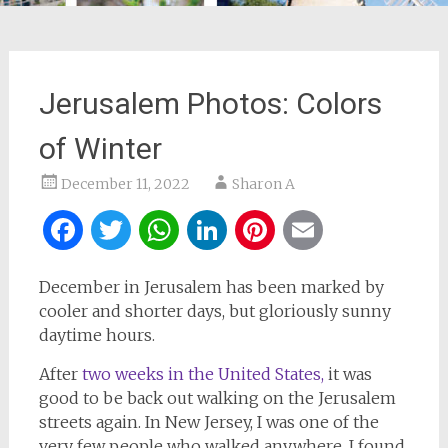
Jerusalem Photos: Colors
of Winter
December 11, 2022
Sharon A
Facebook
Twitter
WhatsApp
LinkedIn
Pinterest
Email
December in Jerusalem has been marked by
cooler and shorter days, but gloriously sunny
daytime hours.
After
two weeks in the United States,
it was
good to be back out walking on the Jerusalem
streets again. In New Jersey, I was one of the
very few people who walked anywhere. I found