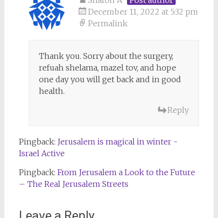
December 11, 2022 at 5:32 pm
Permalink
Thank you. Sorry about the surgery,
refuah shelama, mazel tov, and hope
one day you will get back and in good
health.
Reply
Pingback:
Jerusalem is magical in winter -
Israel Active
Pingback:
From Jerusalem a Look to the Future
– The Real Jerusalem Streets
Leave a Reply