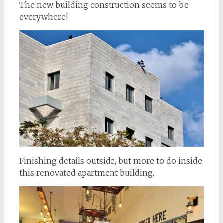
The new building construction seems to be
everywhere!
Finishing details outside, but more to do inside
this renovated apartment building.