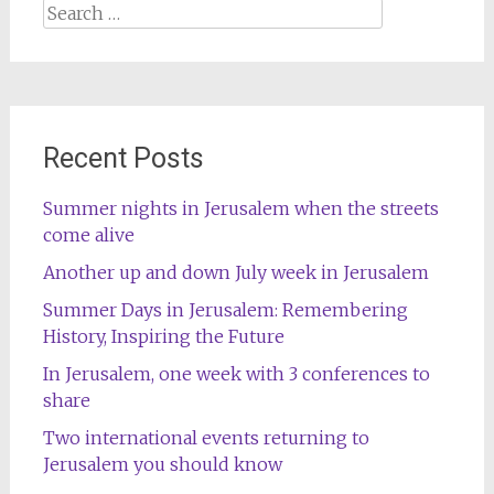
Search
for:
Recent Posts
Summer nights in Jerusalem when the streets
come alive
Another up and down July week in Jerusalem
Summer Days in Jerusalem: Remembering
History, Inspiring the Future
In Jerusalem, one week with 3 conferences to
share
Two international events returning to
Jerusalem you should know