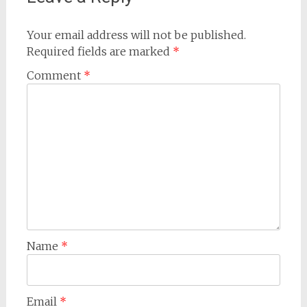
Your email address will not be published.
Required fields are marked
*
Comment
*
Name
*
Email
*