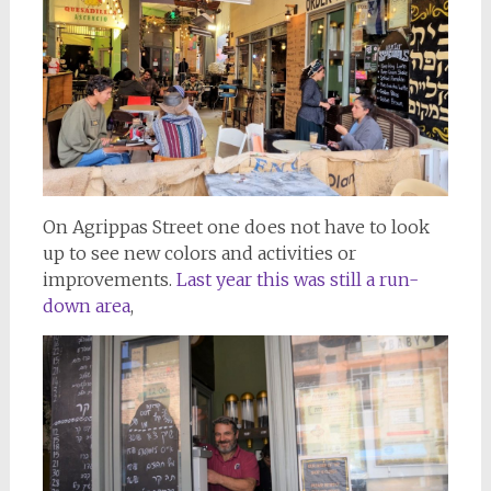
On Agrippas Street one does not have to look
up to see new colors and activities or
improvements.
Last year this was still a run-
down area
,