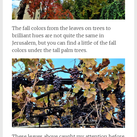
The fall colors from the leaves on trees to
brilliant hues are not quite the same in
Jerusalem, but you can find a little of the fall
colors under the tall palm trees.
These leaves above caught my attention before