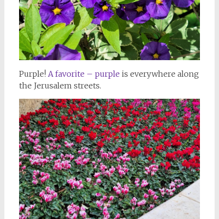
Purple!
A favorite – purple
is everywhere along
the Jerusalem streets.