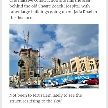
One massive construction site fills the area
behind the old Shaare Zedek Hospital, with
other large buildings going up on Jaffa Road in
the distance.
Not been to Jerusalem lately to see the
structures rising to the sky?