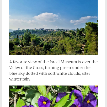
A favorite view of the Israel Museum is over the
Valley of the Cross, turning green under the
blue sky dotted with soft white clouds, after
winter rain.