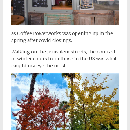
as Coffee Powerworks was opening up in the
spring after covid closings.
Walking on the Jerusalem streets, the contrast
of winter colors from those in the US was what
caught my eye the most.