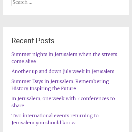
Search
for:
Recent Posts
Summer nights in Jerusalem when the streets
come alive
Another up and down July week in Jerusalem
Summer Days in Jerusalem: Remembering
History, Inspiring the Future
In Jerusalem, one week with 3 conferences to
share
Two international events returning to
Jerusalem you should know