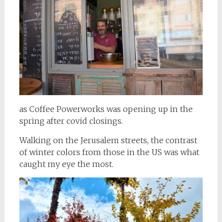
as Coffee Powerworks was opening up in the
spring after covid closings.
Walking on the Jerusalem streets, the contrast
of winter colors from those in the US was what
caught my eye the most.