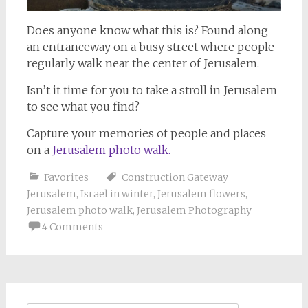
Does anyone know what this is? Found along
an entranceway on a busy street where people
regularly walk near the center of Jerusalem.
Isn’t it time for you to take a stroll in Jerusalem
to see what you find?
Capture your memories of people and places
on a
Jerusalem photo walk.
Favorites
Construction Gateway
Jerusalem
,
Israel in winter
,
Jerusalem flowers
,
Jerusalem photo walk
,
Jerusalem Photography
4 Comments