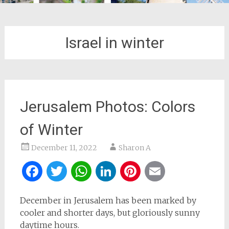
Israel in winter
Jerusalem Photos: Colors
of Winter
December 11, 2022
Sharon A
Facebook
Twitter
WhatsApp
LinkedIn
Pinterest
Email
December in Jerusalem has been marked by
cooler and shorter days, but gloriously sunny
daytime hours.