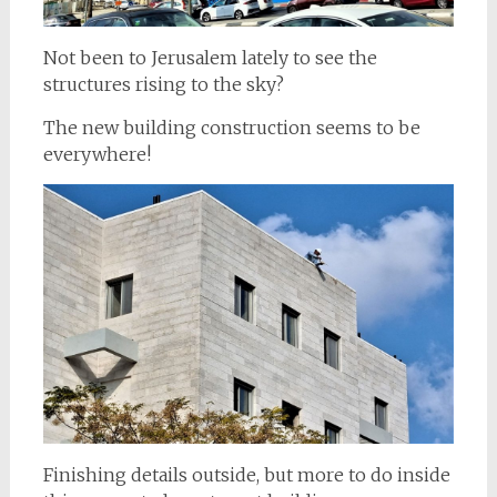
Not been to Jerusalem lately to see the
structures rising to the sky?
The new building construction seems to be
everywhere!
Finishing details outside, but more to do inside