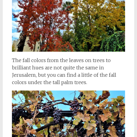
The fall colors from the leaves on trees to
brilliant hues are not quite the same in
Jerusalem, but you can find a little of the fall
colors under the tall palm trees.