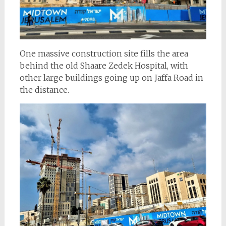
One massive construction site fills the area
behind the old Shaare Zedek Hospital, with
other large buildings going up on Jaffa Road in
the distance.