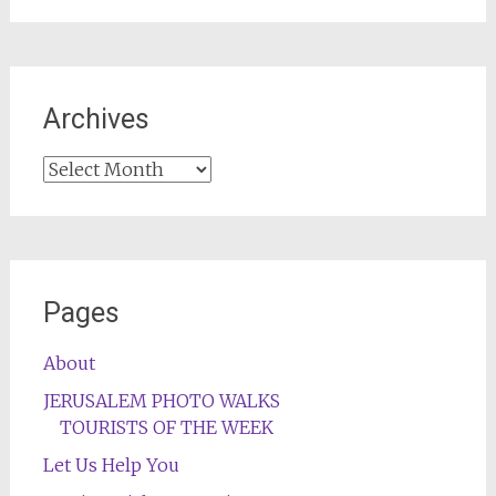
Archives
Archives
Pages
About
JERUSALEM PHOTO WALKS
TOURISTS OF THE WEEK
Let Us Help You