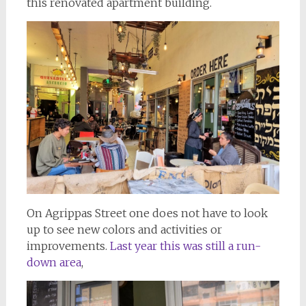
this renovated apartment building.
On Agrippas Street one does not have to look
up to see new colors and activities or
improvements.
Last year this was still a run-
down area
,