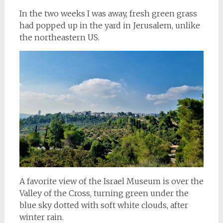
In the two weeks I was away, fresh green grass
had popped up in the yard in Jerusalem, unlike
the northeastern US.
A favorite view of the Israel Museum is over the
Valley of the Cross, turning green under the
blue sky dotted with soft white clouds, after
winter rain.