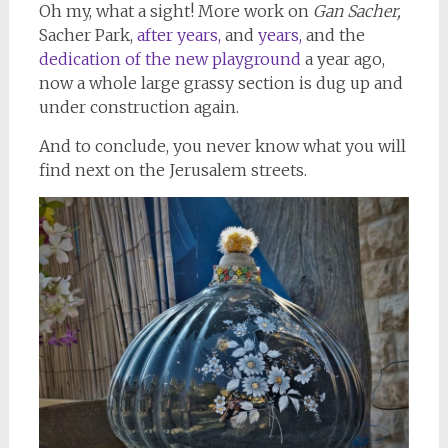
Oh my, what a sight! More work on
Gan Sacher,
Sacher Park,
after years,
and
years,
and the
dedication of the new playground
a year ago,
now a whole large grassy section is dug up and
under construction again.
And to conclude, you never know what you will
find next on the Jerusalem streets.