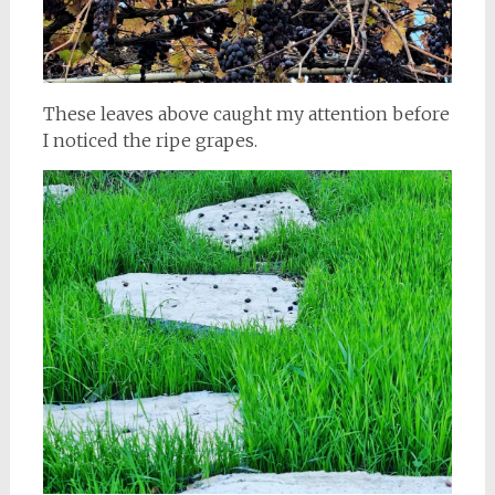
These leaves above caught my attention before
I noticed the ripe grapes.