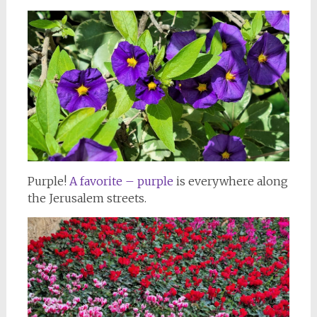
Purple!
A favorite – purple
is everywhere along
the Jerusalem streets.