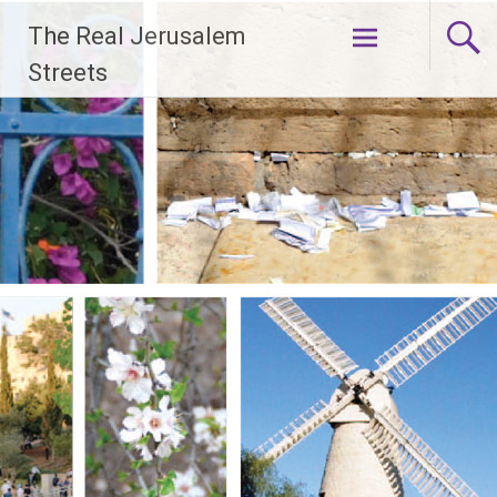
Skip
The Real Jerusalem
to
content
Streets