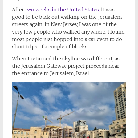
After
two weeks in the United States,
it was
good to be back out walking on the Jerusalem
streets again. In New Jersey, I was one of the
very few people who walked anywhere. I found
most people just hopped into a car even to do
short trips of a couple of blocks.
When I returned the skyline was different, as
the Jerusalem Gateway project proceeds near
the entrance to Jerusalem, Israel.