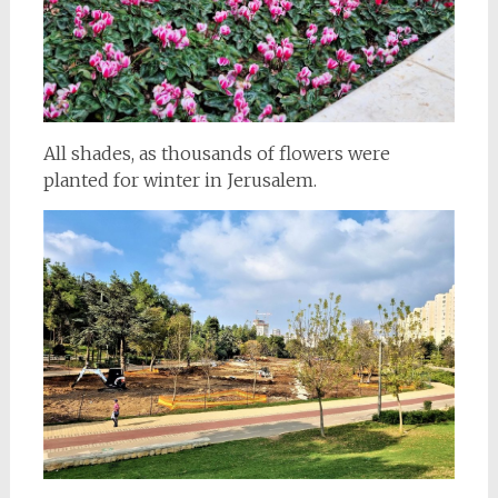
All shades, as thousands of flowers were
planted for winter in Jerusalem.