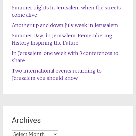
Summer nights in Jerusalem when the streets
come alive
Another up and down July week in Jerusalem
Summer Days in Jerusalem: Remembering
History, Inspiring the Future
In Jerusalem, one week with 3 conferences to
share
Two international events returning to
Jerusalem you should know
Archives
Archives