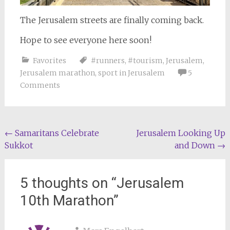
The Jerusalem streets are finally coming back.
Hope to see everyone here soon!
Favorites
#runners
,
#tourism
,
Jerusalem
,
Jerusalem marathon
,
sport in Jerusalem
5
Comments
Post
←
Samaritans Celebrate
Jerusalem Looking Up
Sukkot
and Down
→
navigation
5 thoughts on “
Jerusalem
10th Marathon
”