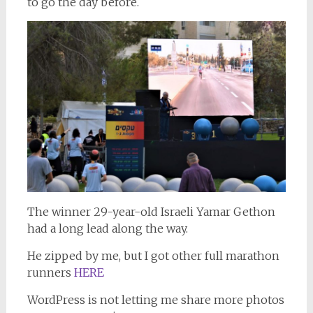
to go the day before.
The winner 29-year-old Israeli Yamar Gethon
had a long lead along the way.
He zipped by me, but I got other full marathon
runners
HERE
WordPress is not letting me share more photos