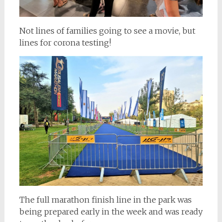
Not lines of families going to see a movie, but
lines for corona testing!
The full marathon finish line in the park was
being prepared early in the week and was ready