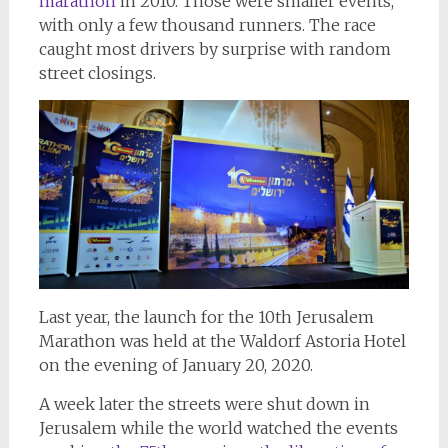
marathon
in 2010. Those were smaller events,
with only a few thousand runners. The race
caught most drivers by surprise with random
street closings.
Last year, the launch for the 10th Jerusalem
Marathon was held at the Waldorf Astoria Hotel
on the evening of January 20, 2020.
A week later the streets were shut down in
Jerusalem while the world watched the events