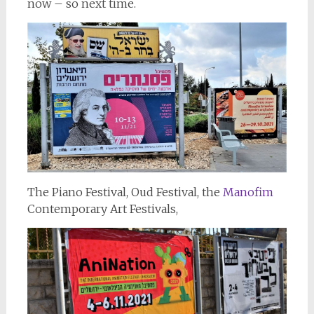
now – so next time.
The Piano Festival, Oud Festival, the
Manofim
Contemporary Art Festivals,