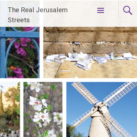
Skip
The Real Jerusalem
to
content
Streets