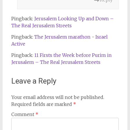
Pingback:
Jerusalem Looking Up and Down –
The Real Jerusalem Streets
Pingback:
The Jerusalem marathon - Israel
Active
Pingback:
11 Firsts the Week before Purim in
Jerusalem – The Real Jerusalem Streets
Leave a Reply
Your email address will not be published.
Required fields are marked
*
Comment
*