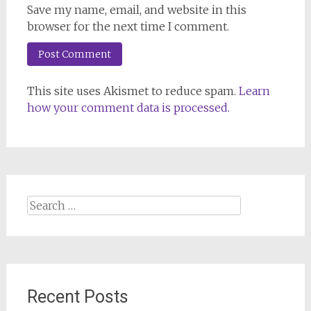
Save my name, email, and website in this
browser for the next time I comment.
This site uses Akismet to reduce spam.
Learn
how your comment data is processed.
Search
for:
Recent Posts