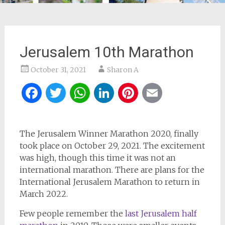
Jerusalem 10th Marathon
October 31, 2021
Sharon A
Facebook
Twitter
WhatsApp
LinkedIn
Pinterest
Email
The Jerusalem Winner Marathon 2020, finally
took place on October 29, 2021. The excitement
was high, though this time it was not an
international marathon. There are plans for the
International Jerusalem Marathon to return in
March 2022.
Few people remember the
last Jerusalem half