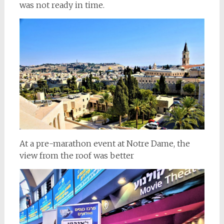
was not ready in time.
At a pre-marathon event at Notre Dame, the
view from the roof was better