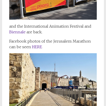
and the International Animation Festival and
Biennale
are back.
Facebook photos of the Jerusalem Marathon
can be seen
HERE