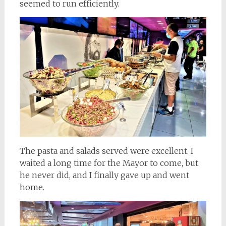
seemed to run efficiently.
The pasta and salads served were excellent. I
waited a long time for the Mayor to come, but
he never did, and I finally gave up and went
home.