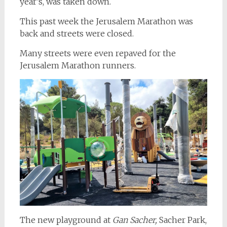
year’s, was taken down.
This past week the Jerusalem Marathon was
back and streets were closed.
Many streets were even repaved for the
Jerusalem Marathon runners.
The new playground at
Gan Sacher,
Sacher Park,