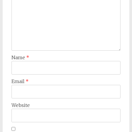
Name
*
Email
*
Website