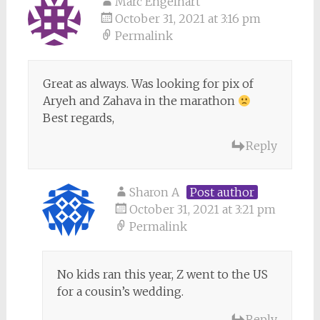
Marc Engelhart
October 31, 2021 at 3:16 pm
Permalink
Great as always. Was looking for pix of
Aryeh and Zahava in the marathon
Best regards,
Reply
Sharon A
Post author
October 31, 2021 at 3:21 pm
Permalink
No kids ran this year, Z went to the US
for a cousin’s wedding.
Reply