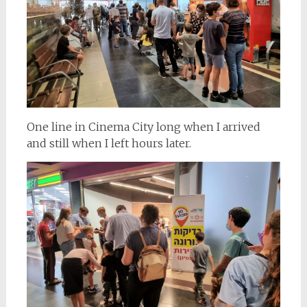
One line in Cinema City long when I arrived
and still when I left hours later.