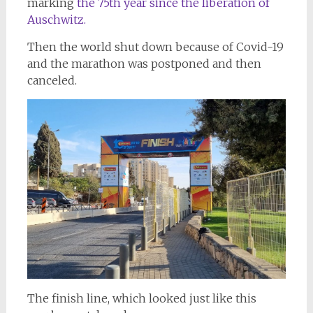
marking
the 75th year since the liberation of
Auschwitz.
Then the world shut down because of Covid-19
and the marathon was postponed and then
canceled.
The finish line, which looked just like this