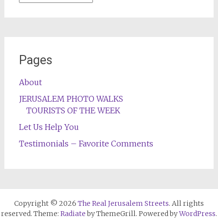
Pages
About
JERUSALEM PHOTO WALKS
TOURISTS OF THE WEEK
Let Us Help You
Testimonials – Favorite Comments
Copyright © 2026
The Real Jerusalem Streets
. All rights
reserved. Theme:
Radiate
by ThemeGrill. Powered by
WordPress
.