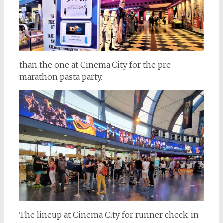
than the one at Cinema City for the pre-
marathon pasta party.
The lineup at Cinema City for runner check-in