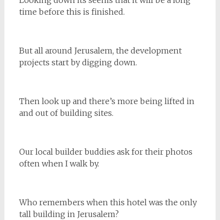
Looking down its seems that it will be a long
time before this is finished.
But all around Jerusalem, the development
projects start by digging down.
Then look up and there’s more being lifted in
and out of building sites.
Our local builder buddies ask for their photos
often when I walk by.
Who remembers when this hotel was the only
tall building in Jerusalem?