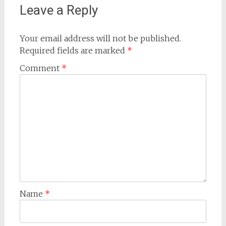
Leave a Reply
Your email address will not be published.
Required fields are marked
*
Comment
*
Name
*