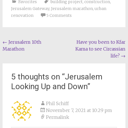
Favorites
building project
,
construction
,
Jerusalem Gateway
,
Jerusalem marathon
,
urban
renovation
5 Comments
Post
←
Jerusalem 10th
Have you been to Kfar
Marathon
Kama to see Circassian
navigation
life?
→
5 thoughts on “
Jerusalem
Looking Up and Down
”
Phil Schiff
November 7, 2021 at 10:29 pm
Permalink