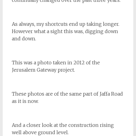
continually changed over the past three years.
As always, my shortcuts end up taking longer.
However what a sight this was, digging down
and down.
This was a photo taken in 2012 of the
Jerusalem Gateway project.
These photos are of the same part of Jaffa Road
as it is now.
And a closer look at the construction rising
well above ground level.