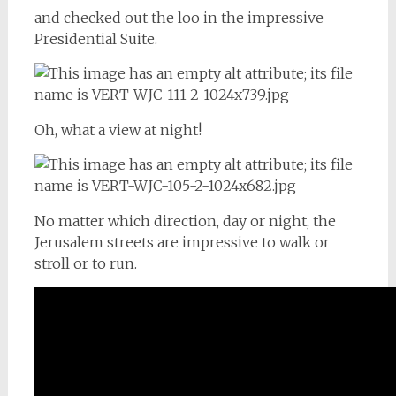
and checked out the loo in the impressive
Presidential Suite.
Oh, what a view at night!
No matter which direction, day or night, the
Jerusalem streets are impressive to walk or
stroll or to run.