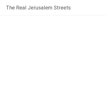
Skip
The Real Jerusalem Streets
to
content