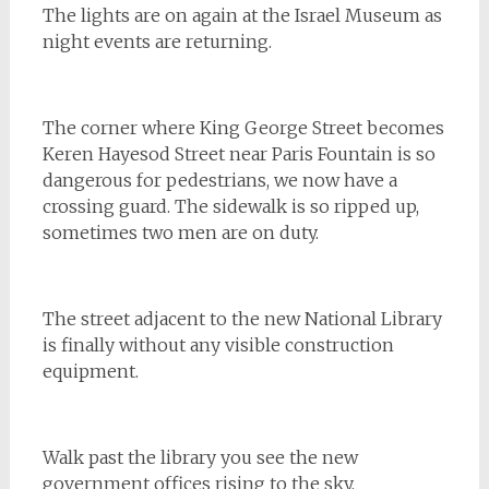
The lights are on again at the Israel Museum as
night events are returning.
The corner where King George Street becomes
Keren Hayesod Street near Paris Fountain is so
dangerous for pedestrians, we now have a
crossing guard. The sidewalk is so ripped up,
sometimes two men are on duty.
The street adjacent to the new National Library
is finally without any visible construction
equipment.
Walk past the library you see the new
government offices rising to the sky.