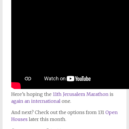
Here’s hoping the
11th Jerusalem Marathon
is
again an international
one.
And next? Check out the options from 131
Open
Houses
later this month.