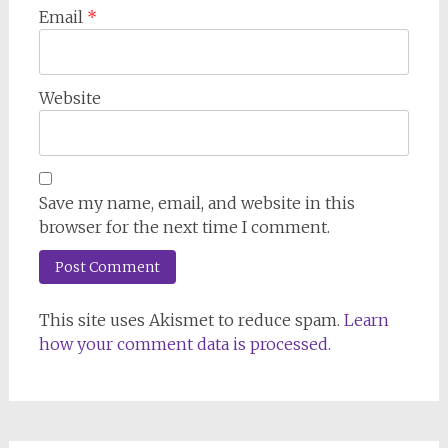
Email
*
Website
Save my name, email, and website in this
browser for the next time I comment.
This site uses Akismet to reduce spam.
Learn
how your comment data is processed.