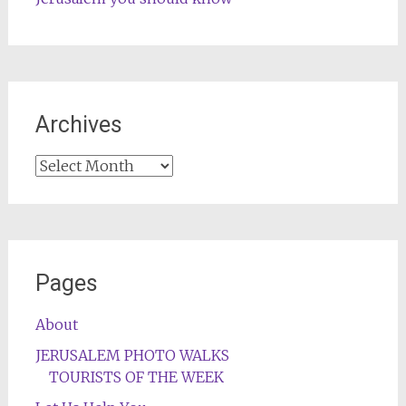
Archives
Archives
Pages
About
JERUSALEM PHOTO WALKS
TOURISTS OF THE WEEK