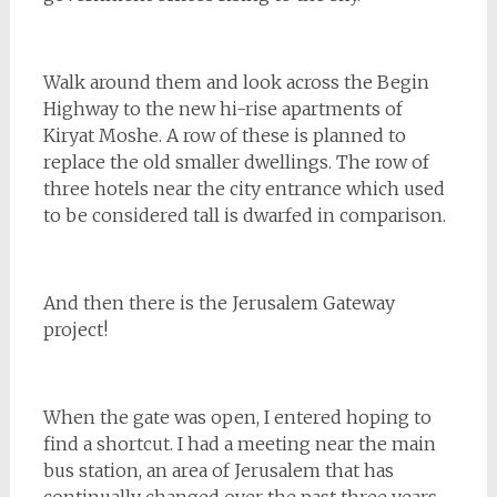
Walk around them and look across the Begin
Highway to the new hi-rise apartments of
Kiryat Moshe. A row of these is planned to
replace the old smaller dwellings. The row of
three hotels near the city entrance which used
to be considered tall is dwarfed in comparison.
And then there is the Jerusalem Gateway
project!
When the gate was open, I entered hoping to
find a shortcut. I had a meeting near the main
bus station, an area of Jerusalem that has