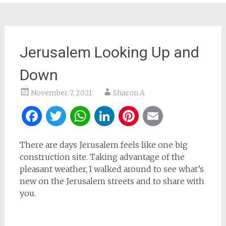
Jerusalem Looking Up and
Down
November 7, 2021
Sharon A
Facebook
Twitter
WhatsApp
LinkedIn
Pinterest
Email
There are days Jerusalem feels like one big
construction site. Taking advantage of the
pleasant weather, I walked around to see what’s
new on the Jerusalem streets and to share with
you.