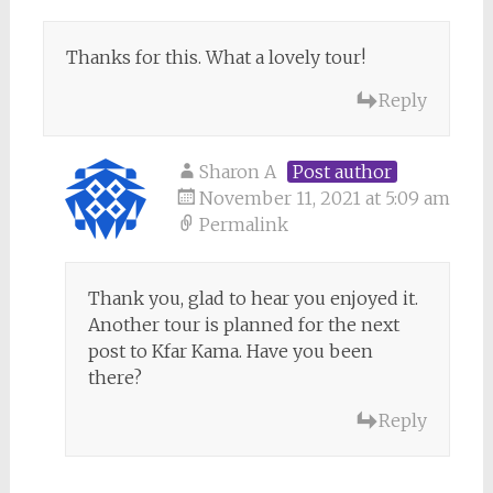
Thanks for this. What a lovely tour!
Reply
Sharon A
Post author
November 11, 2021 at 5:09 am
Permalink
Thank you, glad to hear you enjoyed it.
Another tour is planned for the next
post to Kfar Kama. Have you been
there?
Reply