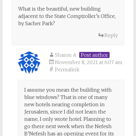
What is the beautiful, new building
adjacent to the State Comptroller’s Office,
by Sacher Park?
Reply
Sharon A
Post author
November 8, 2021 at 6:07 am
Permalink
I assume you mean the building with
blue windows? That is one of many
new hotels nearing completion in
Jerusalem, since I did not learn the
name, I only wrote hotel. Planning to
go there next week when the Nefesh
B’Nefesh has an opening event for its