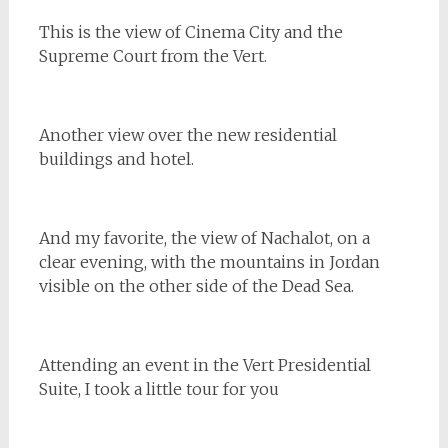
This is the view of Cinema City and the
Supreme Court from the Vert.
Another view over the new residential
buildings and hotel.
And my favorite, the view of Nachalot, on a
clear evening, with the mountains in Jordan
visible on the other side of the Dead Sea.
Attending an event in the Vert Presidential
Suite, I took a little tour for you