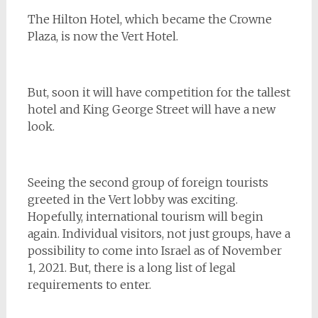
The Hilton Hotel, which became the Crowne
Plaza, is now the Vert Hotel.
But, soon it will have competition for the tallest
hotel and King George Street will have a new
look.
Seeing the second group of foreign tourists
greeted in the Vert lobby was exciting.
Hopefully, international tourism will begin
again. Individual visitors, not just groups, have a
possibility to come into Israel as of November
1, 2021. But, there is a long list of legal
requirements to enter.