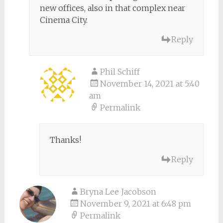
new offices, also in that complex near
Cinema City.
Reply
Phil Schiff
November 14, 2021 at 5:40
am
Permalink
Thanks!
Reply
Bryna Lee Jacobson
November 9, 2021 at 6:48 pm
Permalink