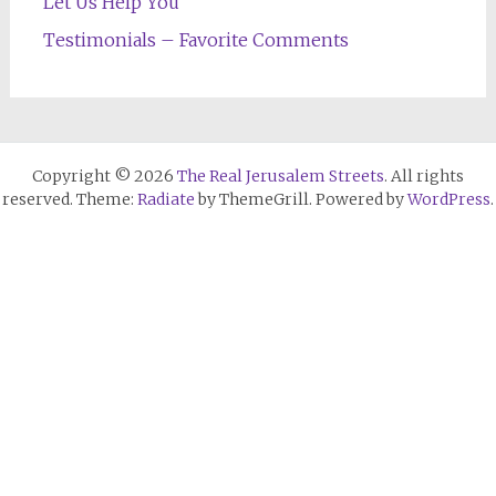
Let Us Help You
Testimonials – Favorite Comments
Copyright © 2026
The Real Jerusalem Streets
. All rights
reserved. Theme:
Radiate
by ThemeGrill. Powered by
WordPress
.