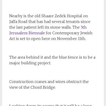
Nearby is the old Shaare Zedek Hospital on
Jaffa Road that has had several tenants since
the last patient left its stone walls. The
5th
Jerusalem Biennale
for Contemporary Jewish
Art is set to open here on November 11th.
The area behind it and the blue fence is to be a
major building project.
Construction cranes and wires obstruct the
view of the Chord Bridge.