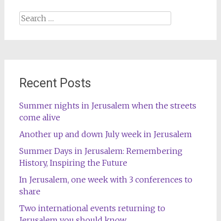
Search
for:
Recent Posts
Summer nights in Jerusalem when the streets
come alive
Another up and down July week in Jerusalem
Summer Days in Jerusalem: Remembering
History, Inspiring the Future
In Jerusalem, one week with 3 conferences to
share
Two international events returning to
Jerusalem you should know