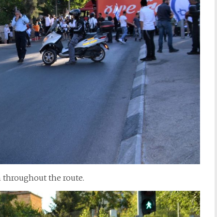
 throughout the route.