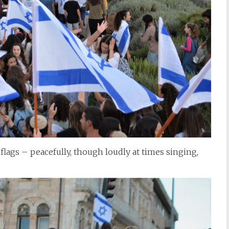
flags – peacefully, though loudly at times singing,