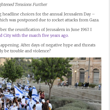
ghtened Tensions Further
ng headline choices for the annual Jerusalem Day –
ich was postponed due to rocket attacks from Gaza.
r the reunification of Jerusalem in June 1967. I
d City with the march five years ago.
 happening. After days of negative hype and threats
lly be trouble and violence?