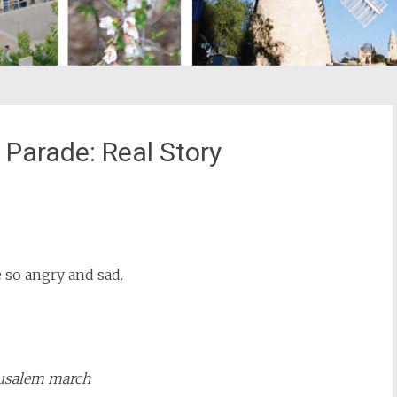
Parade: Real Story
st
il
 so angry and sad.
usalem march