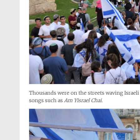
Thousands were on the streets waving Israeli 
songs such as
Am Yisrael Chai.