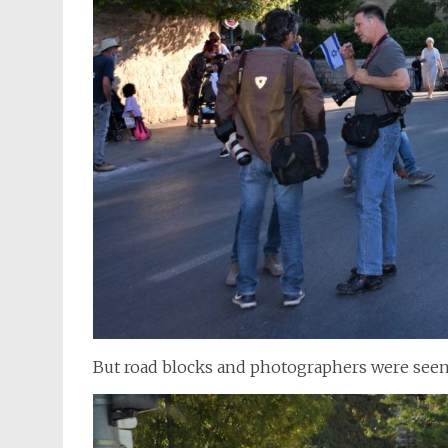
But road blocks and photographers were seen