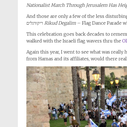
Nationalist March Through Jerusalem Has Hei
And those are only a few of the less disturbi
ריקודגלים
Rikud Degalim
– Flag Dance Parade wh
This celebration goes back decades to remembe
walked with the Israeli flag wavers thru the
Ol
Again this year, I went to see what was really
from Hamas and its affiliates, would there rea