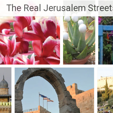
Skip
The Real Jerusalem Street
to
content