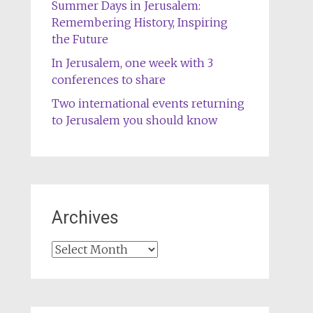
Summer Days in Jerusalem:
Remembering History, Inspiring
the Future
In Jerusalem, one week with 3
conferences to share
Two international events returning
to Jerusalem you should know
Archives
Archives