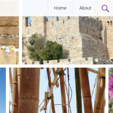
Home
About