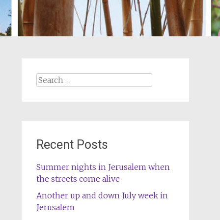
Search
for:
Recent Posts
Summer nights in Jerusalem when
the streets come alive
Another up and down July week in
Jerusalem