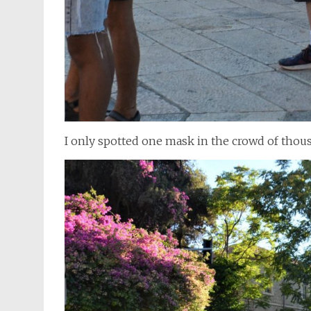
I only spotted one mask in the crowd of thou