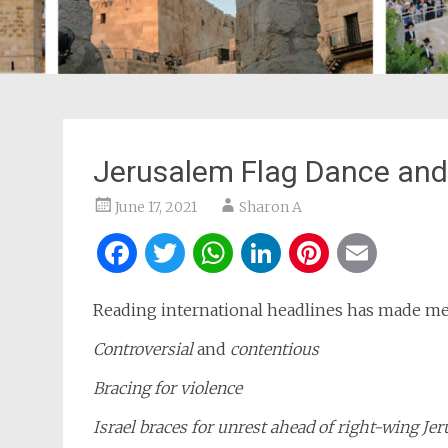
Jerusalem Flag Dance and 
June 17, 2021
Sharon A
Facebook
Twitter
WhatsApp
LinkedIn
Pintere
Ema
Reading international headlines has made me
Controversial
and
contentious
Bracing for violence
Israel braces for unrest ahead of right-wing
Jer