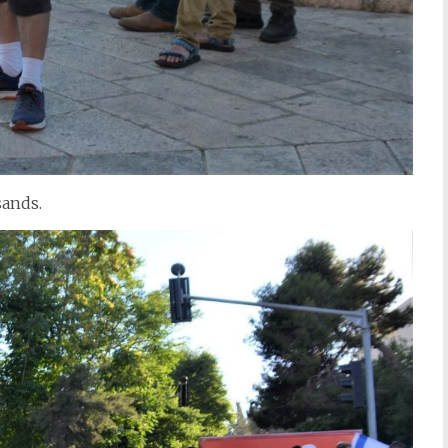
sands.