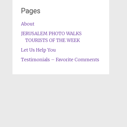
Pages
About
JERUSALEM PHOTO WALKS
TOURISTS OF THE WEEK
Let Us Help You
Testimonials – Favorite Comments