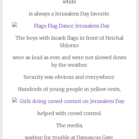
white
is always a Jerusalem Day favorite.
The boys with Israeli flags in front of Heichal
Shlomo
were as loud as ever and were not slowed down
by the weather.
Security was obvious and everywhere.
Hundreds of young people in yellow vests,
helped with crowd control.
The media,
waiting for trouble at Damascus Gate,