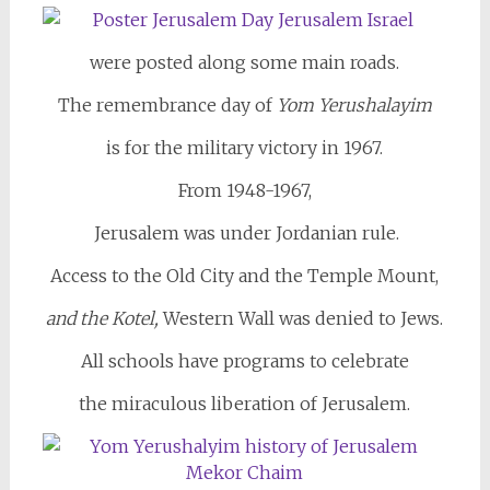
were posted along some main roads.
The remembrance day of
Yom Yerushalayim
is for the military victory in 1967.
From 1948-1967,
Jerusalem was under Jordanian rule.
Access to the Old City and the Temple Mount,
and the Kotel,
Western Wall was denied to Jews.
All schools have programs to celebrate
the miraculous liberation of Jerusalem.