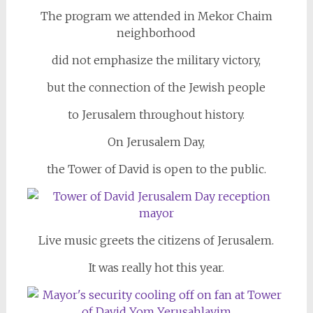
The program we attended in Mekor Chaim
neighborhood
did not emphasize the military victory,
but the connection of the Jewish people
to Jerusalem throughout history.
On Jerusalem Day,
the Tower of David is open to the public.
Live music greets the citizens of Jerusalem.
It was really hot this year.