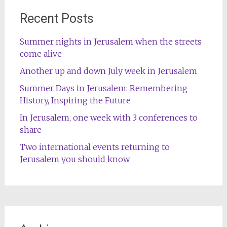
Recent Posts
Summer nights in Jerusalem when the streets
come alive
Another up and down July week in Jerusalem
Summer Days in Jerusalem: Remembering
History, Inspiring the Future
In Jerusalem, one week with 3 conferences to
share
Two international events returning to
Jerusalem you should know