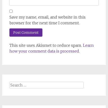
Save my name, email, and website in this
browser for the next time I comment.
This site uses Akismet to reduce spam.
Learn
how your comment data is processed.
Search
for: