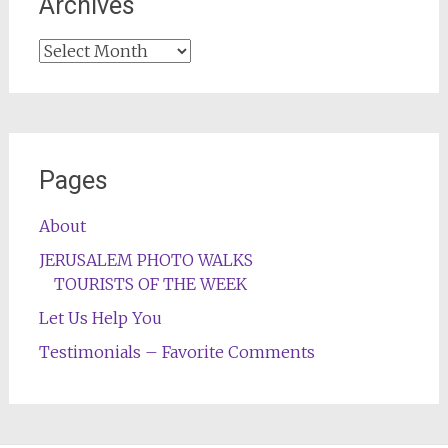
Archives
Archives
Pages
About
JERUSALEM PHOTO WALKS
TOURISTS OF THE WEEK
Let Us Help You
Testimonials – Favorite Comments