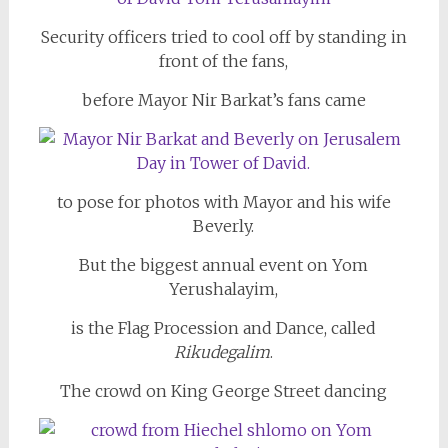
Security officers tried to cool off by standing in
front of the fans,
before Mayor Nir Barkat’s fans came
to pose for photos with Mayor and his wife
Beverly.
But the biggest annual event on Yom
Yerushalayim,
is the Flag Procession and Dance, called
Rikudegalim
.
The crowd on King George Street dancing