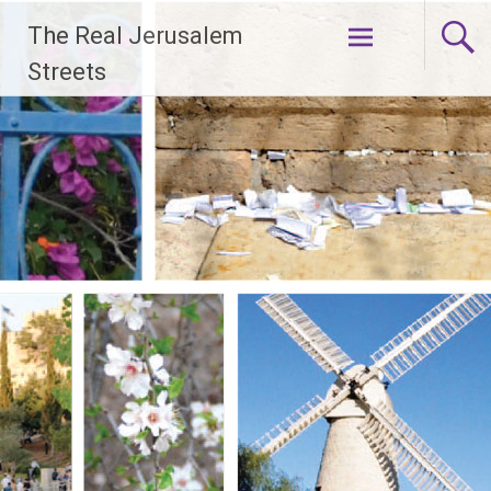
Skip
The Real Jerusalem
to
content
Streets