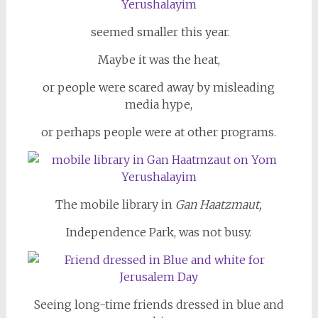
seemed smaller this year.
Maybe it was the heat,
or people were scared away by misleading
media hype,
or perhaps people were at other programs.
The mobile library in
Gan Haatzmaut,
Independence Park, was not busy.
Seeing long-time friends dressed in blue and