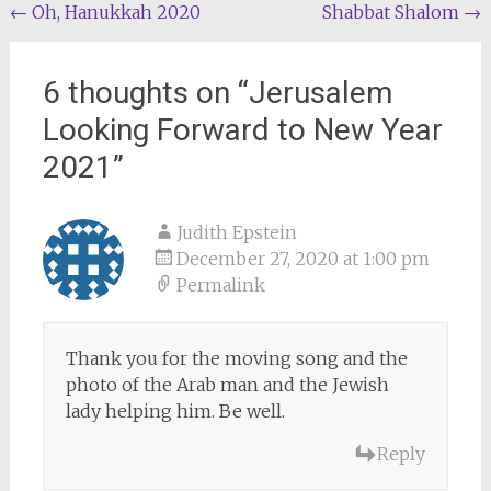
Post
←
Oh, Hanukkah 2020
Shabbat Shalom
→
navigation
6 thoughts on “
Jerusalem
Looking Forward to New Year
2021
”
Judith Epstein
December 27, 2020 at 1:00 pm
Permalink
Thank you for the moving song and the
photo of the Arab man and the Jewish
lady helping him. Be well.
Reply