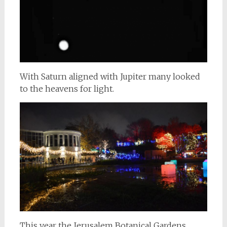
With Saturn aligned with Jupiter many looked
to the heavens for light.
This year the Jerusalem Botanical Gardens