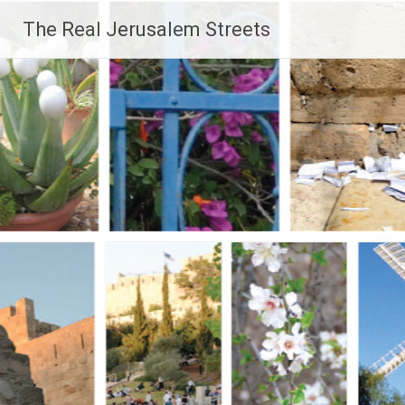
Skip
The Real Jerusalem Streets
to
content