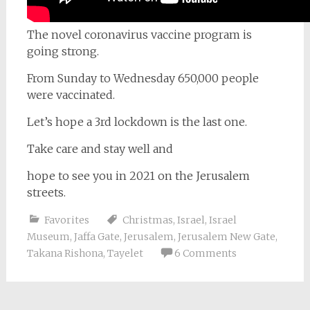
The novel coronavirus vaccine program is
going strong.
From Sunday to Wednesday 650,000 people
were vaccinated.
Let’s hope a 3rd lockdown is the last one.
Take care and stay well and
hope to see you in 2021 on the Jerusalem
streets.
Favorites
Christmas
,
Israel
,
Israel
Museum
,
Jaffa Gate
,
Jerusalem
,
Jerusalem New Gate
,
Takana Rishona
,
Tayelet
6 Comments