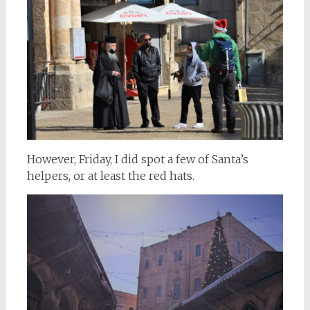
However, Friday, I did spot a few of Santa’s
helpers, or at least the red hats.