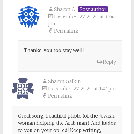
Sharon A
Post author
December 27, 2020 at 3:24
pm
Permalink
Thanks, you too stay well!
Reply
Sharon Galkin
December 27, 2020 at 1:47 pm
Permalink
Great song, beautiful photo (of the Jewish
woman helping the Arab man). And kudos
to you on your op-ed! Keep writing,