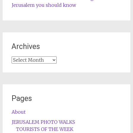
Jerusalem you should know
Archives
Archives
Pages
About
JERUSALEM PHOTO WALKS
TOURISTS OF THE WEEK