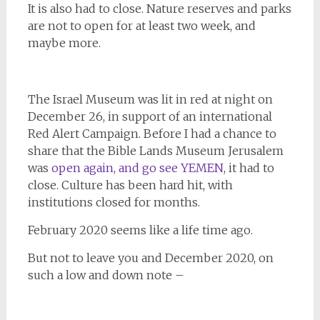
It is also had to close. Nature reserves and parks
are not to open for at least two week, and
maybe more.
The Israel Museum was lit in red at night on
December 26, in support of an international
Red Alert Campaign. Before I had a chance to
share that the Bible Lands Museum Jerusalem
was
open again, and go see YEMEN,
it had to
close. Culture has been hard hit, with
institutions closed for months.
February 2020 seems like a life time ago.
But not to leave you and December 2020, on
such a low and down note –