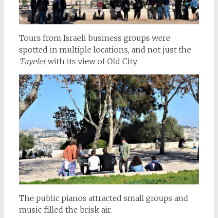
Tours from Israeli business groups were
spotted in multiple locations, and not just the
Tayelet
with its view of Old City.
The public pianos attracted small groups and
music filled the brisk air.