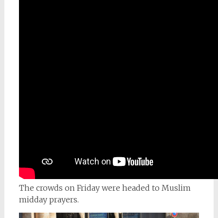
The crowds on Friday were headed to Muslim
midday prayers.