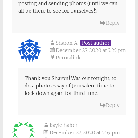
posting and sending photos (until we can
all be there to see for ourselves!).
Reply
Sharon A
Post author
December 27, 2020 at 3:25 pm
Permalink
Thank you Sharon! Was out tonight, to
do a photo essay of Jerusalem time to
lock down again for third time.
Reply
bayle haber
December 27, 2020 at 5:59 pm