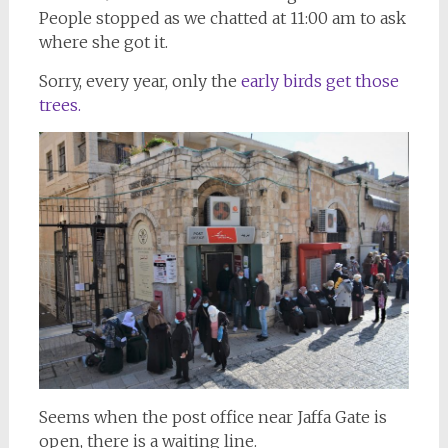
People stopped as we chatted at 11:00 am to ask
where she got it.
Sorry, every year, only the
early birds get those
trees.
Seems when the post office near Jaffa Gate is
open, there is a waiting line.