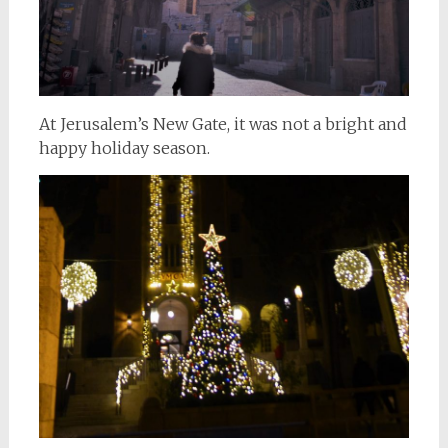
At Jerusalem’s New Gate, it was not a bright and
happy holiday season.