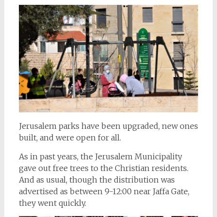
Jerusalem parks have been upgraded, new ones
built, and were open for all.
As in past years, the Jerusalem Municipality
gave out free trees to the Christian residents.
And as usual, though the distribution was
advertised as between 9-12:00 near Jaffa Gate,
they went quickly.