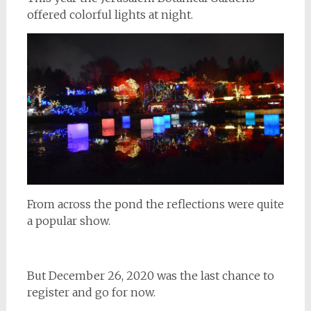
offered colorful lights at night.
From across the pond the reflections were quite
a popular show.
But December 26, 2020 was the last chance to
register and go for now.