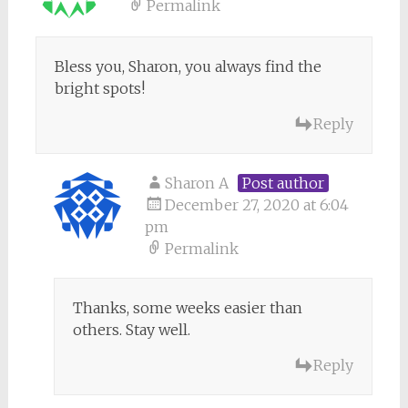
Permalink
Bless you, Sharon, you always find the
bright spots!
Reply
Sharon A
Post author
December 27, 2020 at 6:04
pm
Permalink
Thanks, some weeks easier than
others. Stay well.
Reply