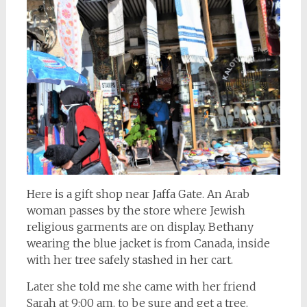
Here is a gift shop near Jaffa Gate. An Arab
woman passes by the store where Jewish
religious garments are on display. Bethany
wearing the blue jacket is from Canada, inside
with her tree safely stashed in her cart.
Later she told me she came with her friend
Sarah at 9:00 am. to be sure and get a tree.