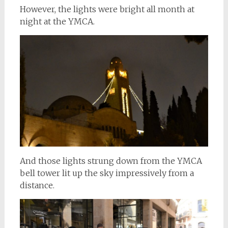
However, the lights were bright all month at
night at the YMCA.
And those lights strung down from the YMCA
bell tower lit up the sky impressively from a
distance.