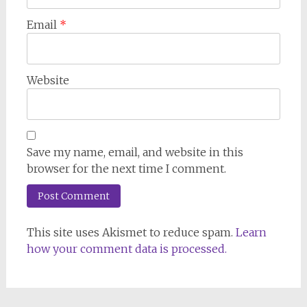
Email
*
Website
Save my name, email, and website in this
browser for the next time I comment.
This site uses Akismet to reduce spam.
Learn
how your comment data is processed.