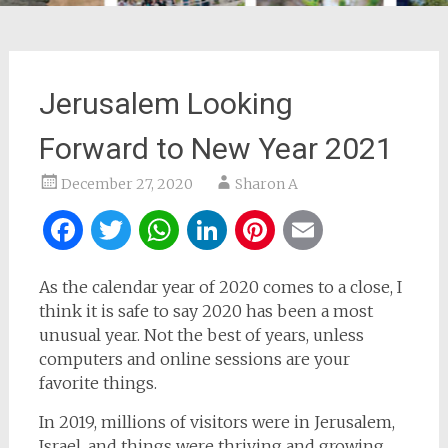
Jerusalem Looking
Forward to New Year 2021
December 27, 2020
Sharon A
Facebook
Twitter
WhatsApp
LinkedIn
Pinterest
Email
As the calendar year of 2020 comes to a close, I
think it is safe to say 2020 has been a most
unusual year. Not the best of years, unless
computers and online sessions are your
favorite things.
In 2019, millions of visitors were in Jerusalem,
Israel, and things were thriving and growing