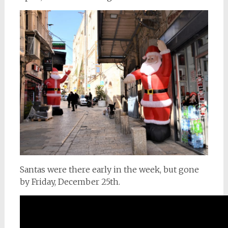
Santas were there early in the week, but gone
by Friday, December 25th.