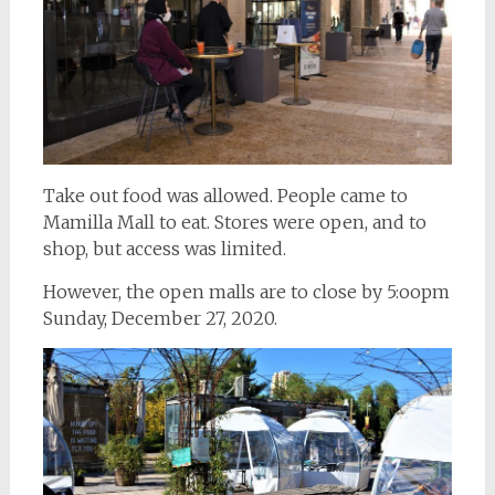
Take out food was allowed. People came to
Mamilla Mall to eat. Stores were open, and to
shop, but access was limited.
However, the open malls are to close by 5:oopm
Sunday, December 27, 2020.