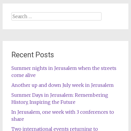
Search
for:
Recent Posts
Summer nights in Jerusalem when the streets
come alive
Another up and down July week in Jerusalem
Summer Days in Jerusalem: Remembering
History, Inspiring the Future
In Jerusalem, one week with 3 conferences to
share
Two international events returning to