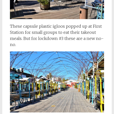
These capsule plastic igloos popped up at First
Station for small groups to eat their takeout
meals. But for lockdown #3 these are a new no-
no.