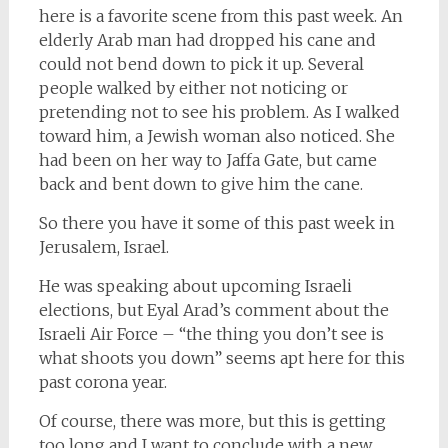
here is a favorite scene from this past week. An
elderly Arab man had dropped his cane and
could not bend down to pick it up. Several
people walked by either not noticing or
pretending not to see his problem. As I walked
toward him, a Jewish woman also noticed. She
had been on her way to Jaffa Gate, but came
back and bent down to give him the cane.
So there you have it some of this past week in
Jerusalem, Israel.
He was speaking about upcoming Israeli
elections, but Eyal Arad’s comment about the
Israeli Air Force – “the thing you don’t see is
what shoots you down” seems apt here for this
past corona year.
Of course, there was more, but this is getting
too long and I want to conclude with a new