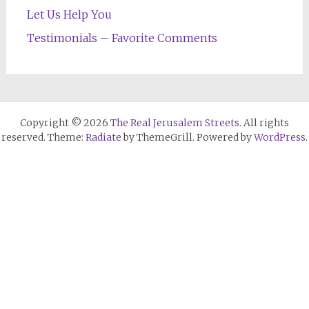
Let Us Help You
Testimonials – Favorite Comments
Copyright © 2026
The Real Jerusalem Streets
. All rights
reserved. Theme:
Radiate
by ThemeGrill. Powered by
WordPress
.