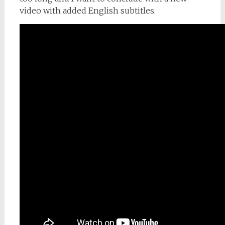
video with added English subtitles.