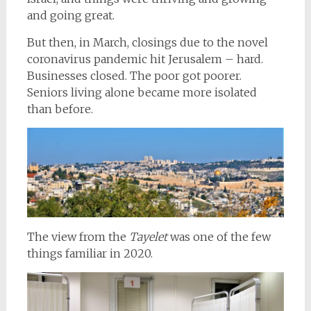
and going great.
But then, in March, closings due to the novel
coronavirus pandemic hit Jerusalem – hard.
Businesses closed. The poor got poorer.
Seniors living alone became more isolated
than before.
The view from the
Tayelet
was one of the few
things familiar in 2020.