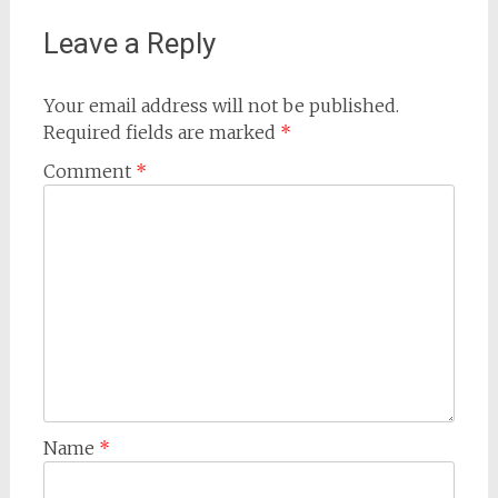
Leave a Reply
Your email address will not be published.
Required fields are marked
*
Comment
*
Name
*