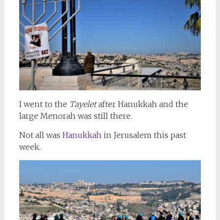
I went to the
Tayelet
after Hanukkah and the
large Menorah was still there.
Not all was
Hanukkah
in Jerusalem this past
week.