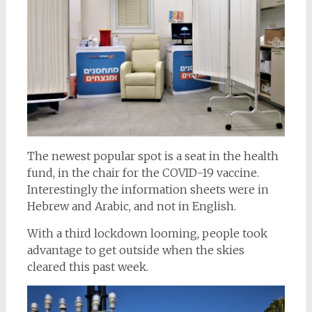
The newest popular spot is a seat in the health
fund, in the chair for the COVID-19 vaccine.
Interestingly the information sheets were in
Hebrew and Arabic, and not in English.
With a third lockdown looming, people took
advantage to get outside when the skies
cleared this past week.