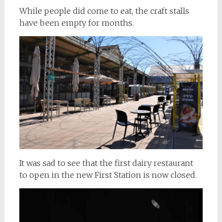
While people did come to eat, the craft stalls
have been empty for months.
It was sad to see that the first dairy restaurant
to open in the new First Station is now closed.