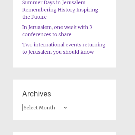
Summer Days in Jerusalem:
Remembering History, Inspiring
the Future
In Jerusalem, one week with 3
conferences to share
Two international events returning
to Jerusalem you should know
Archives
Archives