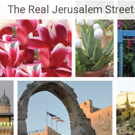
Skip
The Real Jerusalem Street
to
content