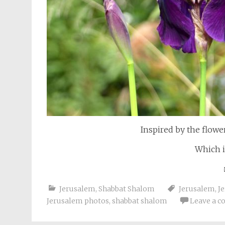
Inspired by the flowe
Which i
Jerusalem
,
Shabbat Shalom
Jerusalem
,
J
Jerusalem photos
,
shabbat shalom
Leave a 