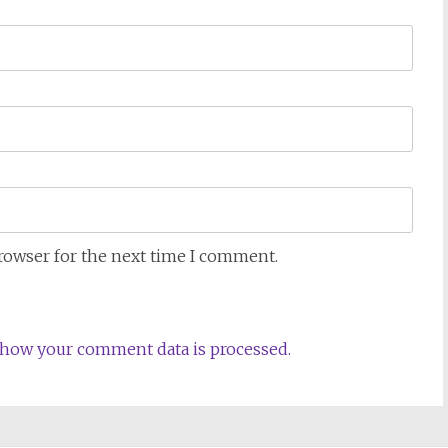
browser for the next time I comment.
how your comment data is processed.