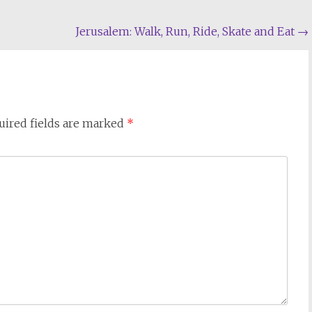
Jerusalem: Walk, Run, Ride, Skate and Eat
→
uired fields are marked
*