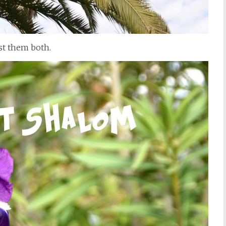
ost them both.