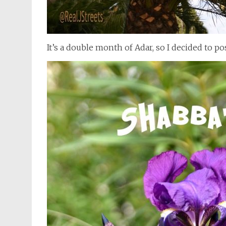
It’s a double month of Adar, so I decided to p