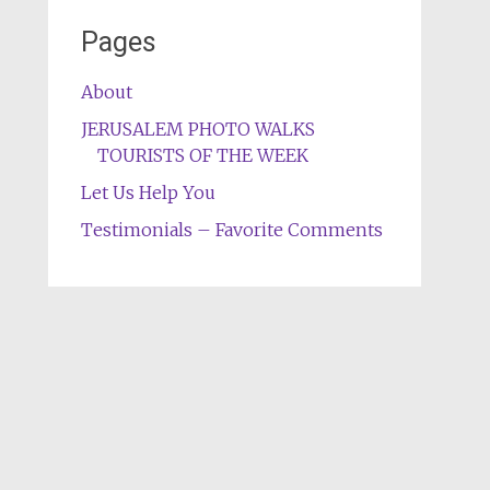
Pages
About
JERUSALEM PHOTO WALKS
TOURISTS OF THE WEEK
Let Us Help You
Testimonials – Favorite Comments