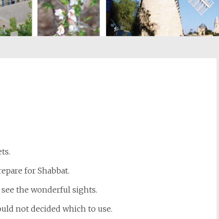
st
il
ts.
repare for Shabbat.
 see the wonderful sights.
ould not decided which to use.