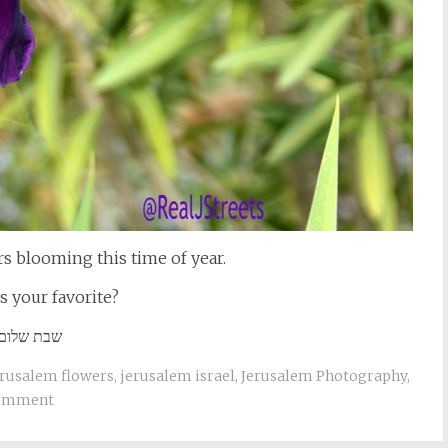
rs blooming this time of year.
s your favorite?
שבת שלום
erusalem flowers
,
jerusalem israel
,
Jerusalem Photography
,
comment