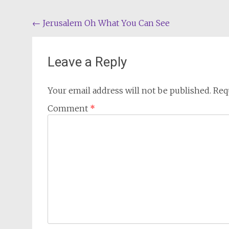
Post
←
Jerusalem Oh What You Can See
navigation
Leave a Reply
Your email address will not be published.
Req
Comment
*