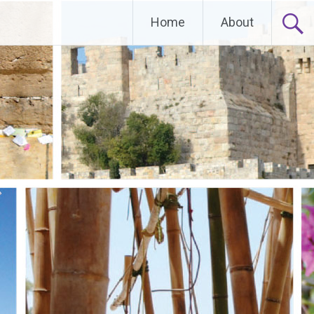
Home
About