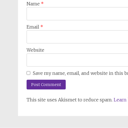
Name
*
Email
*
Website
Save my name, email, and website in this 
This site uses Akismet to reduce spam.
Learn 