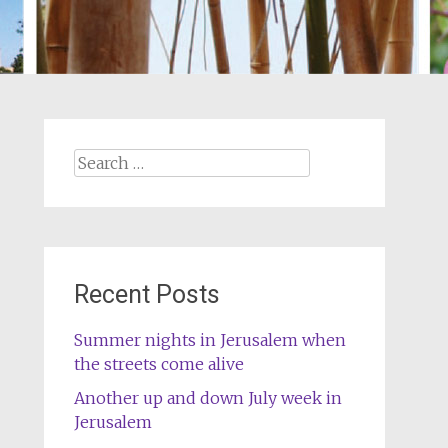
Search
for:
Recent Posts
Summer nights in Jerusalem when
the streets come alive
Another up and down July week in
Jerusalem