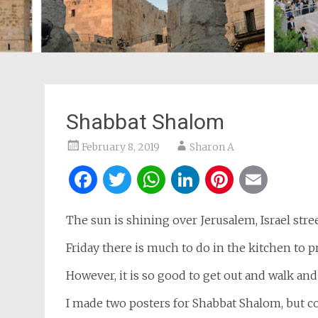
Shabbat Shalom
February 8, 2019
Sharon A
Facebook
Twitter
WhatsApp
LinkedIn
Pintere
Ema
The sun is shining over Jerusalem, Israel stree
Friday there is much to do in the kitchen to p
However, it is so good to get out and walk and
I made two posters for Shabbat Shalom, but c