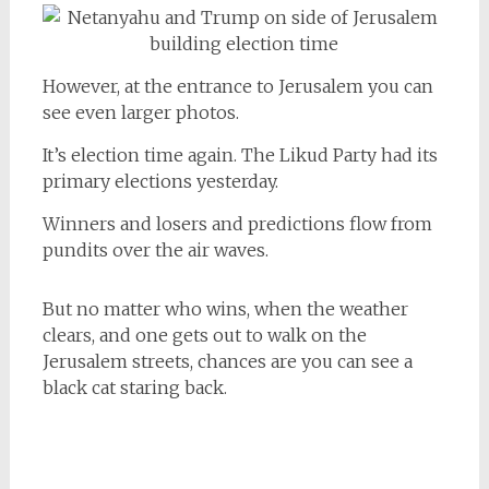
However, at the entrance to Jerusalem you can
see even larger photos.
It’s election time again. The Likud Party had its
primary elections yesterday.
Winners and losers and predictions flow from
pundits over the air waves.
But no matter who wins, when the weather
clears, and one gets out to walk on the
Jerusalem streets, chances are you can see a
black cat staring back.