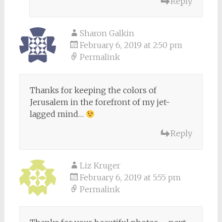
Reply
Sharon Galkin
February 6, 2019 at 2:50 pm
Permalink
Thanks for keeping the colors of
Jerusalem in the forefront of my jet-
lagged mind…
Reply
Liz Kruger
February 6, 2019 at 5:55 pm
Permalink