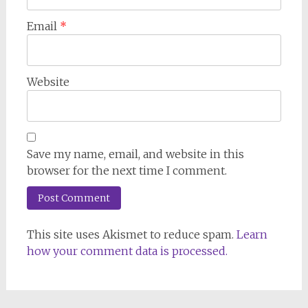
Email
*
Website
Save my name, email, and website in this
browser for the next time I comment.
This site uses Akismet to reduce spam.
Learn
how your comment data is processed.