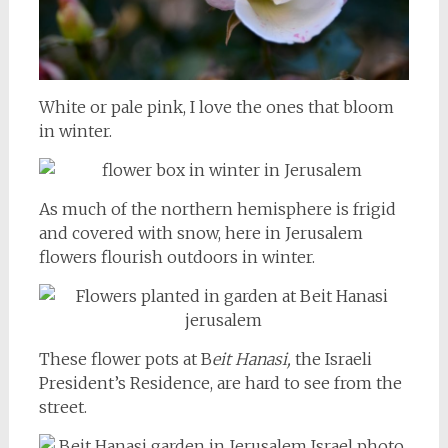
White or pale pink, I love the ones that bloom
in winter.
As much of the northern hemisphere is frigid
and covered with snow, here in Jerusalem
flowers flourish outdoors in winter.
These flower pots at B
eit Hanasi,
the Israeli
President’s Residence, are hard to see from the
street.