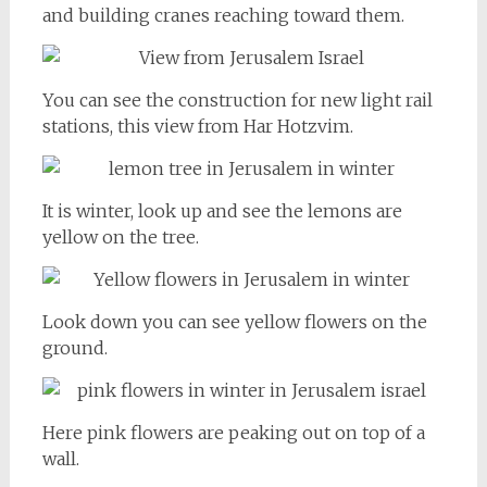
and building cranes reaching toward them.
You can see the construction for new light rail
stations, this view from Har Hotzvim.
It is winter, look up and see the lemons are
yellow on the tree.
Look down you can see yellow flowers on the
ground.
Here pink flowers are peaking out on top of a
wall.