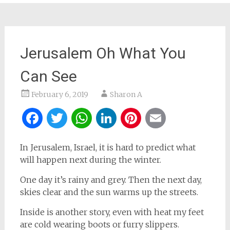
Jerusalem Oh What You
Can See
February 6, 2019
Sharon A
Facebook
Twitter
WhatsApp
LinkedIn
Pinterest
Email
In Jerusalem, Israel, it is hard to predict what
will happen next during the winter.
One day it’s rainy and grey. Then the next day,
skies clear and the sun warms up the streets.
Inside is another story, even with heat my feet
are cold wearing boots or furry slippers.