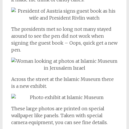
The presidents met so long not many stayed
around to see the pen did not work when
signing the guest book – Oops, quick get a new
pen.
Across the street at the Islamic Museum there
is a new exhibit.
These large photos are printed on special
wallpaper like panels. Taken with special
camera equipment, you can see fine details.