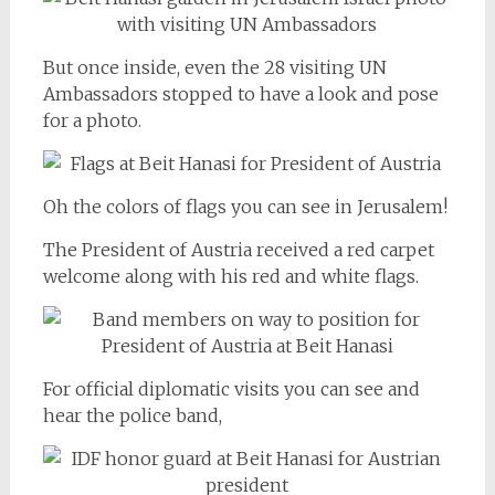
But once inside, even the 28 visiting UN
Ambassadors stopped to have a look and pose
for a photo.
Oh the colors of flags you can see in Jerusalem!
The President of Austria received a red carpet
welcome along with his red and white flags.
For official diplomatic visits you can see and
hear the police band,