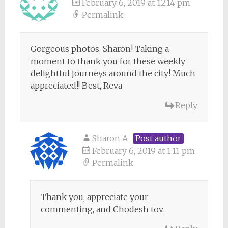
February 6, 2019 at 12:14 pm
Permalink
Gorgeous photos, Sharon! Taking a
moment to thank you for these weekly
delightful journeys around the city! Much
appreciated!! Best, Reva
Reply
Sharon A
Post author
February 6, 2019 at 1:11 pm
Permalink
Thank you, appreciate your
commenting, and Chodesh tov.