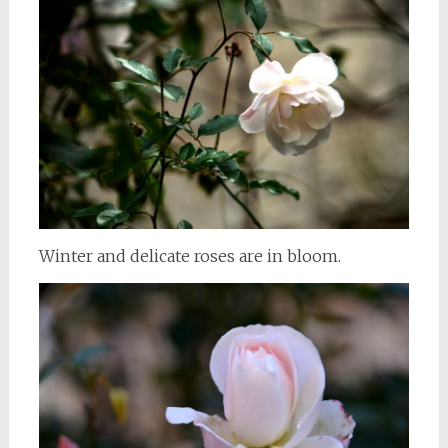
Winter and delicate roses are in bloom.