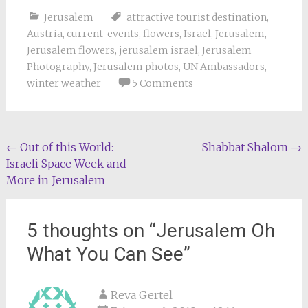
Jerusalem
attractive tourist destination
,
Austria
,
current-events
,
flowers
,
Israel
,
Jerusalem
,
Jerusalem flowers
,
jerusalem israel
,
Jerusalem
Photography
,
Jerusalem photos
,
UN Ambassadors
,
winter weather
5 Comments
Post
←
Out of this World:
Shabbat Shalom
→
Israeli Space Week and
navigation
More in Jerusalem
5 thoughts on “
Jerusalem Oh
What You Can See
”
Reva Gertel