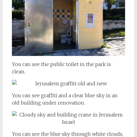
You can see the public toilet in the park is
clean.
You can see graffiti and a clear blue sky in an
old building under renovation.
You can see the blue sky through white clouds,