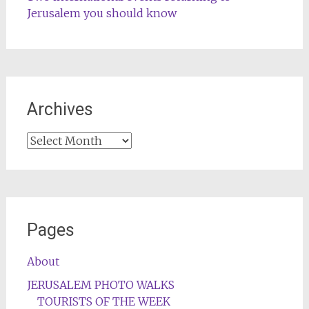
Jerusalem you should know
Archives
Archives
Pages
About
JERUSALEM PHOTO WALKS
TOURISTS OF THE WEEK