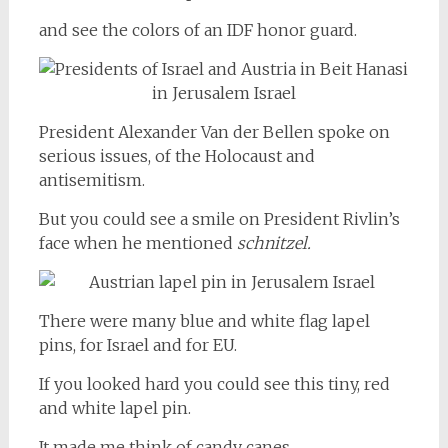
and see the colors of an IDF honor guard.
President Alexander Van der Bellen spoke on
serious issues, of the Holocaust and
antisemitism.
But you could see a smile on President Rivlin’s
face when he mentioned
schnitzel.
There were many blue and white flag lapel
pins, for Israel and for EU.
If you looked hard you could see this tiny, red
and white lapel pin.
It made me think of candy canes.