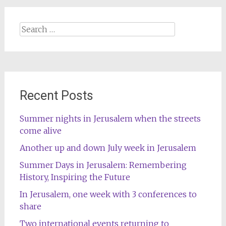
Search
for:
Recent Posts
Summer nights in Jerusalem when the streets
come alive
Another up and down July week in Jerusalem
Summer Days in Jerusalem: Remembering
History, Inspiring the Future
In Jerusalem, one week with 3 conferences to
share
Two international events returning to