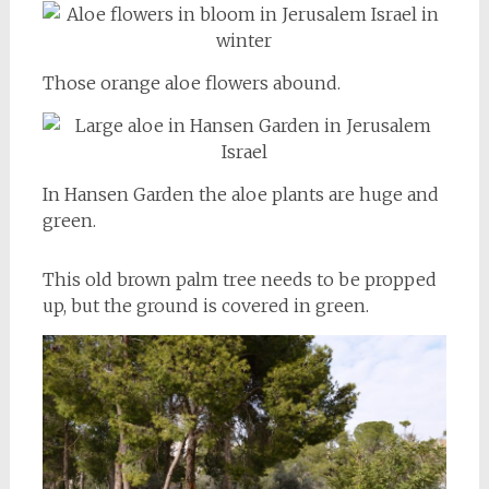
Those orange aloe flowers abound.
In Hansen Garden the aloe plants are huge and
green.
This old brown palm tree needs to be propped
up, but the ground is covered in green.