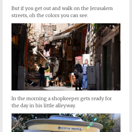
But if you get out and walk on the Jerusalem
streets, oh the colors you can see.
In the morning a shopkeeper gets ready for
the day in his little alleyway.