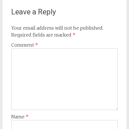
Leave a Reply
Your email address will not be published.
Required fields are marked
*
Comment
*
Name
*