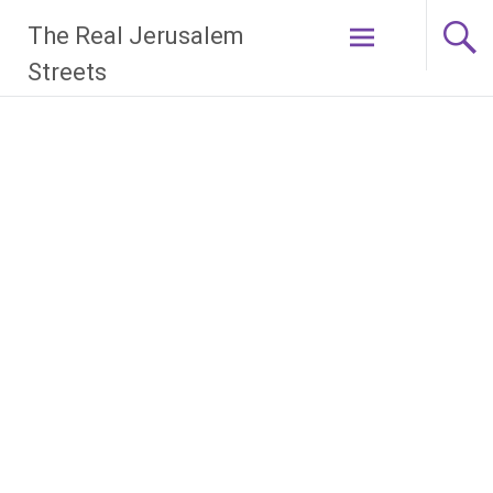
Skip
The Real Jerusalem
to
content
Streets