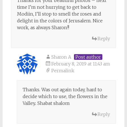
Thanks for your beautiful photos – next
time I’m not hurrying to get back to
Modiin, I’ll stop to smell the roses and
delight in the colors of Jerusalem. Nice
work, as always Sharon!!
Reply
Sharon A
Post author
February 8, 2019 at 11:43 am
Permalink
Thanks. Was out again today, hard to
decide which to use, the flowers in the
Valley.. Shabat shalom
Reply