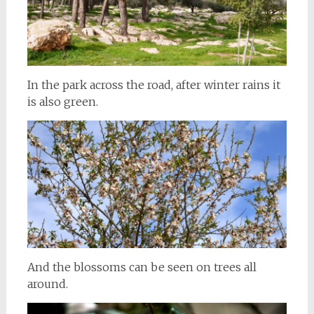
In the park across the road, after winter rains it
is also green.
And the blossoms can be seen on trees all
around.