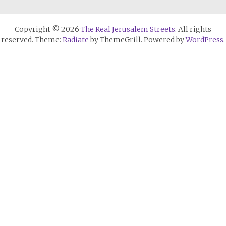
Copyright © 2026
The Real Jerusalem Streets
. All rights
reserved. Theme:
Radiate
by ThemeGrill. Powered by
WordPress
.