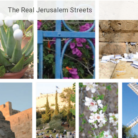
Skip
The Real Jerusalem Streets
to
content