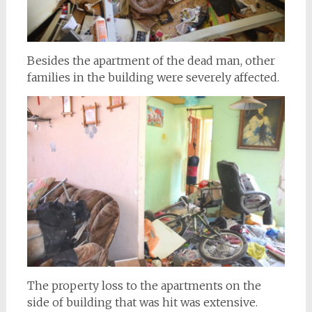
Besides the apartment of the dead man, other
families in the building were severely affected.
The property loss to the apartments on the
side of building that was hit was extensive.