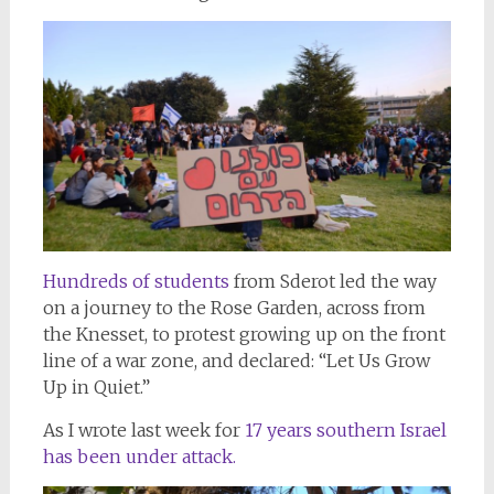
Hundreds of students
from Sderot led the way
on a journey to the Rose Garden, across from
the Knesset, to protest growing up on the front
line of a war zone, and declared: “Let Us Grow
Up in Quiet.”
As I wrote last week for
17 years southern Israel
has been under attack.