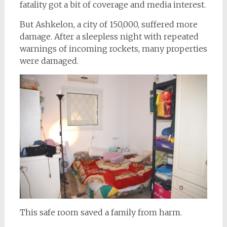
fatality got a bit of coverage and media interest.
But Ashkelon, a city of 150,000, suffered more
damage. After a sleepless night with repeated
warnings of incoming rockets, many properties
were damaged.
This safe room saved a family from harm.