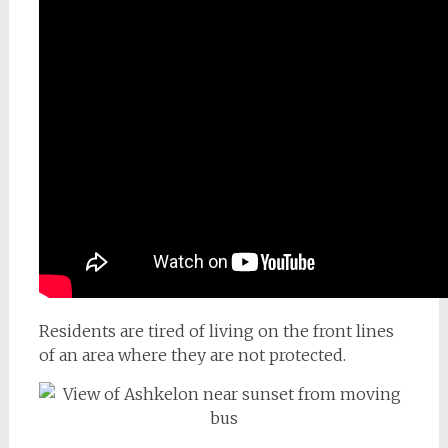
Residents are tired of living on the front lines
of an area where they are not protected.