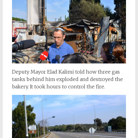
Deputy Mayor Elad Kalimi told how three gas
tanks behind him exploded and destroyed the
bakery. It took hours to control the fire.