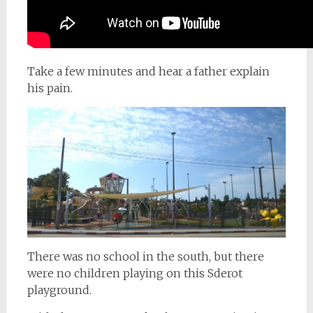
Take a few minutes and hear a father explain
his pain.
There was no school in the south, but there
were no children playing on this Sderot
playground.