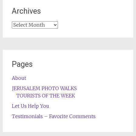
Archives
Archives
Pages
About
JERUSALEM PHOTO WALKS
TOURISTS OF THE WEEK
Let Us Help You
Testimonials – Favorite Comments