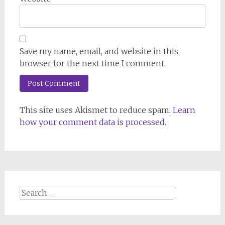
Save my name, email, and website in this
browser for the next time I comment.
This site uses Akismet to reduce spam.
Learn
how your comment data is processed.
Search
for: