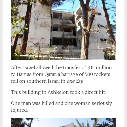
After Israel allowed the transfer of $15 million
to Hamas from Qatar, a barrage of 500 rockets
fell on southern Israel in
one day.
This building in Ashkelon took a direct hit.
One man was killed and one woman seriously
injured.