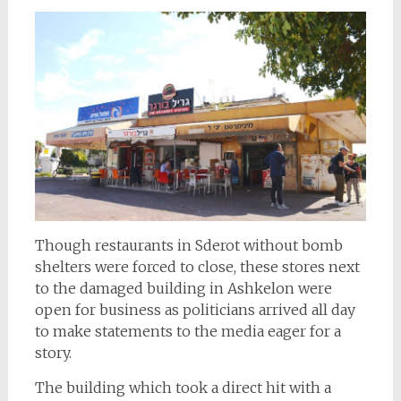
Though restaurants in Sderot without bomb
shelters were forced to close, these stores next
to the damaged building in Ashkelon were
open for business as politicians arrived all day
to make statements to the media eager for a
story.
The building which took a direct hit with a