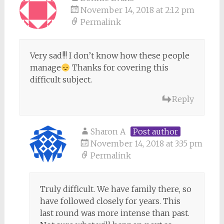
November 14, 2018 at 2:12 pm
Permalink
Very sad!!! I don’t know how these people
manage
Thanks for covering this
difficult subject.
Reply
Sharon A
Post author
November 14, 2018 at 3:35 pm
Permalink
Truly difficult. We have family there, so
have followed closely for years. This
last round was more intense than past.