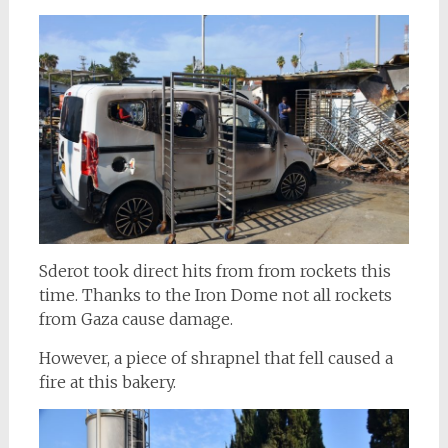
Sderot took direct hits from from rockets this
time. Thanks to the Iron Dome not all rockets
from Gaza cause damage.
However, a piece of shrapnel that fell caused a
fire at this bakery.