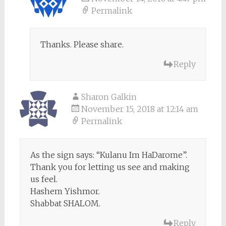
Permalink
Thanks. Please share.
Reply
Sharon Galkin
November 15, 2018 at 12:14 am
Permalink
As the sign says: “Kulanu Im HaDarome”.
Thank you for letting us see and making
us feel.
Hashem Yishmor.
Shabbat SHALOM.
Reply