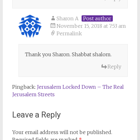
Sharon A
Post author
November 15, 2018 at 7:53 am
Permalink
Thank you Sharon. Shabbat shalom.
Reply
Pingback:
Jerusalem Locked Down – The Real
Jerusalem Streets
Leave a Reply
Your email address will not be published.
Required fields are marked
*