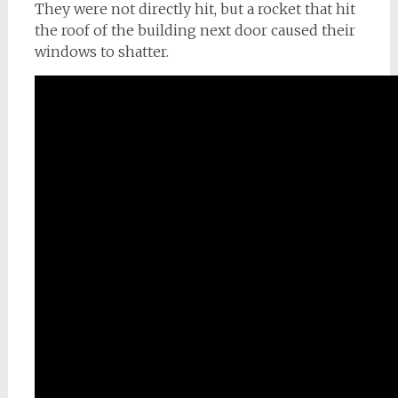
They were not directly hit, but a rocket that hit
the roof of the building next door caused their
windows to shatter.