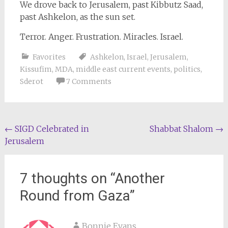
We drove back to Jerusalem, past Kibbutz Saad,
past Ashkelon, as the sun set.
Terror. Anger. Frustration. Miracles. Israel.
Favorites
Ashkelon
,
Israel
,
Jerusalem
,
Kissufim
,
MDA
,
middle east current events
,
politics
,
Sderot
7 Comments
Post
←
SIGD Celebrated in
Shabbat Shalom
→
Jerusalem
navigation
7 thoughts on “
Another
Round from Gaza
”
Bonnie Evans