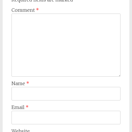
Comment
*
Name
*
Email
*
Website