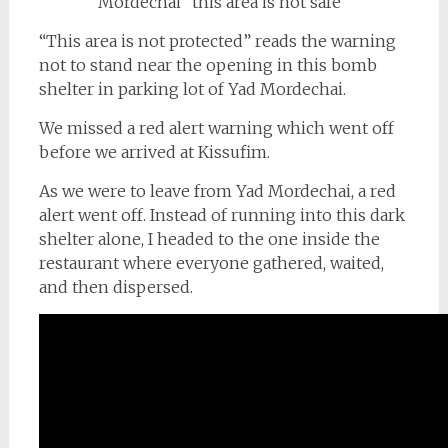
“This area is not protected” reads the warning
not to stand near the opening in this bomb
shelter in parking lot of Yad Mordechai.
We missed a red alert warning which went off
before we arrived at Kissufim.
As we were to leave from Yad Mordechai, a red
alert went off. Instead of running into this dark
shelter alone, I headed to the one inside the
restaurant where everyone gathered, waited,
and then dispersed.