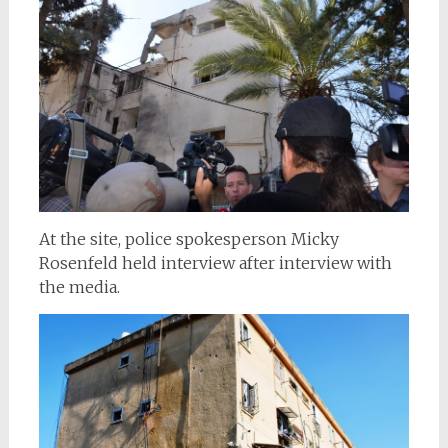
At the site, police spokesperson Micky
Rosenfeld held interview after interview with
the media.