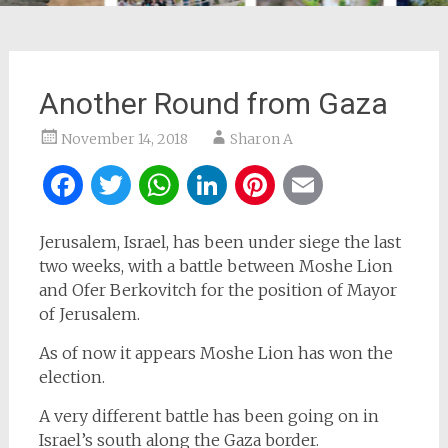
Another Round from Gaza
November 14, 2018
Sharon A
Facebook
Twitter
WhatsApp
LinkedIn
Pinterest
Email
Jerusalem, Israel, has been under siege the last
two weeks, with a battle between Moshe Lion
and Ofer Berkovitch for the position of Mayor
of Jerusalem.
As of now it appears Moshe Lion has won the
election.
A very different battle has been going on in
Israel’s south along the Gaza border.