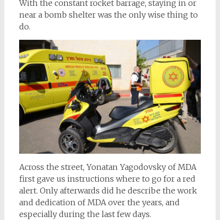
With the constant rocket barrage, staying in or
near a bomb shelter was the only wise thing to
do.
Across the street, Yonatan Yagodovsky of MDA
first gave us instructions where to go for a red
alert. Only afterwards did he describe the work
and dedication of MDA over the years, and
especially during the last few days.