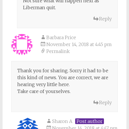
Not sure what will happen next as
Liberman quit.
Reply
Barbara Price
November 14, 2018 at 4:45 pm
Permalink
Thank you for sharing. Sorry it had to be
this kind of news. You are correct, we are
hearing very little here.
Take care of yourselves.
Reply
Sharon A
Post author
November 14, 2018 at 4:47 pm