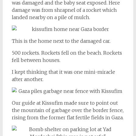
was damaged and the baby seat exposed. Here
damage was from shrapnel of a rocket which
landed nearby on a pile of mulch.
This is the home next to the damaged car.
500 rockets. Rockets fell on the beach. Rockets
fell between houses.
I kept thinking that it was one mini-miracle
after another.
Our guide at Kissufim made sure to point out
the mountain of garbage over the border fence,
rising from the former flat fertile fields in Gaza.