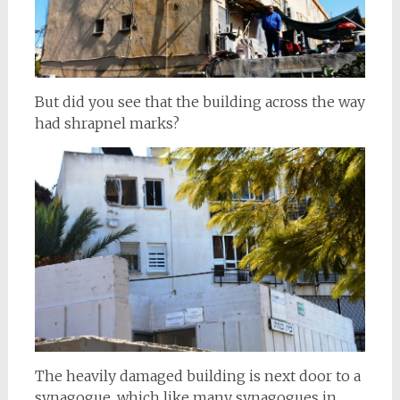
But did you see that the building across the way
had shrapnel marks?
The heavily damaged building is next door to a
synagogue, which like many synagogues in