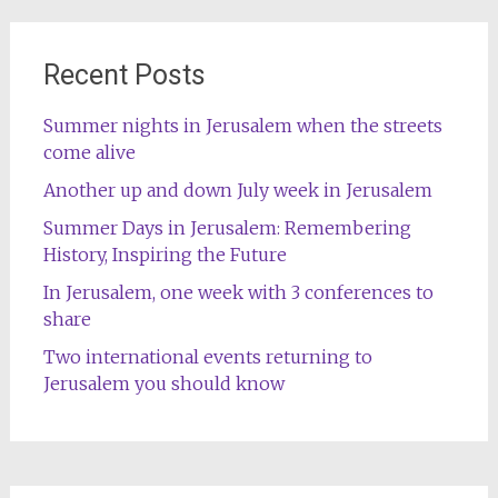
Recent Posts
Summer nights in Jerusalem when the streets
come alive
Another up and down July week in Jerusalem
Summer Days in Jerusalem: Remembering
History, Inspiring the Future
In Jerusalem, one week with 3 conferences to
share
Two international events returning to
Jerusalem you should know