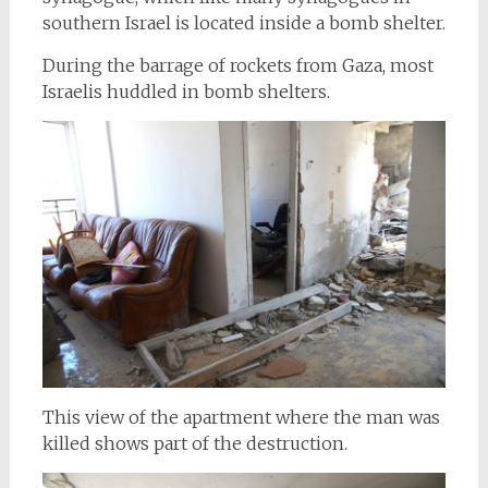
southern Israel is located inside a bomb shelter.
During the barrage of rockets from Gaza, most
Israelis huddled in bomb shelters.
This view of the apartment where the man was
killed shows part of the destruction.