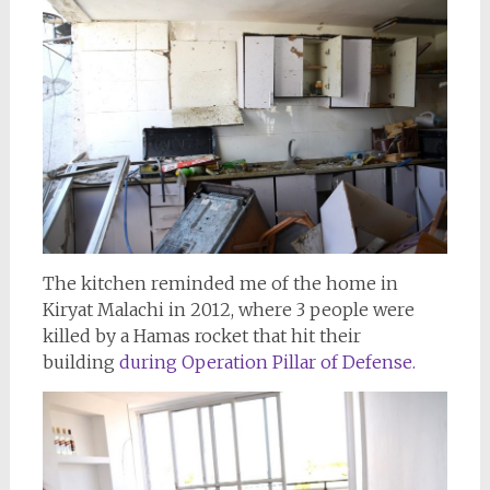
The kitchen reminded me of the home in
Kiryat Malachi in 2012, where 3 people were
killed by a Hamas rocket that hit their
building
during Operation Pillar of Defense.