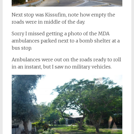
Next stop was Kissufim, note how empty the
roads were in middle of the day.
Sorry I missed getting a photo of the MDA
ambulances parked next to a bomb shelter at a
bus stop.
Ambulances were out on the roads ready to roll
in an instant, but I saw no military vehicles.