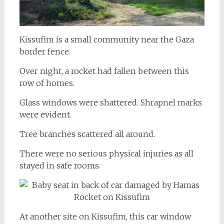
Kissufim is a small community near the Gaza
border fence.
Over night, a rocket had fallen between this
row of homes.
Glass windows were shattered. Shrapnel marks
were evident.
Tree branches scattered all around.
There were no serious physical injuries as all
stayed in safe rooms.
At another site on Kissufim, this car window