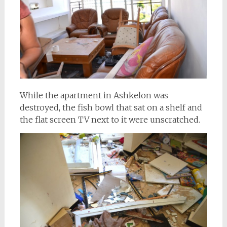
While the apartment in Ashkelon was
destroyed, the fish bowl that sat on a shelf and
the flat screen TV next to it were unscratched.