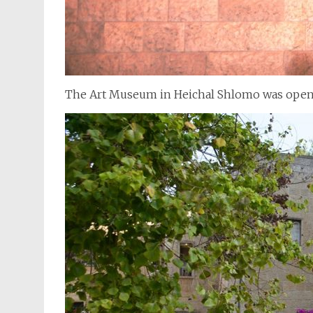
The Art Museum in Heichal Shlomo was open