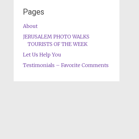
Pages
About
JERUSALEM PHOTO WALKS
TOURISTS OF THE WEEK
Let Us Help You
Testimonials – Favorite Comments