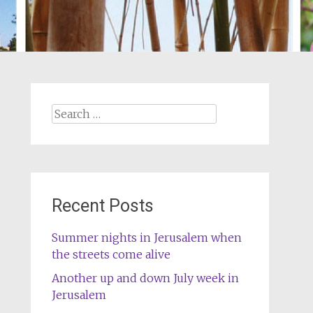
Search
for:
Recent Posts
Summer nights in Jerusalem when
the streets come alive
Another up and down July week in
Jerusalem