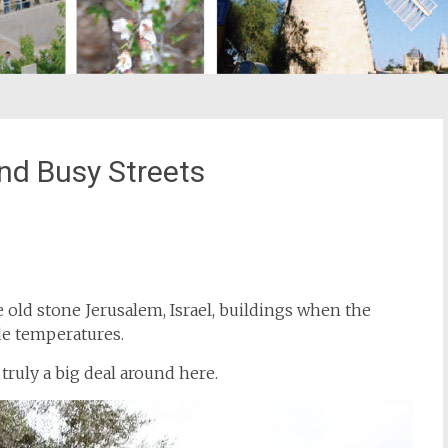
d Busy Streets
st
il
e old stone Jerusalem, Israel, buildings when the
de temperatures.
truly a big deal around here.