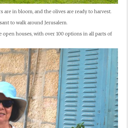
 are in bloom, and the olives are ready to harvest.
sant to walk around Jerusalem.
 open houses, with over 100 options in all parts of