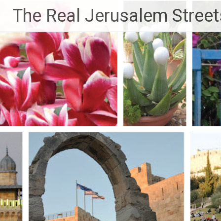
Skip
The Real Jerusalem Street
to
content