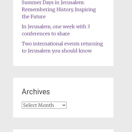
Summer Days in Jerusalem:
Remembering History, Inspiring
the Future
In Jerusalem, one week with 3
conferences to share
Two international events returning
to Jerusalem you should know
Archives
Archives