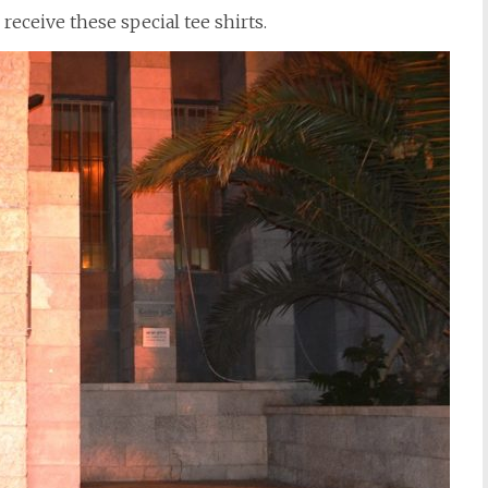
receive these special tee shirts.