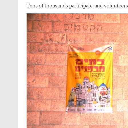
Tens of thousands participate, and volunteers 