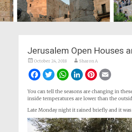
Jerusalem Open Houses an
October 24, 2018
Sharon A
Facebook
Twitter
WhatsApp
LinkedIn
Pintere
Ema
You can tell the seasons are changing in thes
inside temperatures are lower than the outsi
Late Monday night it rained briefly and it was 