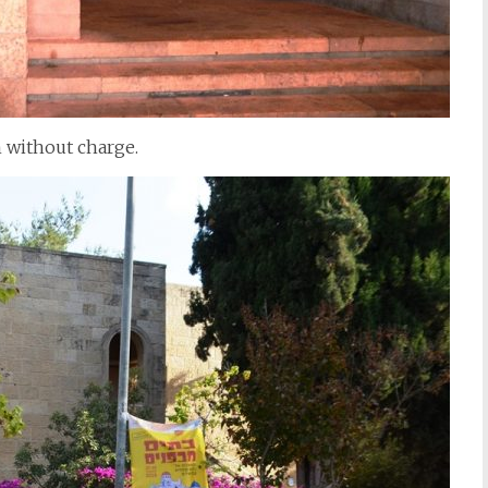
 without charge.