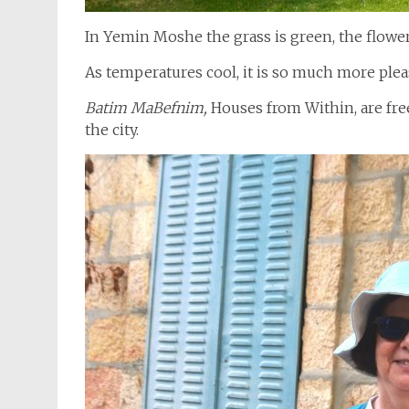
In Yemin Moshe the grass is green, the flowers
As temperatures cool, it is so much more plea
Batim MaBefnim,
Houses from Within, are free
the city.