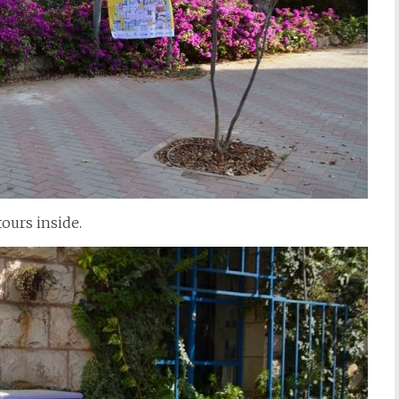
tours inside.