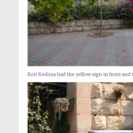
Beit Kedima
had the yellow sign in front and 