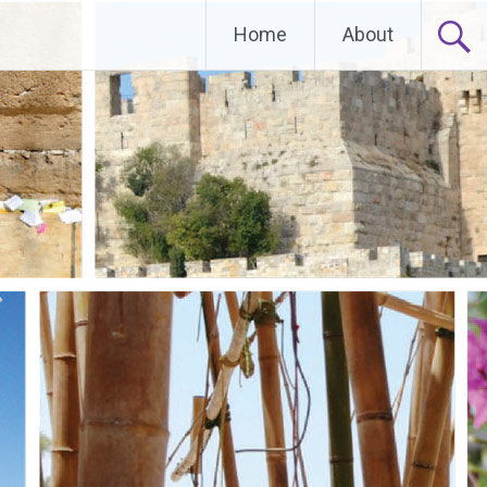
Home
About