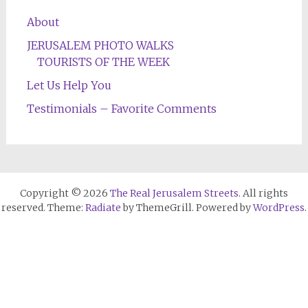
About
JERUSALEM PHOTO WALKS
TOURISTS OF THE WEEK
Let Us Help You
Testimonials – Favorite Comments
Copyright © 2026
The Real Jerusalem Streets
. All rights
reserved. Theme:
Radiate
by ThemeGrill. Powered by
WordPress
.