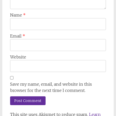
Name
*
Email
*
Website
Save my name, email, and website in this
browser for the next time I comment.
This site uses Akismet to reduce spam.
Learn