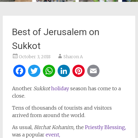
Best of Jerusalem on
Sukkot
October 3, 2018
Sharon A
Facebook
Twitter
WhatsApp
LinkedIn
Pinterest
Email
Another
Sukkot
holiday
season has come to a
close.
Tens of thousands of tourists and visitors
arrived from around the world.
As usual,
Birchat Kohanim,
the
Priestly Blessing,
was a popular
event,