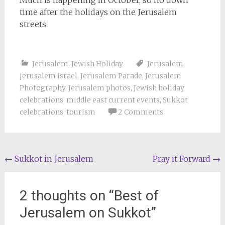
time after the holidays on the Jerusalem
streets.
Jerusalem
,
Jewish Holiday
Jerusalem
,
jerusalem israel
,
Jerusalem Parade
,
Jerusalem
Photography
,
Jerusalem photos
,
Jewish holiday
celebrations
,
middle east current events
,
Sukkot
celebrations
,
tourism
2 Comments
Post
←
Sukkot in Jerusalem
Pray it Forward
→
navigation
2 thoughts on “
Best of
Jerusalem on Sukkot
”