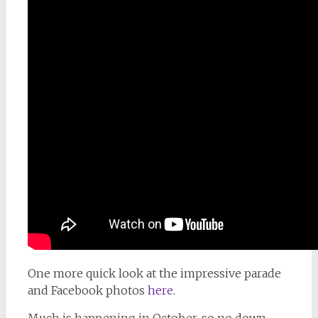
One more quick look at the impressive parade
and Facebook photos
here
.
Much is happening in October, so no down