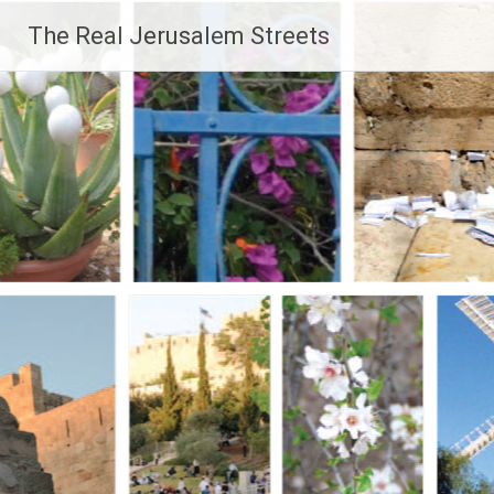
Skip
The Real Jerusalem Streets
to
content