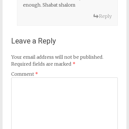
enough. Shabat shalom
Reply
Leave a Reply
Your email address will not be published.
Required fields are marked
*
Comment
*