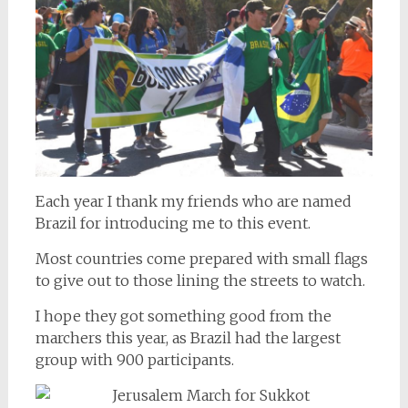
Each year I thank my friends who are named
Brazil for introducing me to this event.
Most countries come prepared with small flags
to give out to those lining the streets to watch.
I hope they got something good from the
marchers this year, as Brazil had the largest
group with 900 participants.