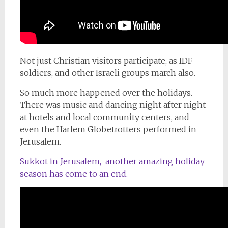
Not just Christian visitors participate, as IDF
soldiers, and other Israeli groups march also.
So much more happened over the holidays.
There was music and dancing night after night
at hotels and local community centers, and
even the Harlem Globetrotters performed in
Jerusalem.
Sukkot in Jerusalem, another amazing holiday
season has come to an end.