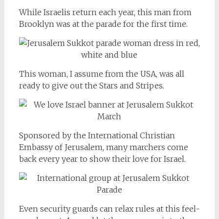
While Israelis return each year, this man from
Brooklyn was at the parade for the first time.
This woman, I assume from the USA, was all
ready to give out the Stars and Stripes.
Sponsored by the International Christian
Embassy of Jerusalem, many marchers come
back every year to show their love for Israel.
Even security guards can relax rules at this feel-