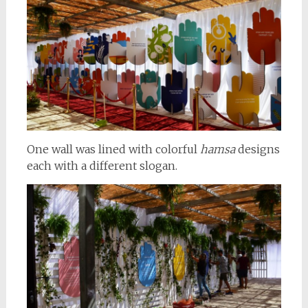
One wall was lined with colorful
hamsa
designs
each with a different slogan.