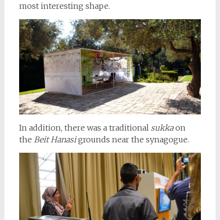
most interesting shape.
In addition, there was a traditional
sukka
on
the
Beit Hanasi
grounds near the synagogue.