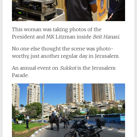
This woman was taking photos of the
President and MK Litzman inside
Beit Hanasi.
No one else thought the scene was photo-
worthy, just another regular day in Jerusalem.
An annual event on
Sukkot
is the Jerusalem
Parade.