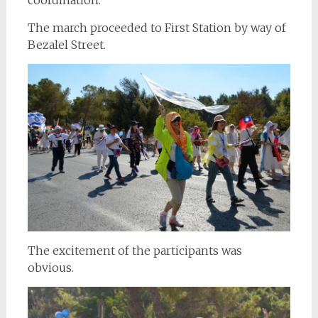
The march proceeded to First Station by way of
Bezalel Street.
The excitement of the participants was
obvious.