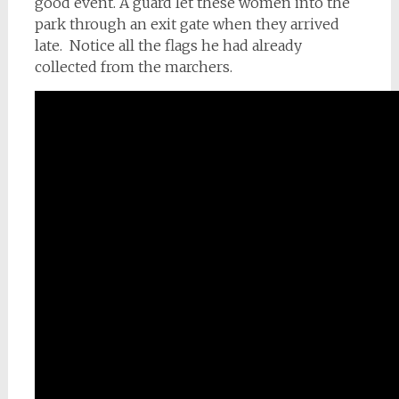
good event. A guard let these women into the
park through an exit gate when they arrived
late. Notice all the flags he had already
collected from the marchers.