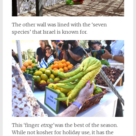
The other wall was lined with the ‘seven
species’ that Israel is known for.
This ‘finger
etrog’
was the best of the season.
While not kosher for holiday use, it has the