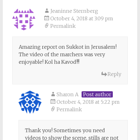
Jeaninne Sternberg
October 4, 2018 at 3:09 pm
Permalink
Amazing report on Sukkot in Jerusalem!
The video of the marchers was very
enjoyable! Kol ha Kavod!!!
Reply
Sharon A
Post author
October 4, 2018 at 5:22 pm
Permalink
Thank you! Sometimes you need
videos to show the scene, stills are not