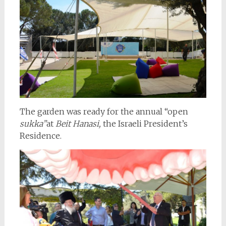
The garden was ready for the annual “open
sukka”
at
Beit Hanasi,
the Israeli President’s
Residence.