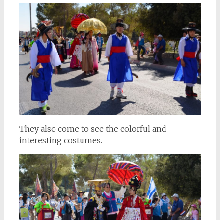
They also come to see the colorful and
interesting costumes.