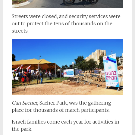
Streets were closed, and security services were
out to protect the tens of thousands on the
streets.
Gan Sacher,
Sacher Park, was the gathering
place for thousands of march participants.
Israeli families come each year for activities in
the park.