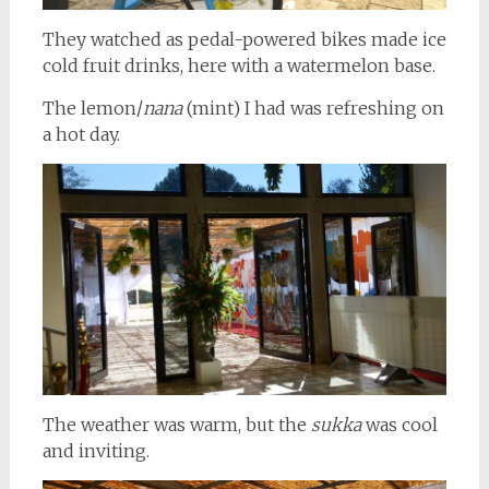
They watched as pedal-powered bikes made ice
cold fruit drinks, here with a watermelon base.
The lemon/
nana
(mint) I had was refreshing on
a hot day.
The weather was warm, but the
sukka
was cool
and inviting.