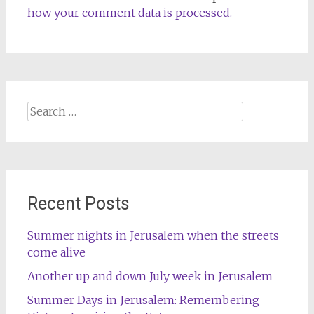
how your comment data is processed.
Search
for:
Recent Posts
Summer nights in Jerusalem when the streets
come alive
Another up and down July week in Jerusalem
Summer Days in Jerusalem: Remembering