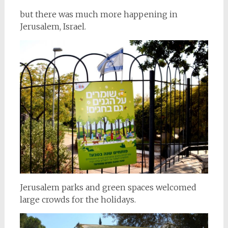
but there was much more happening in
Jerusalem, Israel.
Jerusalem parks and green spaces welcomed
large crowds for the holidays.