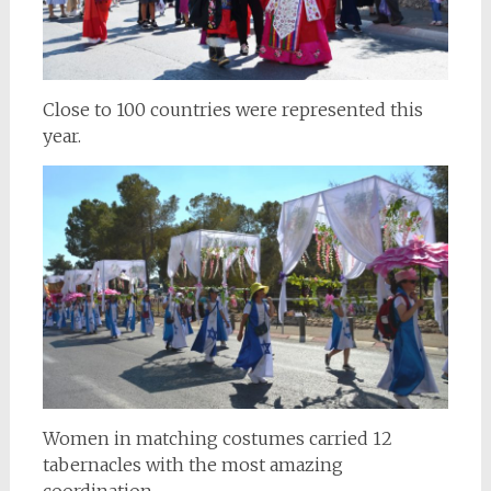
Close to 100 countries were represented this
year.
Women in matching costumes carried 12
tabernacles with the most amazing
coordination.