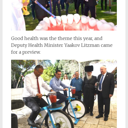
Good health was the theme this year, and
Deputy Health Minister Yaakov Litzman came
for a preview.