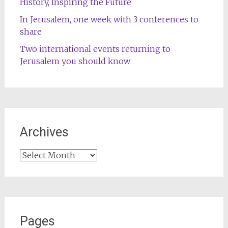
History, Inspiring the Future
In Jerusalem, one week with 3 conferences to
share
Two international events returning to
Jerusalem you should know
Archives
Archives
Pages