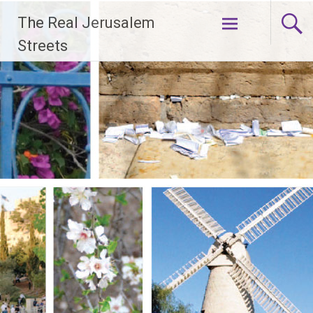
Skip
The Real Jerusalem
to
content
Streets