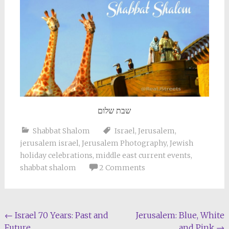
שבת שלום
Shabbat Shalom
Israel
,
Jerusalem
,
jerusalem israel
,
Jerusalem Photography
,
Jewish
holiday celebrations
,
middle east current events
,
shabbat shalom
2 Comments
Post
←
Israel 70 Years: Past and
Jerusalem: Blue, White
Future
and Pink
→