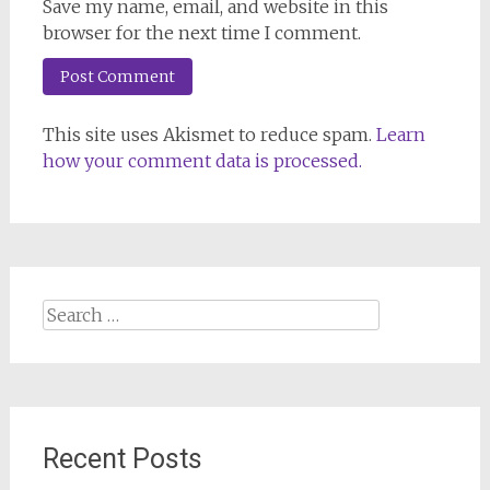
Save my name, email, and website in this
browser for the next time I comment.
This site uses Akismet to reduce spam.
Learn
how your comment data is processed.
Search
for:
Recent Posts