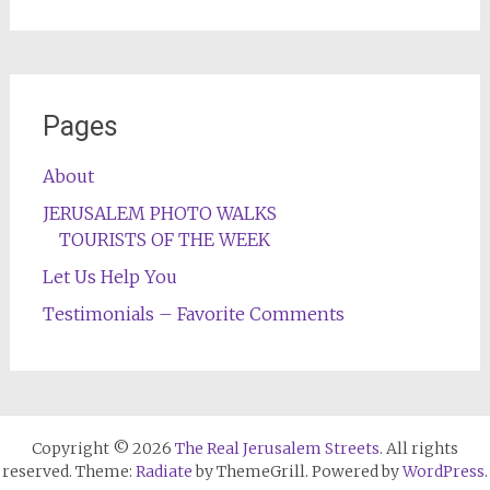
Pages
About
JERUSALEM PHOTO WALKS
TOURISTS OF THE WEEK
Let Us Help You
Testimonials – Favorite Comments
Copyright © 2026
The Real Jerusalem Streets
. All rights
reserved. Theme:
Radiate
by ThemeGrill. Powered by
WordPress
.