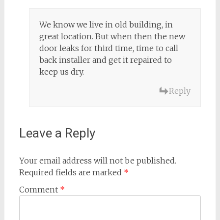
We know we live in old building, in
great location. But when then the new
door leaks for third time, time to call
back installer and get it repaired to
keep us dry.
Reply
Leave a Reply
Your email address will not be published.
Required fields are marked
*
Comment
*