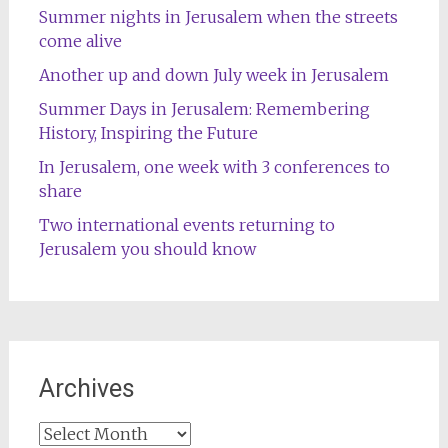
Summer nights in Jerusalem when the streets
come alive
Another up and down July week in Jerusalem
Summer Days in Jerusalem: Remembering
History, Inspiring the Future
In Jerusalem, one week with 3 conferences to
share
Two international events returning to
Jerusalem you should know
Archives
Archives