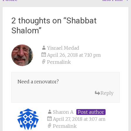
navigation
2 thoughts on “
Shabbat
Shalom
”
Yisrael Medad
April 26, 2018 at 7:10 pm
Permalink
Need a renovator?
Reply
Sharon A
Post author
April 27, 2018 at 3:07 am
Permalink