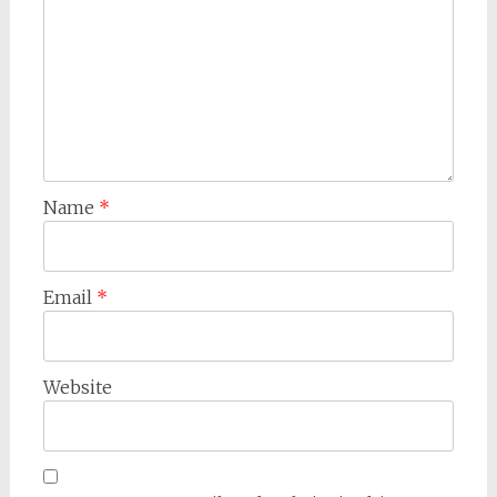
Name
*
Email
*
Website