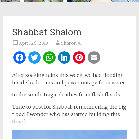
Shabbat Shalom
April 26, 2018
Sharon A
Facebook
Twitter
WhatsApp
LinkedIn
Pinterest
Email
After soaking rains this week, we had flooding
inside bedrooms and power outage from water.
In the south, tragic deathes from flash floods.
Time to post for Shabbat, remembering the big
flood, I wonder who has started building this
time?