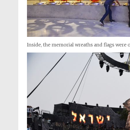
Inside, the memorial wreaths and flags were o