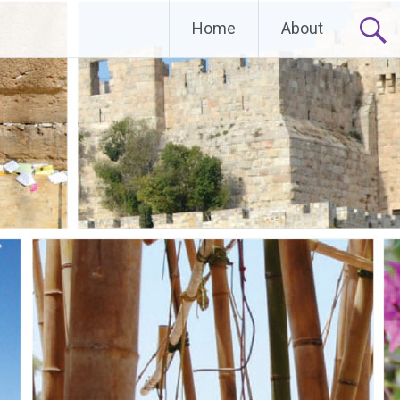
Home
About