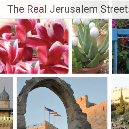
Skip
The Real Jerusalem Street
to
content