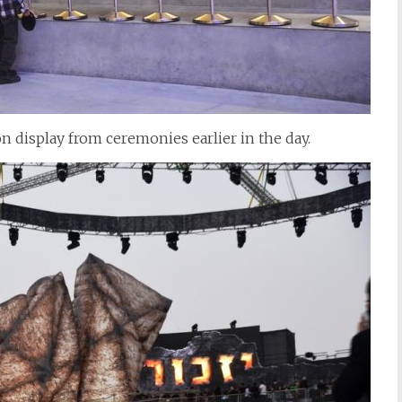
n display from ceremonies earlier in the day.