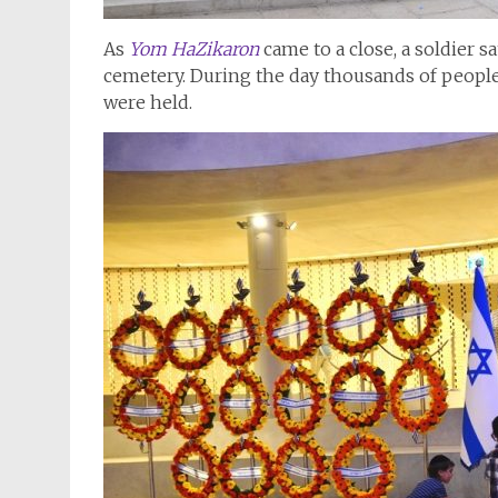
As
Yom HaZikaron
came to a close, a soldier 
cemetery. During the day thousands of people 
were held.