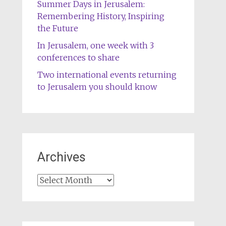
Summer Days in Jerusalem:
Remembering History, Inspiring
the Future
In Jerusalem, one week with 3
conferences to share
Two international events returning
to Jerusalem you should know
Archives
Archives