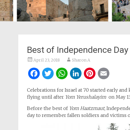
Best of Independence Day I
April 23, 2018
Sharon A
Facebook
Twitter
WhatsApp
LinkedIn
Pintere
Ema
Celebrations for Israel at 70 started early and
flying until after
Yom Yerushalayim
on May 13
Before the best of
Yom Haatzmaut
, Independ
day to remember fallen soldiers and victims of