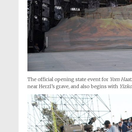
The official opening state event for
Yom Haa
near Herzl’s grave, and also begins with
Yizko