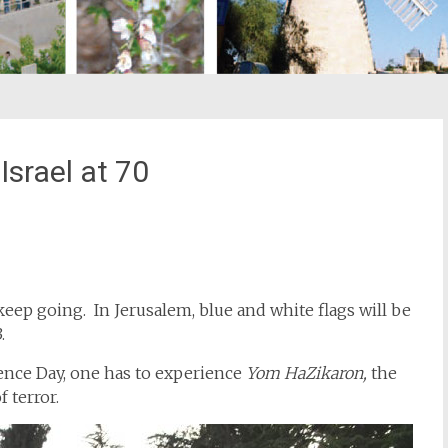
srael at 70
st
il
 keep going. In Jerusalem, blue and white flags will be
.
ence Day, one has to experience
Yom HaZikaron,
the
 terror.