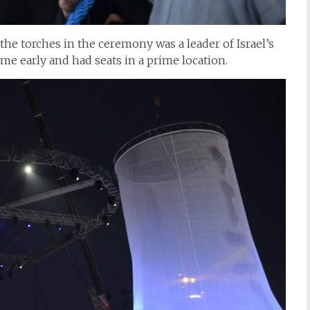
the torches in the ceremony was a leader of Israel’s
e early and had seats in a prime location.