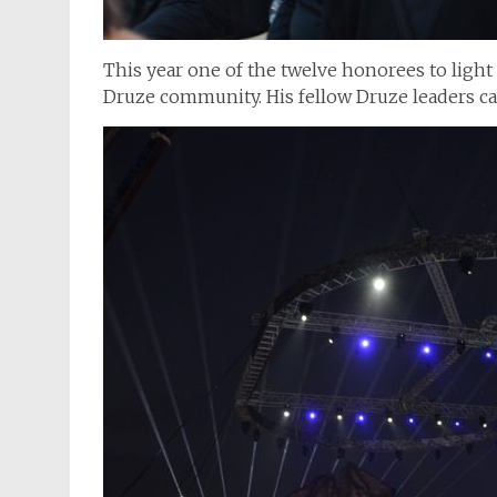
This year one of the twelve honorees to light 
Druze community. His fellow Druze leaders cam