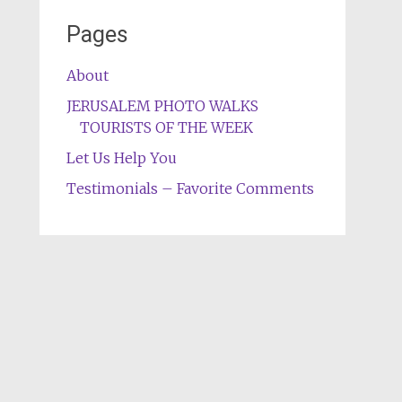
Pages
About
JERUSALEM PHOTO WALKS
TOURISTS OF THE WEEK
Let Us Help You
Testimonials – Favorite Comments