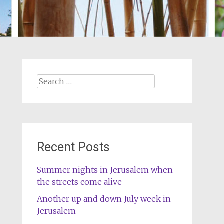
Search
for:
Recent Posts
Summer nights in Jerusalem when
the streets come alive
Another up and down July week in
Jerusalem