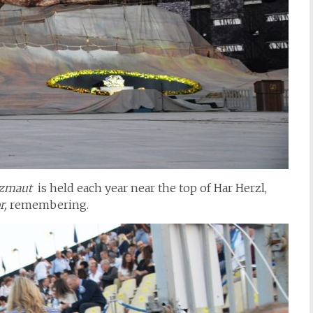
tzmaut
is held each year near the top of Har Herzl,
r,
remembering.