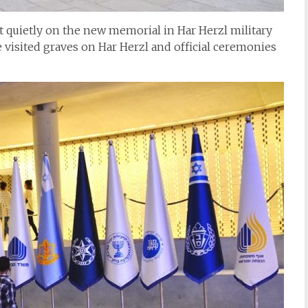
sat quietly on the new memorial in Har Herzl military
visited graves on Har Herzl and official ceremonies