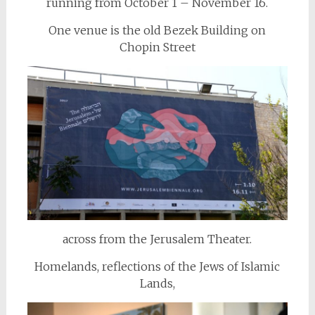
running from October 1 – November 16.
One venue is the old Bezek Building on
Chopin Street
across from the Jerusalem Theater.
Homelands, reflections of the Jews of Islamic
Lands,