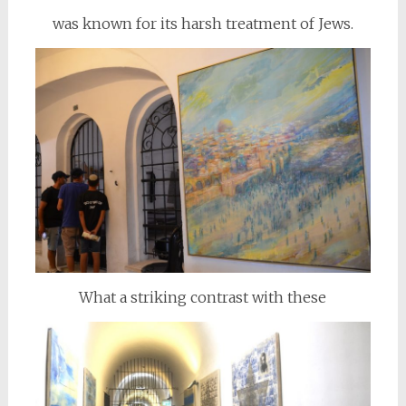
was known for its harsh treatment of Jews.
What a striking contrast with these