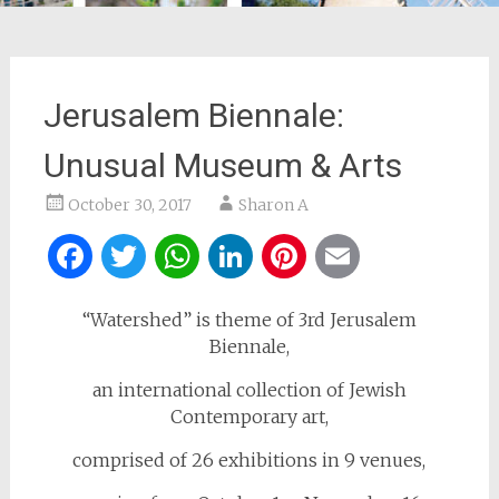
Jerusalem Biennale:
Unusual Museum & Arts
October 30, 2017
Sharon A
Facebook
Twitter
WhatsApp
LinkedIn
Pinterest
Email
“Watershed” is theme of 3rd Jerusalem
Biennale,
an international collection of Jewish
Contemporary art,
comprised of 26 exhibitions in 9 venues,