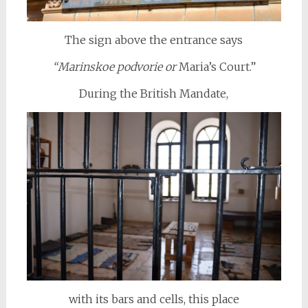
The sign above the entrance says
“Marinskoe podvorie or
Maria’s Court.”
During the British Mandate,
with its bars and cells, this place