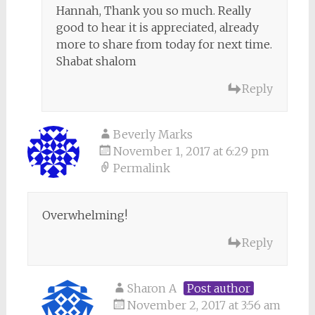
Hannah, Thank you so much. Really
good to hear it is appreciated, already
more to share from today for next time.
Shabat shalom
Reply
Beverly Marks
November 1, 2017 at 6:29 pm
Permalink
Overwhelming!
Reply
Sharon A
Post author
November 2, 2017 at 3:56 am