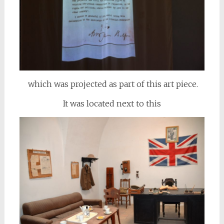
which was projected as part of this art piece.
It was located next to this