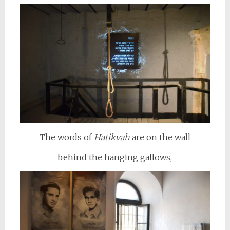
The words of
Hatikvah
are on the wall
behind the hanging gallows,