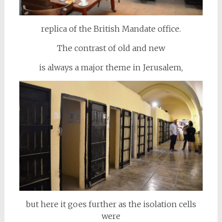
replica of the British Mandate office.
The contrast of old and new
is always a major theme in Jerusalem,
but here it goes further as the isolation cells
were