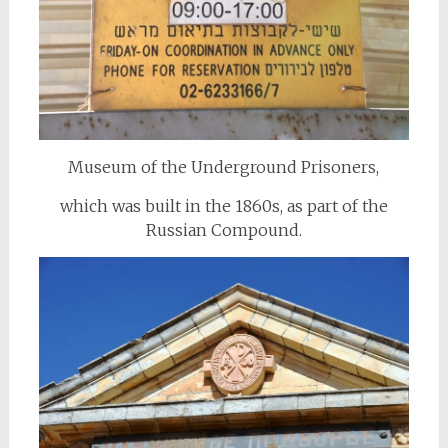
Museum of the Underground Prisoners,
which was built in the 1860s, as part of the
Russian Compound.