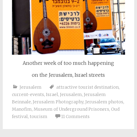
Another week of too much happening
on the Jerusalem, Israel streets
Jerusalem
attractive tourist destination
,
current-events
,
Israel
,
Jerusalem
,
Jerusalem
Beinnale
,
Jerusalem Photography
,
Jerusalem photos
,
Manofim
,
Museum of Underground Prisoners
,
Oud
festival
,
tourism
11 Comments