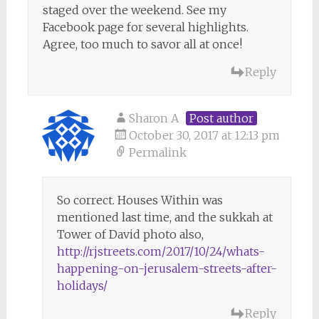
staged over the weekend. See my
Facebook page for several highlights.
Agree, too much to savor all at once!
Reply
Sharon A
Post author
October 30, 2017 at 12:13 pm
Permalink
So correct. Houses Within was
mentioned last time, and the sukkah at
Tower of David photo also,
http://rjstreets.com/2017/10/24/whats-
happening-on-jerusalem-streets-after-
holidays/
Reply