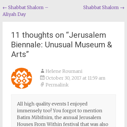
Post
←
Shabbat Shalom –
Shabbat Shalom
→
Aliyah Day
navigation
11 thoughts on “
Jerusalem
Biennale: Unusual Museum &
Arts
”
Helene Roumani
October 30, 2017 at 11:59 am
Permalink
All high quality events I enjoyed
immensely too! You forgot to mention
Batim Mibifnim, the annual Jerusalem
Houses From Within festival that was also