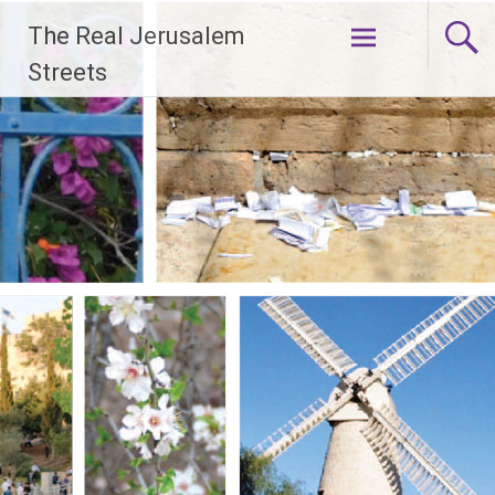
Skip
The Real Jerusalem
to
content
Streets