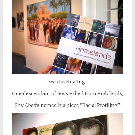
was fascinating.
One descendant of Jews exiled from Arab lands,
Shy Abady, named his piece “Racial Profiling”