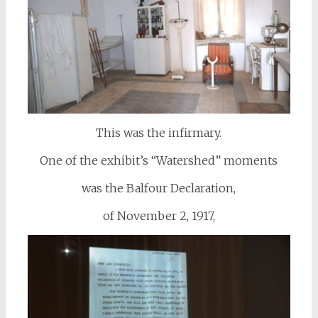
This was the infirmary.
One of the exhibit’s “Watershed” moments
was the Balfour Declaration,
of November 2, 1917,