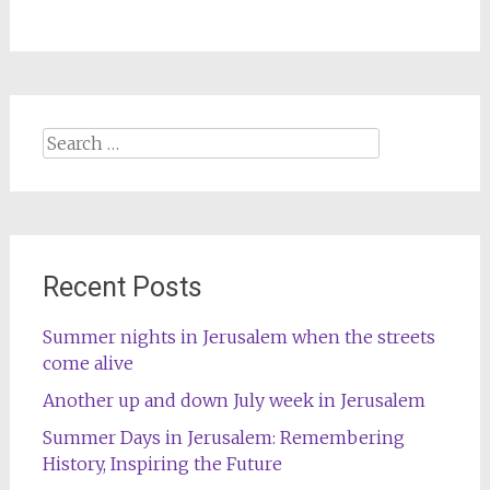
Search
for:
Recent Posts
Summer nights in Jerusalem when the streets
come alive
Another up and down July week in Jerusalem
Summer Days in Jerusalem: Remembering
History, Inspiring the Future