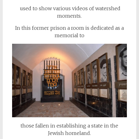
used to show various videos of watershed
moments.
In this former prison a room is dedicated as a
memorial to
those fallen in establishing a state in the
Jewish homeland.