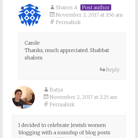
Sharon A
Post author
November 2, 2017 at 3:56 am
Permalink
Carole
Thanks, much appreciated. Shabbat
shalom
Reply
Batya
November 2, 2017 at 2:25 am
Permalink
I decided to celebrate Jewish women
blogging with a roundup of blog posts