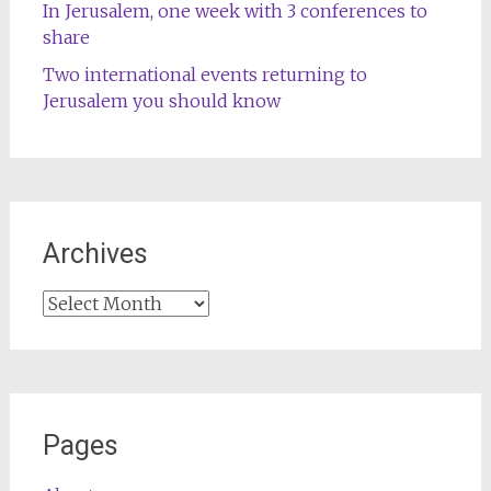
In Jerusalem, one week with 3 conferences to
share
Two international events returning to
Jerusalem you should know
Archives
Archives
Pages