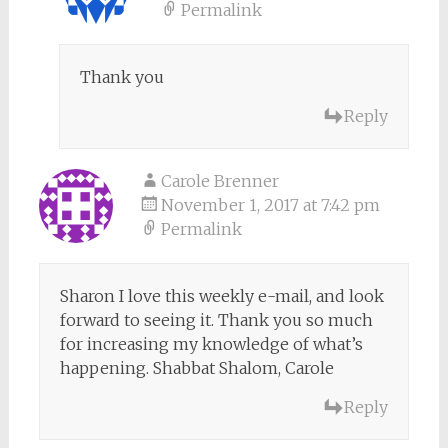
Permalink
Thank you
Reply
Carole Brenner
November 1, 2017 at 7:42 pm
Permalink
Sharon I love this weekly e-mail, and look
forward to seeing it. Thank you so much
for increasing my knowledge of what’s
happening. Shabbat Shalom, Carole
Reply