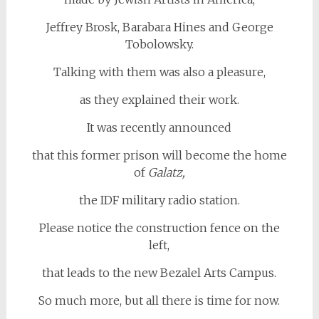
Jeffrey Brosk, Barabara Hines and George
Tobolowsky.
Talking with them was also a pleasure,
as they explained their work.
It was recently announced
that this former prison will become the home
of
Galatz,
the IDF military radio station.
Please notice the construction fence on the
left,
that leads to the new Bezalel Arts Campus.
So much more, but all there is time for now.