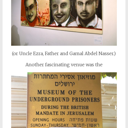
(or Uncle Ezra, Father and Gamal Abdel Nasser.)
Another fascinating venue was the