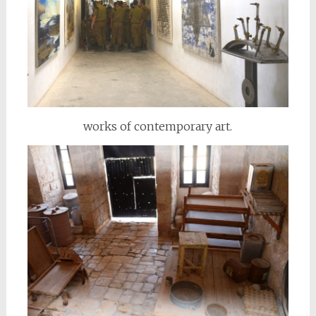
works of contemporary art.