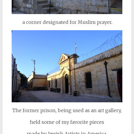
a corner designated for Muslim prayer.
The former prison, being used as an art gallery,
held some of my favorite pieces
made by Jewish Artists in America,