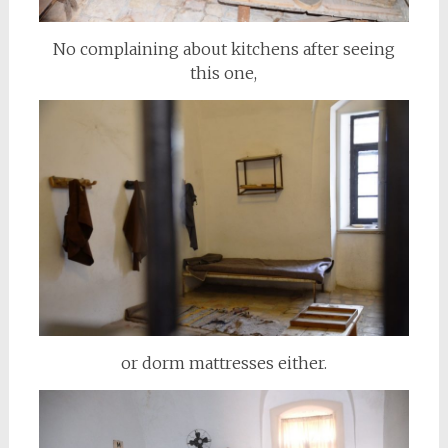
No complaining about kitchens after seeing
this one,
or dorm mattresses either.