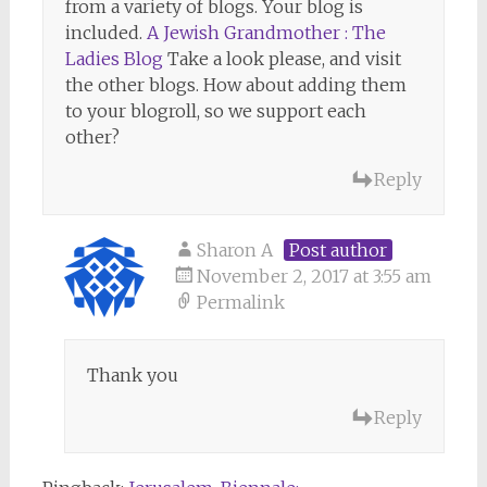
from a variety of blogs. Your blog is
included.
A Jewish Grandmother : The
Ladies Blog
Take a look please, and visit
the other blogs. How about adding them
to your blogroll, so we support each
other?
Reply
Sharon A
Post author
November 2, 2017 at 3:55 am
Permalink
Thank you
Reply