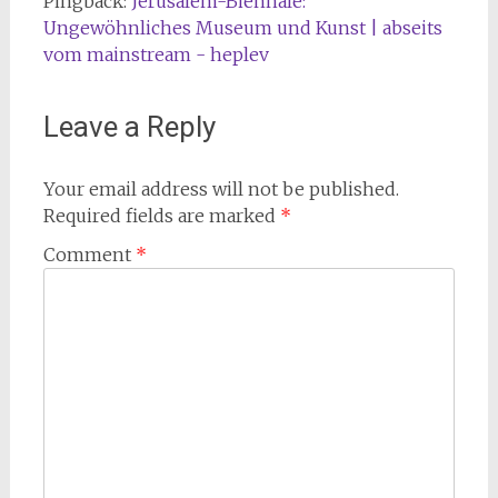
Pingback:
Jerusalem-Biennale:
Ungewöhnliches Museum und Kunst | abseits
vom mainstream - heplev
Leave a Reply
Your email address will not be published.
Required fields are marked
*
Comment
*