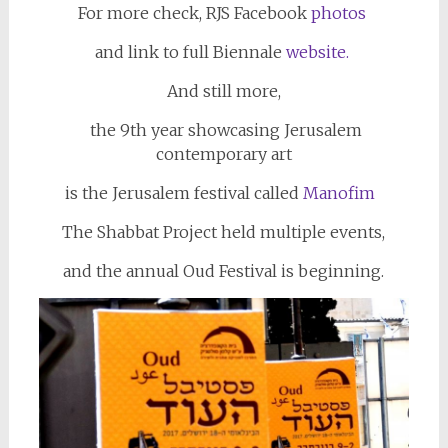
For more check, RJS Facebook
photos
and link to full Biennale
website.
And still more,
the 9th year showcasing Jerusalem
contemporary art
is the Jerusalem festival called
Manofim
The Shabbat Project held multiple events,
and the annual Oud Festival is beginning.