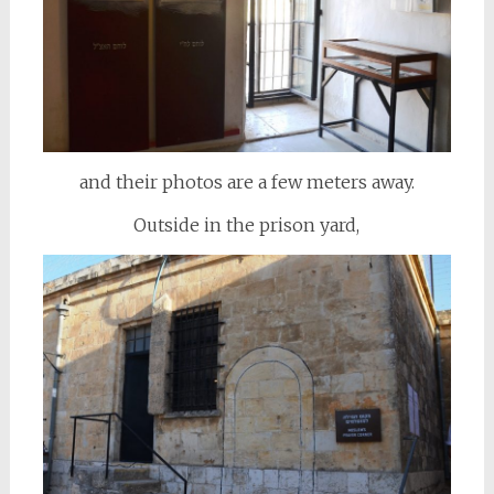
and their photos are a few meters away.
Outside in the prison yard,