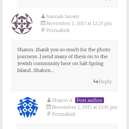
hannah brown
November 1, 2017 at 12:23 pm
Permalink
Sharon…thank you so much for the photo
journeys…I send many of them on to the
Jewish community here on Salt Spring
Island…Shalom…
Reply
Sharon A
Post author
November 1, 2017 at 12:36 pm
Permalink