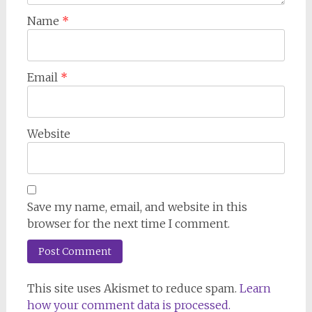
Name
*
Email
*
Website
Save my name, email, and website in this
browser for the next time I comment.
This site uses Akismet to reduce spam.
Learn
how your comment data is processed.