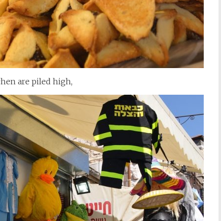
en are piled high,