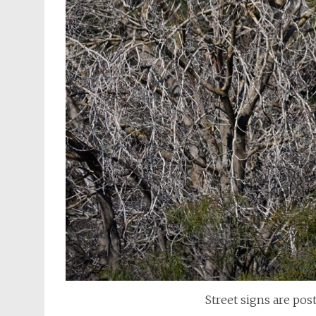
Street signs are po