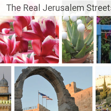
Skip
The Real Jerusalem Street
to
content