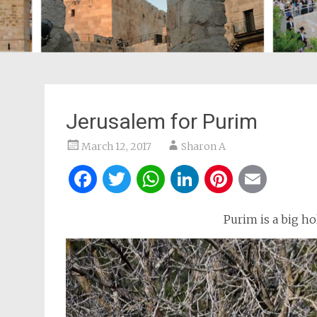
Jerusalem for Purim
March 12, 2017
Sharon A
Facebook
Twitter
WhatsApp
LinkedIn
Pintere
Ema
Purim is a big hol