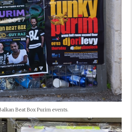
Balkan Beat Box Purim events.