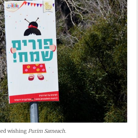
sted wishing
Purim Sameach.