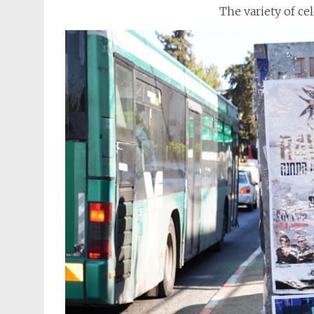
The variety of ce