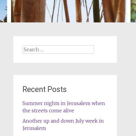
Search
for:
Recent Posts
Summer nights in Jerusalem when
the streets come alive
Another up and down July week in
Jerusalem