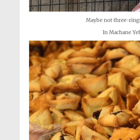
Maybe not three-rings,
In Machane Ye