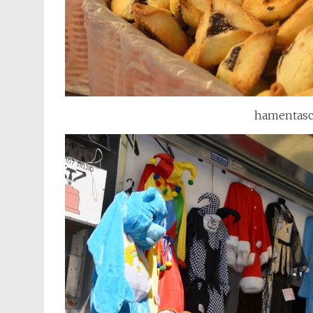
hamentasch