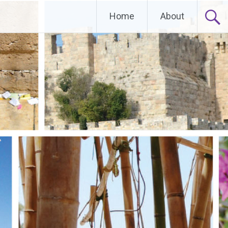
Home
About