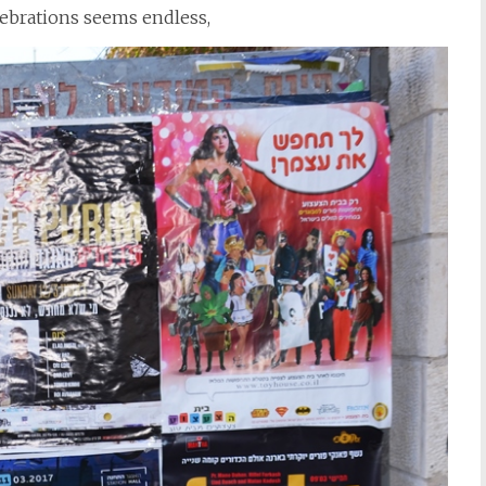
lebrations seems endless,