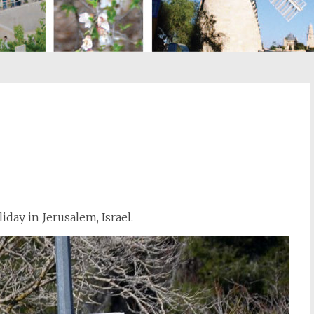
st
il
iday in Jerusalem, Israel.