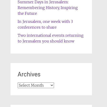
Summer Days in Jerusalem:
Remembering History, Inspiring
the Future
In Jerusalem, one week with 3
conferences to share
Two international events returning
to Jerusalem you should know
Archives
Archives