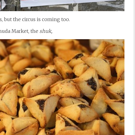
 but the circus is coming too.
huda Market, the
shuk,