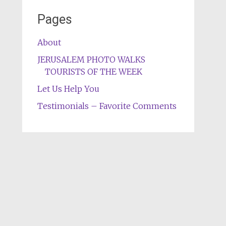
Pages
About
JERUSALEM PHOTO WALKS
TOURISTS OF THE WEEK
Let Us Help You
Testimonials – Favorite Comments