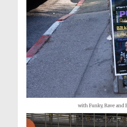
with Funky, Rave and 