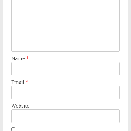
Name
*
Email
*
Website