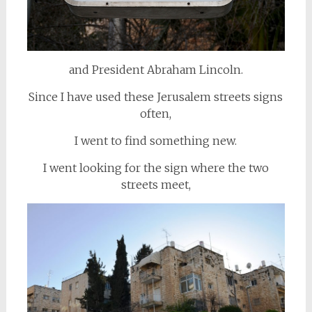
and President Abraham Lincoln.
Since I have used these Jerusalem streets signs
often,
I went to find something new.
I went looking for the sign where the two
streets meet,