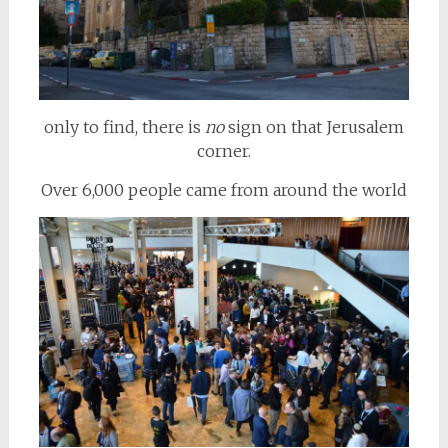
only to find, there is
no
sign on that Jerusalem
corner.
Over 6,000 people came from around the world