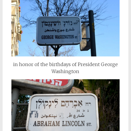
in honor of the birthdays of President George
Washington