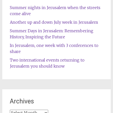
Summer nights in Jerusalem when the streets
come alive
Another up and down July week in Jerusalem
Summer Days in Jerusalem: Remembering
History, Inspiring the Future
In Jerusalem, one week with 3 conferences to
share
Two international events returning to
Jerusalem you should know
Archives
Archives