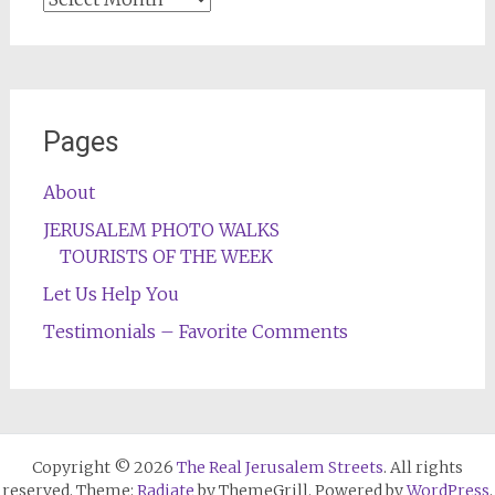
Pages
About
JERUSALEM PHOTO WALKS
TOURISTS OF THE WEEK
Let Us Help You
Testimonials – Favorite Comments
Copyright © 2026
The Real Jerusalem Streets
. All rights
reserved. Theme:
Radiate
by ThemeGrill. Powered by
WordPress
.