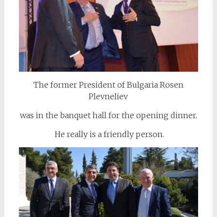
The former President of Bulgaria Rosen
Plevneliev
was in the banquet hall for the opening dinner.
He really is a friendly person.