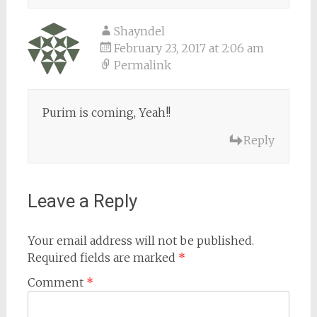
Shayndel
February 23, 2017 at 2:06 am
Permalink
Purim is coming, Yeah!!
Reply
Leave a Reply
Your email address will not be published.
Required fields are marked
*
Comment
*