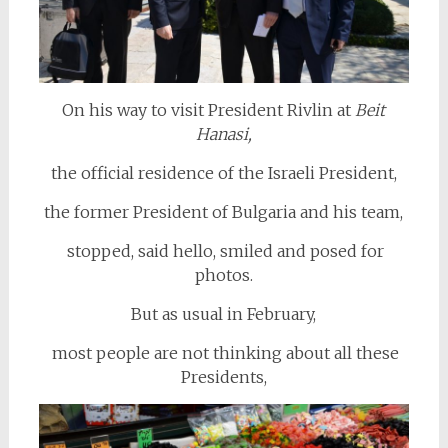
On his way to visit President Rivlin at
Beit
Hanasi,
the official residence of the Israeli President,
the former President of Bulgaria and his team,
stopped, said hello, smiled and posed for
photos.
But as usual in February,
most people are not thinking about all these
Presidents,