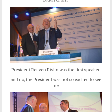
Fattah el-Sisi.
President Reuven Rivlin was the first speaker,
and no, the President was not so excited to see
me.