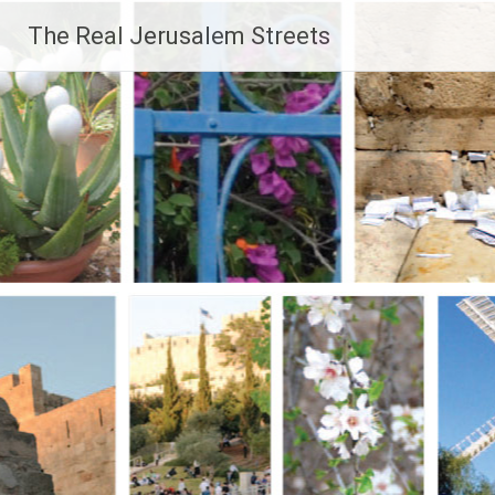
Skip
The Real Jerusalem Streets
to
content