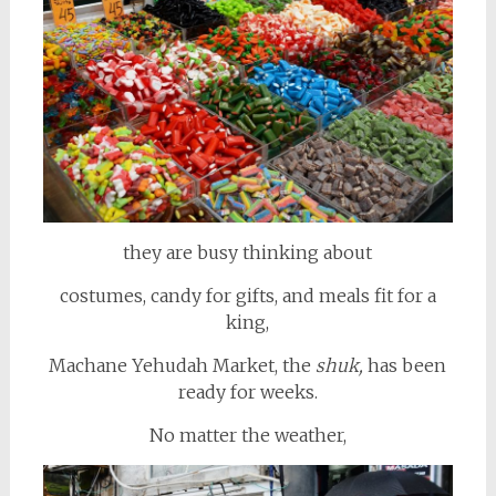
they are busy thinking about
costumes, candy for gifts, and meals fit for a
king,
Machane Yehudah Market, the
shuk,
has been
ready for weeks.
No matter the weather,