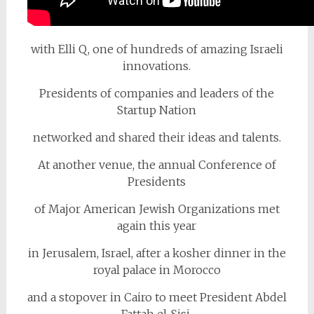
with Elli Q, one of hundreds of amazing Israeli
innovations.
Presidents of companies and leaders of the
Startup Nation
networked and shared their ideas and talents.
At another venue, the annual Conference of
Presidents
of Major American Jewish Organizations met
again this year
in Jerusalem, Israel, after a kosher dinner in the
royal palace in Morocco
and a stopover in Cairo to meet President Abdel