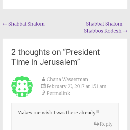
Post
←
Shabbat Shalom
Shabbat Shalom –
Shabbos Kodesh
→
navigation
2 thoughts on “
President
Time in Jerusalem
”
Chana Wasserman
February 23, 2017 at 1:51 am
Permalink
Makes me wish I was there already!!!!
Reply