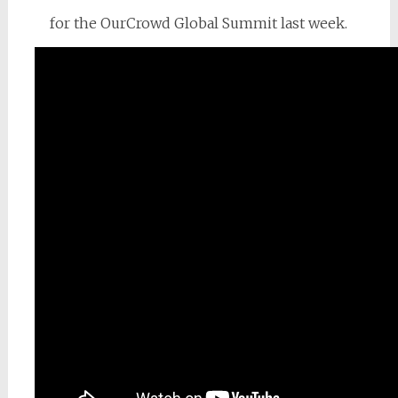
for the OurCrowd Global Summit last week.