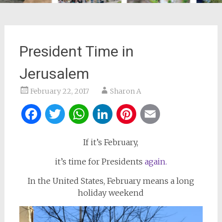
President Time in
Jerusalem
February 22, 2017
Sharon A
Facebook
Twitter
WhatsApp
LinkedIn
Pinterest
Email
If it’s February,
it’s time for Presidents
again.
In the United States, February means a long
holiday weekend