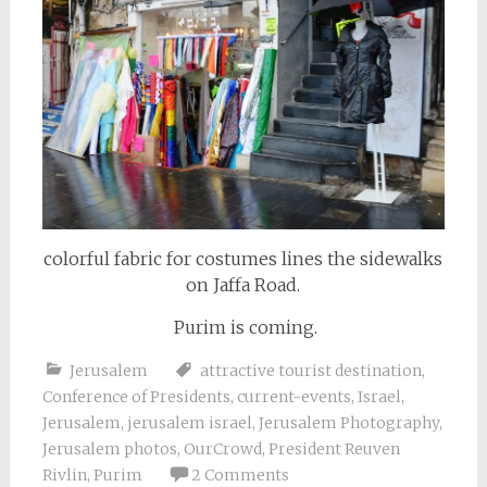
colorful fabric for costumes lines the sidewalks
on Jaffa Road.
Purim is coming.
Jerusalem
attractive tourist destination
,
Conference of Presidents
,
current-events
,
Israel
,
Jerusalem
,
jerusalem israel
,
Jerusalem Photography
,
Jerusalem photos
,
OurCrowd
,
President Reuven
Rivlin
,
Purim
2 Comments