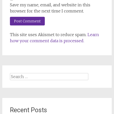
Save my name, email, and website in this
browser for the next time I comment.
This site uses Akismet to reduce spam.
Learn
how your comment data is processed.
Search
for:
Recent Posts