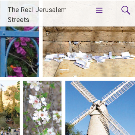
Skip
The Real Jerusalem
to
content
Streets