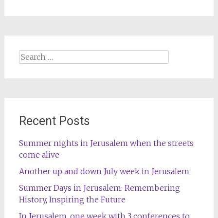
Search
for:
Recent Posts
Summer nights in Jerusalem when the streets
come alive
Another up and down July week in Jerusalem
Summer Days in Jerusalem: Remembering
History, Inspiring the Future
In Jerusalem, one week with 3 conferences to