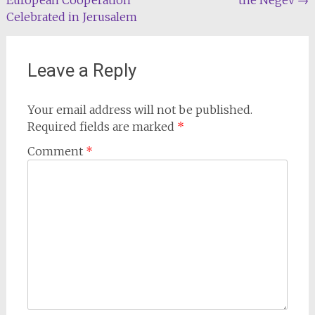
navigation
Celebrated in Jerusalem
Leave a Reply
Your email address will not be published.
Required fields are marked
*
Comment
*