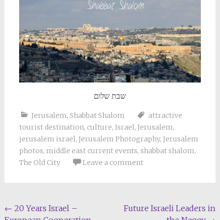
שבת שלום
Jerusalem
,
Shabbat Shalom
attractive
tourist destination
,
culture
,
Israel
,
Jerusalem
,
jerusalem israel
,
Jerusalem Photography
,
Jerusalem
photos
,
middle east current events
,
shabbat shalom
,
The Old City
Leave a comment
Post
←
20 Years Israel –
Future Israeli Leaders in
European Cooperation
the Negev
→