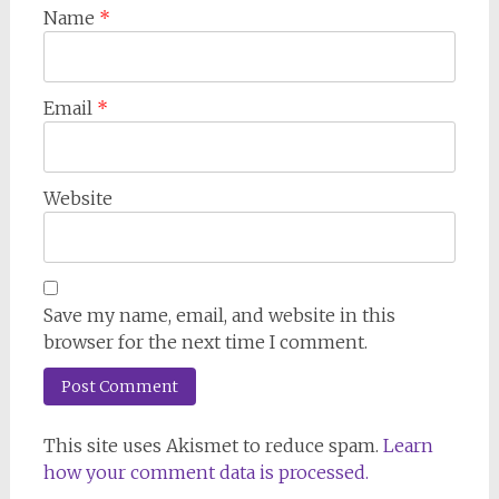
Name
*
Email
*
Website
Save my name, email, and website in this
browser for the next time I comment.
This site uses Akismet to reduce spam.
Learn
how your comment data is processed.