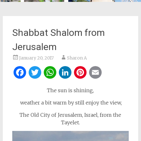
Shabbat Shalom from
Jerusalem
January 20, 2017
Sharon A
Facebook
Twitter
WhatsApp
LinkedIn
Pinterest
Email
The sun is shining,
weather a bit warm by still enjoy the view,
The Old City of Jerusalem, Israel, from the
Tayelet.