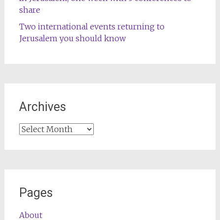
share
Two international events returning to
Jerusalem you should know
Archives
Archives
Pages
About