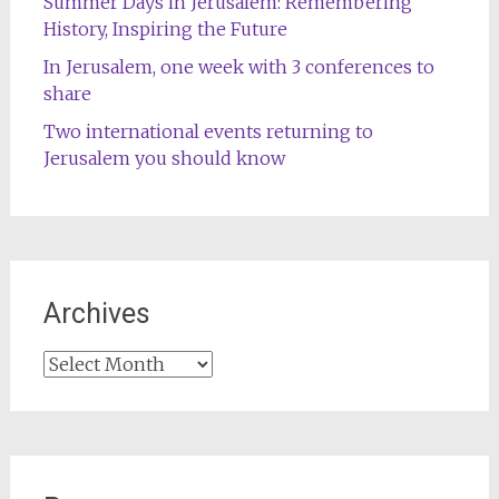
Summer Days in Jerusalem: Remembering
History, Inspiring the Future
In Jerusalem, one week with 3 conferences to
share
Two international events returning to
Jerusalem you should know
Archives
Archives