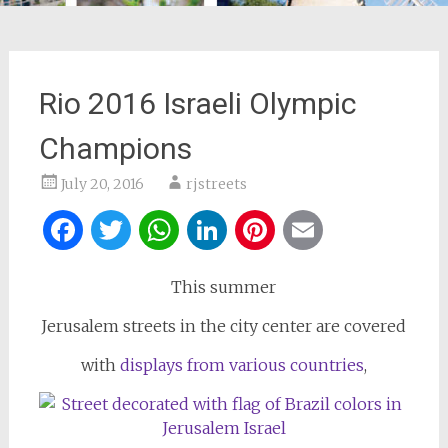
Rio 2016 Israeli Olympic
Champions
July 20, 2016
rjstreets
Facebook
Twitter
WhatsApp
LinkedIn
Pinterest
Email
This summer
Jerusalem streets in the city center are covered
with
displays from various countries
,