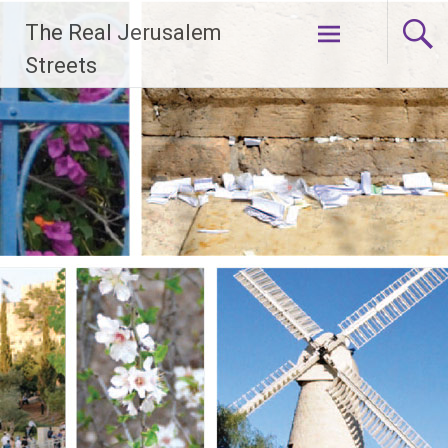
Skip
The Real Jerusalem
to
content
Streets