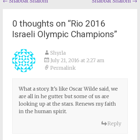
Post
←
Shabbat Shalom
Shabbat Shalom
→
navigation
0 thoughts on “
Rio 2016
Israeli Olympic Champions
”
Shyrla
July 21, 2016 at 2:27 am
Permalink
What a story. It’s like Oscar Wilde said, we
are all in he gutter but some of us are
looking up at the stars. Renews my faith
in the human spirit.
Reply