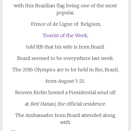
with this Brazilian flag being one of the most
popular.
Prince of de Ligne of Belgium,
Tourist of the Week
,
told RJS that his wife is from Brazil.
Brazil seemed to be everywhere last week.
The 2016 Olympics are to be held in Rio, Brazil,
from August 5-21.
Reuven Rivlin hosted a Presidential send off
at
Beit Hanasi,
the official residence.
The Ambassador from Brazil attended along
with