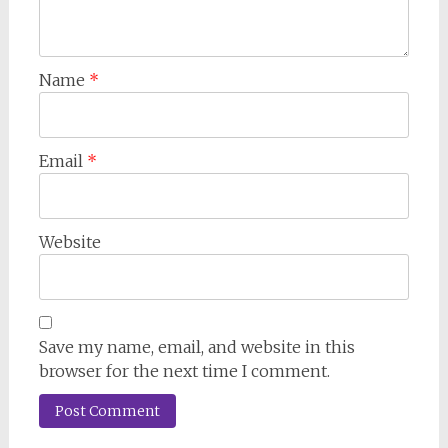
Name
*
Email
*
Website
Save my name, email, and website in this
browser for the next time I comment.