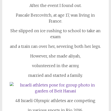
After the event I found out.
Pascale Bercovitch, at age 17, was living in
France.
She slipped on ice rushing to school to take an
exam
and a train ran over her, severing both her legs.
However, she made aliyah,
volunteered in the army,
married and started a family.
48 Israeli Olympic athletes are competing
in various sports in Rio 2016.