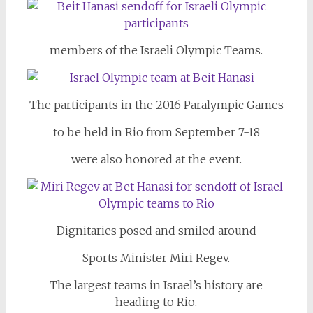
members of the Israeli Olympic Teams.
The participants in the 2016 Paralympic Games
to be held in Rio from September 7-18
were also honored at the event.
Dignitaries posed and smiled around
Sports Minister Miri Regev.
The largest teams in Israel’s history are
heading to Rio.