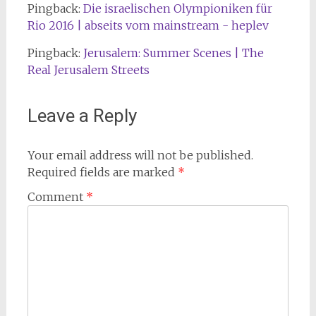
Pingback:
Die israelischen Olympioniken für
Rio 2016 | abseits vom mainstream - heplev
Pingback:
Jerusalem: Summer Scenes | The
Real Jerusalem Streets
Leave a Reply
Your email address will not be published.
Required fields are marked
*
Comment
*