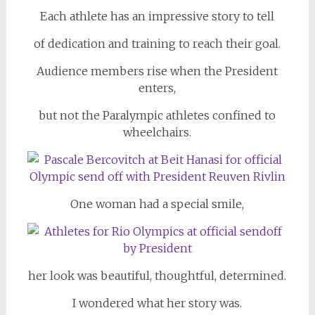
Each athlete has an impressive story to tell
of dedication and training to reach their goal.
Audience members rise when the President
enters,
but not the Paralympic athletes confined to
wheelchairs.
One woman had a special smile,
her look was beautiful, thoughtful, determined.
I wondered what her story was.