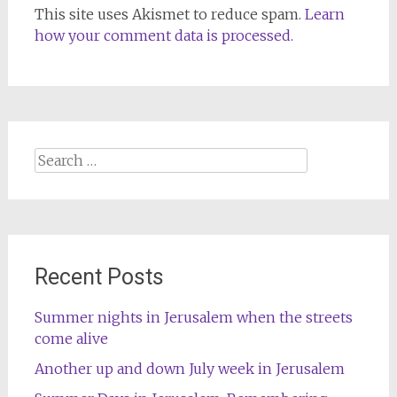
This site uses Akismet to reduce spam.
Learn
how your comment data is processed.
Search
for:
Recent Posts
Summer nights in Jerusalem when the streets
come alive
Another up and down July week in Jerusalem