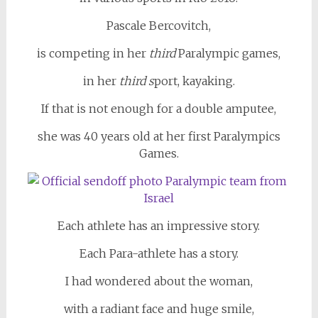
Pascale Bercovitch,
is competing in her
third
Paralympic games,
in her
third s
port, kayaking.
If that is not enough for a double amputee,
she was 40 years old at her first Paralympics
Games.
Each athlete has an impressive story.
Each Para-athlete has a story.
I had wondered about the woman,
with a radiant face and huge smile,