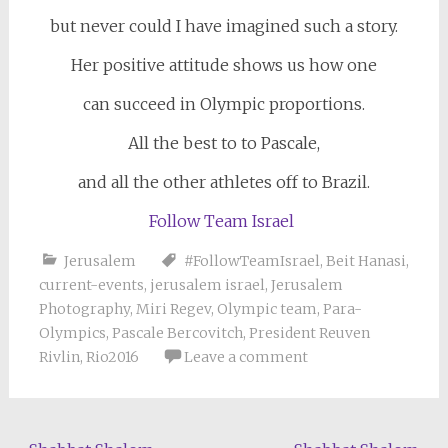
but never could I have imagined such a story.
Her positive attitude shows us how one
can succeed in Olympic proportions.
All the best to to Pascale,
and all the other athletes off to Brazil.
Follow Team Israel
Jerusalem
#FollowTeamIsrael
,
Beit Hanasi
,
current-events
,
jerusalem israel
,
Jerusalem
Photography
,
Miri Regev
,
Olympic team
,
Para-
Olympics
,
Pascale Bercovitch
,
President Reuven
Rivlin
,
Rio2016
Leave a comment