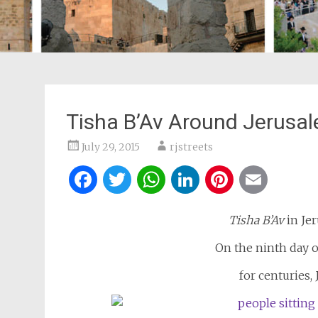
Tisha B’Av Around Jerusa
July 29, 2015
rjstreets
Facebook
Twitter
WhatsApp
LinkedIn
Pintere
Ema
Tisha B’Av
in Jer
On the ninth day 
for centuries,