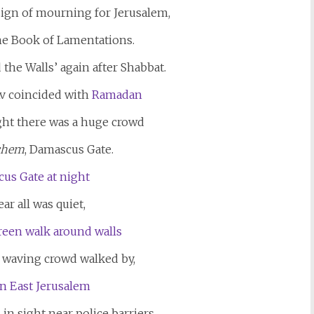
sign of mourning for Jerusalem,
the Book of Lamentations.
 the Walls’ again after Shabbat.
Av coincided with
Ramadan
ght there was a huge crowd
echem
, Damascus Gate.
r all was quiet,
ag waving crowd walked by,
in sight near police barriers.