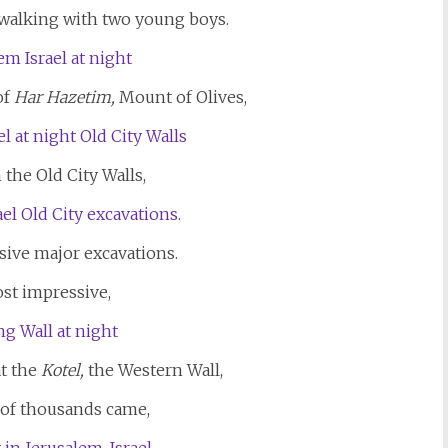
alking with two young boys.
of
Har Hazetim,
Mount of Olives,
 the Old City Walls,
sive major excavations.
st impressive,
t the
Kotel,
the Western Wall,
 of thousands came,