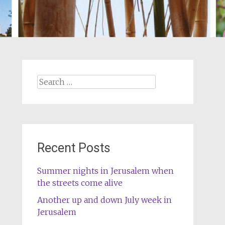
Search
for:
Recent Posts
Summer nights in Jerusalem when
the streets come alive
Another up and down July week in
Jerusalem