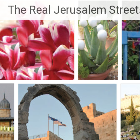
Skip
The Real Jerusalem Street
to
content