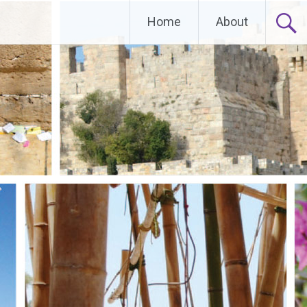
Home
About