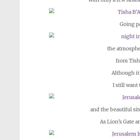
Going pa
the atmosphe
from Tish
Although it
I still want
and the beautiful sit
As Lion’s Gate 