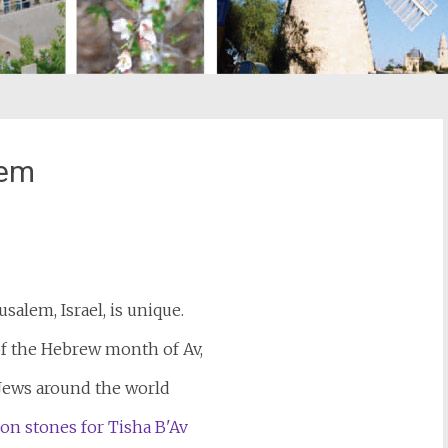
lem
st
il
usalem, Israel, is unique.
of the Hebrew month of Av,
 Jews around the world