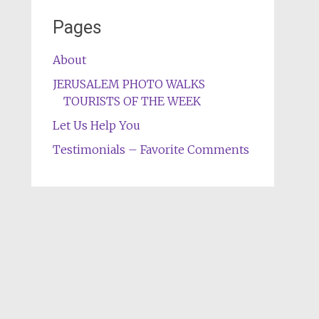
Pages
About
JERUSALEM PHOTO WALKS
TOURISTS OF THE WEEK
Let Us Help You
Testimonials – Favorite Comments