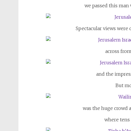
we passed this man w
Spectacular views were 
across from
and the impres
But mo
was the huge crowd a
where tens