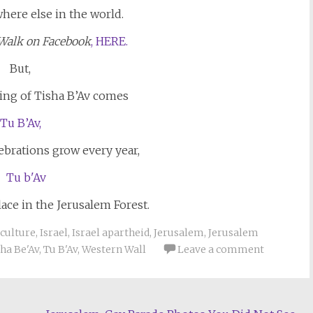
where else in the world.
Walk on Facebook
, HERE.
But,
ing of Tisha B’Av comes
Tu B’Av,
ebrations grow every year,
lace in the Jerusalem Forest.
culture
,
Israel
,
Israel apartheid
,
Jerusalem
,
Jerusalem
ha Be'Av
,
Tu B'Av
,
Western Wall
Leave a comment