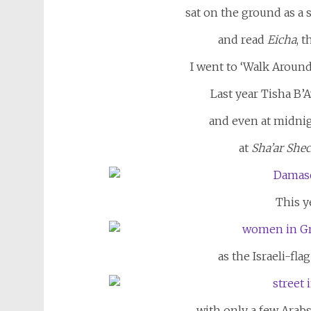
sat on the ground as a 
and read
Eicha
, 
I went to ‘Walk Around
Last year Tisha B’
and even at midni
at
Sha’ar Sh
This yea
as the Israeli-fl
with only a few Arabs 