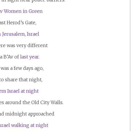
st Herod’s Gate,
re was very different
a B’Av of
last year
.
 was a few days ago,
 to share that night,
es around the Old City Walls.
and midnight approached