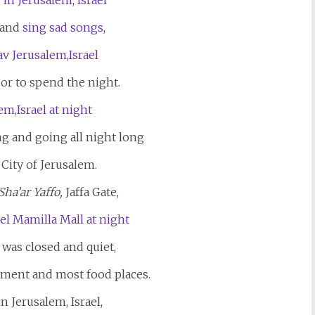
 and
sing sad songs
,
 or to spend the night.
g and going all night long
 City of Jerusalem.
Sha’ar Yaffo,
Jaffa Gate,
was closed and quiet,
inment and most food places.
n Jerusalem, Israel,