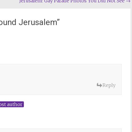
Jerusalem: Gay Parade Photos You Did Not See
→
round Jerusalem
”
Reply
ost author