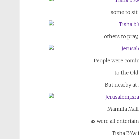
some to sit
others to pray,
People were comin
to the Old
But nearby at
Mamilla Mall 
as were all enterta
Tisha B’Av i