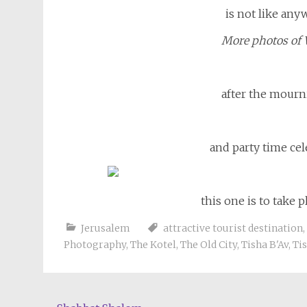
is not like any
More photos of 
after the mourn
and party time cel
this one is to take p
Jerusalem
attractive tourist destination
,
Photography
,
The Kotel
,
The Old City
,
Tisha B'Av
,
Tis