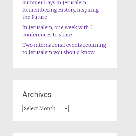
Summer Days in Jerusalem:
Remembering History, Inspiring
the Future
In Jerusalem, one week with 3
conferences to share
Two international events returning
to Jerusalem you should know
Archives
Archives