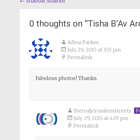
Post
←
Shabbat Shalom
navigation
0 thoughts on “
Tisha B’Av A
Adina Parkes
July 29, 2015 at 3:55 pm
Permalink
Fabulous photos! Thanks.
therealjerusalemstreets
P
July 29, 2015 at 4:39 pm
Permalink