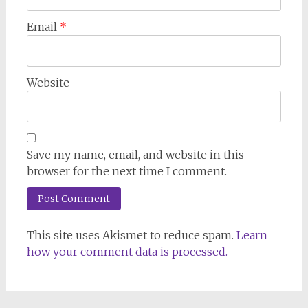
Email
*
Website
Save my name, email, and website in this
browser for the next time I comment.
This site uses Akismet to reduce spam.
Learn
how your comment data is processed.