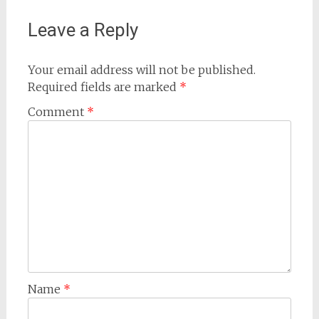
Leave a Reply
Your email address will not be published.
Required fields are marked
*
Comment
*
Name
*