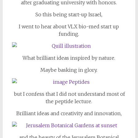
after graduating university with honors.
So this being start-up Israel,
I went to hear about VLX bio-med start up
funding.
What brilliant i
deas inspired by nature.
Maybe basking in glory.
but I confess that I did not understand most of
the peptide lecture.
Brilliant ideas and creativity and innovation,
and the beauty of the Jerusalem Botanical