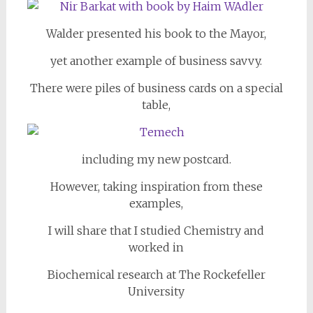
Walder presented his book to the Mayor,
yet another example of business savvy.
There were piles of business cards on a special
table,
including my new postcard.
However, taking inspiration from these
examples,
I will share that I studied Chemistry and
worked in
Biochemical research at The Rockefeller
University