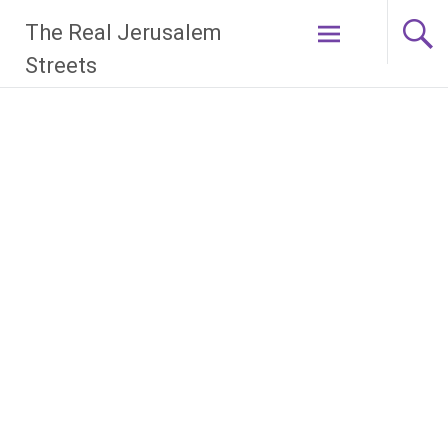
Skip
The Real Jerusalem
to
content
Streets