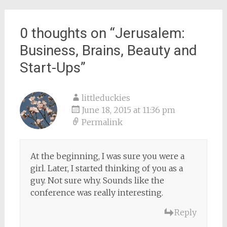
navigation
0 thoughts on “
Jerusalem:
Business, Brains, Beauty and
Start-Ups
”
littleduckies
June 18, 2015 at 11:36 pm
Permalink
At the beginning, I was sure you were a
girl. Later, I started thinking of you as a
guy. Not sure why. Sounds like the
conference was really interesting.
Reply