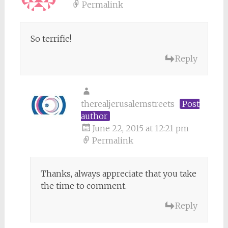
Permalink
So terrific!
Reply
therealjerusalemstreets
Post
author
June 22, 2015 at 12:21 pm
Permalink
Thanks, always appreciate that you take
the time to comment.
Reply