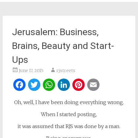
Jerusalem: Business,
Brains, Beauty and Start-
Ups
June 17, 2015
rjstreets
Facebook
Twitter
WhatsApp
LinkedIn
Pinterest
Email
Oh, well, I have been doing everything wrong.
When I started posting,
it was assumed that RJS was done by a man.