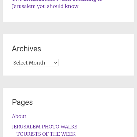
Jerusalem you should know
Archives
Archives
Pages
About
JERUSALEM PHOTO WALKS
TOURISTS OF THE WEEK