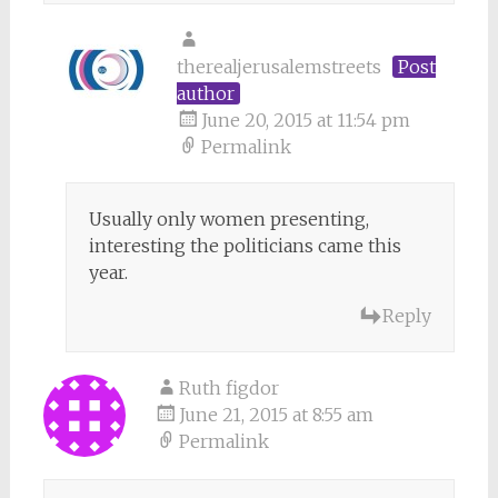
therealjerusalemstreets
Post
author
June 20, 2015 at 11:54 pm
Permalink
Usually only women presenting,
interesting the politicians came this
year.
Reply
Ruth figdor
June 21, 2015 at 8:55 am
Permalink