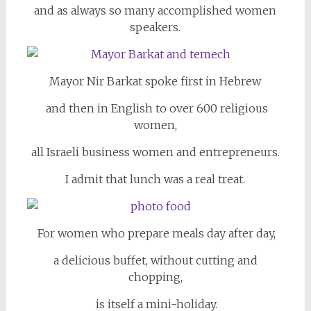
and as always so many accomplished women
speakers.
Mayor Nir Barkat spoke first in Hebrew
and then in English to over 600 religious
women,
all Israeli business women and entrepreneurs.
I admit that lunch was a real treat.
For women who prepare meals day after day,
a delicious buffet, without cutting and
chopping,
is itself a mini-holiday.