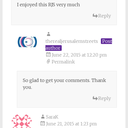
I enjoyed this RJS very much
Reply
therealjerusalemstreets
Post
author
June 22, 2015 at 12:20 pm
Permalink
So glad to get your comments. Thank
you.
Reply
SaraK
June 21, 2015 at 1:23 pm