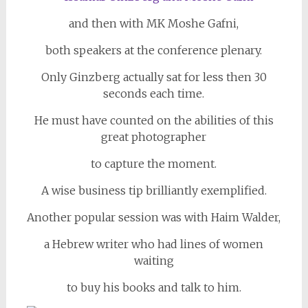
and then with MK Moshe Gafni,
both speakers at the conference plenary.
Only Ginzberg actually sat for less then 30
seconds each time.
He must have counted on the abilities of this
great photographer
to capture the moment.
A wise business tip brilliantly exemplified.
Another popular session was with Haim Walder,
a Hebrew writer who had lines of women
waiting
to buy his books and talk to him.