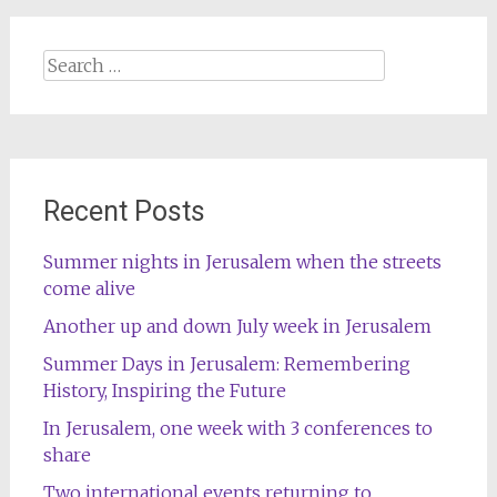
Search
for:
Recent Posts
Summer nights in Jerusalem when the streets
come alive
Another up and down July week in Jerusalem
Summer Days in Jerusalem: Remembering
History, Inspiring the Future
In Jerusalem, one week with 3 conferences to
share
Two international events returning to