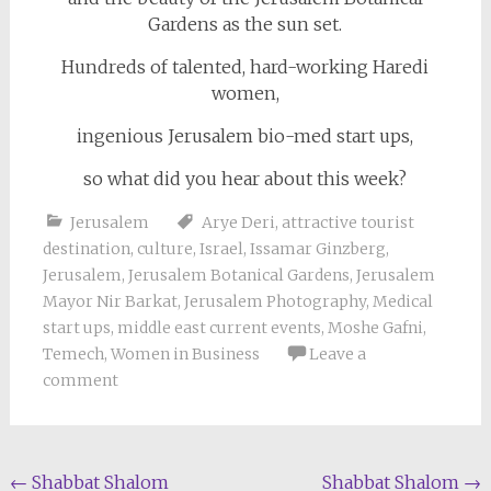
Gardens as the sun set.
Hundreds of talented, hard-working Haredi
women,
ingenious Jerusalem bio-med start ups,
so what did you hear about this week?
Jerusalem
Arye Deri
,
attractive tourist
destination
,
culture
,
Israel
,
Issamar Ginzberg
,
Jerusalem
,
Jerusalem Botanical Gardens
,
Jerusalem
Mayor Nir Barkat
,
Jerusalem Photography
,
Medical
start ups
,
middle east current events
,
Moshe Gafni
,
Temech
,
Women in Business
Leave a
comment
Post
←
Shabbat Shalom
Shabbat Shalom
→