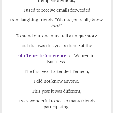
Being anonymous,
I used to receive emails forwarded
from laughing friends, “Oh my, you really know
him
!”
To stand out, one must tell a unique story,
and that was this year’s theme at the
6th Temech Conference
for Women in
Business.
The first year I attended Temech,
I did not know anyone.
This year it was different,
it was wonderful to see so many friends
participating,