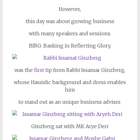
However,
this day was about growing business
with many speakers and sessions.
BIRG: Basking in Reflecting Glory,
was the
first tip
from Rabbi Issamar Ginzberg,
whose Hassidic background and dress enables
him
to stand out as an unique business adviser.
Ginzberg sat with MK Arye Deri