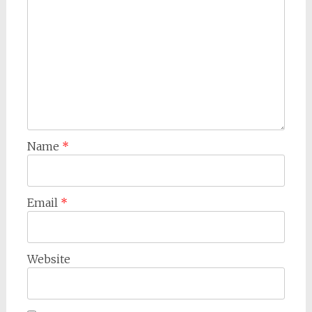
Name
*
Email
*
Website