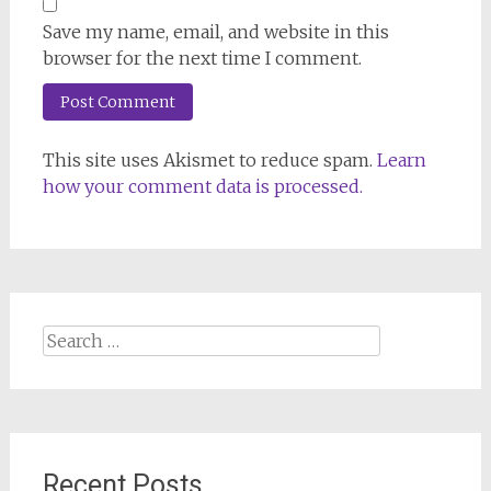
Save my name, email, and website in this
browser for the next time I comment.
This site uses Akismet to reduce spam.
Learn
how your comment data is processed.
Search
for:
Recent Posts