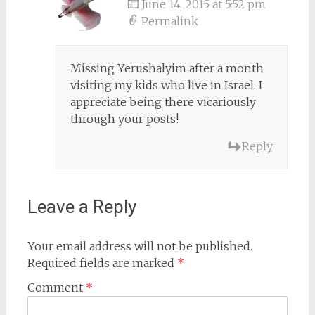
June 14, 2015 at 5:52 pm
Permalink
Missing Yerushalyim after a month
visiting my kids who live in Israel. I
appreciate being there vicariously
through your posts!
Reply
Leave a Reply
Your email address will not be published.
Required fields are marked
*
Comment
*