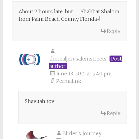
About 7 hours late, but . . . Shabbat Shalom
from Palm Beach County Florida~!
Reply
therealjerusalemstreets
Post
author
June 13, 2015 at 9:40 pm
Permalink
Shavuah tov!
Reply
Birder's Journey