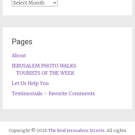
Archives
Pages
About
JERUSALEM PHOTO WALKS
TOURISTS OF THE WEEK
Let Us Help You
Testimonials – Favorite Comments
Copyright © 2026
The Real Jerusalem Streets
. All rights