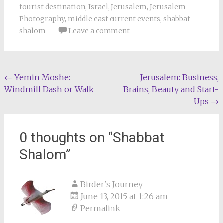
tourist destination
,
Israel
,
Jerusalem
,
Jerusalem
Photography
,
middle east current events
,
shabbat
shalom
Leave a comment
Post
←
Yemin Moshe:
Jerusalem: Business,
Windmill Dash or Walk
Brains, Beauty and Start-
navigation
Ups
→
0 thoughts on “
Shabbat
Shalom
”
Birder's Journey
June 13, 2015 at 1:26 am
Permalink