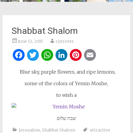
Shabbat Shalom
June 12, 2015
rjstreets
Facebook
Twitter
WhatsApp
LinkedIn
Pinterest
Email
Blue sky, purple flowers, and ripe lemons,
some of the colors of Yemin Moshe,
to wish a
שבת שלום
Jerusalem
,
Shabbat Shalom
attractive