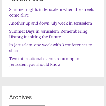
Summer nights in Jerusalem when the streets
come alive
Another up and down July week in Jerusalem
Summer Days in Jerusalem: Remembering
History, Inspiring the Future
In Jerusalem, one week with 3 conferences to
share
Two international events returning to
Jerusalem you should know
Archives