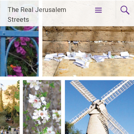
Skip
The Real Jerusalem
to
content
Streets