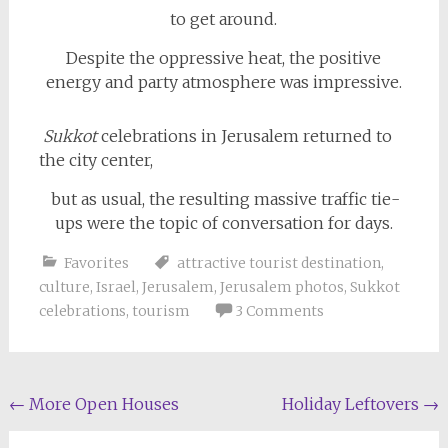
to get around.
Despite the oppressive heat, the positive
energy and party atmosphere was impressive.
Sukkot
celebrations in Jerusalem returned to
the city center,
but as usual, the resulting massive traffic tie-
ups were the topic of conversation for days.
Favorites
attractive tourist destination
,
culture
,
Israel
,
Jerusalem
,
Jerusalem photos
,
Sukkot
celebrations
,
tourism
3 Comments
Post
←
More Open Houses
Holiday Leftovers
→
navigation