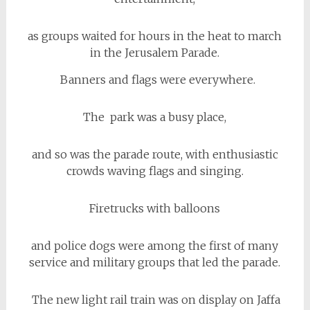
as groups waited for hours in the heat to march
in the Jerusalem Parade.
Banners and flags were everywhere.
The park was a busy place,
and so was the parade route, with enthusiastic
crowds waving flags and singing.
Firetrucks with balloons
and police dogs were among the first of many
service and military groups that led the parade.
The new light rail train was on display on Jaffa