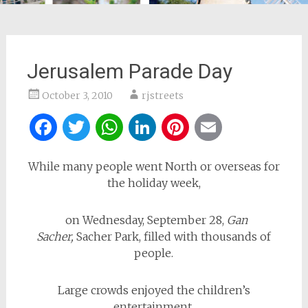
Jerusalem Parade Day
October 3, 2010
rjstreets
Facebook
Twitter
WhatsApp
LinkedIn
Pinterest
Email
While many people went North or overseas for
the holiday week,
on Wednesday, September 28,
Gan
Sacher,
Sacher Park, filled with thousands of
people.
Large crowds enjoyed the children’s
entertainment,