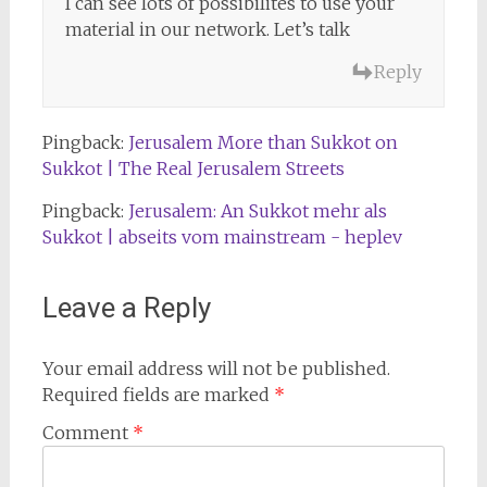
I can see lots of possibilites to use your
material in our network. Let’s talk
Reply
Pingback:
Jerusalem More than Sukkot on
Sukkot | The Real Jerusalem Streets
Pingback:
Jerusalem: An Sukkot mehr als
Sukkot | abseits vom mainstream - heplev
Leave a Reply
Your email address will not be published.
Required fields are marked
*
Comment
*