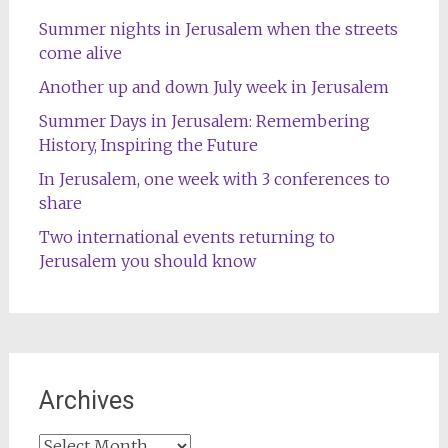
Summer nights in Jerusalem when the streets
come alive
Another up and down July week in Jerusalem
Summer Days in Jerusalem: Remembering
History, Inspiring the Future
In Jerusalem, one week with 3 conferences to
share
Two international events returning to
Jerusalem you should know
Archives
Archives