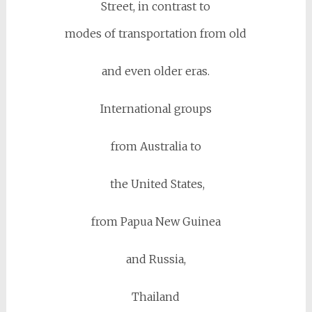
Street, in contrast to
modes of transportation from old
and even older eras.
International groups
from Australia to
the United States,
from Papua New Guinea
and Russia,
Thailand