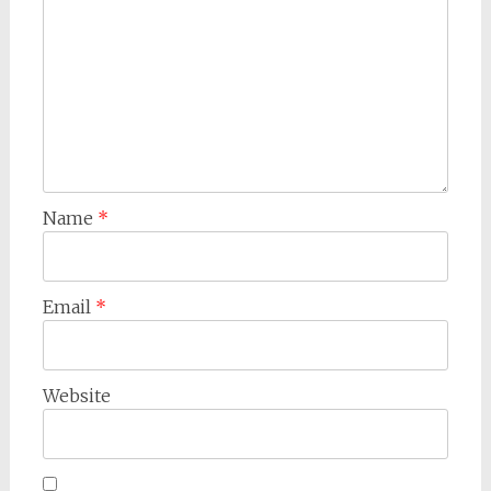
Name
*
Email
*
Website