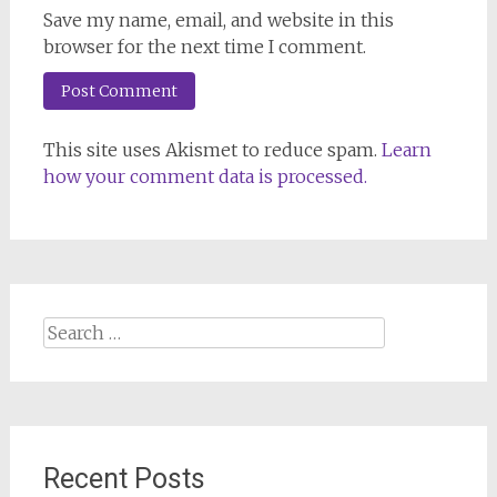
Save my name, email, and website in this
browser for the next time I comment.
This site uses Akismet to reduce spam.
Learn
how your comment data is processed.
Search
for:
Recent Posts