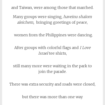
and Taiwan, were among those that marched.
Many groups were singing,
haveinu shalom
aleichem,
bringing greetings of peace,
women from the Philippines were dancing.
After groups with colorful flags and
I Love
Israel
tee shirts,
still many more were waiting in the park to
join the parade.
There was extra security and roads were closed,
but there was more than one way