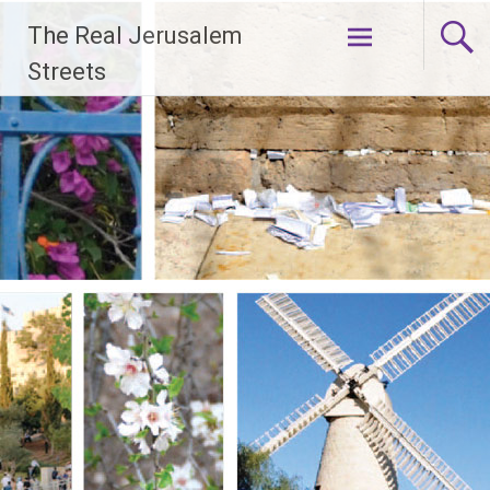
Skip
The Real Jerusalem
to
content
Streets