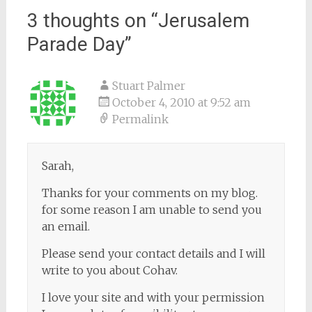
3 thoughts on “
Jerusalem
Parade Day
”
Stuart Palmer
October 4, 2010 at 9:52 am
Permalink
Sarah,
Thanks for your comments on my blog.
for some reason I am unable to send you
an email.
Please send your contact details and I will
write to you about Cohav.
I love your site and with your permission