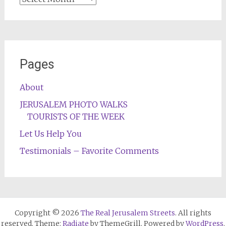
Pages
About
JERUSALEM PHOTO WALKS
TOURISTS OF THE WEEK
Let Us Help You
Testimonials – Favorite Comments
Copyright © 2026
The Real Jerusalem Streets
. All rights
reserved. Theme:
Radiate
by ThemeGrill. Powered by
WordPress
.