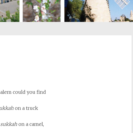
st
il
salem could you find
ukkah
on a truck
l
sukkah
on a camel,