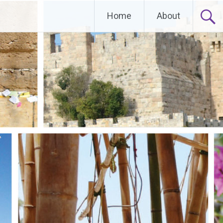
Home
About