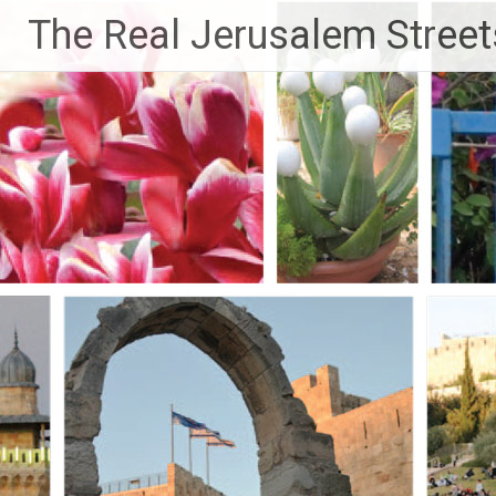
Skip
The Real Jerusalem Street
to
content