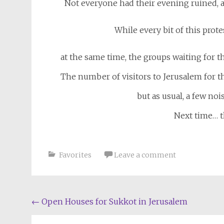
Not everyone had their evening ruined, a
While every bit of this prot
at the same time, the groups waiting for the
The number of visitors to Jerusalem for t
but as usual, a few no
Next time… t
Favorites
Leave a comment
Post
←
Open Houses for Sukkot in Jerusalem
navigation