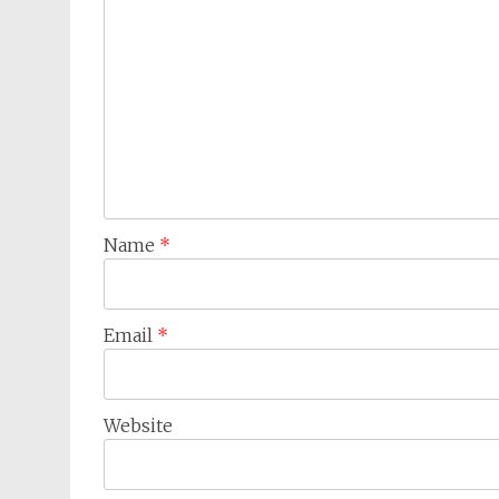
Name
*
Email
*
Website