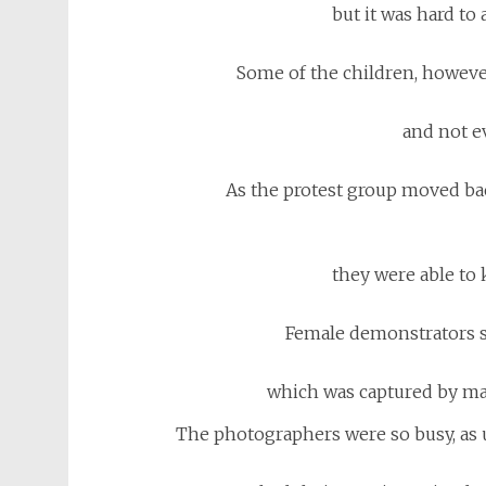
but it was hard to 
Some of the children, however
and not e
As the protest group moved ba
they were able to 
Female demonstrators s
which was captured by ma
The photographers were so busy, as u