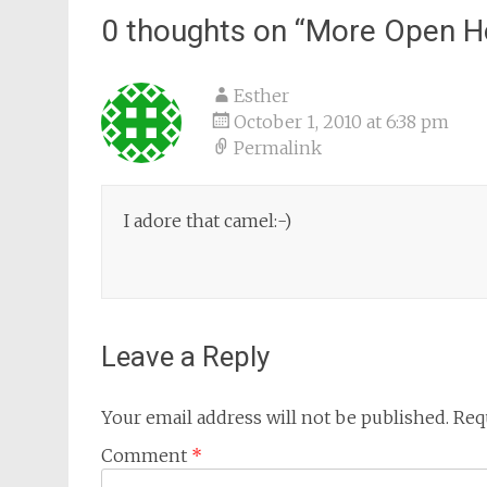
0 thoughts on “
More Open H
Esther
October 1, 2010 at 6:38 pm
Permalink
I adore that camel:-)
Leave a Reply
Your email address will not be published.
Req
Comment
*