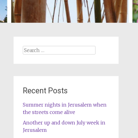
Search
for:
Recent Posts
Summer nights in Jerusalem when
the streets come alive
Another up and down July week in
Jerusalem