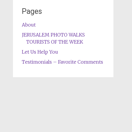
Pages
About
JERUSALEM PHOTO WALKS
TOURISTS OF THE WEEK
Let Us Help You
Testimonials – Favorite Comments