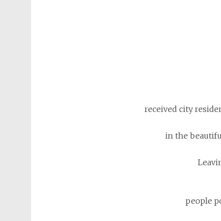
received city reside
in the beautif
Leavi
people po