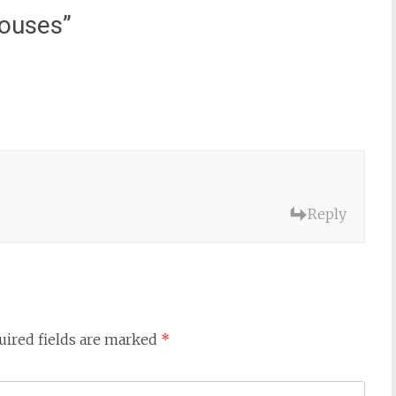
ouses
”
Reply
uired fields are marked
*