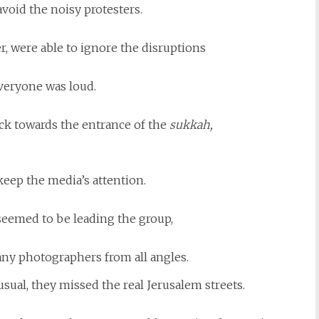
avoid the noisy protesters.
, were able to ignore the disruptions
veryone was loud.
ck towards the entrance of the
sukkah,
keep the media’s attention.
eemed to be leading the group,
ny photographers from all angles.
sual, they missed the real Jerusalem streets.