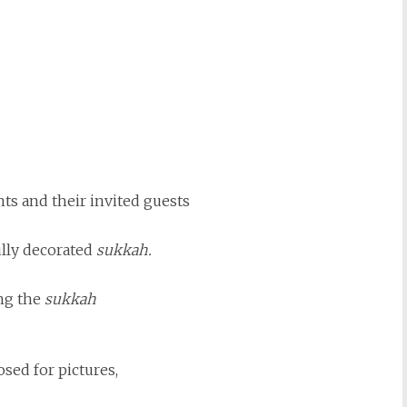
nts and their invited guests
ully decorated
sukkah.
ng the
sukkah
sed for pictures,