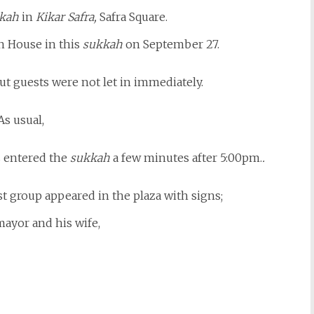
kah
in
Kikar Safra,
Safra Square.
 House in this
sukkah
on September 27.
t guests were not let in immediately.
As usual,
s entered the
sukkah
a few minutes after 5:00pm.
.
est group appeared in the plaza with signs;
mayor and his wife,