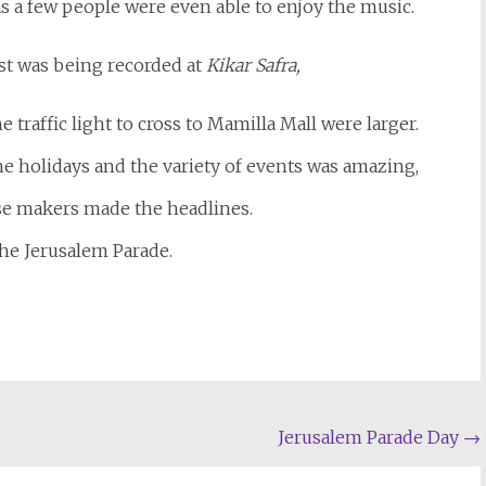
s a few people were even able to enjoy the music.
est was being recorded at
Kikar Safra,
 traffic light to cross to Mamilla Mall were larger.
he holidays and the variety of events was amazing,
ise makers made the headlines.
he Jerusalem Parade.
Jerusalem Parade Day
→