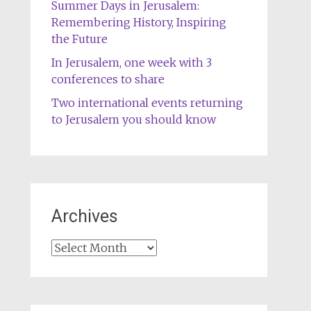
Summer Days in Jerusalem:
Remembering History, Inspiring
the Future
In Jerusalem, one week with 3
conferences to share
Two international events returning
to Jerusalem you should know
Archives
Archives