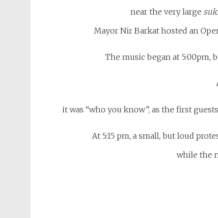
near the very large
suk
Mayor Nir Barkat hosted an Open
The music began at 5:00pm, bu
it was “who you know”, as the first guest
At 5:15 pm, a small, but loud prot
while the 