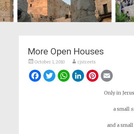
More Open Houses
October 1, 2010
rjstreets
Facebook
Twitter
WhatsApp
LinkedIn
Pintere
Ema
Only in Jeru
a small
s
and a smal