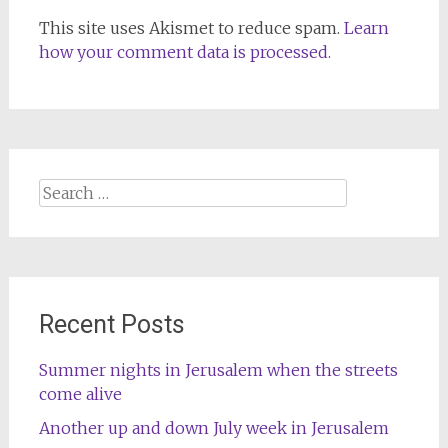
This site uses Akismet to reduce spam.
Learn
how your comment data is processed.
Search
for:
Recent Posts
Summer nights in Jerusalem when the streets
come alive
Another up and down July week in Jerusalem