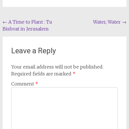
Post
←
A Time to Plant : Tu
Water, Water
→
Bishvat in Jerusalem
navigation
Leave a Reply
Your email address will not be published.
Required fields are marked
*
Comment
*