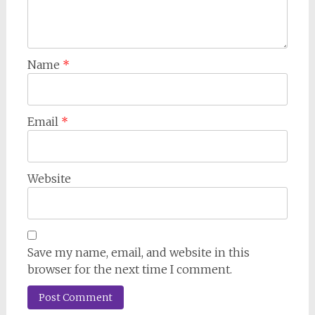
Name
*
Email
*
Website
Save my name, email, and website in this
browser for the next time I comment.