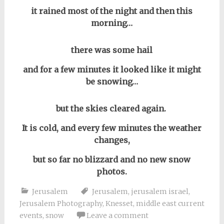
it rained most of the night and then this
morning…
there was some hail
and for a few minutes it looked like it might
be snowing…
but the skies cleared again.
It is cold, and every few minutes the weather
changes,
but so far no blizzard and no new snow
photos.
Jerusalem
Jerusalem
,
jerusalem israel
,
Jerusalem Photography
,
Knesset
,
middle east current
events
,
snow
Leave a comment