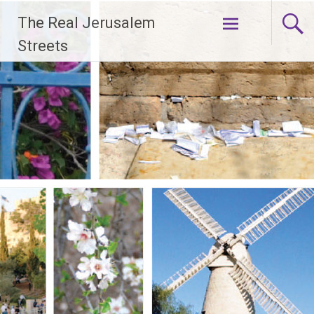
Skip
The Real Jerusalem
to
content
Streets