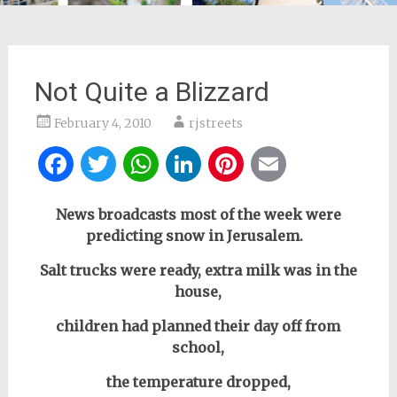
Not Quite a Blizzard
February 4, 2010
rjstreets
Facebook
Twitter
WhatsApp
LinkedIn
Pinterest
Email
News broadcasts most of the week were
predicting snow in Jerusalem.
Salt trucks were ready, extra milk was in the
house,
children had planned their day off from
school,
the temperature dropped,