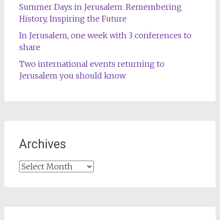
Summer Days in Jerusalem: Remembering
History, Inspiring the Future
In Jerusalem, one week with 3 conferences to
share
Two international events returning to
Jerusalem you should know
Archives
Archives